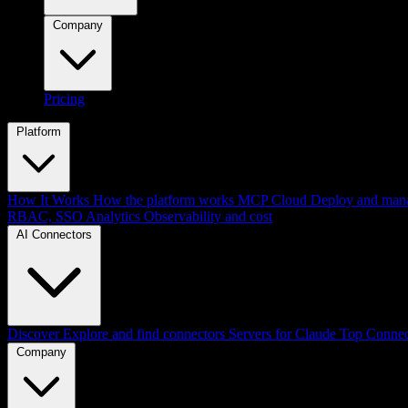
Company
Pricing
Platform
How It Works
How the platform works
MCP Cloud
Deploy and mana
RBAC, SSO
Analytics
Observability and cost
AI Connectors
Discover
Explore and find connectors
Servers for Claude
Top Connec
Company