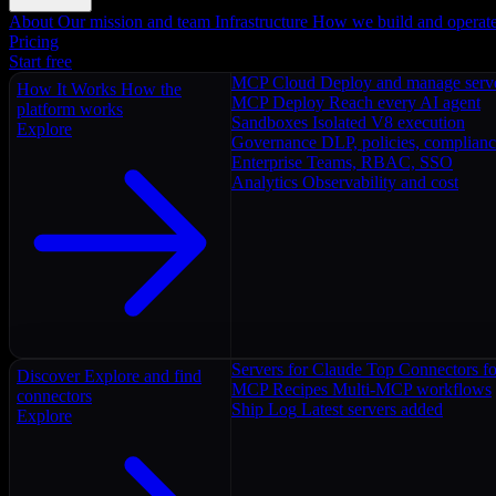
About
Our mission and team
Infrastructure
How we build and operat
Pricing
Start free
MCP Cloud
Deploy and manage serv
How It Works
How the
MCP Deploy
Reach every AI agent
platform works
Sandboxes
Isolated V8 execution
Explore
Governance
DLP, policies, complian
Enterprise
Teams, RBAC, SSO
Analytics
Observability and cost
Servers for Claude
Top Connectors fo
Discover
Explore and find
MCP Recipes
Multi-MCP workflows
connectors
Ship Log
Latest servers added
Explore