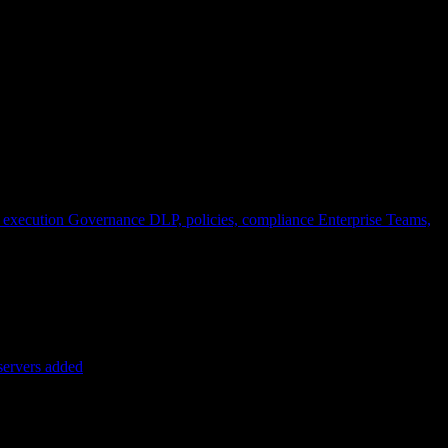
 execution
Governance
DLP, policies, compliance
Enterprise
Teams,
servers added