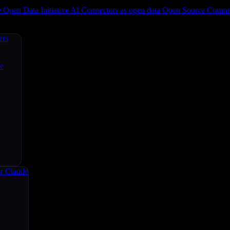
e
Open Data Initiative
AI Connectors as open data
Open Source
Commun
ers
ce
r Claude