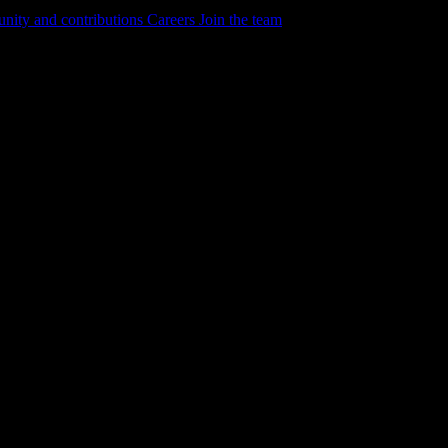
ity and contributions
Careers
Join the team