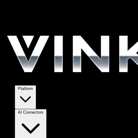
Platform
AI Connectors