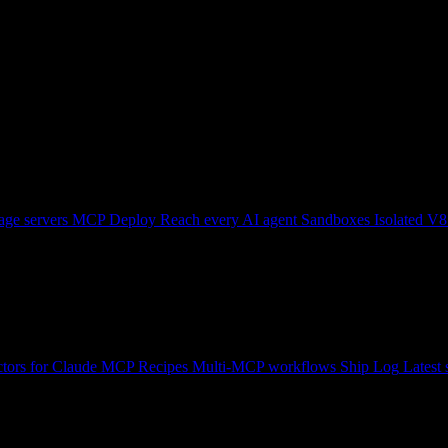
ge servers
MCP Deploy
Reach every AI agent
Sandboxes
Isolated V8
tors for Claude
MCP Recipes
Multi-MCP workflows
Ship Log
Latest 