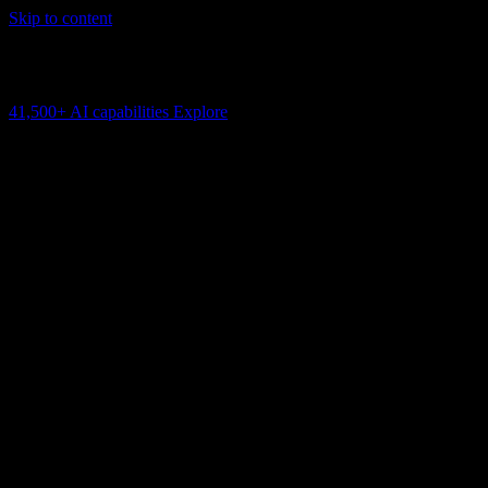
Skip to content
AI Connectivity Cloud
Change the model, client or framework. Keep the capability layer.
41,500+
AI capabilities
Explore