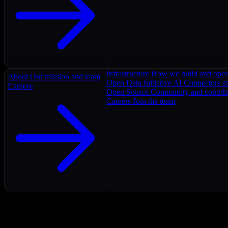
Infrastructure
How we build and oper
About
Our mission and team
Open Data Initiative
AI Connectors as
Explore
Open Source
Community and contrib
Careers
Join the team