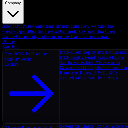
Company
About
Our mission and team
Infrastructure
How we build and
operate
Open Data Initiative
AI Connectors as open data
Open
Source
Community and contributions
Careers
Join the team
Pricing
Start free
MCP Cloud
Deploy and manage serv
How It Works
How the
MCP Deploy
Reach every AI agent
platform works
Sandboxes
Isolated V8 execution
Explore
Governance
DLP, policies, complian
Enterprise
Teams, RBAC, SSO
Analytics
Observability and cost
Servers for Claude
Top Connectors fo
Discover
Explore and find