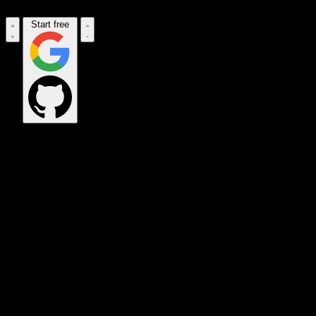
Start free
OPS_COMMAND
VINKIUS_CLOUD
CLOUD_GATEWAY
MAINTENANCE_CORE