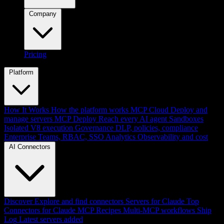
Company
Pricing
Platform
How It Works
How the platform works
MCP Cloud
Deploy and
manage servers
MCP Deploy
Reach every AI agent
Sandboxes
Isolated V8 execution
Governance
DLP, policies, compliance
Enterprise
Teams, RBAC, SSO
Analytics
Observability and cost
AI Connectors
Discover
Explore and find connectors
Servers for Claude
Top
Connectors for Claude
MCP Recipes
Multi-MCP workflows
Ship
Log
Latest servers added