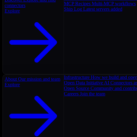
MCP Recipes
Multi-MCP workflows
connectors
Ship Log
Latest servers added
Explore
Infrastructure
How we build and oper
About
Our mission and team
Open Data Initiative
AI Connectors as
Explore
Open Source
Community and contrib
Careers
Join the team