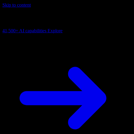
Skip to content
AI Connectivity Cloud
Change the model, client or framework. Keep the capability layer.
41,500+
AI capabilities
Explore