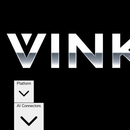
Platform
AI Connectors