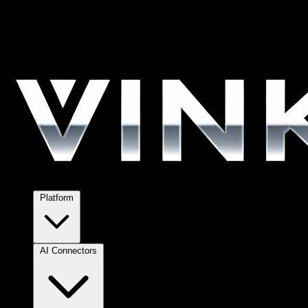
Platform
AI Connectors