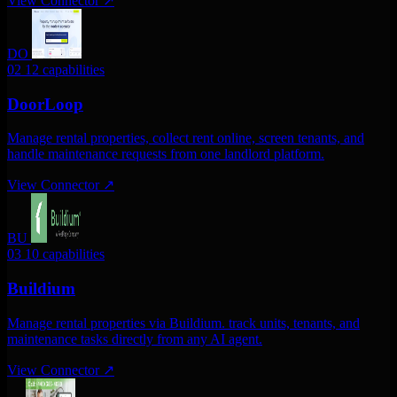
View Connector
↗
DO
02
12 capabilities
DoorLoop
Manage rental properties, collect rent online, screen tenants, and
handle maintenance requests from one landlord platform.
View Connector
↗
BU
03
10 capabilities
Buildium
Manage rental properties via Buildium. track units, tenants, and
maintenance tasks directly from any AI agent.
View Connector
↗