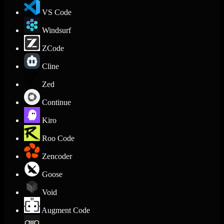
VS Code
Windsurf
ZCode
Cline
Zed
Continue
Kiro
Roo Code
Zencoder
Goose
Void
Augment Code