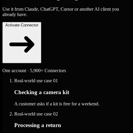
Use it from Claude, ChatGPT, Cursor or another AI client you
already have.
Activate Connector
One account · 5,900+ Connectors
Real-world use case
01
Checking a camera kit
A customer asks if a kit is free for a weekend.
Real-world use case
02
Processing a return