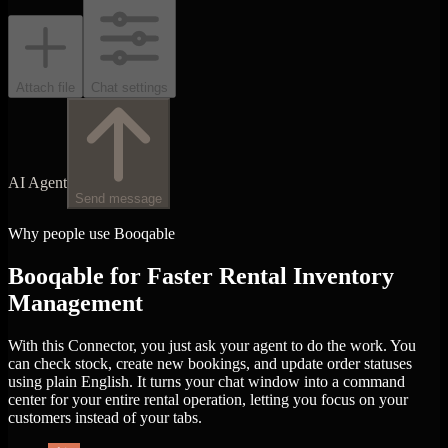
Attach file
Chat settings
AI Agent
Send message
Why people use Booqable
Booqable for Faster Rental Inventory
Management
With this Connector, you just ask your agent to do the work. You
can check stock, create new bookings, and update order statuses
using plain English. It turns your chat window into a command
center for your entire rental operation, letting you focus on your
customers instead of your tabs.