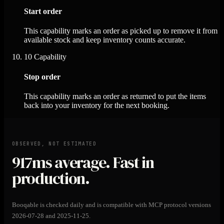
Start order
This capability marks an order as picked up to remove it from
available stock and keep inventory counts accurate.
10
Capability
Stop order
This capability marks an order as returned to put the items
back into your inventory for the next booking.
OBSERVED, NOT ESTIMATED
917ms
average. Fast in
production.
Booqable is checked daily and is compatible with MCP protocol versions
2026-07-28 and 2025-11-25.