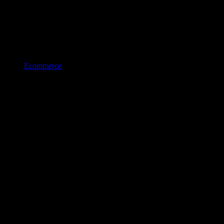
Ecommerce