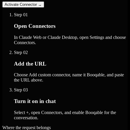
Activate Connector
→
Step
01
Open Connectors
In Claude Web or Claude Desktop, open Settings and choose
Connectors.
Step
02
Add the URL
Choose Add custom connector, name it Booqable, and paste
the URL above.
Step
03
Turn it on in chat
Select +, open Connectors, and enable Booqable for the
conversation.
Where the request belongs