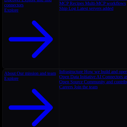
MCP Recipes
Multi-MCP workflows
connectors
Ship Log
Latest servers added
Explore
Infrastructure
How we build and oper
About
Our mission and team
Open Data Initiative
AI Connectors as
Explore
Open Source
Community and contrib
Careers
Join the team