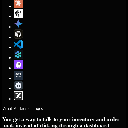
What Vinkius changes
You get a way to talk to your inventory and order
book instead of clicking through a dashboard.