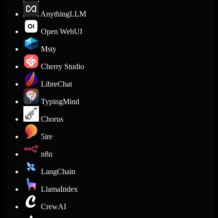
AnythingLLM
Open WebUI
Msty
Cherry Studio
LibreChat
TypingMind
Chorus
5ire
n8n
LangChain
LlamaIndex
CrewAI