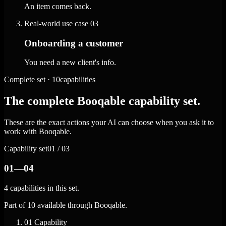
An item comes back.
Real-world use case
03
Onboarding a customer
You need a new client's info.
Complete set · 10capabilities
The complete Booqable capability set.
These are the exact actions your AI can choose when you ask it to
work with Booqable.
Capability set
01 / 03
01—04
4 capabilities in this set.
Part of 10 available through Booqable.
01
Capability