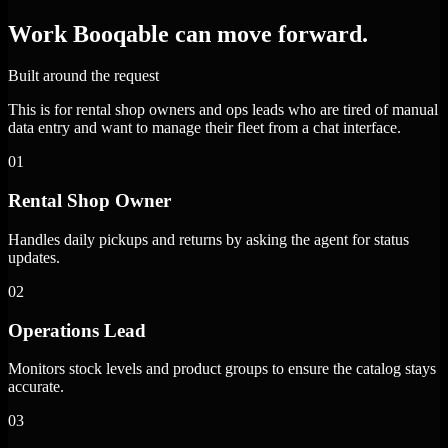
Work Booqable can move forward.
Built around the request
This is for rental shop owners and ops leads who are tired of manual
data entry and want to manage their fleet from a chat interface.
01
Rental Shop Owner
Handles daily pickups and returns by asking the agent for status
updates.
02
Operations Lead
Monitors stock levels and product groups to ensure the catalog stays
accurate.
03