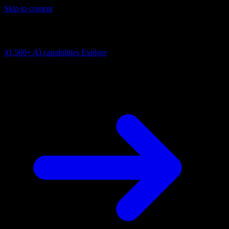
Skip to content
AI Connectivity Cloud
Change the model, client or framework. Keep the capability layer.
41,500+
AI capabilities
Explore