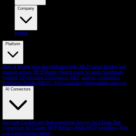
Company
Pricing
Platform
How It Works
How the platform works
MCP Cloud
Deploy and
manage servers
MCP Deploy
Reach every AI agent
Sandboxes
Isolated V8 execution
Governance
DLP, policies, compliance
Enterprise
Teams, RBAC, SSO
Analytics
Observability and cost
AI Connectors
Discover
Explore and find connectors
Servers for Claude
Top
Connectors for Claude
MCP Recipes
Multi-MCP workflows
Ship
Log
Latest servers added