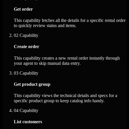
Get order
This capability fetches all the details for a specific rental order
to quickly review status and items.
02
Capability
Create order
This capability creates a new rental order instantly through
your agent to skip manual data entry.
03
Capability
Get product group
This capability views the technical details and specs for a
specific product group to keep catalog info handy.
04
Capability
List customers