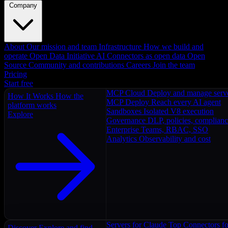
Company
About
Our mission and team
Infrastructure
How we build and
operate
Open Data Initiative
AI Connectors as open data
Open
Source
Community and contributions
Careers
Join the team
Pricing
Start free
MCP Cloud
Deploy and manage serv
How It Works
How the
MCP Deploy
Reach every AI agent
platform works
Sandboxes
Isolated V8 execution
Explore
Governance
DLP, policies, complian
Enterprise
Teams, RBAC, SSO
Analytics
Observability and cost
Servers for Claude
Top Connectors fo
Discover
Explore and find