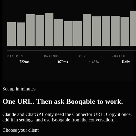
MINIMUM
MAXIMUM
TREND
UPDATED
722ms
1079ms
↑ 48%
Daily
Set up in minutes
One URL. Then ask Booqable to work.
Claude and ChatGPT only need the Connector URL. Copy it once,
add it in settings, and use Booqable from the conversation.
Choose your client