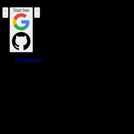
Start free
AI Connectors