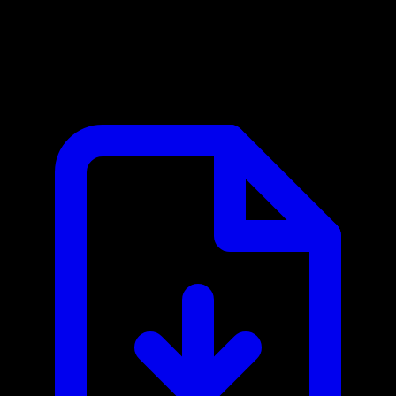
Booqable MCP