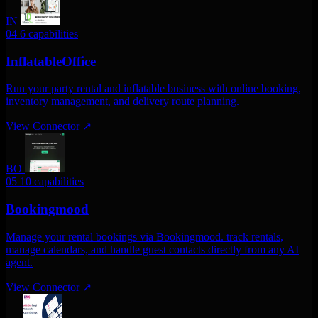
IN
04
6 capabilities
InflatableOffice
Run your party rental and inflatable business with online booking,
inventory management, and delivery route planning.
View Connector
↗
BO
05
10 capabilities
Bookingmood
Manage your rental bookings via Bookingmood. track rentals,
manage calendars, and handle guest contacts directly from any AI
agent.
View Connector
↗