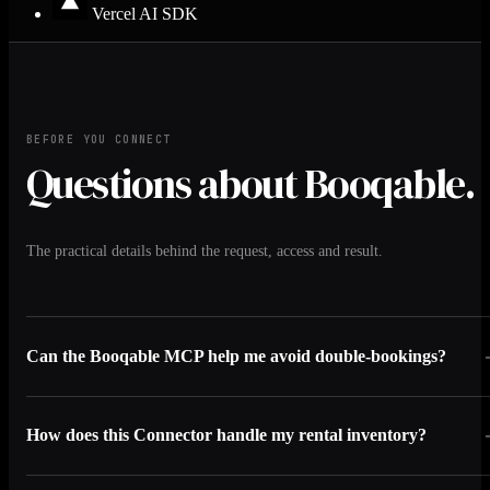
Vercel AI SDK
BEFORE YOU CONNECT
Questions about Booqable.
The practical details behind the request, access and result.
Can the Booqable MCP help me avoid double-bookings?
How does this Connector handle my rental inventory?