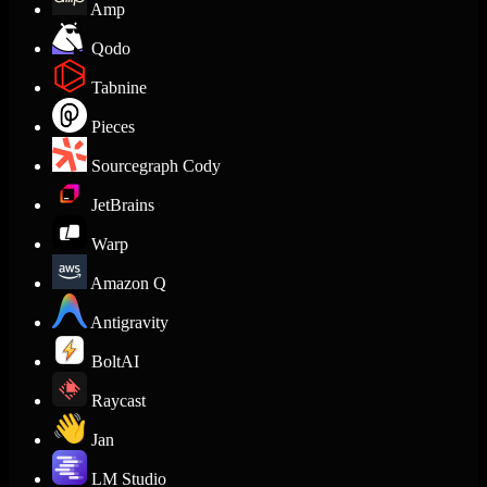
Amp
Qodo
Tabnine
Pieces
Sourcegraph Cody
JetBrains
Warp
Amazon Q
Antigravity
BoltAI
Raycast
Jan
LM Studio