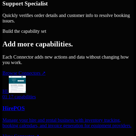
Support Specialist
Quickly verifies order details and customer info to resolve booking
issues.
Build the capability set
Add more capabilities.
Each Connector adds new actions and data without changing how
you work.
Browse Connectors
↗
HI
01
17 capabilities
HirePOS
Manage your hire and rental business with inventory tracking,
booking calendars, and invoice generation for equipment providers.