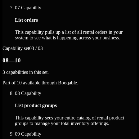
07
Capability
List orders
This capability pulls up a list of all rental orders in your
system to see what is happening across your business.
Capability set
03 / 03
08—10
3 capabilities in this set.
Part of 10 available through Booqable.
08
Capability
List product groups
This capability sees your entire catalog of rental product
groups to manage your total inventory offerings.
09
Capability