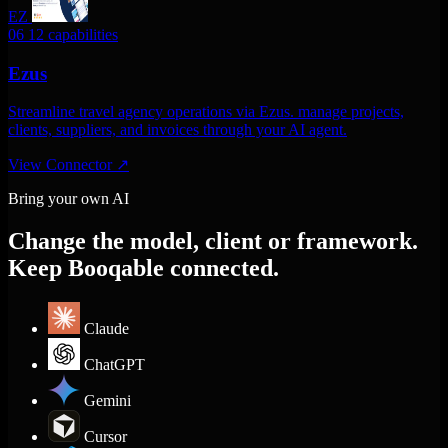
EZ
06
12 capabilities
Ezus
Streamline travel agency operations via Ezus. manage projects,
clients, suppliers, and invoices through your AI agent.
View Connector
↗
Bring your own AI
Change the model, client or framework.
Keep Booqable connected.
Claude
ChatGPT
Gemini
Cursor