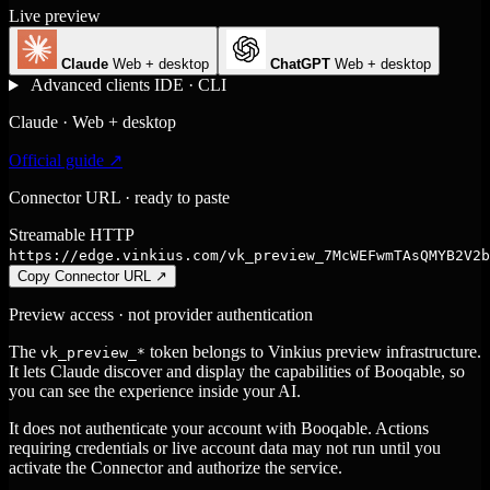
Live preview
Claude
Web + desktop
ChatGPT
Web + desktop
Advanced clients
IDE · CLI
Claude · Web + desktop
Official guide ↗
Connector URL · ready to paste
Streamable HTTP
https://edge.vinkius.com/vk_preview_7McWEFwmTAsQMYB2V2b
Copy Connector URL
↗
Preview access · not provider authentication
The
token belongs to Vinkius preview infrastructure.
vk_preview_*
It lets Claude discover and display the capabilities of Booqable, so
you can see the experience inside your AI.
It does not authenticate your account with Booqable. Actions
requiring credentials or live account data may not run until you
activate the Connector and authorize the service.