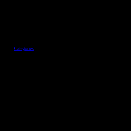
Categories