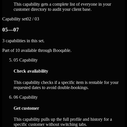
This capability gets a complete list of everyone in your
customer directory to audit your client base.
Capability set
02 / 03
05—07
3 capabilities in this set.
Part of 10 available through Booqable.
05
Capability
Check availability
This capability checks if a specific item is rentable for your
requested dates to avoid double-bookings.
06
Capability
Get customer
This capability pulls up the full profile and history for a
specific customer without switching tabs.