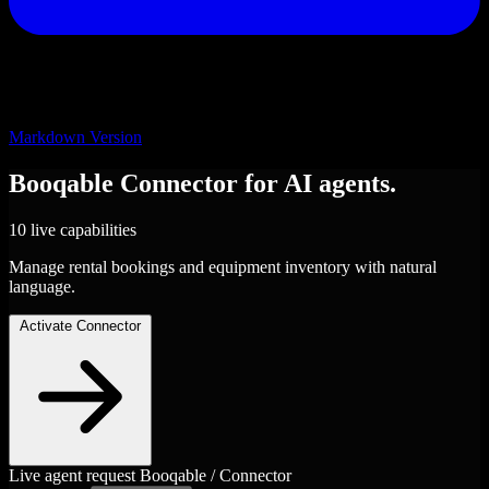
Markdown Version
Booqable
Connector
for AI agents.
10 live capabilities
Manage rental bookings and equipment inventory with natural
language.
Activate Connector
Live agent request
Booqable / Connector