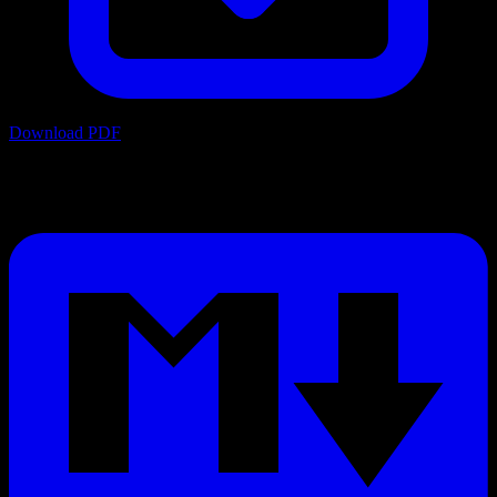
Download PDF