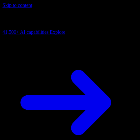
Skip to content
AI Connectivity Cloud
Change the model, client or framework. Keep the capability layer.
41,500+
AI capabilities
Explore