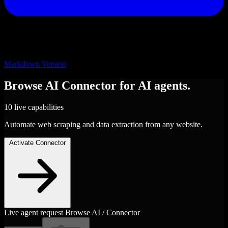
Markdown Version
Browse AI
Connector
for AI agents.
10 live capabilities
Automate web scraping and data extraction from any website.
Activate Connector
Live agent request
Browse AI / Connector