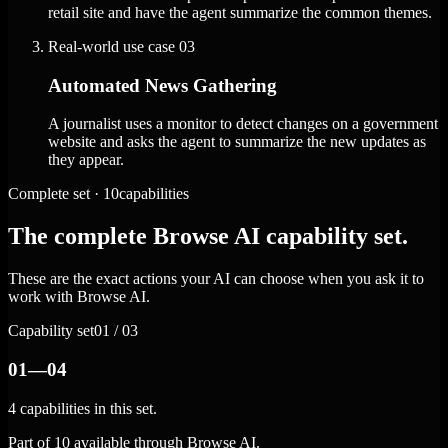
retail site and have the agent summarize the common themes.
Real-world use case
03
Automated News Gathering
A journalist uses a monitor to detect changes on a government
website and asks the agent to summarize the new updates as
they appear.
Complete set · 10capabilities
The complete Browse AI capability set.
These are the exact actions your AI can choose when you ask it to
work with Browse AI.
Capability set
01 / 03
01—04
4 capabilities in this set.
Part of 10 available through Browse AI.