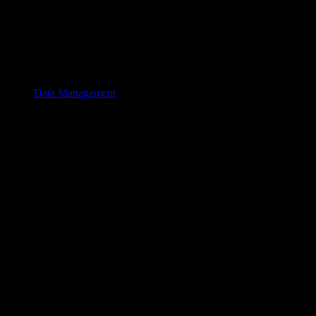
Data Management