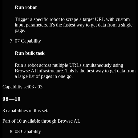
Run robot
Trigger a specific robot to scrape a target URL with custom
input parameters. It's the fastest way to get data from a single
page.
07
Capability
Run bulk task
Run a robot across multiple URLs simultaneously using
Browse AI infrastructure. This is the best way to get data from
a large list of pages in one go.
Capability set
03 / 03
08—10
3 capabilities in this set.
Part of 10 available through Browse AI.
08
Capability