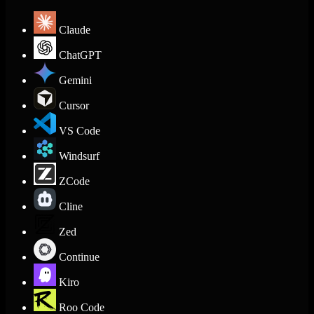
Claude
ChatGPT
Gemini
Cursor
VS Code
Windsurf
ZCode
Cline
Zed
Continue
Kiro
Roo Code