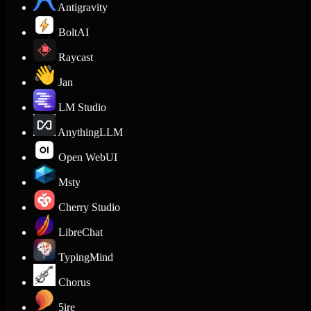
Antigravity
BoltAI
Raycast
Jan
LM Studio
AnythingLLM
Open WebUI
Msty
Cherry Studio
LibreChat
TypingMind
Chorus
5ire