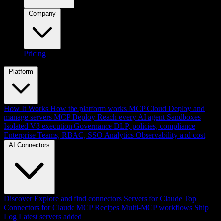
Company
Pricing
Platform
How It Works
How the platform works
MCP Cloud
Deploy and
manage servers
MCP Deploy
Reach every AI agent
Sandboxes
Isolated V8 execution
Governance
DLP, policies, compliance
Enterprise
Teams, RBAC, SSO
Analytics
Observability and cost
AI Connectors
Discover
Explore and find connectors
Servers for Claude
Top
Connectors for Claude
MCP Recipes
Multi-MCP workflows
Ship
Log
Latest servers added