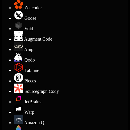
Zencoder
Goose
Void
Augment Code
Amp
Qodo
Tabnine
Pieces
Sourcegraph Cody
JetBrains
Warp
Amazon Q