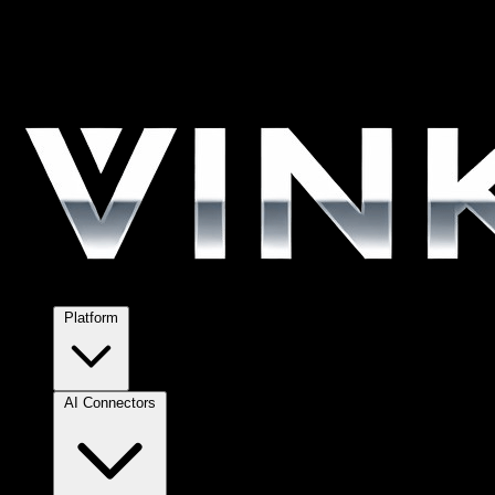
Platform
AI Connectors