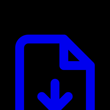
Browse AI MCP