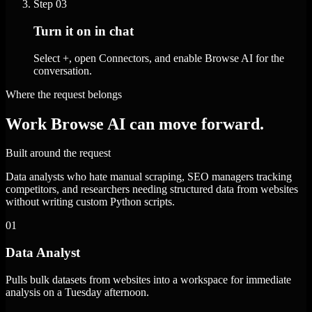
Step
03
Turn it on in chat
Select +, open Connectors, and enable Browse AI for the
conversation.
Where the request belongs
Work Browse AI can move forward.
Built around the request
Data analysts who hate manual scraping, SEO managers tracking
competitors, and researchers needing structured data from websites
without writing custom Python scripts.
01
Data Analyst
Pulls bulk datasets from websites into a workspace for immediate
analysis on a Tuesday afternoon.