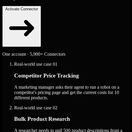
Activate Connector
One account · 5,900+ Connectors
Real-world use case
01
Competitor Price Tracking
A marketing manager asks their agent to run a robot on a
competitor's pricing page and get the current costs for 10
different products.
Real-world use case
02
Bulk Product Research
A researcher needs to pull 500 product descriptions from a