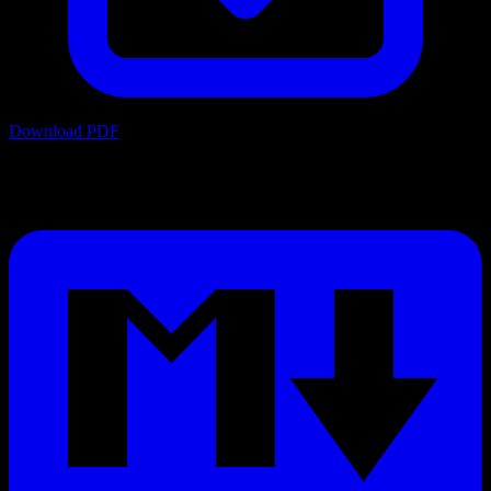
Download PDF