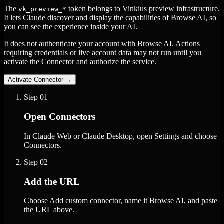
The
token belongs to Vinkius preview infrastructure.
vk_preview_*
It lets Claude discover and display the capabilities of Browse AI, so
you can see the experience inside your AI.
It does not authenticate your account with Browse AI. Actions
requiring credentials or live account data may not run until you
activate the Connector and authorize the service.
Activate Connector
→
Step
01
Open Connectors
In Claude Web or Claude Desktop, open Settings and choose
Connectors.
Step
02
Add the URL
Choose Add custom connector, name it Browse AI, and paste
the URL above.