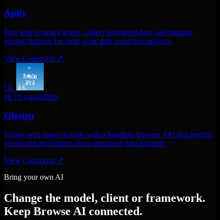
Apify
Run web scraping actors, collect structured data, and manage
storage datasets for large-scale data extraction projects.
View Connector
↗
OL
06
10 capabilities
Olostep
Scrape web pages at scale with a headless browser API that renders
JavaScript and returns clean structured data instantly.
View Connector
↗
Bring your own AI
Change the model, client or framework.
Keep Browse AI connected.