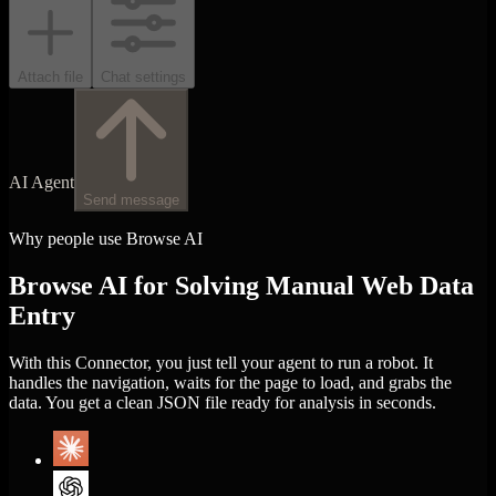
Attach file
Chat settings
AI Agent
Send message
Why people use Browse AI
Browse AI for Solving Manual Web Data
Entry
With this Connector, you just tell your agent to run a robot. It
handles the navigation, waits for the page to load, and grabs the
data. You get a clean JSON file ready for analysis in seconds.