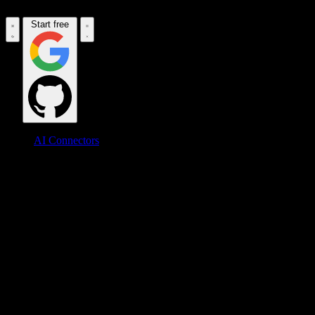
Start free
AI Connectors