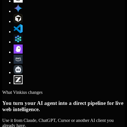
What Vinkius changes
You turn your AI agent into a direct pipeline for live
web intelligence.
Use it from Claude, ChatGPT, Cursor or another AI client you
already have.