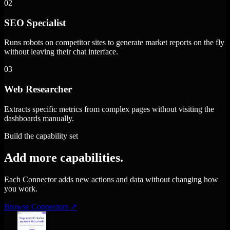
02
SEO Specialist
Runs robots on competitor sites to generate market reports on the fly
without leaving their chat interface.
03
Web Researcher
Extracts specific metrics from complex pages without visiting the
dashboards manually.
Build the capability set
Add more capabilities.
Each Connector adds new actions and data without changing how
you work.
Browse Connectors
↗