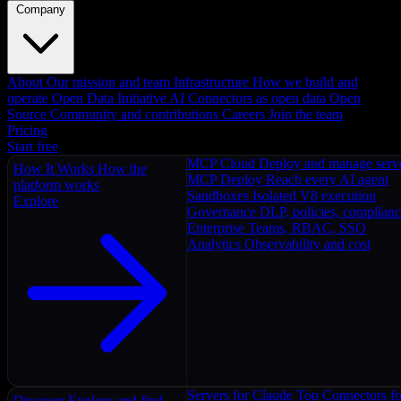
Company
About
Our mission and team
Infrastructure
How we build and
operate
Open Data Initiative
AI Connectors as open data
Open
Source
Community and contributions
Careers
Join the team
Pricing
Start free
MCP Cloud
Deploy and manage serv
How It Works
How the
MCP Deploy
Reach every AI agent
platform works
Sandboxes
Isolated V8 execution
Explore
Governance
DLP, policies, complian
Enterprise
Teams, RBAC, SSO
Analytics
Observability and cost
Servers for Claude
Top Connectors fo
Discover
Explore and find