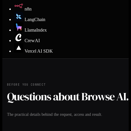
n8n
LangChain
LlamaIndex
CrewAI
Vercel AI SDK
BEFORE YOU CONNECT
Questions about Browse AI.
The practical details behind the request, access and result.