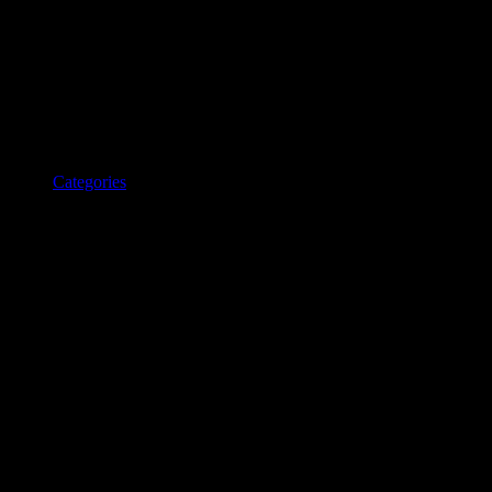
Categories