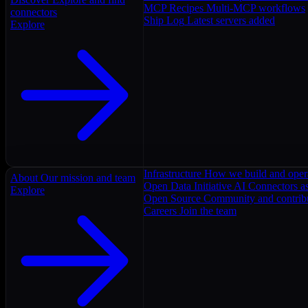
MCP Recipes
Multi-MCP workflows
connectors
Ship Log
Latest servers added
Explore
Infrastructure
How we build and oper
About
Our mission and team
Open Data Initiative
AI Connectors as
Explore
Open Source
Community and contrib
Careers
Join the team