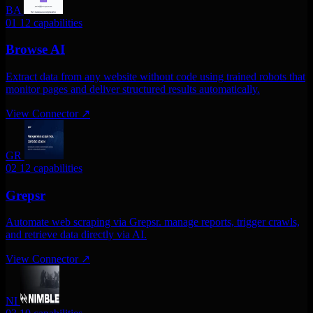
BA
01
12 capabilities
Browse AI
Extract data from any website without code using trained robots that
monitor pages and deliver structured results automatically.
View Connector
↗
GR
02
12 capabilities
Grepsr
Automate web scraping via Grepsr. manage reports, trigger crawls,
and retrieve data directly via AI.
View Connector
↗
NI