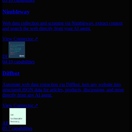
03
10 capabilities
Nimbleway
Web data collection and scraping via Nimbleway. extract content
and search the web directly from your AI agent.
View Connector
↗
DI
04
10 capabilities
Diffbot
Automate web data extraction via Diffbot. turn any website into
structured JSON data for articles, products, discussions, and more
directly from any AI agent.
View Connector
↗
AP
05
7 capabilities