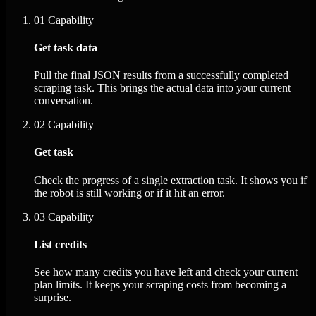
01
Capability
Get task data
Pull the final JSON results from a successfully completed
scraping task. This brings the actual data into your current
conversation.
02
Capability
Get task
Check the progress of a single extraction task. It shows you if
the robot is still working or if it hit an error.
03
Capability
List credits
See how many credits you have left and check your current
plan limits. It keeps your scraping costs from becoming a
surprise.