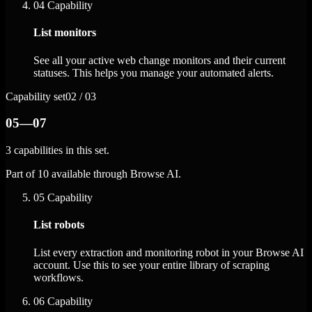
04
Capability
List monitors
See all your active web change monitors and their current
statuses. This helps you manage your automated alerts.
Capability set
02 / 03
05—07
3 capabilities in this set.
Part of 10 available through Browse AI.
05
Capability
List robots
List every extraction and monitoring robot in your Browse AI
account. Use this to see your entire library of scraping
workflows.
06
Capability