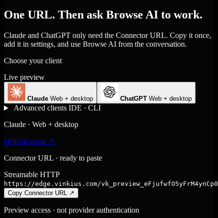
One URL. Then ask Browse AI to work.
Claude and ChatGPT only need the Connector URL. Copy it once,
add it in settings, and use Browse AI from the conversation.
Choose your client
Live preview
Claude
Web + desktop
ChatGPT
Web + desktop
Advanced clients
IDE · CLI
Claude · Web + desktop
Official guide ↗
Connector URL · ready to paste
Streamable HTTP
https://edge.vinkius.com/vk_preview_eFjufwfO5yFrM4ynCp0
Copy Connector URL
↗
Preview access · not provider authentication