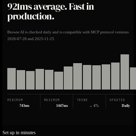
921ms
average. Fast in
production.
Browse AI is checked daily and is compatible with MCP protocol versions
2026-07-28 and 2025-11-25.
MINIMUM
MAXIMUM
TREND
UPDATED
743ms
1447ms
→ 4%
Daily
Set up in minutes