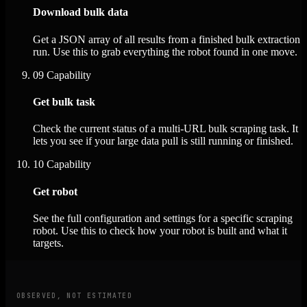
Download bulk data
Get a JSON array of all results from a finished bulk extraction
run. Use this to grab everything the robot found in one move.
09
Capability
Get bulk task
Check the current status of a multi-URL bulk scraping task. It
lets you see if your large data pull is still running or finished.
10
Capability
Get robot
See the full configuration and settings for a specific scraping
robot. Use this to check how your robot is built and what it
targets.
OBSERVED, NOT ESTIMATED