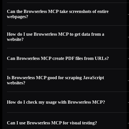
Can the Browserless MCP take screenshots of entire
webpages?
How do I use Browserless MCP to get data from a
website?
Can Browserless MCP create PDF files from URLs?
Is Browserless MCP good for scraping JavaScript
websites?
How do I check my usage with Browserless MCP?
Can I use Browserless MCP for visual testing?