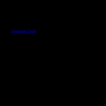
Developer Tools