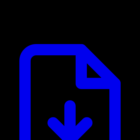
Browserless MCP