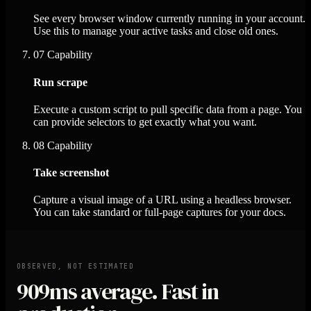
See every browser window currently running in your account.
Use this to manage your active tasks and close old ones.
07
Capability
Run scrape
Execute a custom script to pull specific data from a page. You
can provide selectors to get exactly what you want.
08
Capability
Take screenshot
Capture a visual image of a URL using a headless browser.
You can take standard or full-page captures for your docs.
OBSERVED, NOT ESTIMATED
909ms
average. Fast in