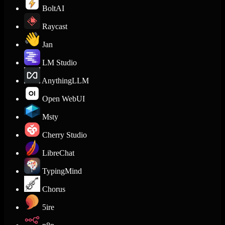
BoltAI
Raycast
Jan
LM Studio
AnythingLLM
Open WebUI
Msty
Cherry Studio
LibreChat
TypingMind
Chorus
5ire