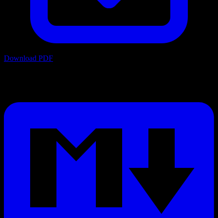
Download PDF