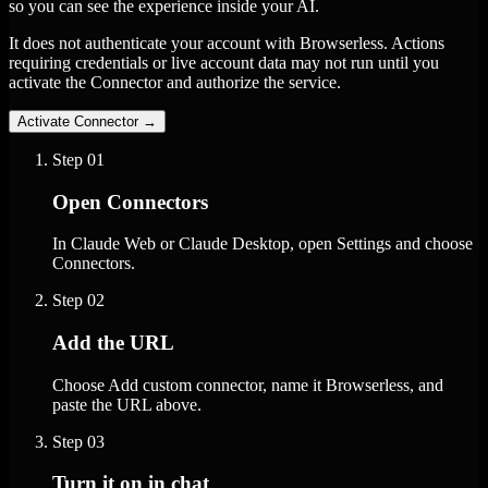
so you can see the experience inside your AI.
It does not authenticate your account with Browserless. Actions
requiring credentials or live account data may not run until you
activate the Connector and authorize the service.
Activate Connector
→
Step
01
Open Connectors
In Claude Web or Claude Desktop, open Settings and choose
Connectors.
Step
02
Add the URL
Choose Add custom connector, name it Browserless, and
paste the URL above.
Step
03
Turn it on in chat