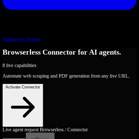
Markdown Version
Browserless
Connector
for AI agents.
8 live capabilities
Automate web scraping and PDF generation from any live URL.
Activate Connector
Live agent request
Browserless / Connector