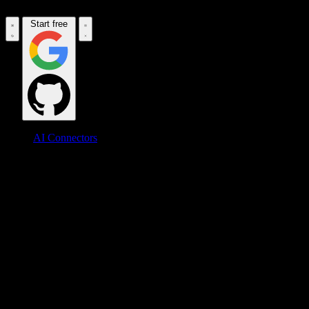
Start free
AI Connectors