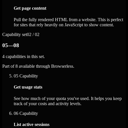
Get page content
Pull the fully rendered HTML from a website. This is perfect
for sites that rely heavily on JavaScript to show content.
Capability set
02 / 02
05—08
4 capabilities in this set.
Part of 8 available through Browserless.
05
Capability
Get usage stats
See how much of your quota you've used. It helps you keep
track of your costs and activity levels.
06
Capability
List active sessions