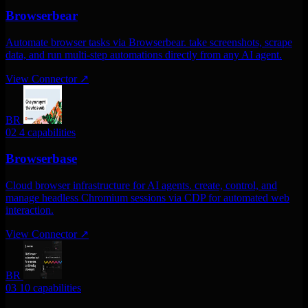
Browserbear
Automate browser tasks via Browserbear. take screenshots, scrape
data, and run multi-step automations directly from any AI agent.
View Connector
↗
BR
02
4 capabilities
Browserbase
Cloud browser infrastructure for AI agents. create, control, and
manage headless Chromium sessions via CDP for automated web
interaction.
View Connector
↗
BR
03
10 capabilities