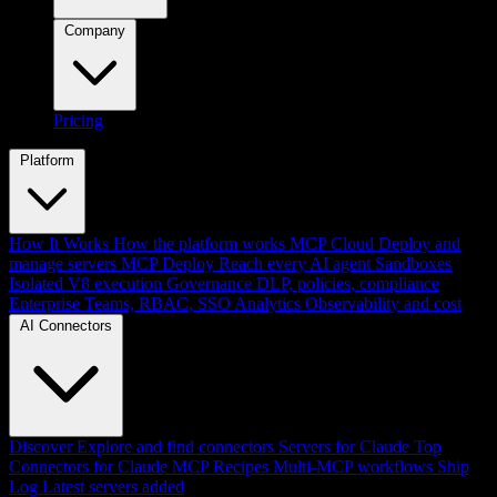
Company
Pricing
Platform
How It Works
How the platform works
MCP Cloud
Deploy and
manage servers
MCP Deploy
Reach every AI agent
Sandboxes
Isolated V8 execution
Governance
DLP, policies, compliance
Enterprise
Teams, RBAC, SSO
Analytics
Observability and cost
AI Connectors
Discover
Explore and find connectors
Servers for Claude
Top
Connectors for Claude
MCP Recipes
Multi-MCP workflows
Ship
Log
Latest servers added