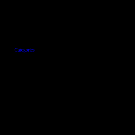
Categories