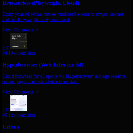
Browserless (Playwright Cloud)
Equip your AI with a remote headless browser to scrape, interact,
and run Playwright safely via cloud.
View Connector
↗
HY
04
10 capabilities
Hyperbrowser (Web Infra for AI)
Cloud browsers for AI agents via Hyperbrowser. manage sessions,
scrape pages, and extract structured data.
View Connector
↗
UR
05
12 capabilities
Urlbox