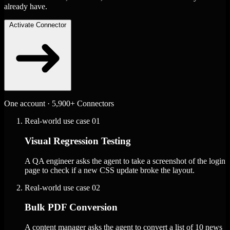
already have.
Activate Connector
One account · 5,900+ Connectors
Real-world use case
01
Visual Regression Testing
A QA engineer asks the agent to take a screenshot of the login
page to check if a new CSS update broke the layout.
Real-world use case
02
Bulk PDF Conversion
A content manager asks the agent to convert a list of 10 news