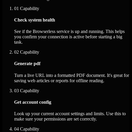
01
Capability
Check system health
See if the Browserless service is up and running. This helps
you confirm your connection is active before starting a big
task.
02
Capability
Generate pdf
Turn a live URL into a formatted PDF document. It's great for
saving web articles or reports for offline reading.
03
Capability
Get account config
Look up your current account settings and limits. Use this to
make sure your permissions are set correctly.
04
Capability