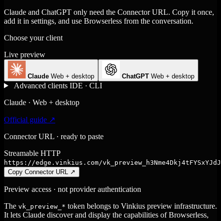
Claude and ChatGPT only need the Connector URL. Copy it once,
add it in settings, and use Browserless from the conversation.
Choose your client
Live preview
Claude
Web + desktop
ChatGPT
Web + desktop
Advanced clients
IDE · CLI
Claude · Web + desktop
Official guide ↗
Connector URL · ready to paste
Streamable HTTP
https://edge.vinkius.com/vk_preview_h3Nme4Dkj4tFYSxYJdJ
Copy Connector URL
↗
Preview access · not provider authentication
The
token belongs to Vinkius preview infrastructure.
vk_preview_*
It lets Claude discover and display the capabilities of Browserless,