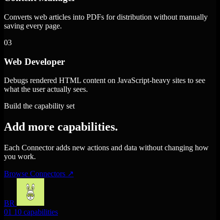
Converts web articles into PDFs for distribution without manually
saving every page.
03
Web Developer
Debugs rendered HTML content on JavaScript-heavy sites to see
what the user actually sees.
Build the capability set
Add more capabilities.
Each Connector adds new actions and data without changing how
you work.
Browse Connectors
↗
BR
01
10 capabilities