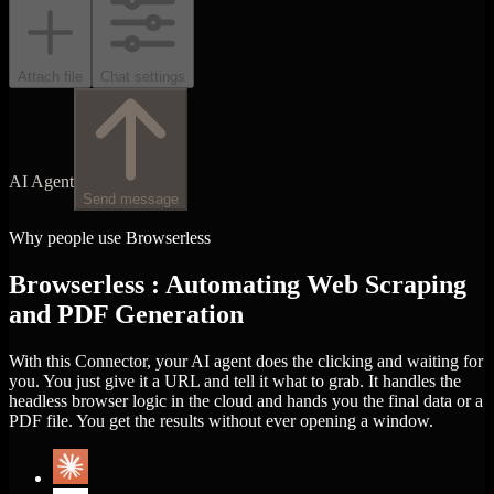
Attach file
Chat settings
AI Agent
Send message
Why people use Browserless
Browserless : Automating Web Scraping
and PDF Generation
With this Connector, your AI agent does the clicking and waiting for
you. You just give it a URL and tell it what to grab. It handles the
headless browser logic in the cloud and hands you the final data or a
PDF file. You get the results without ever opening a window.