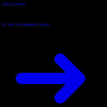
Skip to content
AI Connectivity Cloud
Change the model, client or framework. Keep the capability layer.
41,500+
AI capabilities
Explore