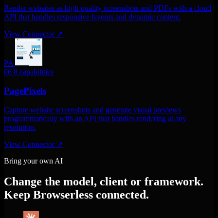
Render websites as high-quality screenshots and PDFs with a cloud
API that handles responsive layouts and dynamic content.
View Connector
↗
PA
06
8 capabilities
PagePixels
Capture website screenshots and generate visual previews
programmatically with an API that handles rendering at any
resolution.
View Connector
↗
Bring your own AI
Change the model, client or framework.
Keep Browserless connected.