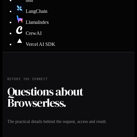
n8n
LangChain
LlamaIndex
CrewAI
Vercel AI SDK
BEFORE YOU CONNECT
Questions about
Browserless.
The practical details behind the request, access and result.