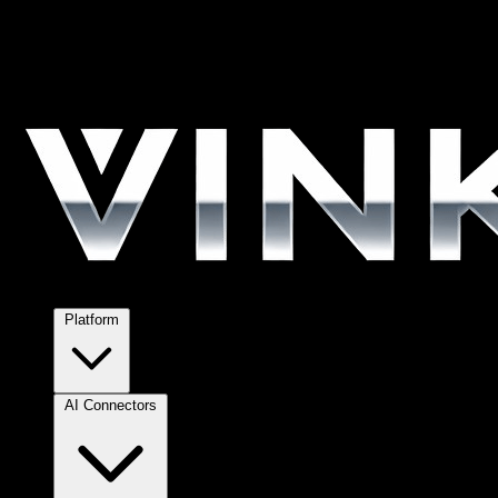
Platform
AI Connectors