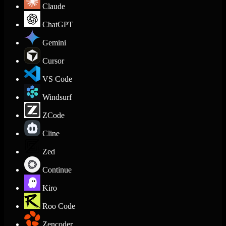
Claude
ChatGPT
Gemini
Cursor
VS Code
Windsurf
ZCode
Cline
Zed
Continue
Kiro
Roo Code
Zencoder