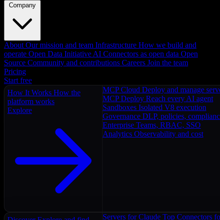
Company
About
Our mission and team
Infrastructure
How we build and
operate
Open Data Initiative
AI Connectors as open data
Open
Source
Community and contributions
Careers
Join the team
Pricing
Start free
MCP Cloud
Deploy and manage serv
How It Works
How the
MCP Deploy
Reach every AI agent
platform works
Sandboxes
Isolated V8 execution
Explore
Governance
DLP, policies, complian
Enterprise
Teams, RBAC, SSO
Analytics
Observability and cost
Servers for Claude
Top Connectors fo
Discover
Explore and find