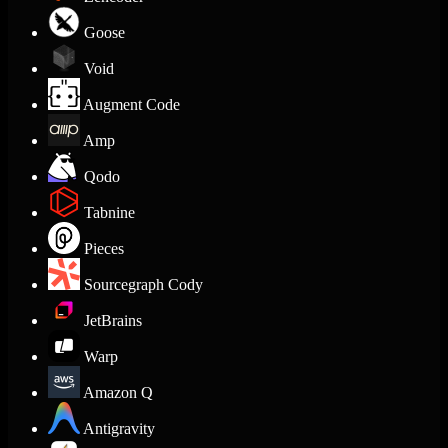
Goose
Void
Augment Code
Amp
Qodo
Tabnine
Pieces
Sourcegraph Cody
JetBrains
Warp
Amazon Q
Antigravity