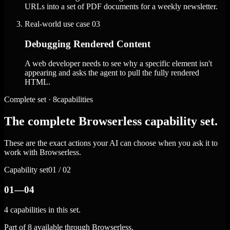
URLs into a set of PDF documents for a weekly newsletter.
Real-world use case
03
Debugging Rendered Content
A web developer needs to see why a specific element isn't
appearing and asks the agent to pull the fully rendered
HTML.
Complete set · 8capabilities
The complete Browserless capability set.
These are the exact actions your AI can choose when you ask it to
work with Browserless.
Capability set
01 / 02
01—04
4 capabilities in this set.
Part of 8 available through Browserless.