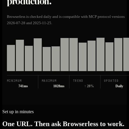
production.
Browserless is checked daily and is compatible with MCP protocol versions
2026-07-28 and 2025-11-25.
MINIMUM
MAXIMUM
TREND
UPDATED
741ms
1028ms
↑ 28%
Daily
Set up in minutes
One URL. Then ask Browserless to work.