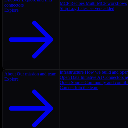
MCP Recipes
Multi-MCP workflows
connectors
Ship Log
Latest servers added
Explore
Infrastructure
How we build and oper
About
Our mission and team
Open Data Initiative
AI Connectors as
Explore
Open Source
Community and contrib
Careers
Join the team