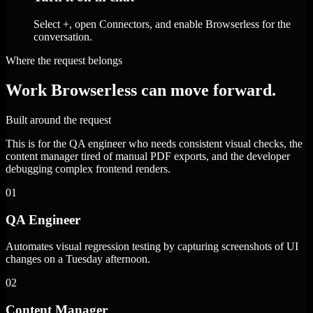
Select +, open Connectors, and enable Browserless for the
conversation.
Where the request belongs
Work Browserless can move forward.
Built around the request
This is for the QA engineer who needs consistent visual checks, the
content manager tired of manual PDF exports, and the developer
debugging complex frontend renders.
01
QA Engineer
Automates visual regression testing by capturing screenshots of UI
changes on a Tuesday afternoon.
02
Content Manager