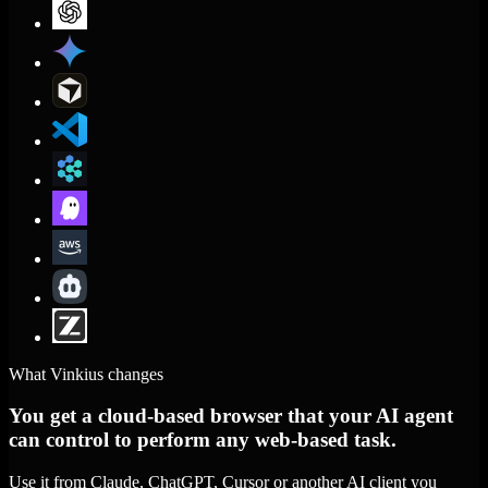
What Vinkius changes
You get a cloud-based browser that your AI agent
can control to perform any web-based task.
Use it from Claude, ChatGPT, Cursor or another AI client you