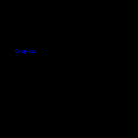
Categories