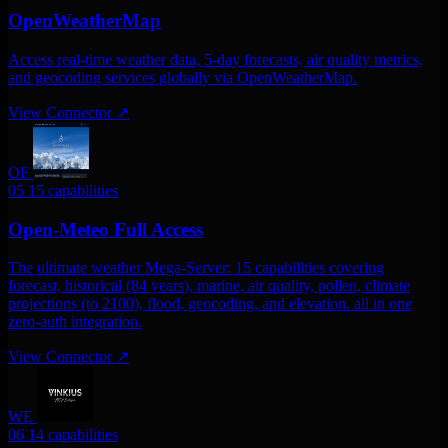
OpenWeatherMap
Access real-time weather data, 5-day forecasts, air quality metrics,
and geocoding services globally via OpenWeatherMap.
View Connector
↗
OF
05
15 capabilities
Open-Meteo Full Access
The ultimate weather Mega-Server: 15 capabilities covering
forecast, historical (84 years), marine, air quality, pollen, climate
projections (to 2100), flood, geocoding, and elevation. all in one
zero-auth integration.
View Connector
↗
WE
06
14 capabilities