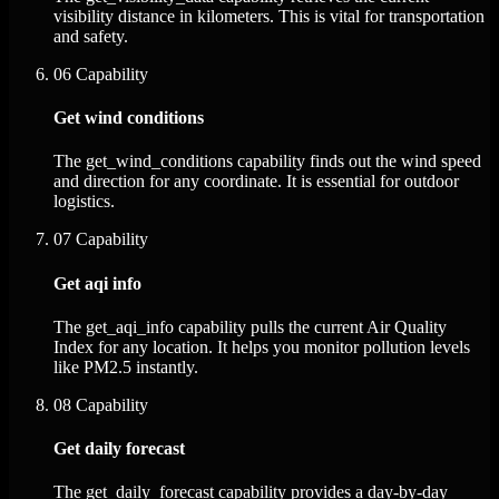
visibility distance in kilometers. This is vital for transportation
and safety.
06
Capability
Get wind conditions
The get_wind_conditions capability finds out the wind speed
and direction for any coordinate. It is essential for outdoor
logistics.
07
Capability
Get aqi info
The get_aqi_info capability pulls the current Air Quality
Index for any location. It helps you monitor pollution levels
like PM2.5 instantly.
08
Capability
Get daily forecast
The get_daily_forecast capability provides a day-by-day