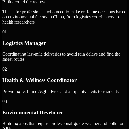
Built around the request
This is for professionals who need to make real-time decisions based
on environmental factors in China, from logistics coordinators to
health researchers.
01
Logistics Manager
Coordinating last-mile deliveries to avoid rain delays and find the
safest routes.
02
Health & Wellness Coordinator
Providing real-time AQI advice and air quality alerts to residents.
03
Environmental Developer
Building apps that require professional-grade weather and pollution
APIs.