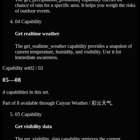
chance of rain for a specific area. It helps you weigh the risks
of outdoor events.
04
Capability
Get realtime weather
The get_realtime_weather capability provides a snapshot of
current temperature, humidity, and visibility. Use it for
immediate awareness.
Capability set
02 / 02
05—08
4 capabilities in this set.
Part of 8 available through Caiyun Weather / 彩云天气.
05
Capability
Get visibility data
The get_visibility_data capability retrieves the current