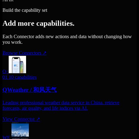
Build the capability set
Add more capabilities.
Each Connector adds new actions and data without changing how
you work.
Browse Connectors
↗
Q/
01
10 capabilities
QWeather / 和风天气
Leading professional weather data service in China. retrieve
forecasts, air quality, and life indices via AI.
View Connector
↗
WE