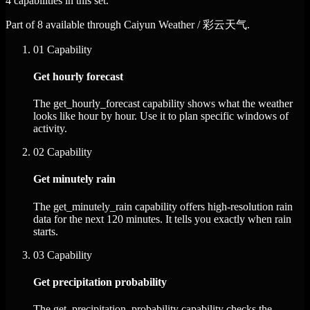
4 capabilities in this set.
Part of 8 available through Caiyun Weather / 彩云天气.
01
Capability
Get hourly forecast
The get_hourly_forecast capability shows what the weather
looks like hour by hour. Use it to plan specific windows of
activity.
02
Capability
Get minutely rain
The get_minutely_rain capability offers high-resolution rain
data for the next 120 minutes. It tells you exactly when rain
starts.
03
Capability
Get precipitation probability
The get_precipitation_probability capability checks the