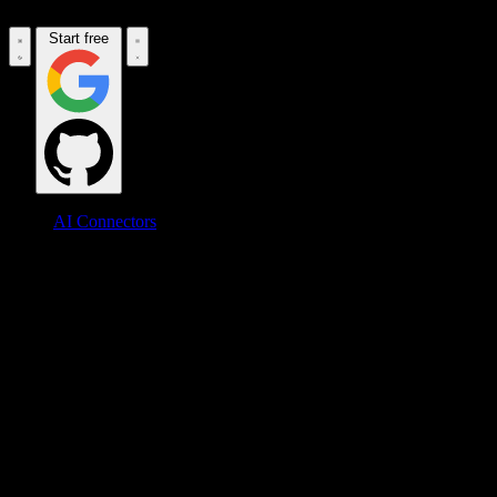
Start free
AI Connectors