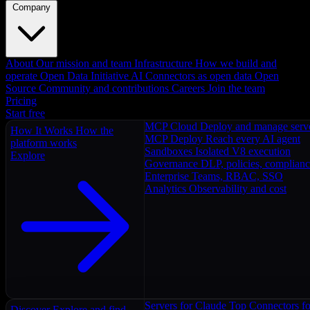
Company
About
Our mission and team
Infrastructure
How we build and
operate
Open Data Initiative
AI Connectors as open data
Open
Source
Community and contributions
Careers
Join the team
Pricing
Start free
MCP Cloud
Deploy and manage serv
How It Works
How the
MCP Deploy
Reach every AI agent
platform works
Sandboxes
Isolated V8 execution
Explore
Governance
DLP, policies, complian
Enterprise
Teams, RBAC, SSO
Analytics
Observability and cost
Servers for Claude
Top Connectors fo
Discover
Explore and find