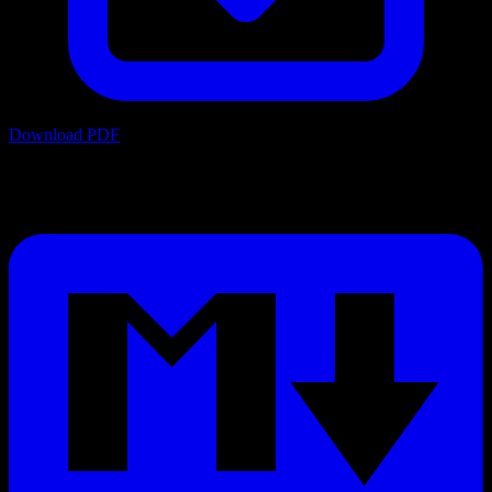
Download PDF