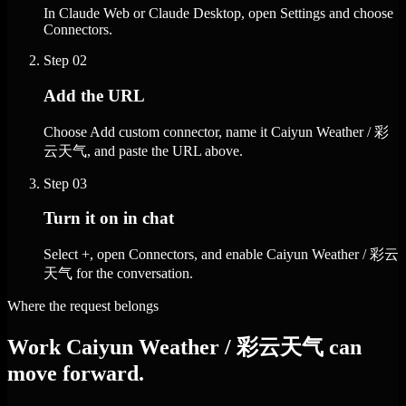
In Claude Web or Claude Desktop, open Settings and choose
Connectors.
Step
02
Add the URL
Choose Add custom connector, name it Caiyun Weather / 彩
云天气, and paste the URL above.
Step
03
Turn it on in chat
Select +, open Connectors, and enable Caiyun Weather / 彩云
天气 for the conversation.
Where the request belongs
Work Caiyun Weather / 彩云天气 can
move forward.