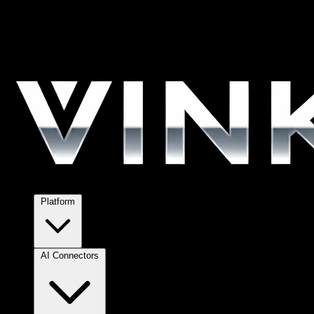
Platform
AI Connectors