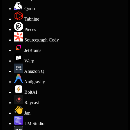
Qodo
Tabnine
Pieces
Sourcegraph Cody
JetBrains
Warp
Amazon Q
Antigravity
BoltAI
Raycast
Jan
LM Studio