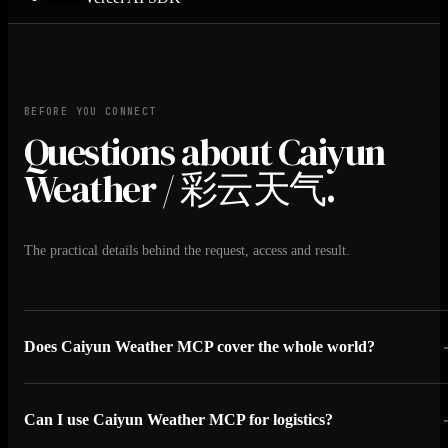
BEFORE YOU CONNECT
Questions about Caiyun
Weather / 彩云天气.
The practical details behind the request, access and result.
Does Caiyun Weather MCP cover the whole world?
Can I use Caiyun Weather MCP for logistics?