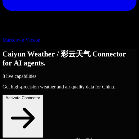
Markdown Version
Caiyun Weather / 彩云天气
Connector
for AI agents.
8 live capabilities
Get high-precision weather and air quality data for China.
Activate Connector