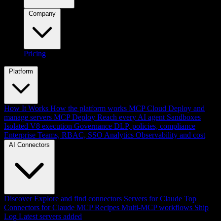
Company
Pricing
Platform
How It Works
How the platform works
MCP Cloud
Deploy and
manage servers
MCP Deploy
Reach every AI agent
Sandboxes
Isolated V8 execution
Governance
DLP, policies, compliance
Enterprise
Teams, RBAC, SSO
Analytics
Observability and cost
AI Connectors
Discover
Explore and find connectors
Servers for Claude
Top
Connectors for Claude
MCP Recipes
Multi-MCP workflows
Ship
Log
Latest servers added