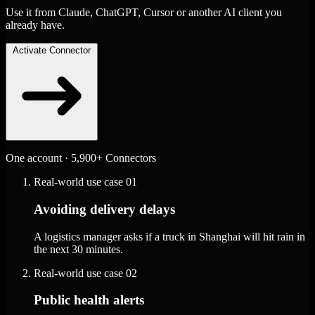
Use it from Claude, ChatGPT, Cursor or another AI client you
already have.
Activate Connector
One account · 5,900+ Connectors
Real-world use case
01
Avoiding delivery delays
A logistics manager asks if a truck in Shanghai will hit rain in
the next 30 minutes.
Real-world use case
02
Public health alerts