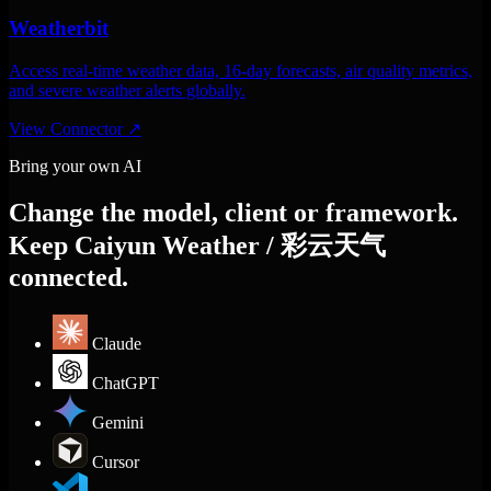
Weatherbit
Access real-time weather data, 16-day forecasts, air quality metrics,
and severe weather alerts globally.
View Connector
↗
Bring your own AI
Change the model, client or framework.
Keep Caiyun Weather / 彩云天气
connected.
Claude
ChatGPT
Gemini
Cursor