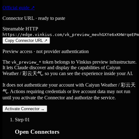
Official guide ↗
Connector URL · ready to paste
Streamable HTTP
https://edge.vinkius.com/vk_preview_mevhGXYe6xKHWrqeEPm
Copy Connector URL
↗
Preview access · not provider authentication
The
token belongs to Vinkius preview infrastructure.
vk_preview_*
It lets Claude discover and display the capabilities of Caiyun
Weather / 彩云天气, so you can see the experience inside your AI.
It does not authenticate your account with Caiyun Weather / 彩云天
气. Actions requiring credentials or live account data may not run
until you activate the Connector and authorize the service.
Activate Connector
→
Step
01
Open Connectors