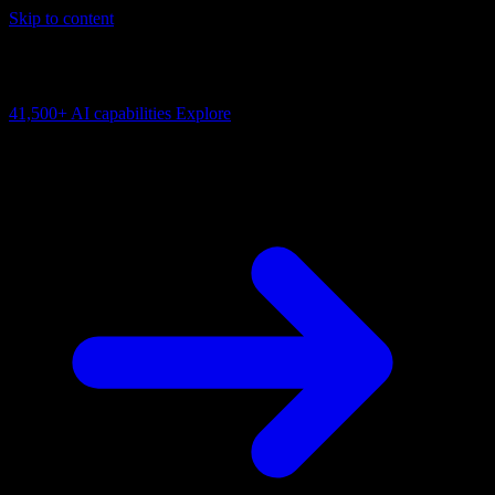
Skip to content
AI Connectivity Cloud
Change the model, client or framework. Keep the capability layer.
41,500+
AI capabilities
Explore