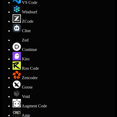
VS Code
Windsurf
ZCode
Cline
Zed
Continue
Kiro
Roo Code
Zencoder
Goose
Void
Augment Code
Amp