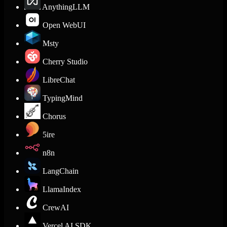
AnythingLLM
Open WebUI
Msty
Cherry Studio
LibreChat
TypingMind
Chorus
5ire
n8n
LangChain
LlamaIndex
CrewAI
Vercel AI SDK