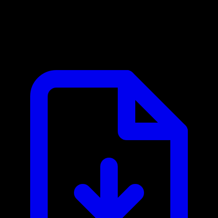
Caiyun Weather / 彩云天气 MCP