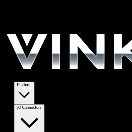
Platform
AI Connectors