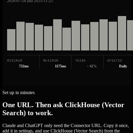
2026-07-28 and 2025-11-25.
MINIMUM
MAXIMUM
TREND
UPDATED
732ms
1175ms
↑ 42%
Daily
Set up in minutes
One URL. Then ask ClickHouse (Vector
Search) to work.
Claude and ChatGPT only need the Connector URL. Copy it once,
add it in settings, and use ClickHouse (Vector Search) from the