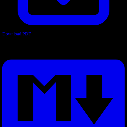
Download PDF