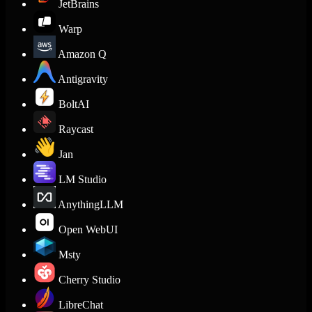
JetBrains
Warp
Amazon Q
Antigravity
BoltAI
Raycast
Jan
LM Studio
AnythingLLM
Open WebUI
Msty
Cherry Studio
LibreChat