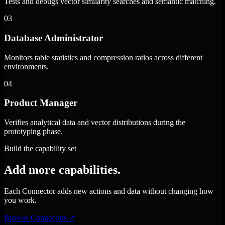
Tests and debugs vector similarity searches and semantic matching.
03
Database Administrator
Monitors table statistics and compression ratios across different
environments.
04
Product Manager
Verifies analytical data and vector distributions during the
prototyping phase.
Build the capability set
Add more capabilities.
Each Connector adds new actions and data without changing how
you work.
Browse Connectors
↗