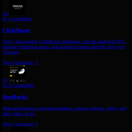
CL
01
4 capabilities
ClickHouse
Query and manage ClickHouse databases. execute analytical SQL,
monitor replication status, and manage schemas directly from your
AI agent.
View Connector
↗
ST
02
10 capabilities
StarRocks
High-performance analytical database. manage clusters, tables, and
query data via AI.
View Connector
↗