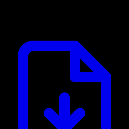
ClickHouse MCP