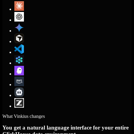
What Vinkius changes
You get a natural language interface for your entire