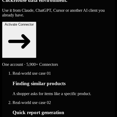
ClickHouse data environment.
Use it from Claude, ChatGPT, Cursor or another AI client you
already have.
Activate Connector
One account · 5,900+ Connectors
Real-world use case
01
Finding similar products
A shopper asks for items like a specific product.
Real-world use case
02
Quick report generation