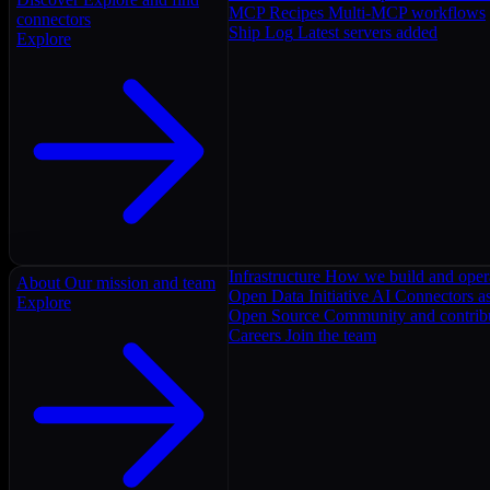
MCP Recipes
Multi-MCP workflows
connectors
Ship Log
Latest servers added
Explore
Infrastructure
How we build and oper
About
Our mission and team
Open Data Initiative
AI Connectors as
Explore
Open Source
Community and contrib
Careers
Join the team