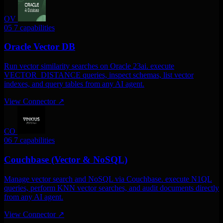
OV
05
7 capabilities
Oracle Vector DB
Run vector similarity searches on Oracle 23ai. execute
VECTOR_DISTANCE queries, inspect schemas, list vector
indexes, and query tables from any AI agent.
View Connector
↗
CO
06
7 capabilities
Couchbase (Vector & NoSQL)
Manage vector search and NoSQL via Couchbase. execute N1QL
queries, perform KNN vector searches, and audit documents directly
from any AI agent.
View Connector
↗