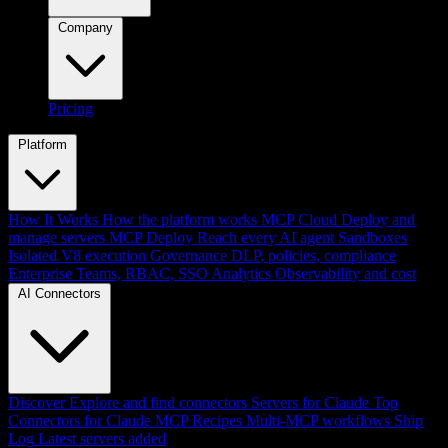
Company
Pricing
Platform
How It Works
How the platform works
MCP Cloud
Deploy and
manage servers
MCP Deploy
Reach every AI agent
Sandboxes
Isolated V8 execution
Governance
DLP, policies, compliance
Enterprise
Teams, RBAC, SSO
Analytics
Observability and cost
AI Connectors
Discover
Explore and find connectors
Servers for Claude
Top
Connectors for Claude
MCP Recipes
Multi-MCP workflows
Ship
Log
Latest servers added