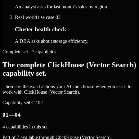
An analyst asks for last month's sales by region.
Real-world use case
03
Cluster health check
A DBA asks about storage efficiency.
Complete set · 7capabilities
The complete ClickHouse (Vector Search)
capability set.
These are the exact actions your AI can choose when you ask it to
work with ClickHouse (Vector Search).
Capability set
01 / 02
01—04
4 capabilities in this set.
Part of 7 available through ClickHouse (Vector Search).