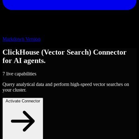
Markdown Version
ClickHouse (Vector Search)
Connector
for AI agents.
7 live capabilities
Query analytical data and perform high-speed vector searches on
your cluster.
Activate Connector