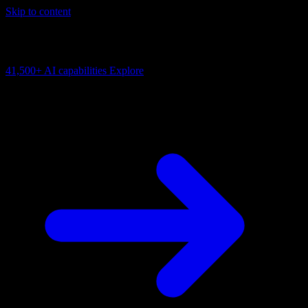
Skip to content
AI Connectivity Cloud
Change the model, client or framework. Keep the capability layer.
41,500+
AI capabilities
Explore