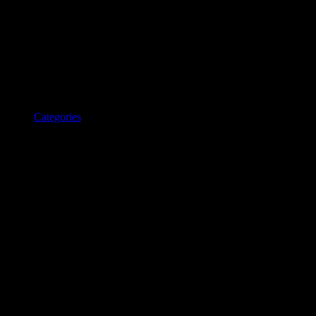
Categories