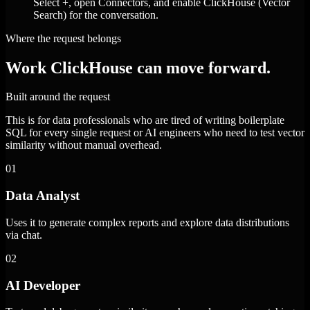
Select +, open Connectors, and enable ClickHouse (Vector
Search) for the conversation.
Where the request belongs
Work ClickHouse can move forward.
Built around the request
This is for data professionals who are tired of writing boilerplate
SQL for every single request or AI engineers who need to test vector
similarity without manual overhead.
01
Data Analyst
Uses it to generate complex reports and explore data distributions
via chat.
02
AI Developer