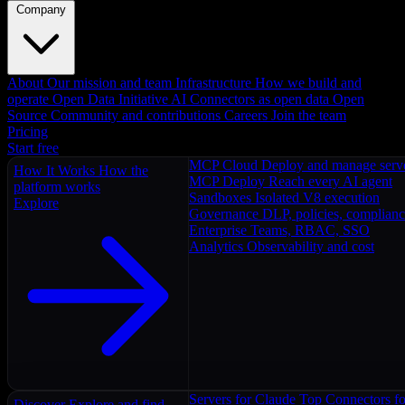
Company
About
Our mission and team
Infrastructure
How we build and
operate
Open Data Initiative
AI Connectors as open data
Open
Source
Community and contributions
Careers
Join the team
Pricing
Start free
MCP Cloud
Deploy and manage serv
How It Works
How the
MCP Deploy
Reach every AI agent
platform works
Sandboxes
Isolated V8 execution
Explore
Governance
DLP, policies, complian
Enterprise
Teams, RBAC, SSO
Analytics
Observability and cost
Servers for Claude
Top Connectors fo
Discover
Explore and find