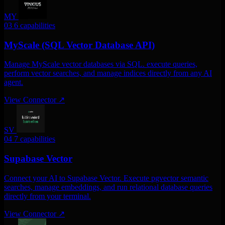
MY
03
6 capabilities
MyScale (SQL Vector Database API)
Manage MyScale vector databases via SQL. execute queries,
perform vector searches, and manage indices directly from any AI
agent.
View Connector
↗
SV
04
7 capabilities
Supabase Vector
Connect your AI to Supabase Vector. Execute pgvector semantic
searches, manage embeddings, and run relational database queries
directly from your terminal.
View Connector
↗