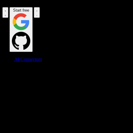
Start free
AI Connectors