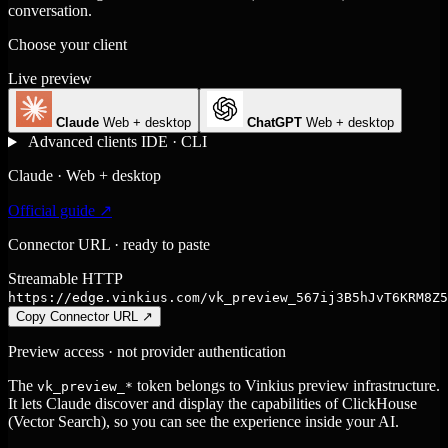
conversation.
Choose your client
Live preview
Claude
Web + desktop
ChatGPT
Web + desktop
Advanced clients
IDE · CLI
Claude · Web + desktop
Official guide ↗
Connector URL · ready to paste
Streamable HTTP
https://edge.vinkius.com/vk_preview_567ij3B5hJvT6KRM8Z5
Copy Connector URL
↗
Preview access · not provider authentication
The
token belongs to Vinkius preview infrastructure.
vk_preview_*
It lets Claude discover and display the capabilities of ClickHouse
(Vector Search), so you can see the experience inside your AI.