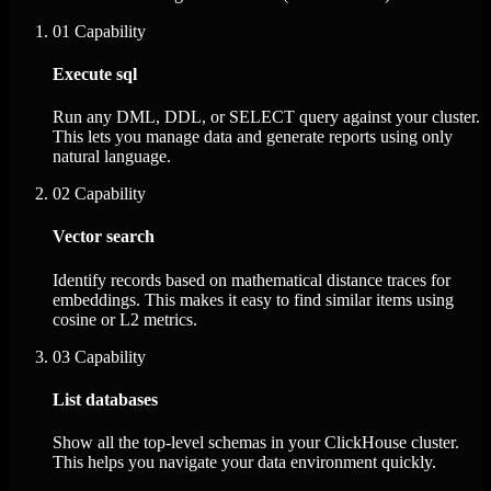
01
Capability
Execute sql
Run any DML, DDL, or SELECT query against your cluster.
This lets you manage data and generate reports using only
natural language.
02
Capability
Vector search
Identify records based on mathematical distance traces for
embeddings. This makes it easy to find similar items using
cosine or L2 metrics.
03
Capability
List databases
Show all the top-level schemas in your ClickHouse cluster.
This helps you navigate your data environment quickly.