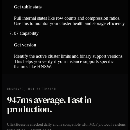
Get table stats
Pull internal states like row counts and compression ratios.
Use this to monitor your cluster health and storage efficiency.
07
Capability
Get version
Identify the active cluster limits and binary support versions.
This helps you verify if your instance supports specific
features like HNSW.
OBSERVED, NOT ESTIMATED
947ms
average. Fast in
production.
ClickHouse is checked daily and is compatible with MCP protocol versions