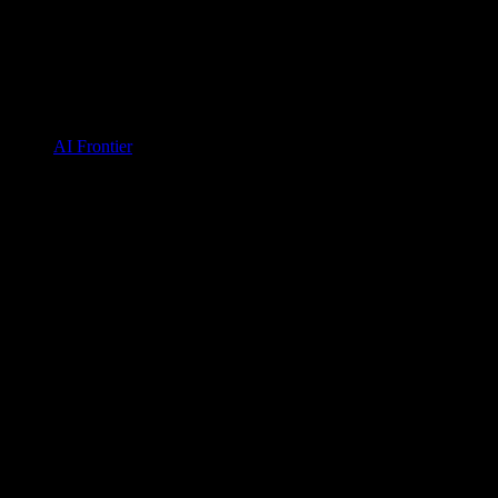
AI Frontier