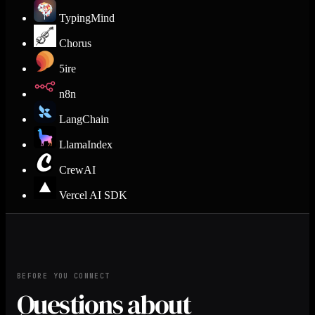
TypingMind
Chorus
5ire
n8n
LangChain
LlamaIndex
CrewAI
Vercel AI SDK
BEFORE YOU CONNECT
Questions about