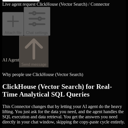
Live agent request
ClickHouse (Vector Search) / Connector
Attach file
Chat settings
AI Agent
Send message
Why people use ClickHouse (Vector Search)
ClickHouse (Vector Search) for Real-
Time Analytical SQL Queries
This Connector changes that by letting your AI agent do the heavy
lifting. You just ask for the data you need, and the agent handles the
SQL execution and data retrieval. You get the answers you need
directly in your chat window, skipping the copy-paste cycle entirely.