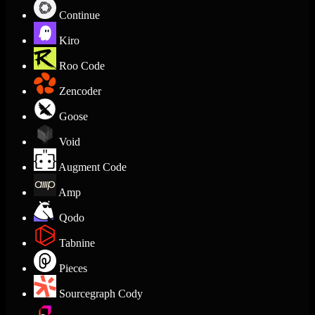
Continue
Kiro
Roo Code
Zencoder
Goose
Void
Augment Code
Amp
Qodo
Tabnine
Pieces
Sourcegraph Cody