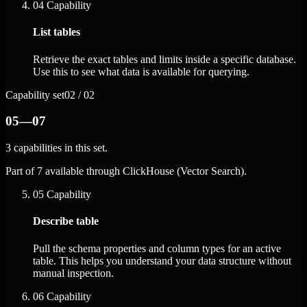
04
Capability
List tables
Retrieve the exact tables and limits inside a specific database.
Use this to see what data is available for querying.
Capability set
02 / 02
05—07
3 capabilities in this set.
Part of 7 available through ClickHouse (Vector Search).
05
Capability
Describe table
Pull the schema properties and column types for an active
table. This helps you understand your data structure without
manual inspection.
06
Capability