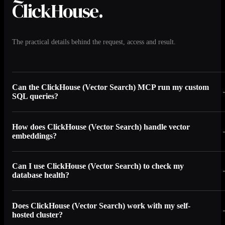
ClickHouse.
The practical details behind the request, access and result.
Can the ClickHouse (Vector Search) MCP run my custom
SQL queries?
How does ClickHouse (Vector Search) handle vector
embeddings?
Can I use ClickHouse (Vector Search) to check my
database health?
Does ClickHouse (Vector Search) work with my self-
hosted cluster?