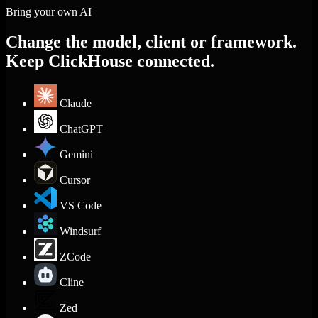
Bring your own AI
Change the model, client or framework.
Keep ClickHouse connected.
Claude
ChatGPT
Gemini
Cursor
VS Code
Windsurf
ZCode
Cline
Zed