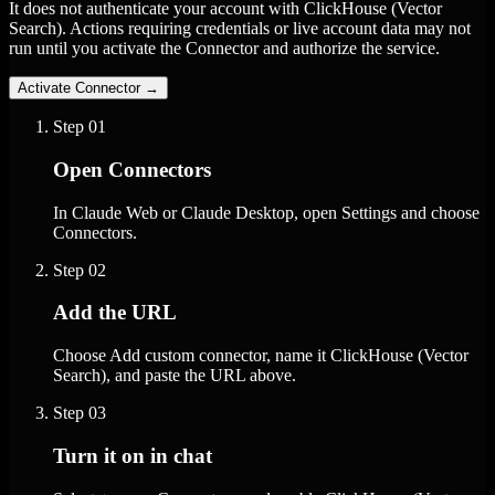
It does not authenticate your account with ClickHouse (Vector
Search). Actions requiring credentials or live account data may not
run until you activate the Connector and authorize the service.
Activate Connector
→
Step
01
Open Connectors
In Claude Web or Claude Desktop, open Settings and choose
Connectors.
Step
02
Add the URL
Choose Add custom connector, name it ClickHouse (Vector
Search), and paste the URL above.
Step
03
Turn it on in chat