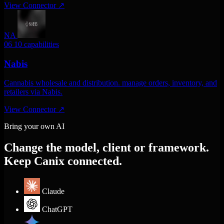
View Connector
↗
NA
06
10 capabilities
Nabis
Cannabis wholesale and distribution. manage orders, inventory, and
retailers via Nabis.
View Connector
↗
Bring your own AI
Change the model, client or framework.
Keep Canix connected.
Claude
ChatGPT