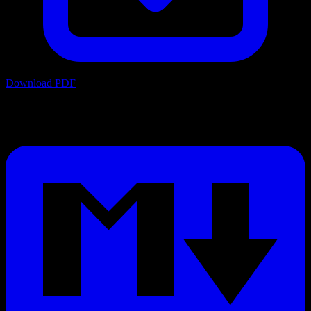
Download PDF