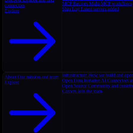
MCP Recipes
Multi-MCP workflows
connectors
Ship Log
Latest servers added
Explore
Infrastructure
How we build and oper
About
Our mission and team
Open Data Initiative
AI Connectors as
Explore
Open Source
Community and contrib
Careers
Join the team