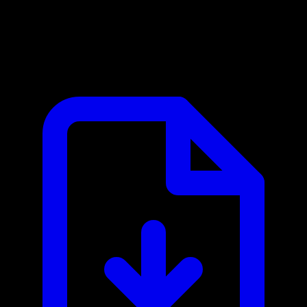
Canix MCP