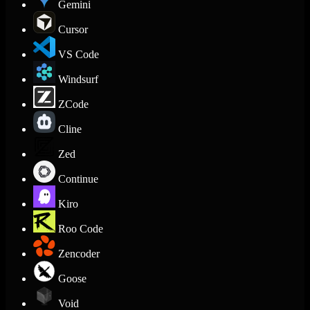
Gemini
Cursor
VS Code
Windsurf
ZCode
Cline
Zed
Continue
Kiro
Roo Code
Zencoder
Goose
Void