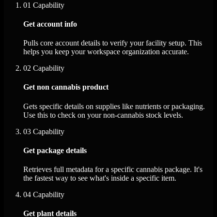
01
Capability
Get account info
Pulls core account details to verify your facility setup. This
helps you keep your workspace organization accurate.
02
Capability
Get non cannabis product
Gets specific details on supplies like nutrients or packaging.
Use this to check on your non-cannabis stock levels.
03
Capability
Get package details
Retrieves full metadata for a specific cannabis package. It's
the fastest way to see what's inside a specific item.
04
Capability
Get plant details