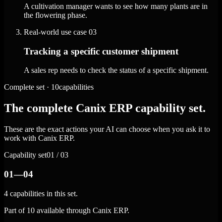
A cultivation manager wants to see how many plants are in
the flowering phase.
Real-world use case
03
Tracking a specific customer shipment
A sales rep needs to check the status of a specific shipment.
Complete set · 10capabilities
The complete Canix ERP capability set.
These are the exact actions your AI can choose when you ask it to
work with Canix ERP.
Capability set
01 / 03
01—04
4 capabilities in this set.
Part of 10 available through Canix ERP.