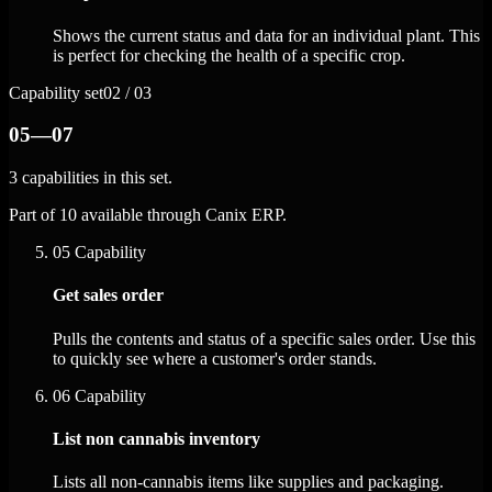
Shows the current status and data for an individual plant. This
is perfect for checking the health of a specific crop.
Capability set
02 / 03
05—07
3 capabilities in this set.
Part of 10 available through Canix ERP.
05
Capability
Get sales order
Pulls the contents and status of a specific sales order. Use this
to quickly see where a customer's order stands.
06
Capability
List non cannabis inventory
Lists all non-cannabis items like supplies and packaging.