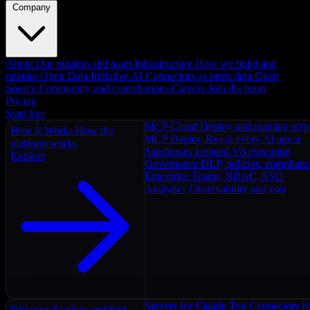
Company
About
Our mission and team
Infrastructure
How we build and
operate
Open Data Initiative
AI Connectors as open data
Open
Source
Community and contributions
Careers
Join the team
Pricing
Start free
MCP Cloud
Deploy and manage serv
How It Works
How the
MCP Deploy
Reach every AI agent
platform works
Sandboxes
Isolated V8 execution
Explore
Governance
DLP, policies, complian
Enterprise
Teams, RBAC, SSO
Analytics
Observability and cost
Servers for Claude
Top Connectors fo
Discover
Explore and find