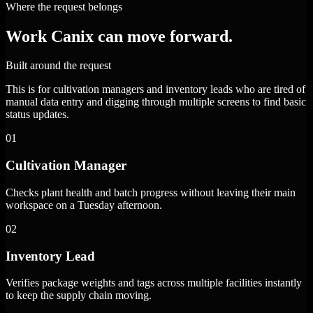
Where the request belongs
Work Canix can move forward.
Built around the request
This is for cultivation managers and inventory leads who are tired of
manual data entry and digging through multiple screens to find basic
status updates.
01
Cultivation Manager
Checks plant health and batch progress without leaving their main
workspace on a Tuesday afternoon.
02
Inventory Lead
Verifies package weights and tags across multiple facilities instantly
to keep the supply chain moving.