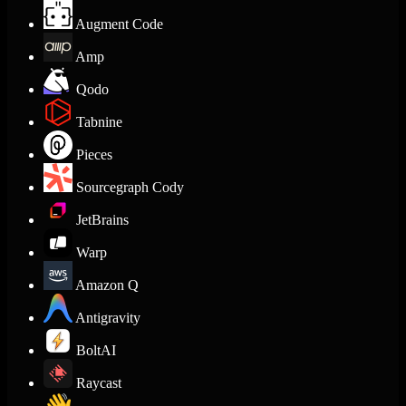
Augment Code
Amp
Qodo
Tabnine
Pieces
Sourcegraph Cody
JetBrains
Warp
Amazon Q
Antigravity
BoltAI
Raycast