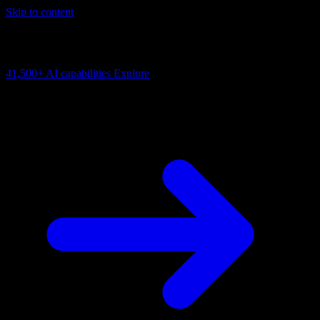
Skip to content
AI Connectivity Cloud
Change the model, client or framework. Keep the capability layer.
41,500+
AI capabilities
Explore