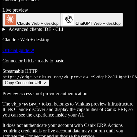
Live preview
Claude
Web + desktop
ChatGPT
Web + desktop
Advanced clients
IDE · CLI
Claude · Web + desktop
Official guide ↗
Connector URL · ready to paste
Streamable HTTP
https://edge.vinkius.com/vk_preview_eSv6qjb2cJJHqpt1iF6
Copy Connector URL
↗
Preview access · not provider authentication
The
token belongs to Vinkius preview infrastructure.
vk_preview_*
It lets Claude discover and display the capabilities of Canix ERP, so
you can see the experience inside your AI.
It does not authenticate your account with Canix ERP. Actions
requiring credentials or live account data may not run until you
activate the Connector and authorize the service.