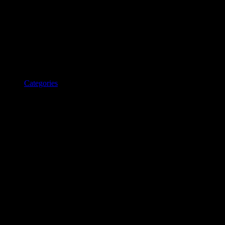
Categories