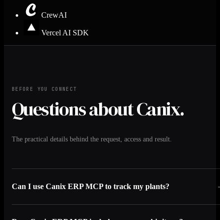
CrewAI
Vercel AI SDK
BEFORE YOU CONNECT
Questions about Canix.
The practical details behind the request, access and result.
Can I use Canix ERP MCP to track my plants?