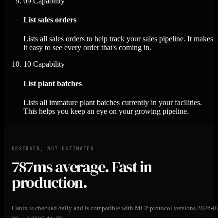
09
Capability
List sales orders
Lists all sales orders to help track your sales pipeline. It makes
it easy to see every order that's coming in.
10
Capability
List plant batches
Lists all immature plant batches currently in your facilities.
This helps you keep an eye on your growing pipeline.
OBSERVED, NOT ESTIMATED
787ms
average. Fast in
production.
Canix is checked daily and is compatible with MCP protocol versions 2026-0