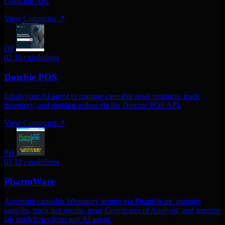
LeafLink API.
View Connector
↗
DP
02
10 capabilities
Dutchie POS
Equip your AI agent to manage cannabis retail products, track
inventory, and monitor orders via the Dutchie POS API.
View Connector
↗
PH
03
12 capabilities
PharmWare
Automate cannabis laboratory testing via PharmWare. manage
samples, track test results, issue Certificates of Analysis, and monitor
lab workflows from any AI agent.