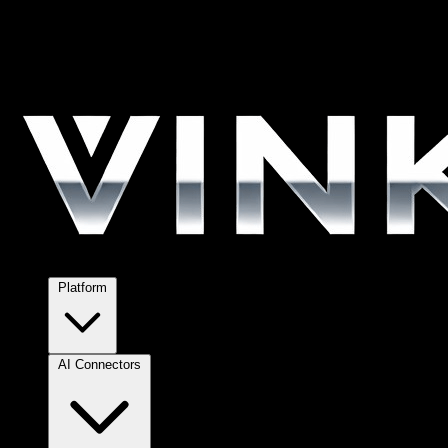
Platform
AI Connectors