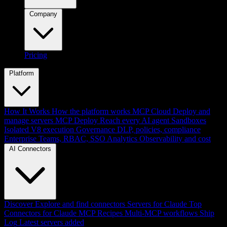
Company
Pricing
Platform
How It Works
How the platform works
MCP Cloud
Deploy and
manage servers
MCP Deploy
Reach every AI agent
Sandboxes
Isolated V8 execution
Governance
DLP, policies, compliance
Enterprise
Teams, RBAC, SSO
Analytics
Observability and cost
AI Connectors
Discover
Explore and find connectors
Servers for Claude
Top
Connectors for Claude
MCP Recipes
Multi-MCP workflows
Ship
Log
Latest servers added