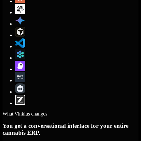
What Vinkius changes
You get a conversational interface for your entire
cannabis ERP.