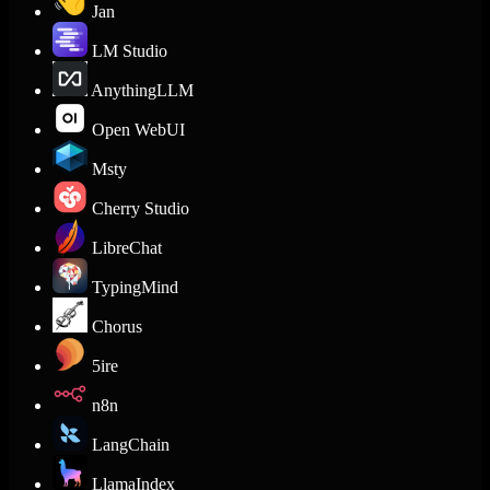
Jan
LM Studio
AnythingLLM
Open WebUI
Msty
Cherry Studio
LibreChat
TypingMind
Chorus
5ire
n8n
LangChain
LlamaIndex