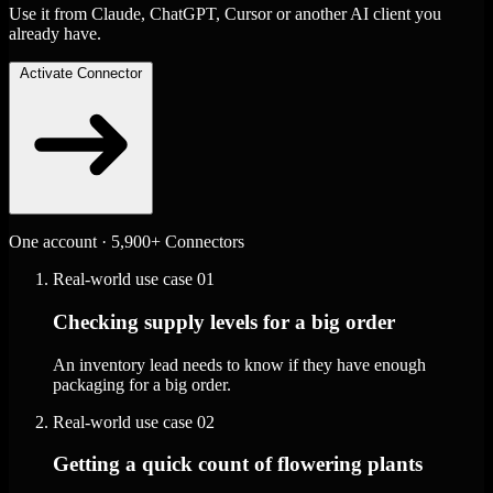
Use it from Claude, ChatGPT, Cursor or another AI client you
already have.
Activate Connector
One account · 5,900+ Connectors
Real-world use case
01
Checking supply levels for a big order
An inventory lead needs to know if they have enough
packaging for a big order.
Real-world use case
02
Getting a quick count of flowering plants