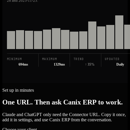
28 and 2025-11-25.
MINIMUM
MAXIMUM
TREND
UPDATED
694ms
1329ms
↑ 35%
Daily
Set up in minutes
One URL. Then ask Canix ERP to work.
Claude and ChatGPT only need the Connector URL. Copy it once,
add it in settings, and use Canix ERP from the conversation.
Choose your client