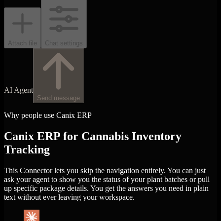
Attach file
Chat settings
AI Agent
Send message
Why people use Canix ERP
Canix ERP for Cannabis Inventory
Tracking
This Connector lets you skip the navigation entirely. You can just
ask your agent to show you the status of your plant batches or pull
up specific package details. You get the answers you need in plain
text without ever leaving your workspace.