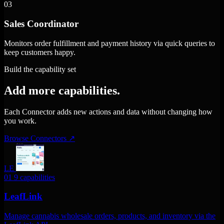
03
Sales Coordinator
Monitors order fulfillment and payment history via quick queries to
keep customers happy.
Build the capability set
Add more capabilities.
Each Connector adds new actions and data without changing how
you work.
Browse Connectors
↗
LE
01
9 capabilities
LeafLink
Manage cannabis wholesale orders, products, and inventory via the