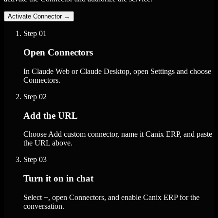
Activate Connector
→
Step
01
Open Connectors
In Claude Web or Claude Desktop, open Settings and choose
Connectors.
Step
02
Add the URL
Choose Add custom connector, name it Canix ERP, and paste
the URL above.
Step
03
Turn it on in chat
Select +, open Connectors, and enable Canix ERP for the
conversation.