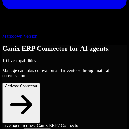
Markdown Version
Canix ERP
Connector
for AI agents.
10 live capabilities
Manage cannabis cultivation and inventory through natural
conversation.
Activate Connector
Live agent request
Canix ERP / Connector