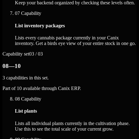
Keep your backend organized by checking these levels often.
07
Capability
List inventory packages
Lists every cannabis package currently in your Canix
inventory. Get a birds eye view of your entire stock in one go.
Capability set
03 / 03
08—10
3 capabilities in this set.
Part of 10 available through Canix ERP.
08
Capability
List plants
Lists all individual plants currently in the cultivation phase.
Use this to see the total scale of your current grow.