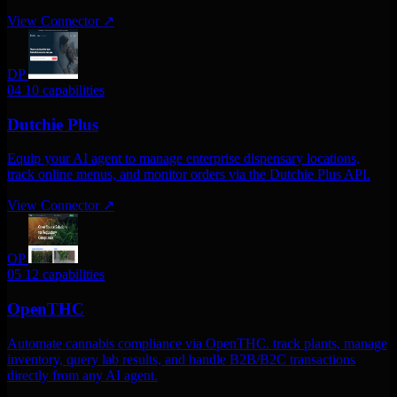
View Connector
↗
DP
04
10 capabilities
Dutchie Plus
Equip your AI agent to manage enterprise dispensary locations,
track online menus, and monitor orders via the Dutchie Plus API.
View Connector
↗
OP
05
12 capabilities
OpenTHC
Automate cannabis compliance via OpenTHC. track plants, manage
inventory, query lab results, and handle B2B/B2C transactions
directly from any AI agent.