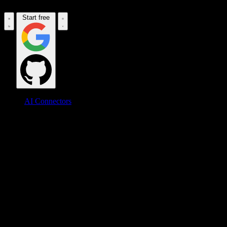
Start free
AI Connectors