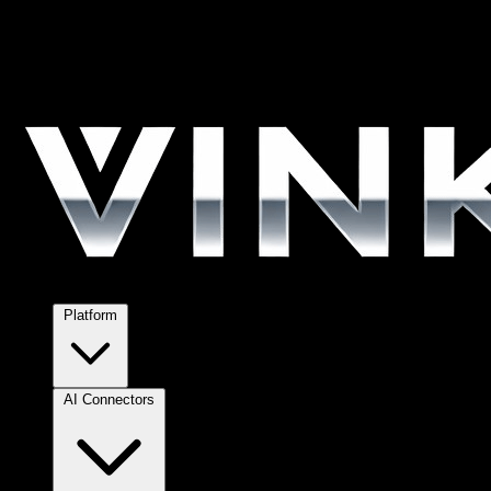
Platform
AI Connectors