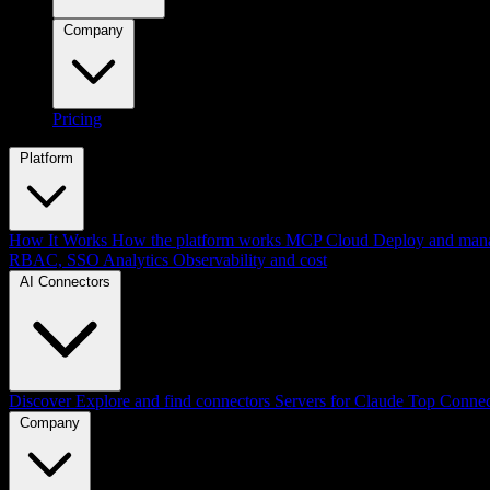
Company
Pricing
Platform
How It Works
How the platform works
MCP Cloud
Deploy and mana
RBAC, SSO
Analytics
Observability and cost
AI Connectors
Discover
Explore and find connectors
Servers for Claude
Top Connec
Company