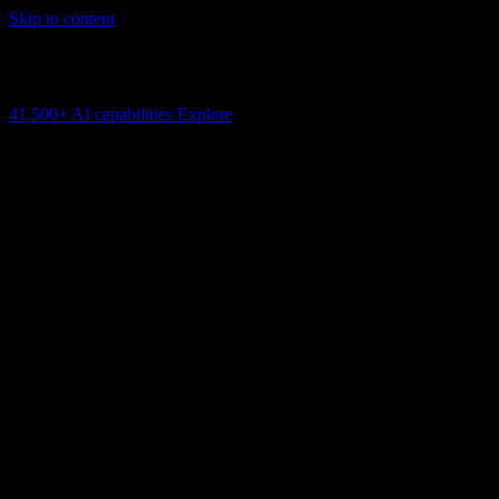
Skip to content
AI Connectivity Cloud
Change the model, client or framework. Keep the capability layer.
41,500+
AI capabilities
Explore