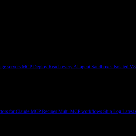
ge servers
MCP Deploy
Reach every AI agent
Sandboxes
Isolated V8
tors for Claude
MCP Recipes
Multi-MCP workflows
Ship Log
Latest 