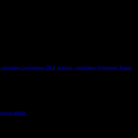
 execution
Governance
DLP, policies, compliance
Enterprise
Teams,
servers added