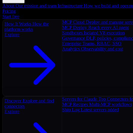
About
Our mission and team
Infrastructure
How we build and operat
Pricing
Start free
MCP Cloud
Deploy and manage serv
How It Works
How the
MCP Deploy
Reach every AI agent
platform works
Sandboxes
Isolated V8 execution
Explore
Governance
DLP, policies, complian
Enterprise
Teams, RBAC, SSO
Analytics
Observability and cost
Servers for Claude
Top Connectors fo
Discover
Explore and find
MCP Recipes
Multi-MCP workflows
connectors
Ship Log
Latest servers added
Explore