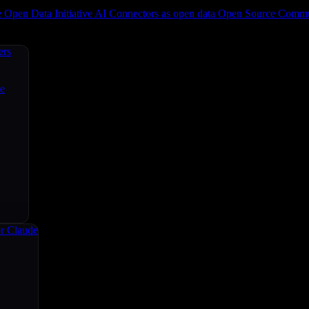
e
Open Data Initiative
AI Connectors as open data
Open Source
Commun
ers
ce
r Claude