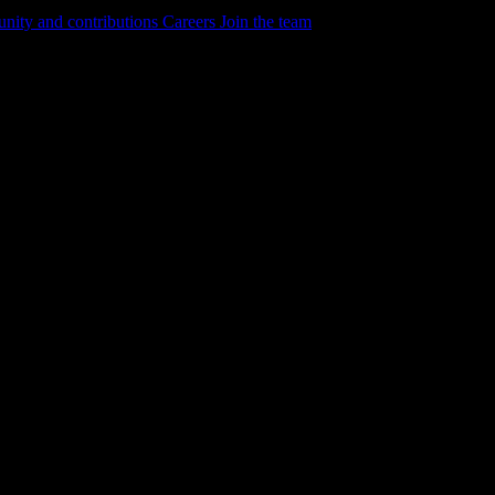
ity and contributions
Careers
Join the team