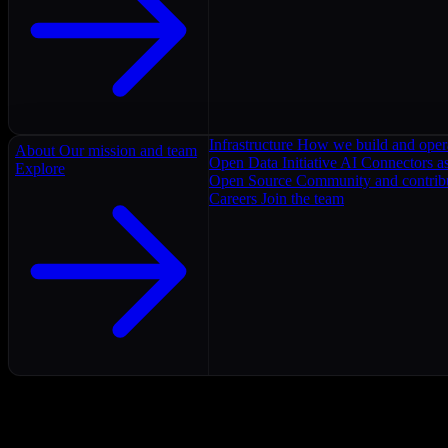
Infrastructure
How we build and oper
About
Our mission and team
Open Data Initiative
AI Connectors as
Explore
Open Source
Community and contrib
Careers
Join the team