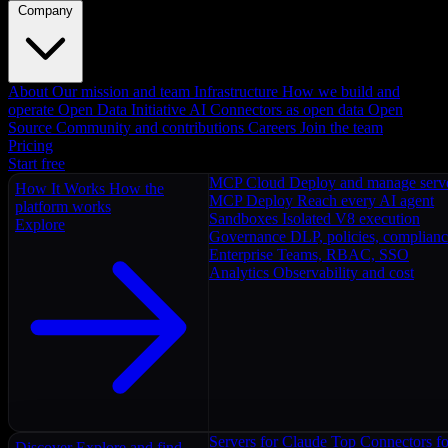
Company
About
Our mission and team
Infrastructure
How we build and
operate
Open Data Initiative
AI Connectors as open data
Open
Source
Community and contributions
Careers
Join the team
Pricing
Start free
MCP Cloud
Deploy and manage serv
How It Works
How the
MCP Deploy
Reach every AI agent
platform works
Sandboxes
Isolated V8 execution
Explore
Governance
DLP, policies, complian
Enterprise
Teams, RBAC, SSO
Analytics
Observability and cost
Servers for Claude
Top Connectors fo
Discover
Explore and find