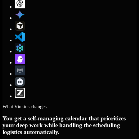
What Vinkius changes
You get a self-managing calendar that prioritizes
your deep work while handling the scheduling
logistics automatically.