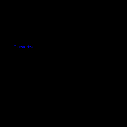
Categories