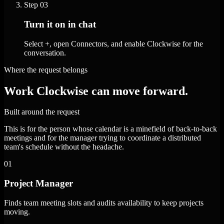
Step
03
Turn it on in chat
Select +, open Connectors, and enable Clockwise for the
conversation.
Where the request belongs
Work Clockwise can move forward.
Built around the request
This is for the person whose calendar is a minefield of back-to-back
meetings and for the manager trying to coordinate a distributed
team's schedule without the headache.
01
Project Manager
Finds team meeting slots and audits availability to keep projects
moving.