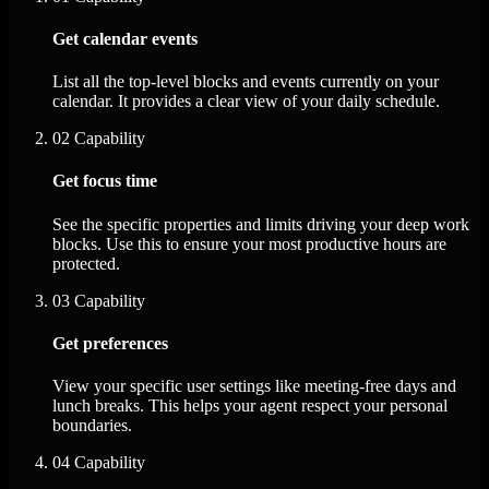
Get calendar events
List all the top-level blocks and events currently on your
calendar. It provides a clear view of your daily schedule.
02
Capability
Get focus time
See the specific properties and limits driving your deep work
blocks. Use this to ensure your most productive hours are
protected.
03
Capability
Get preferences
View your specific user settings like meeting-free days and
lunch breaks. This helps your agent respect your personal
boundaries.
04
Capability