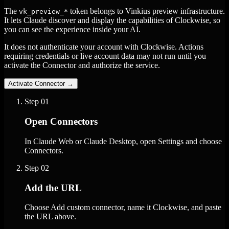
The
token belongs to Vinkius preview infrastructure.
vk_preview_*
It lets Claude discover and display the capabilities of Clockwise, so
you can see the experience inside your AI.
It does not authenticate your account with Clockwise. Actions
requiring credentials or live account data may not run until you
activate the Connector and authorize the service.
Activate Connector
→
Step
01
Open Connectors
In Claude Web or Claude Desktop, open Settings and choose
Connectors.
Step
02
Add the URL
Choose Add custom connector, name it Clockwise, and paste
the URL above.