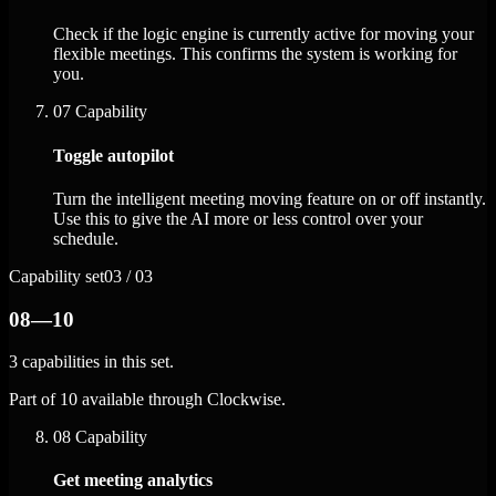
Check if the logic engine is currently active for moving your
flexible meetings. This confirms the system is working for
you.
07
Capability
Toggle autopilot
Turn the intelligent meeting moving feature on or off instantly.
Use this to give the AI more or less control over your
schedule.
Capability set
03 / 03
08—10
3 capabilities in this set.
Part of 10 available through Clockwise.
08
Capability
Get meeting analytics