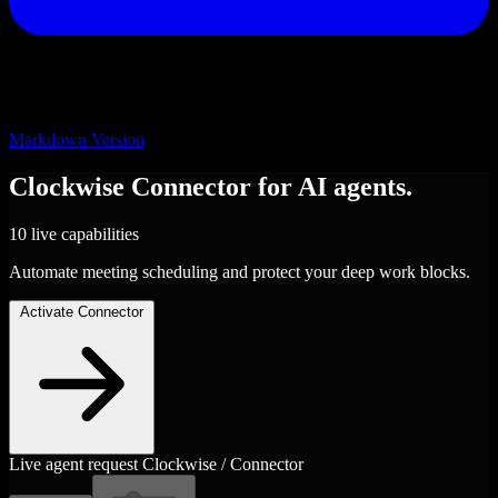
Markdown Version
Clockwise
Connector
for AI agents.
10 live capabilities
Automate meeting scheduling and protect your deep work blocks.
Activate Connector
Live agent request
Clockwise / Connector