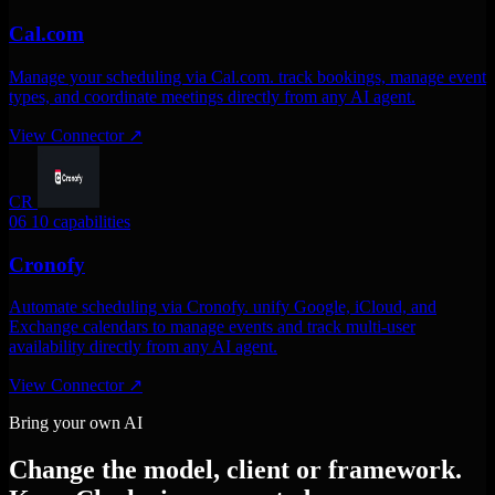
Cal.com
Manage your scheduling via Cal.com. track bookings, manage event
types, and coordinate meetings directly from any AI agent.
View Connector
↗
CR
06
10 capabilities
Cronofy
Automate scheduling via Cronofy. unify Google, iCloud, and
Exchange calendars to manage events and track multi-user
availability directly from any AI agent.
View Connector
↗
Bring your own AI
Change the model, client or framework.