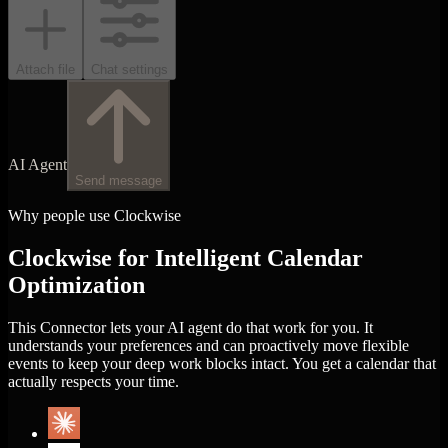
Attach file
Chat settings
AI Agent
Send message
Why people use Clockwise
Clockwise for Intelligent Calendar
Optimization
This Connector lets your AI agent do that work for you. It
understands your preferences and can proactively move flexible
events to keep your deep work blocks intact. You get a calendar that
actually respects your time.