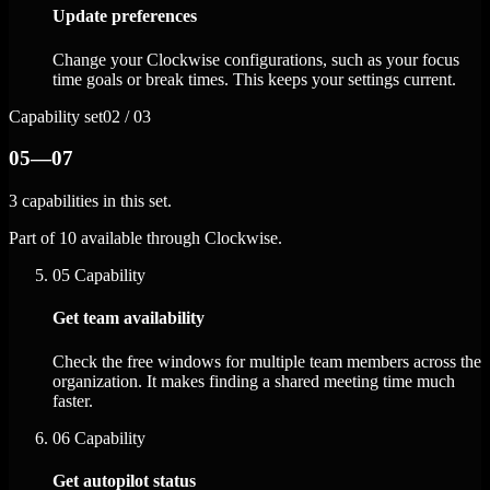
Update preferences
Change your Clockwise configurations, such as your focus
time goals or break times. This keeps your settings current.
Capability set
02 / 03
05—07
3 capabilities in this set.
Part of 10 available through Clockwise.
05
Capability
Get team availability
Check the free windows for multiple team members across the
organization. It makes finding a shared meeting time much
faster.
06
Capability
Get autopilot status