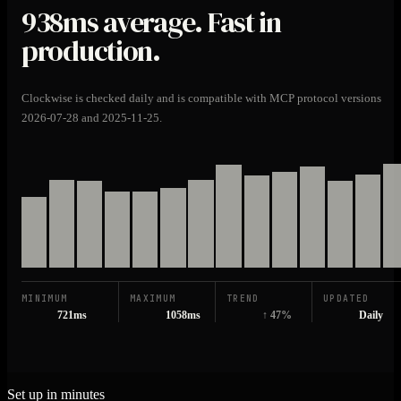
938ms
average. Fast in
production.
Clockwise is checked daily and is compatible with MCP protocol versions
2026-07-28 and 2025-11-25.
MINIMUM
MAXIMUM
TREND
UPDATED
721ms
1058ms
↑ 47%
Daily
Set up in minutes