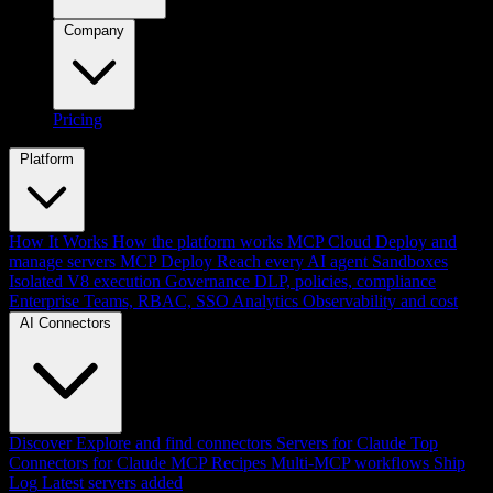
Company
Pricing
Platform
How It Works
How the platform works
MCP Cloud
Deploy and
manage servers
MCP Deploy
Reach every AI agent
Sandboxes
Isolated V8 execution
Governance
DLP, policies, compliance
Enterprise
Teams, RBAC, SSO
Analytics
Observability and cost
AI Connectors
Discover
Explore and find connectors
Servers for Claude
Top
Connectors for Claude
MCP Recipes
Multi-MCP workflows
Ship
Log
Latest servers added