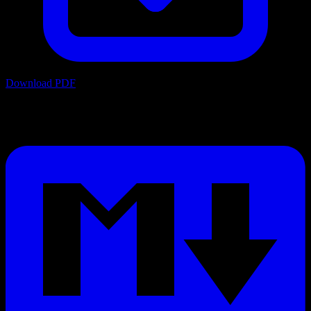
Download PDF