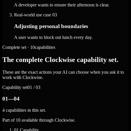
A developer wants to ensure their afternoon is clear.
Real-world use case
03
Adjusting personal boundaries
A user wants to block out lunch every day.
Complete set · 10capabilities
The complete Clockwise capability set.
These are the exact actions your AI can choose when you ask it to
work with Clockwise.
Capability set
01 / 03
01—04
4 capabilities in this set.
Part of 10 available through Clockwise.
01
Capability