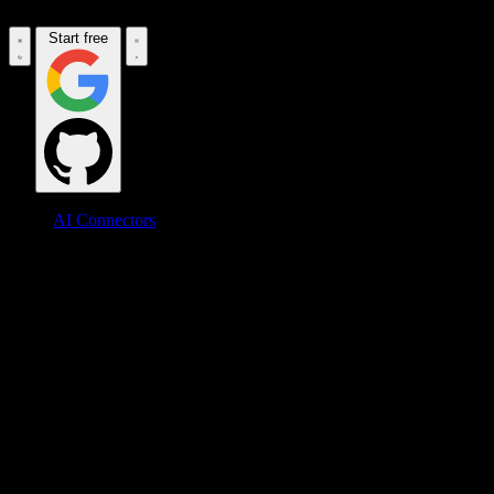
Start free
AI Connectors