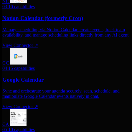
NC
03
10 capabilities
Notion Calendar (formerly Cron)
Manage scheduling via Notion Calendar. create events, track team
availability, and manage scheduling links directly from any AI agent.
View Connector
↗
GC
04
15 capabilities
Google Calendar
Sync and orchestrate your agenda securely. scan, schedule, and
manipulate Google Calendar events natively in chat.
View Connector
↗
CA
05
10 capabilities