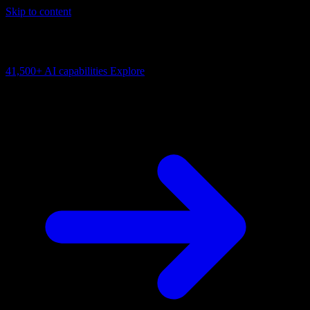
Skip to content
AI Connectivity Cloud
Change the model, client or framework. Keep the capability layer.
41,500+
AI capabilities
Explore