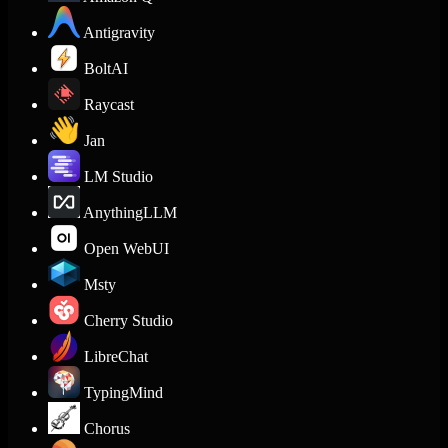
Antigravity
BoltAI
Raycast
Jan
LM Studio
AnythingLLM
Open WebUI
Msty
Cherry Studio
LibreChat
TypingMind
Chorus