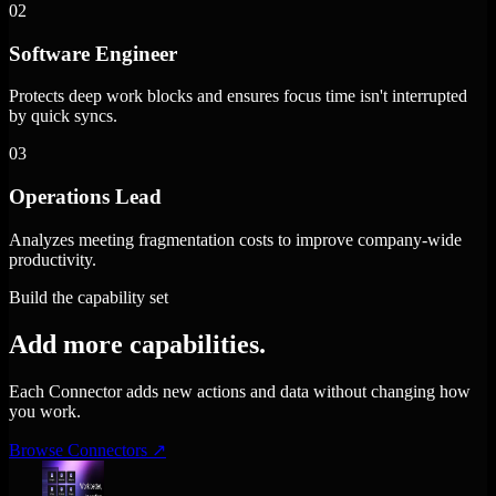
02
Software Engineer
Protects deep work blocks and ensures focus time isn't interrupted
by quick syncs.
03
Operations Lead
Analyzes meeting fragmentation costs to improve company-wide
productivity.
Build the capability set
Add more capabilities.
Each Connector adds new actions and data without changing how
you work.
Browse Connectors
↗