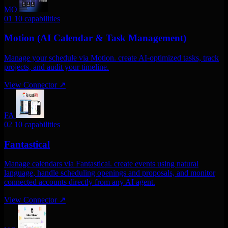
MO
01
10 capabilities
Motion (AI Calendar & Task Management)
Manage your schedule via Motion. create AI-optimized tasks, track
projects, and audit your timeline.
View Connector
↗
FA
02
10 capabilities
Fantastical
Manage calendars via Fantastical. create events using natural
language, handle scheduling openings and proposals, and monitor
connected accounts directly from any AI agent.
View Connector
↗