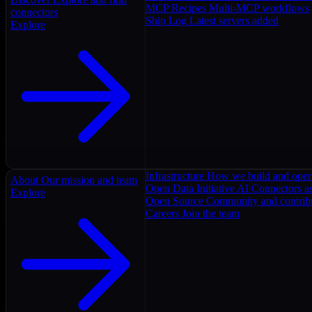
MCP Recipes
Multi-MCP workflows
connectors
Ship Log
Latest servers added
Explore
Infrastructure
How we build and oper
About
Our mission and team
Open Data Initiative
AI Connectors as
Explore
Open Source
Community and contrib
Careers
Join the team