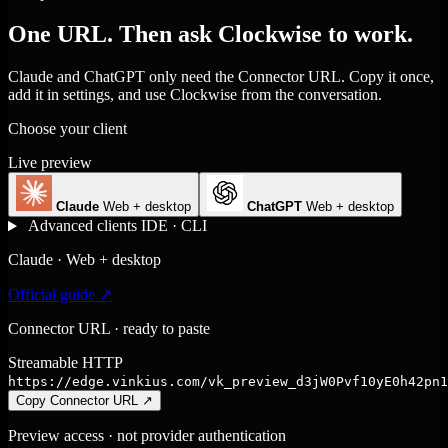
One URL. Then ask Clockwise to work.
Claude and ChatGPT only need the Connector URL. Copy it once,
add it in settings, and use Clockwise from the conversation.
Choose your client
Live preview
Claude
Web + desktop
ChatGPT
Web + desktop
Advanced clients
IDE · CLI
Claude · Web + desktop
Official guide ↗
Connector URL · ready to paste
Streamable HTTP
https://edge.vinkius.com/vk_preview_d3jW0Pvf10yE0h42pn1
Copy Connector URL
↗
Preview access · not provider authentication