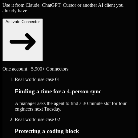
Use it from Claude, ChatGPT, Cursor or another AI client you
already have.
Activate Connector
One account · 5,900+ Connectors
Real-world use case
01
Finding a time for a 4-person sync
A manager asks the agent to find a 30-minute slot for four
engineers next Tuesday.
Real-world use case
02
Protecting a coding block