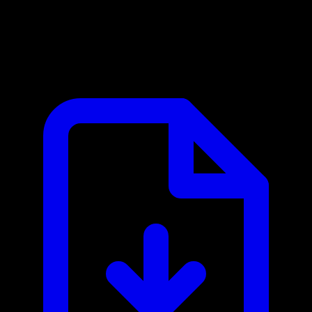
Clockwise MCP