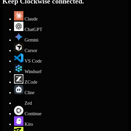
Keep Clockwise connected.
Claude
ChatGPT
Gemini
Cursor
VS Code
Windsurf
ZCode
Cline
Zed
Continue
Kiro