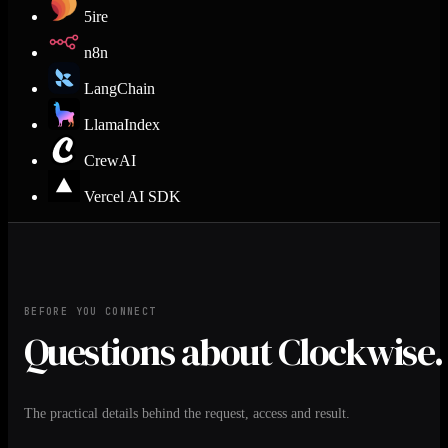
5ire
n8n
LangChain
LlamaIndex
CrewAI
Vercel AI SDK
BEFORE YOU CONNECT
Questions about Clockwise.
The practical details behind the request, access and result.