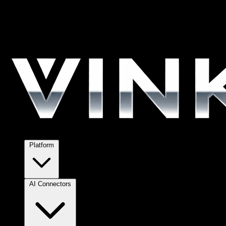
Platform
AI Connectors