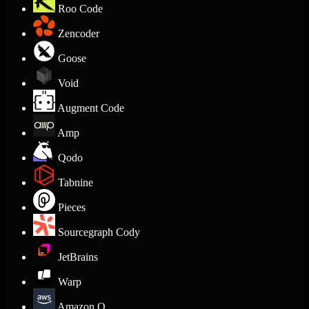
Roo Code
Zencoder
Goose
Void
Augment Code
Amp
Qodo
Tabnine
Pieces
Sourcegraph Cody
JetBrains
Warp
Amazon Q