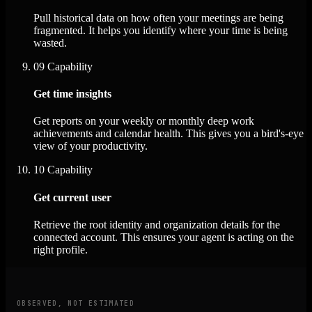
Pull historical data on how often your meetings are being
fragmented. It helps you identify where your time is being
wasted.
09
Capability
Get time insights
Get reports on your weekly or monthly deep work
achievements and calendar health. This gives you a bird's-eye
view of your productivity.
10
Capability
Get current user
Retrieve the root identity and organization details for the
connected account. This ensures your agent is acting on the
right profile.
OBSERVED, NOT ESTIMATED