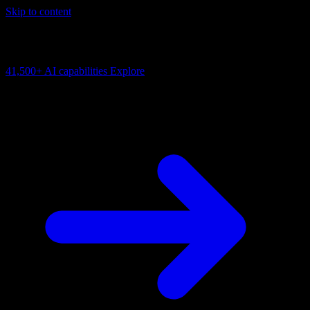
Skip to content
AI Connectivity Cloud
Change the model, client or framework. Keep the capability layer.
41,500+
AI capabilities
Explore