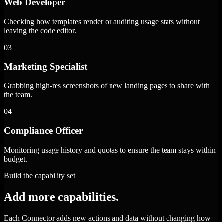
Web Developer
Checking how templates render or auditing usage stats without
leaving the code editor.
03
Marketing Specialist
Grabbing high-res screenshots of new landing pages to share with
the team.
04
Compliance Officer
Monitoring usage history and quotas to ensure the team stays within
budget.
Build the capability set
Add more capabilities.
Each Connector adds new actions and data without changing how