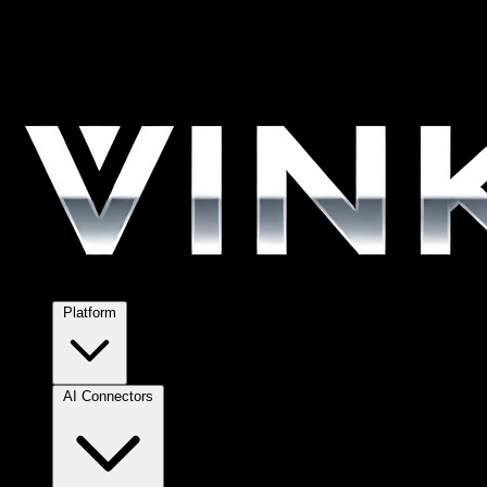
Platform
AI Connectors