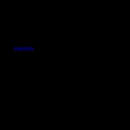
Categories