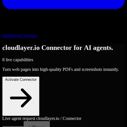
Markdown Version
cloudlayer.io
Connector
for AI agents.
8 live capabilities
Turn web pages into high-quality PDFs and screenshots instantly.
Activate Connector
Live agent request
cloudlayer.io / Connector