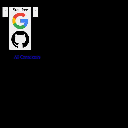
Start free
AI Connectors