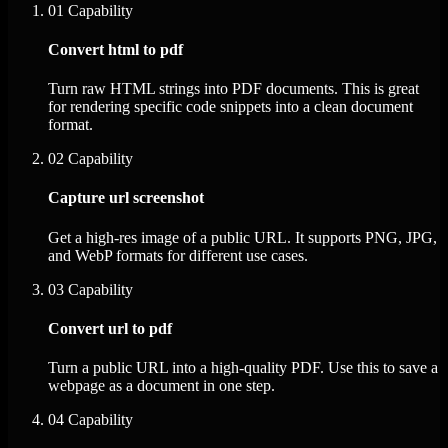
01
Capability
Convert html to pdf
Turn raw HTML strings into PDF documents. This is great
for rendering specific code snippets into a clean document
format.
02
Capability
Capture url screenshot
Get a high-res image of a public URL. It supports PNG, JPG,
and WebP formats for different use cases.
03
Capability
Convert url to pdf
Turn a public URL into a high-quality PDF. Use this to save a
webpage as a document in one step.
04
Capability