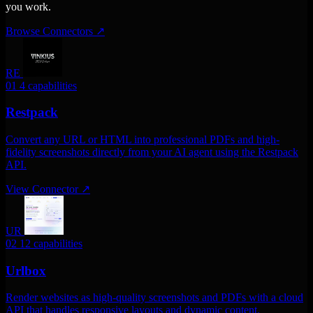
you work.
Browse Connectors
↗
RE
01
4 capabilities
Restpack
Convert any URL or HTML into professional PDFs and high-
fidelity screenshots directly from your AI agent using the Restpack
API.
View Connector
↗
UR
02
12 capabilities
Urlbox
Render websites as high-quality screenshots and PDFs with a cloud
API that handles responsive layouts and dynamic content.