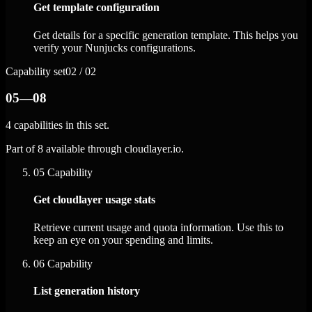
Get template configuration
Get details for a specific generation template. This helps you
verify your Nunjucks configurations.
Capability set
02 / 02
05—08
4 capabilities in this set.
Part of 8 available through cloudlayer.io.
05
Capability
Get cloudlayer usage stats
Retrieve current usage and quota information. Use this to
keep an eye on your spending and limits.
06
Capability
List generation history