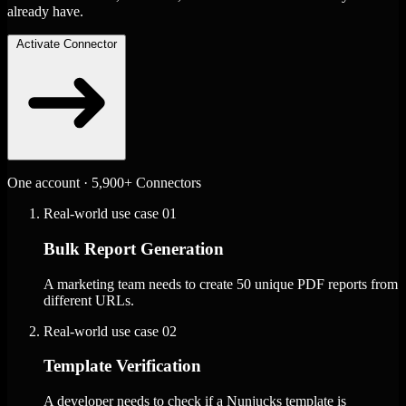
already have.
Activate Connector
One account · 5,900+ Connectors
Real-world use case
01
Bulk Report Generation
A marketing team needs to create 50 unique PDF reports from
different URLs.
Real-world use case
02
Template Verification
A developer needs to check if a Nunjucks template is