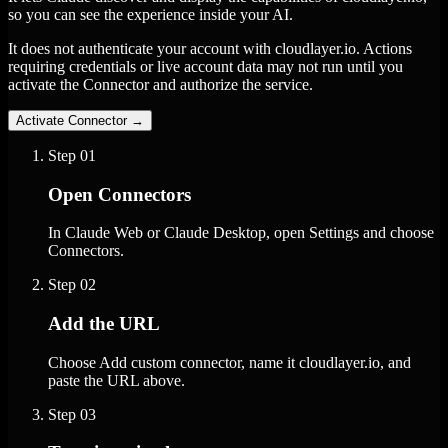
so you can see the experience inside your AI.
It does not authenticate your account with cloudlayer.io. Actions
requiring credentials or live account data may not run until you
activate the Connector and authorize the service.
Activate Connector
→
Step
01
Open Connectors
In Claude Web or Claude Desktop, open Settings and choose
Connectors.
Step
02
Add the URL
Choose Add custom connector, name it cloudlayer.io, and
paste the URL above.
Step
03