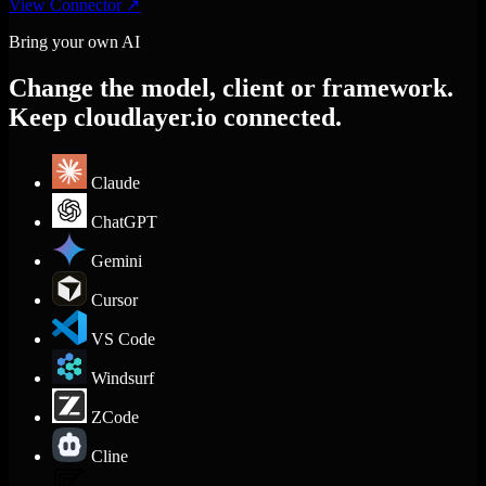
View Connector
↗
Bring your own AI
Change the model, client or framework.
Keep cloudlayer.io connected.
Claude
ChatGPT
Gemini
Cursor
VS Code
Windsurf
ZCode
Cline