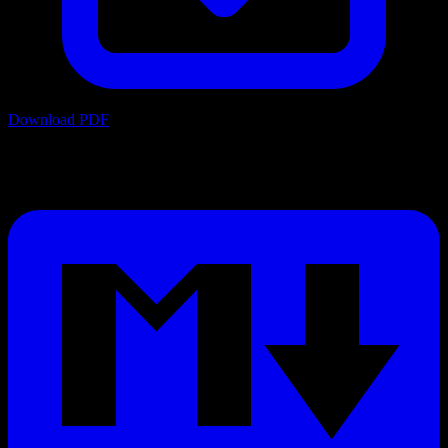
Download PDF