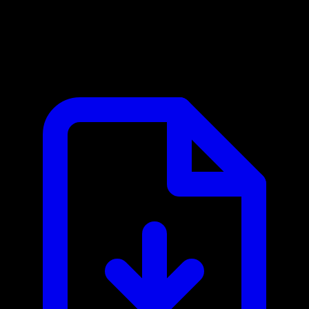
cloudlayer.io MCP