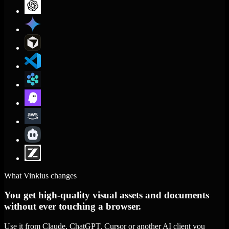
What Vinkius changes
You get high-quality visual assets and documents
without ever touching a browser.
Use it from Claude, ChatGPT, Cursor or another AI client you