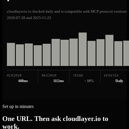
cloudlayer.io is checked daily and is compatible with MCP protocol versions
2026-07-28 and 2025-11-25.
MINIMUM
MAXIMUM
TREND
UPDATED
688ms
1112ms
↑ 10%
Daily
Set up in minutes
One URL. Then ask cloudlayer.io to
work.