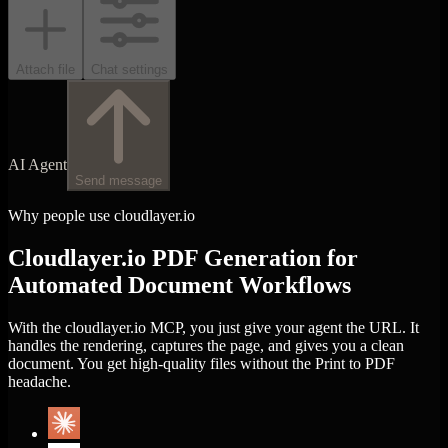
Attach file
Chat settings
AI Agent
Send message
Why people use cloudlayer.io
Cloudlayer.io PDF Generation for
Automated Document Workflows
With the cloudlayer.io MCP, you just give your agent the URL. It
handles the rendering, captures the page, and gives you a clean
document. You get high-quality files without the Print to PDF
headache.