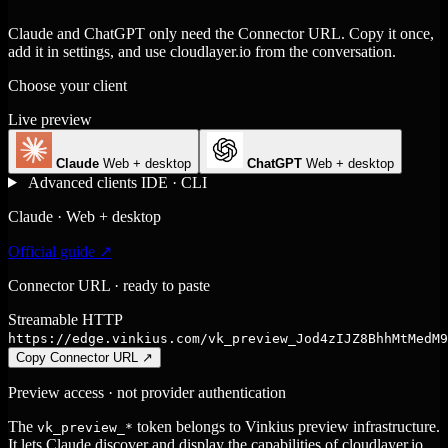
Claude and ChatGPT only need the Connector URL. Copy it once,
add it in settings, and use cloudlayer.io from the conversation.
Choose your client
Live preview
Claude
Web + desktop
ChatGPT
Web + desktop
Advanced clients
IDE · CLI
Claude · Web + desktop
Official guide ↗
Connector URL · ready to paste
Streamable HTTP
https://edge.vinkius.com/vk_preview_Jod4zIJZ8BhhMtMedM9
Copy Connector URL
↗
Preview access · not provider authentication
The
token belongs to Vinkius preview infrastructure.
vk_preview_*
It lets Claude discover and display the capabilities of cloudlayer.io,