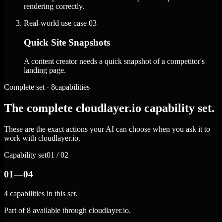
rendering correctly.
Real-world use case
03
Quick Site Snapshots
A content creator needs a quick snapshot of a competitor's
landing page.
Complete set · 8capabilities
The complete cloudlayer.io capability set.
These are the exact actions your AI can choose when you ask it to
work with cloudlayer.io.
Capability set
01 / 02
01—04
4 capabilities in this set.
Part of 8 available through cloudlayer.io.