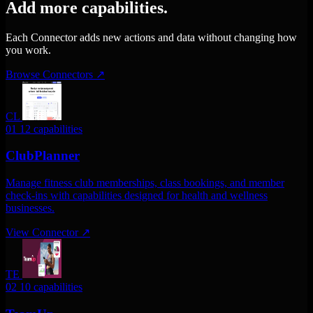
Add more capabilities.
Each Connector adds new actions and data without changing how
you work.
Browse Connectors
↗
CL
01
12 capabilities
ClubPlanner
Manage fitness club memberships, class bookings, and member
check-ins with capabilities designed for health and wellness
businesses.
View Connector
↗
TE
02
10 capabilities