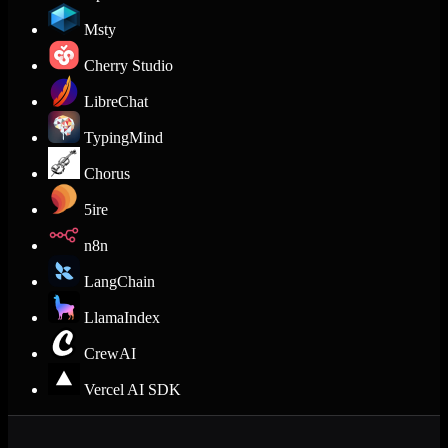
Msty
Cherry Studio
LibreChat
TypingMind
Chorus
5ire
n8n
LangChain
LlamaIndex
CrewAI
Vercel AI SDK