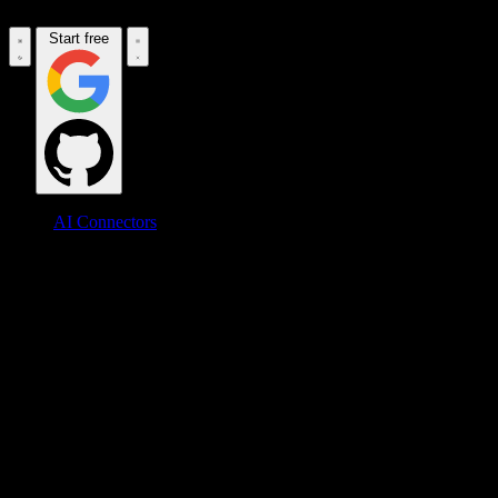
Start free
AI Connectors