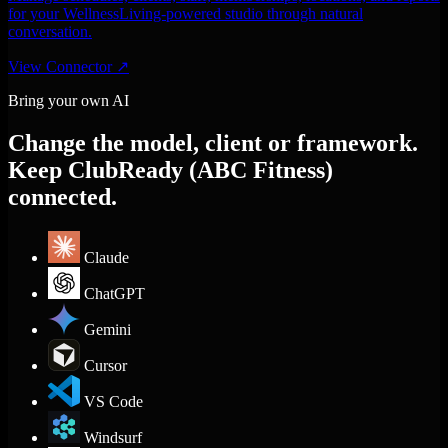
for your WellnessLiving-powered studio through natural
conversation.
View Connector
↗
Bring your own AI
Change the model, client or framework.
Keep ClubReady (ABC Fitness)
connected.
Claude
ChatGPT
Gemini
Cursor
VS Code
Windsurf