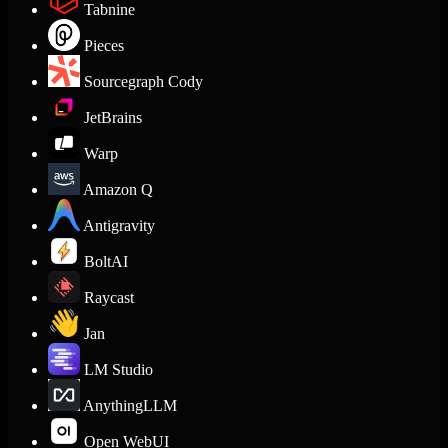
Tabnine
Pieces
Sourcegraph Cody
JetBrains
Warp
Amazon Q
Antigravity
BoltAI
Raycast
Jan
LM Studio
AnythingLLM
Open WebUI