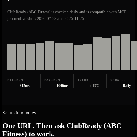
ClubReady (ABC Fitness) is checked daily and is compatible with MCP
protocol versions 2026-07-28 and 2025-11-25.
MINIMUM
MAXIMUM
TREND
UPDATED
712ms
1006ms
↑ 13%
Daily
Set up in minutes
One URL. Then ask ClubReady (ABC
Fitness) to work.