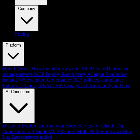
Company
Pricing
Platform
How It Works
How the platform works
MCP Cloud
Deploy and
manage servers
MCP Deploy
Reach every AI agent
Sandboxes
Isolated V8 execution
Governance
DLP, policies, compliance
Enterprise
Teams, RBAC, SSO
Analytics
Observability and cost
AI Connectors
Discover
Explore and find connectors
Servers for Claude
Top
Connectors for Claude
MCP Recipes
Multi-MCP workflows
Ship
Log
Latest servers added