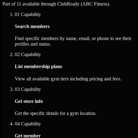
Part of 11 available through ClubReady (ABC Fitness).
01
Capability
Search members
Find specific members by name, email, or phone to see their
profiles and status.
02
Capability
List membership plans
View all available gym tiers including pricing and fees.
03
Capability
Get store info
Get the specific details for a gym location.
04
Capability
Get member