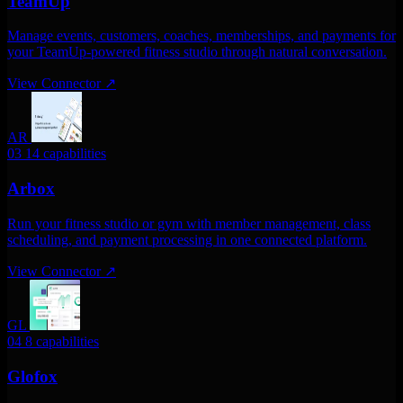
TeamUp
Manage events, customers, coaches, memberships, and payments for
your TeamUp-powered fitness studio through natural conversation.
View Connector
↗
AR
03
14 capabilities
Arbox
Run your fitness studio or gym with member management, class
scheduling, and payment processing in one connected platform.
View Connector
↗
GL
04
8 capabilities
Glofox