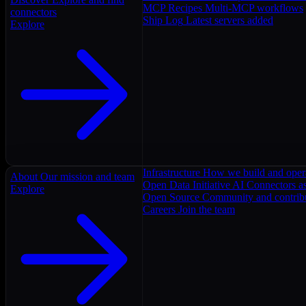
MCP Recipes
Multi-MCP workflows
connectors
Ship Log
Latest servers added
Explore
Infrastructure
How we build and oper
About
Our mission and team
Open Data Initiative
AI Connectors as
Explore
Open Source
Community and contrib
Careers
Join the team