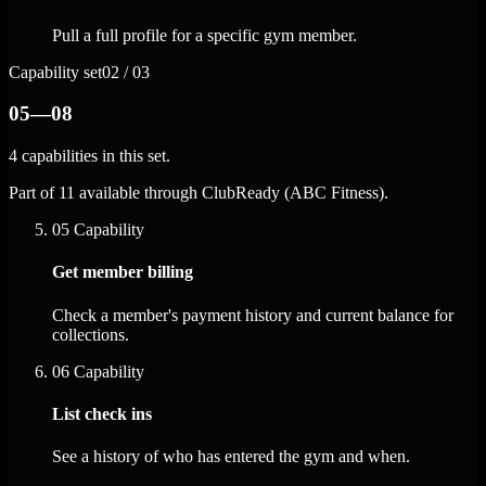
Pull a full profile for a specific gym member.
Capability set
02 / 03
05—08
4 capabilities in this set.
Part of 11 available through ClubReady (ABC Fitness).
05
Capability
Get member billing
Check a member's payment history and current balance for
collections.
06
Capability
List check ins
See a history of who has entered the gym and when.