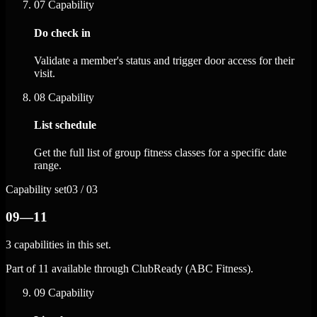
07
Capability
Do check in
Validate a member's status and trigger door access for their
visit.
08
Capability
List schedule
Get the full list of group fitness classes for a specific date
range.
Capability set
03 / 03
09—11
3 capabilities in this set.
Part of 11 available through ClubReady (ABC Fitness).
09
Capability