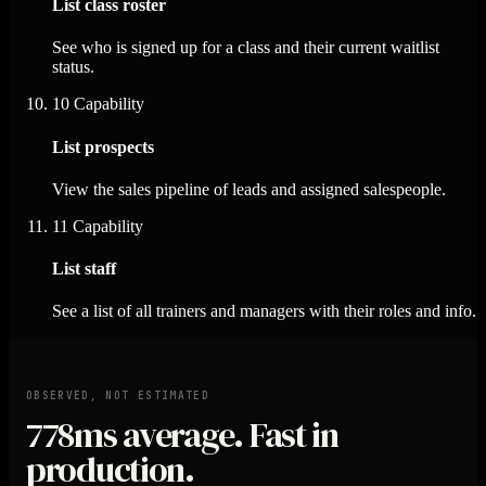
List class roster
See who is signed up for a class and their current waitlist
status.
10
Capability
List prospects
View the sales pipeline of leads and assigned salespeople.
11
Capability
List staff
See a list of all trainers and managers with their roles and info.
OBSERVED, NOT ESTIMATED
778ms
average. Fast in
production.