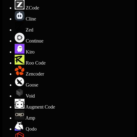
ZCode
Cline
Zed
Continue
Kiro
Roo Code
Zencoder
Goose
Void
Augment Code
Amp
Qodo