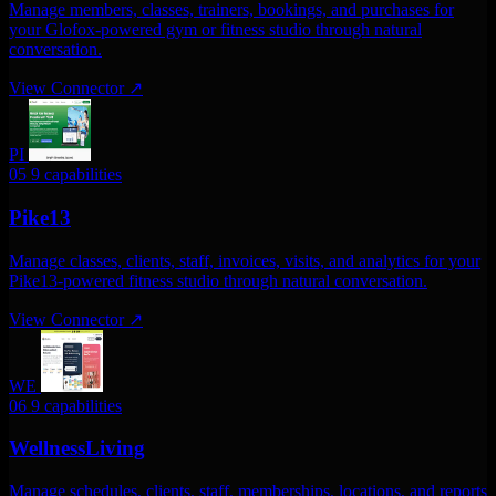
Manage members, classes, trainers, bookings, and purchases for
your Glofox-powered gym or fitness studio through natural
conversation.
View Connector
↗
PI
05
9 capabilities
Pike13
Manage classes, clients, staff, invoices, visits, and analytics for your
Pike13-powered fitness studio through natural conversation.
View Connector
↗
WE
06
9 capabilities
WellnessLiving
Manage schedules, clients, staff, memberships, locations, and reports