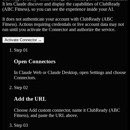
It lets Claude discover and display the capabilities of ClubReady
(ABC Fitness), so you can see the experience inside your AI.
It does not authenticate your account with ClubReady (ABC
Fitness). Actions requiring credentials or live account data may not
run until you activate the Connector and authorize the service.
Activate Connector
→
Step
01
Open Connectors
In Claude Web or Claude Desktop, open Settings and choose
Connectors.
Step
02
Add the URL
Choose Add custom connector, name it ClubReady (ABC
Fitness), and paste the URL above.
Step
03