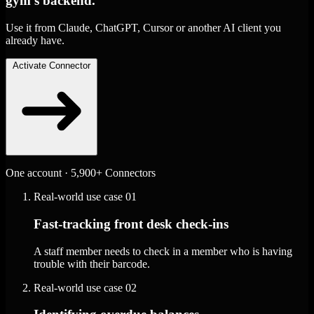
gym's backend.
Use it from Claude, ChatGPT, Cursor or another AI client you
already have.
Activate Connector
One account · 5,900+ Connectors
Real-world use case
01
Fast-tracking front desk check-ins
A staff member needs to check in a member who is having
trouble with their barcode.
Real-world use case
02