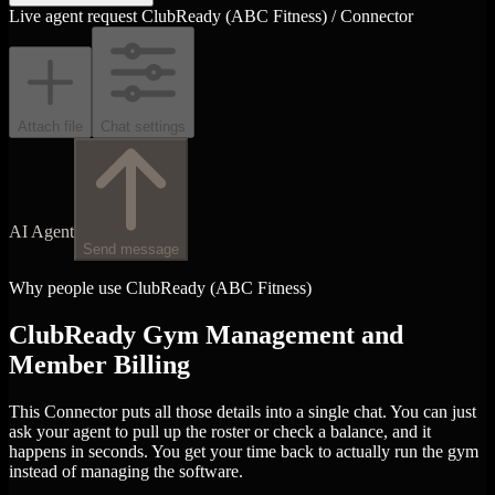
Live agent request
ClubReady (ABC Fitness) / Connector
Attach file
Chat settings
AI Agent
Send message
Why people use ClubReady (ABC Fitness)
ClubReady Gym Management and
Member Billing
This Connector puts all those details into a single chat. You can just
ask your agent to pull up the roster or check a balance, and it
happens in seconds. You get your time back to actually run the gym
instead of managing the software.