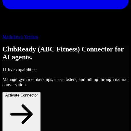
Markdown Version
ClubReady (ABC Fitness)
Connector
for
AI agents.
11 live capabilities
Manage gym memberships, class rosters, and billing through natural
conversation.
Activate Connector