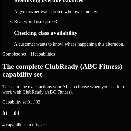
Identifying overdue balances
A gym owner wants to see who owes money.
Real-world use case
03
Checking class availability
A customer wants to know what's happening this afternoon.
Complete set · 11capabilities
The complete ClubReady (ABC Fitness)
capability set.
These are the exact actions your AI can choose when you ask it to
work with ClubReady (ABC Fitness).
Capability set
01 / 03
01—04
4 capabilities in this set.