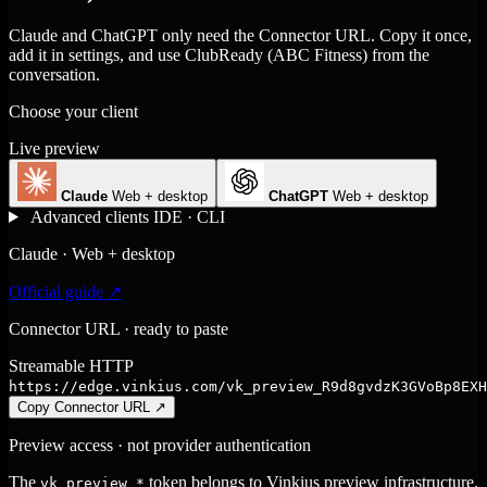
Claude and ChatGPT only need the Connector URL. Copy it once,
add it in settings, and use ClubReady (ABC Fitness) from the
conversation.
Choose your client
Live preview
Claude
Web + desktop
ChatGPT
Web + desktop
Advanced clients
IDE · CLI
Claude · Web + desktop
Official guide ↗
Connector URL · ready to paste
Streamable HTTP
https://edge.vinkius.com/vk_preview_R9d8gvdzK3GVoBp8EXH
Copy Connector URL
↗
Preview access · not provider authentication
The
token belongs to Vinkius preview infrastructure.
vk_preview_*