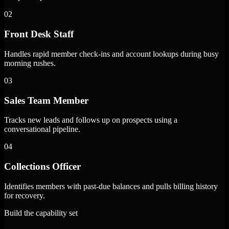
02
Front Desk Staff
Handles rapid member check-ins and account lookups during busy
morning rushes.
03
Sales Team Member
Tracks new leads and follows up on prospects using a
conversational pipeline.
04
Collections Officer
Identifies members with past-due balances and pulls billing history
for recovery.
Build the capability set