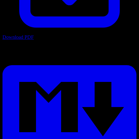
Download PDF