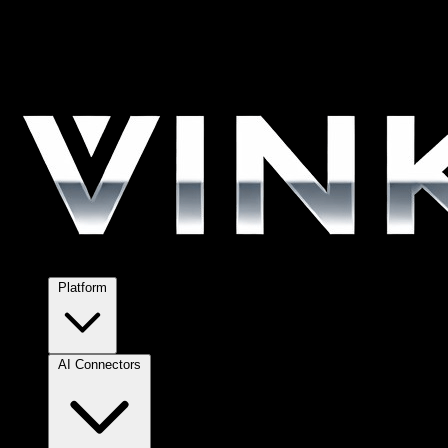
Platform
AI Connectors