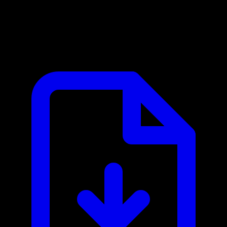
ClubReady (ABC Fitness) MCP