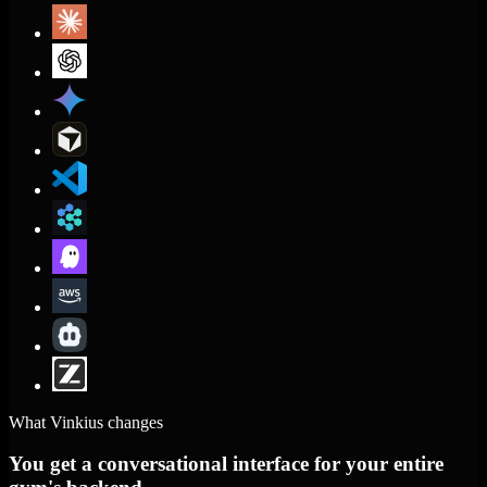
What Vinkius changes
You get a conversational interface for your entire