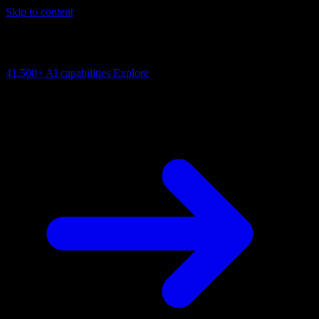
Skip to content
AI Connectivity Cloud
Change the model, client or framework. Keep the capability layer.
41,500+
AI capabilities
Explore