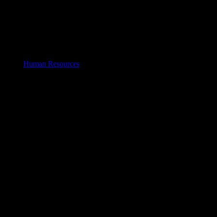
Human Resources