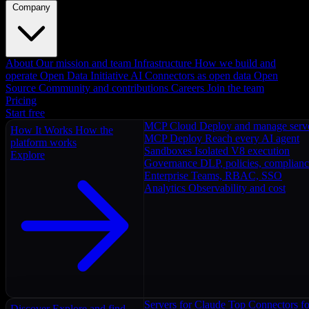
Company
About
Our mission and team
Infrastructure
How we build and
operate
Open Data Initiative
AI Connectors as open data
Open
Source
Community and contributions
Careers
Join the team
Pricing
Start free
MCP Cloud
Deploy and manage serv
How It Works
How the
MCP Deploy
Reach every AI agent
platform works
Sandboxes
Isolated V8 execution
Explore
Governance
DLP, policies, complian
Enterprise
Teams, RBAC, SSO
Analytics
Observability and cost
Servers for Claude
Top Connectors fo
Discover
Explore and find