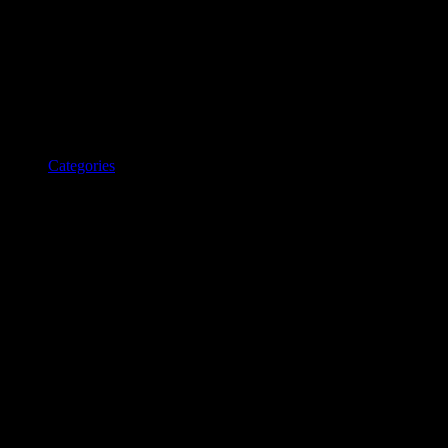
Categories