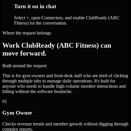
Turn it on in chat
Select +, open Connectors, and enable ClubReady (ABC
Fitness) for the conversation.
Where the request belongs
Work ClubReady (ABC Fitness) can
move forward.
Built around the request
This is for gym owners and front-desk staff who are tired of clicking
through multiple tabs to manage daily operations. It's built for
anyone who needs to handle high-volume member interactions and
billing without the software headache.
01
Gym Owner
Checks revenue trends and member growth without digging through
complex reports.