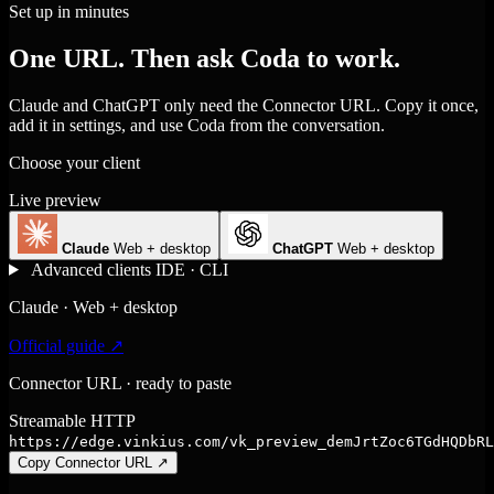
Set up in minutes
One URL. Then ask Coda to work.
Claude and ChatGPT only need the Connector URL. Copy it once,
add it in settings, and use Coda from the conversation.
Choose your client
Live preview
Claude
Web + desktop
ChatGPT
Web + desktop
Advanced clients
IDE · CLI
Claude · Web + desktop
Official guide ↗
Connector URL · ready to paste
Streamable HTTP
https://edge.vinkius.com/vk_preview_demJrtZoc6TGdHQDbRL
Copy Connector URL
↗