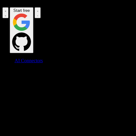
Start free
AI Connectors