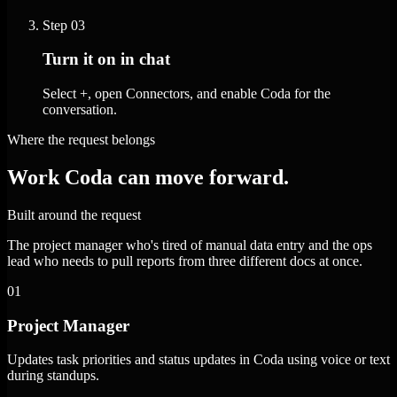
Step
03
Turn it on in chat
Select +, open Connectors, and enable Coda for the
conversation.
Where the request belongs
Work Coda can move forward.
Built around the request
The project manager who's tired of manual data entry and the ops
lead who needs to pull reports from three different docs at once.
01
Project Manager
Updates task priorities and status updates in Coda using voice or text
during standups.