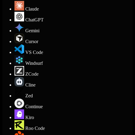
Claude
ChatGPT
Gemini
Cursor
VS Code
Windsurf
ZCode
Cline
Zed
Continue
Kiro
Roo Code