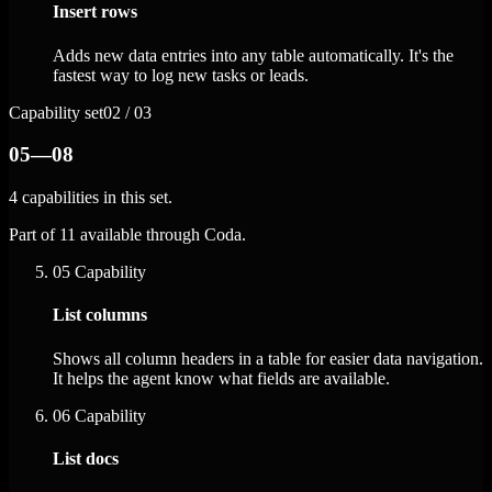
Insert rows
Adds new data entries into any table automatically. It's the
fastest way to log new tasks or leads.
Capability set
02 / 03
05—08
4 capabilities in this set.
Part of 11 available through Coda.
05
Capability
List columns
Shows all column headers in a table for easier data navigation.
It helps the agent know what fields are available.
06
Capability
List docs