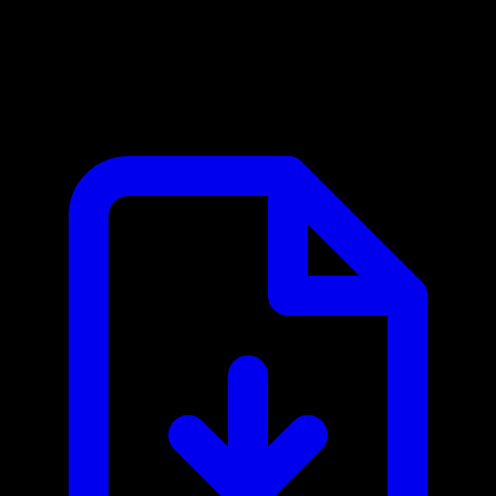
Coda MCP