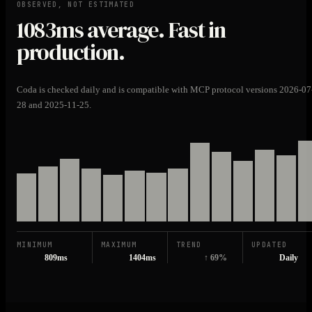
OBSERVED, NOT ESTIMATED
1083ms
average. Fast in
production.
Coda is checked daily and is compatible with MCP protocol versions 2026-07
28 and 2025-11-25.
MINIMUM
MAXIMUM
TREND
UPDATED
809ms
1404ms
↑ 69%
Daily