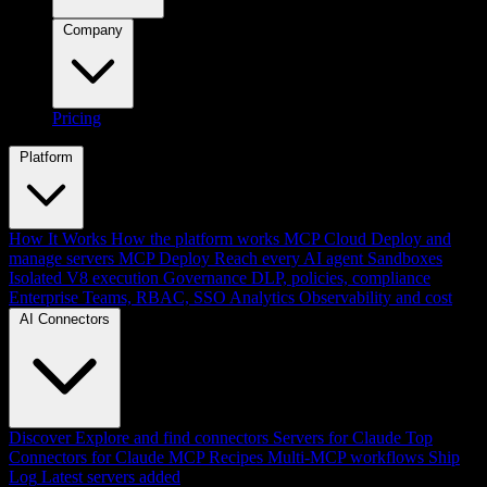
Company
Pricing
Platform
How It Works
How the platform works
MCP Cloud
Deploy and
manage servers
MCP Deploy
Reach every AI agent
Sandboxes
Isolated V8 execution
Governance
DLP, policies, compliance
Enterprise
Teams, RBAC, SSO
Analytics
Observability and cost
AI Connectors
Discover
Explore and find connectors
Servers for Claude
Top
Connectors for Claude
MCP Recipes
Multi-MCP workflows
Ship
Log
Latest servers added