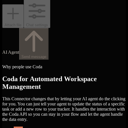
Attach file
Chat settings
AI Agent
Send message
Why people use Coda
Coda for Automated Workspace
Management
This Connector changes that by letting your AI agent do the clicking
for you. You can just tell your agent to update the status of a specific
task or add a new row to your tracker. It handles the interaction with
the Coda API so you can stay in your flow and let the agent handle
the data entry.