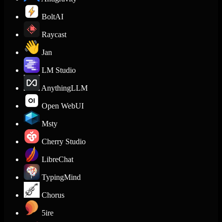
BoltAI
Raycast
Jan
LM Studio
AnythingLLM
Open WebUI
Msty
Cherry Studio
LibreChat
TypingMind
Chorus
5ire