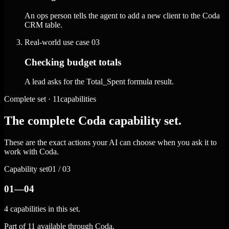
An ops person tells the agent to add a new client to the Coda
CRM table.
Real-world use case
03
Checking budget totals
A lead asks for the Total_Spent formula result.
Complete set · 11capabilities
The complete Coda capability set.
These are the exact actions your AI can choose when you ask it to
work with Coda.
Capability set
01 / 03
01—04
4 capabilities in this set.
Part of 11 available through Coda.