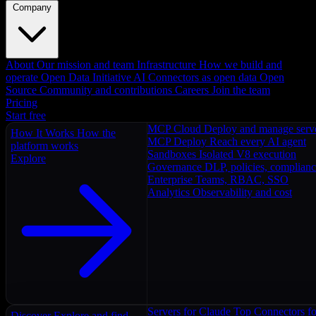
Company
About
Our mission and team
Infrastructure
How we build and
operate
Open Data Initiative
AI Connectors as open data
Open
Source
Community and contributions
Careers
Join the team
Pricing
Start free
MCP Cloud
Deploy and manage serv
How It Works
How the
MCP Deploy
Reach every AI agent
platform works
Sandboxes
Isolated V8 execution
Explore
Governance
DLP, policies, complian
Enterprise
Teams, RBAC, SSO
Analytics
Observability and cost
Servers for Claude
Top Connectors fo
Discover
Explore and find