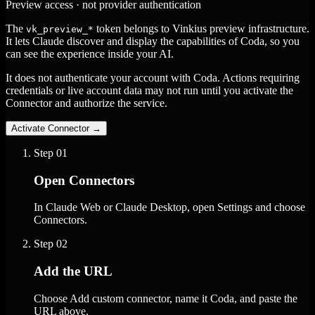
Preview access · not provider authentication
The
token belongs to Vinkius preview infrastructure.
vk_preview_*
It lets Claude discover and display the capabilities of Coda, so you
can see the experience inside your AI.
It does not authenticate your account with Coda. Actions requiring
credentials or live account data may not run until you activate the
Connector and authorize the service.
Activate Connector
→
Step
01
Open Connectors
In Claude Web or Claude Desktop, open Settings and choose
Connectors.
Step
02
Add the URL
Choose Add custom connector, name it Coda, and paste the
URL above.