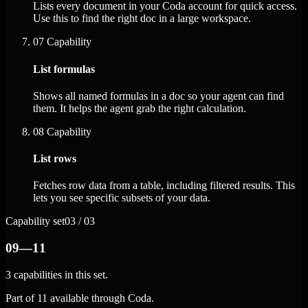
Lists every document in your Coda account for quick access.
Use this to find the right doc in a large workspace.
07
Capability
List formulas
Shows all named formulas in a doc so your agent can find
them. It helps the agent grab the right calculation.
08
Capability
List rows
Fetches row data from a table, including filtered results. This
lets you see specific subsets of your data.
Capability set
03 / 03
09—11
3 capabilities in this set.
Part of 11 available through Coda.