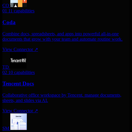
CO
01
11 capabilities
Coda
Combine docs, spreadsheets, and apps into powerful all-in-one
documents that grow with your team and automate routine work.
View Connector
↗
TD
02
10 capabilities
Tencent Docs
Collaborative office workspace by Tencent. manage documents,
sheets, and slides via AI.
View Connector
↗
SM