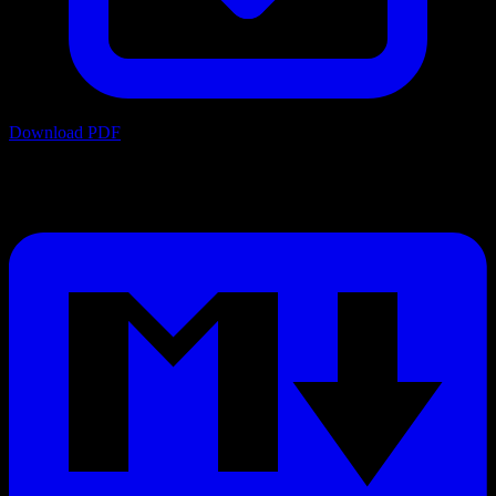
Download PDF