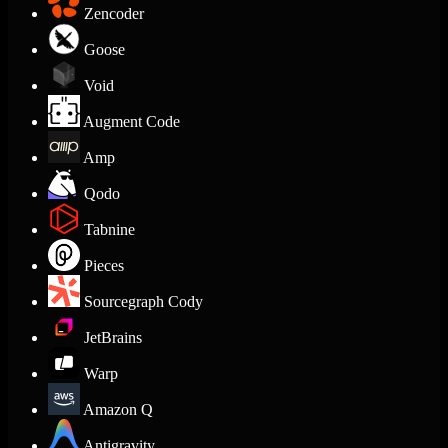
Zencoder
Goose
Void
Augment Code
Amp
Qodo
Tabnine
Pieces
Sourcegraph Cody
JetBrains
Warp
Amazon Q
Antigravity