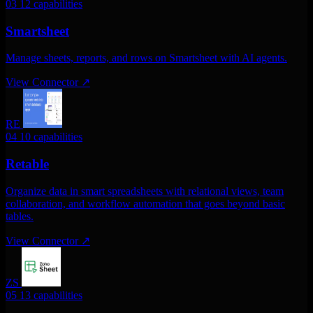
03
12 capabilities
Smartsheet
Manage sheets, reports, and rows on Smartsheet with AI agents.
View Connector
↗
RE
04
10 capabilities
Retable
Organize data in smart spreadsheets with relational views, team
collaboration, and workflow automation that goes beyond basic
tables.
View Connector
↗
ZS
05
13 capabilities