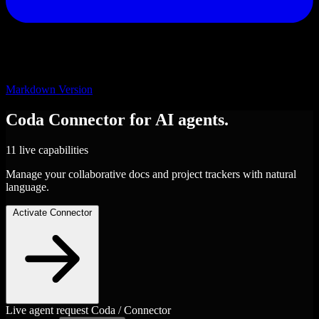
Markdown Version
Coda
Connector
for AI agents.
11 live capabilities
Manage your collaborative docs and project trackers with natural
language.
Activate Connector
Live agent request
Coda / Connector