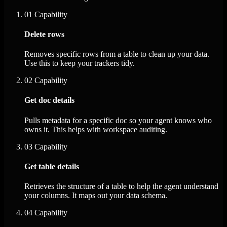
01
Capability
Delete rows
Removes specific rows from a table to clean up your data.
Use this to keep your trackers tidy.
02
Capability
Get doc details
Pulls metadata for a specific doc so your agent knows who
owns it. This helps with workspace auditing.
03
Capability
Get table details
Retrieves the structure of a table to help the agent understand
your columns. It maps out your data schema.
04
Capability