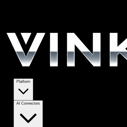
Platform
AI Connectors