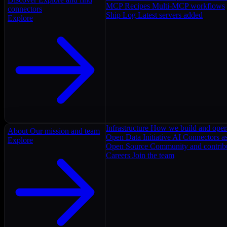
MCP Recipes
Multi-MCP workflows
connectors
Ship Log
Latest servers added
Explore
Infrastructure
How we build and oper
About
Our mission and team
Open Data Initiative
AI Connectors as
Explore
Open Source
Community and contrib
Careers
Join the team