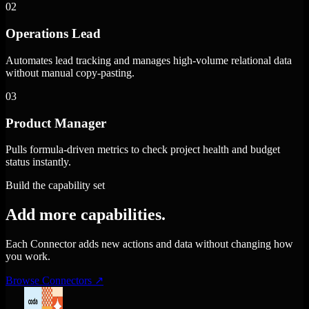
02
Operations Lead
Automates lead tracking and manages high-volume relational data
without manual copy-pasting.
03
Product Manager
Pulls formula-driven metrics to check project health and budget
status instantly.
Build the capability set
Add more capabilities.
Each Connector adds new actions and data without changing how
you work.
Browse Connectors
↗