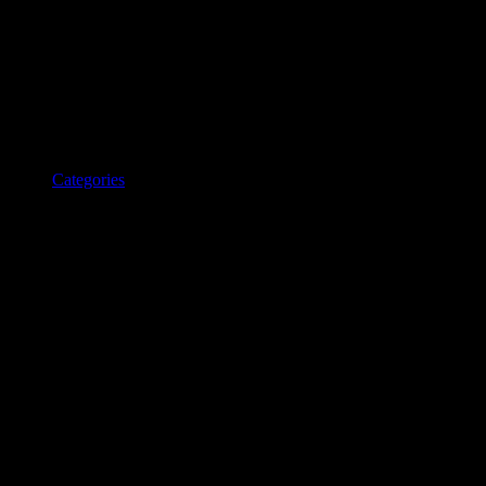
Categories