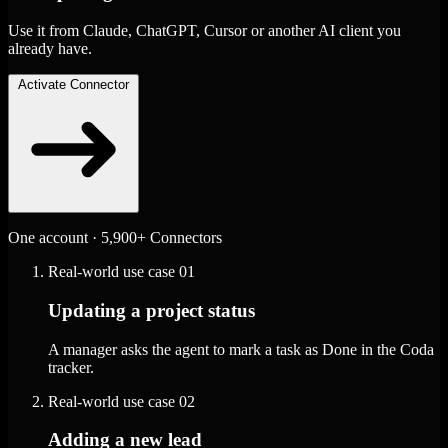
Use it from Claude, ChatGPT, Cursor or another AI client you
already have.
Activate Connector
One account · 5,900+ Connectors
Real-world use case
01
Updating a project status
A manager asks the agent to mark a task as Done in the Coda
tracker.
Real-world use case
02
Adding a new lead