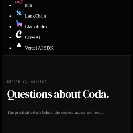
n8n
LangChain
LlamaIndex
CrewAI
Vercel AI SDK
BEFORE YOU CONNECT
Questions about Coda.
The practical details behind the request, access and result.