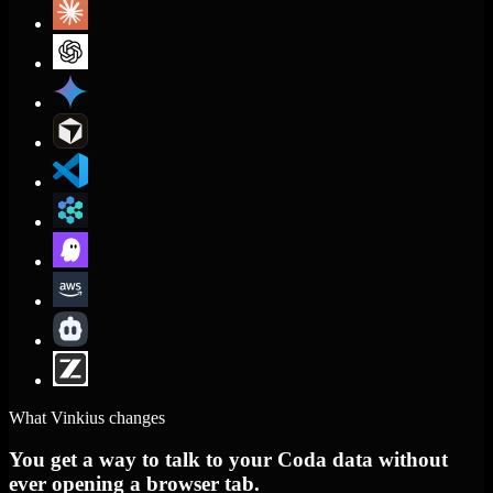
What Vinkius changes
You get a way to talk to your Coda data without
ever opening a browser tab.