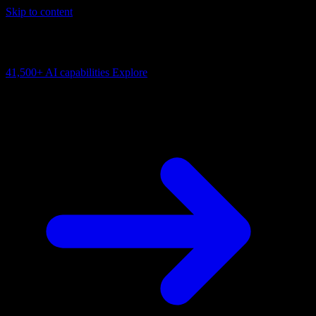
Skip to content
AI Connectivity Cloud
Change the model, client or framework. Keep the capability layer.
41,500+
AI capabilities
Explore