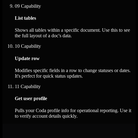
09
Capability
List tables
Shows all tables within a specific document. Use this to see
the full layout of a doc's data.
10
Capability
Update row
Modifies specific fields in a row to change statuses or dates.
It's perfect for quick status updates.
11
Capability
Get user profile
Pulls your Coda profile info for operational reporting. Use it
to verify account details quickly.