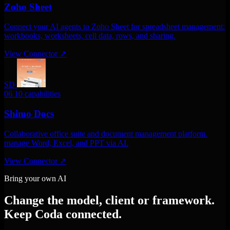
Zoho Sheet
Connect your AI agents to Zoho Sheet for spreadsheet management:
workbooks, worksheets, cell data, rows, and sharing.
View Connector
↗
SD
06
10 capabilities
Shimo Docs
Collaborative office suite and document management platform.
manage Word, Excel, and PPT via AI.
View Connector
↗
Bring your own AI
Change the model, client or framework.
Keep Coda connected.