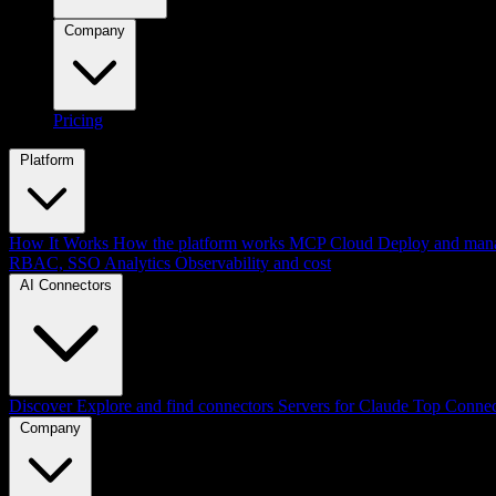
Company
Pricing
Platform
How It Works
How the platform works
MCP Cloud
Deploy and mana
RBAC, SSO
Analytics
Observability and cost
AI Connectors
Discover
Explore and find connectors
Servers for Claude
Top Connec
Company