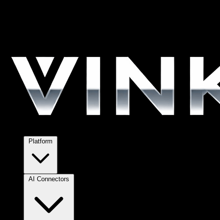
Platform
AI Connectors