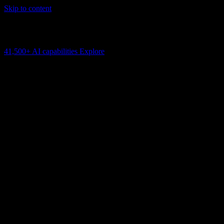
Skip to content
AI Connectivity Cloud
Change the model, client or framework. Keep the capability layer.
41,500+
AI capabilities
Explore