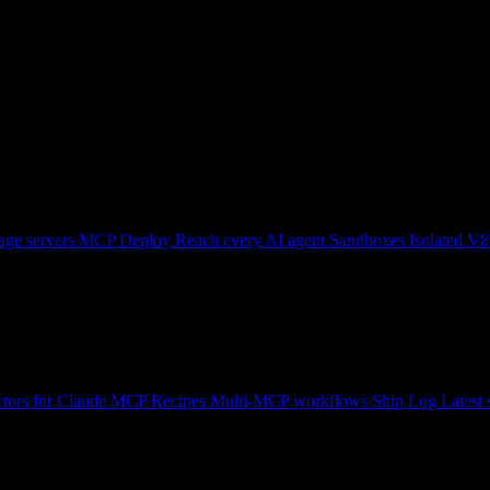
ge servers
MCP Deploy
Reach every AI agent
Sandboxes
Isolated V8
tors for Claude
MCP Recipes
Multi-MCP workflows
Ship Log
Latest 