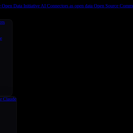
e
Open Data Initiative
AI Connectors as open data
Open Source
Commun
ers
ce
r Claude