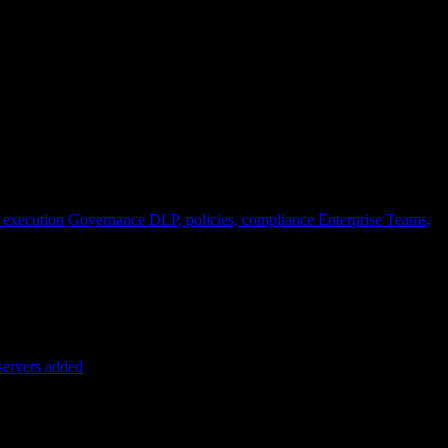
 execution
Governance
DLP, policies, compliance
Enterprise
Teams,
servers added