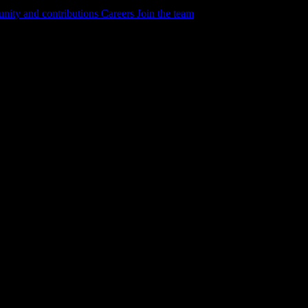
ity and contributions
Careers
Join the team