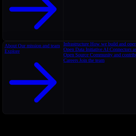
Infrastructure
How we build and oper
About
Our mission and team
Open Data Initiative
AI Connectors as
Explore
Open Source
Community and contrib
Careers
Join the team