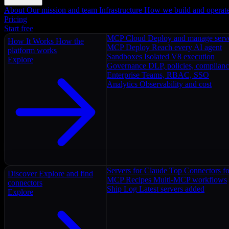
About
Our mission and team
Infrastructure
How we build and operat
Pricing
Start free
MCP Cloud
Deploy and manage serv
How It Works
How the
MCP Deploy
Reach every AI agent
platform works
Sandboxes
Isolated V8 execution
Explore
Governance
DLP, policies, complian
Enterprise
Teams, RBAC, SSO
Analytics
Observability and cost
Servers for Claude
Top Connectors fo
Discover
Explore and find
MCP Recipes
Multi-MCP workflows
connectors
Ship Log
Latest servers added
Explore