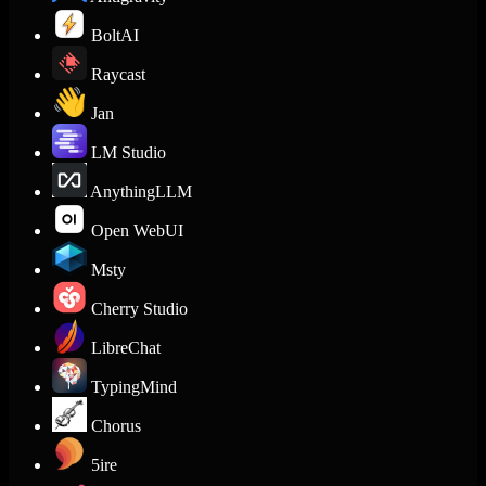
BoltAI
Raycast
Jan
LM Studio
AnythingLLM
Open WebUI
Msty
Cherry Studio
LibreChat
TypingMind
Chorus
5ire