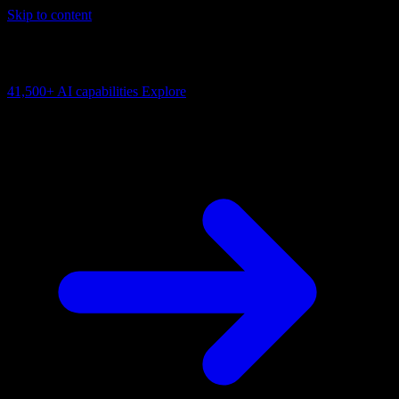
Skip to content
AI Connectivity Cloud
Change the model, client or framework. Keep the capability layer.
41,500+
AI capabilities
Explore