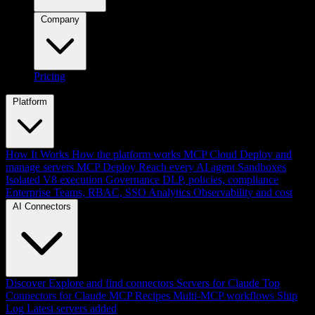
Company
Pricing
Platform
How It Works
How the platform works
MCP Cloud
Deploy and
manage servers
MCP Deploy
Reach every AI agent
Sandboxes
Isolated V8 execution
Governance
DLP, policies, compliance
Enterprise
Teams, RBAC, SSO
Analytics
Observability and cost
AI Connectors
Discover
Explore and find connectors
Servers for Claude
Top
Connectors for Claude
MCP Recipes
Multi-MCP workflows
Ship
Log
Latest servers added