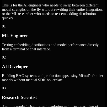
This is for the AI engineer who needs to swap between different
model strengths on the fly without rewriting their entire integration,
or the ML researcher who needs to test embedding distributions
quickly.
01
ML Engineer
Testing embedding distributions and model performance directly
from a terminal or chat interface.
02
AI Developer
Building RAG systems and production apps using Mistral's frontier
models without manual SDK boilerplate.
03
Research Scientist
Auditing model behaviors and exploring multi-step reasoning via