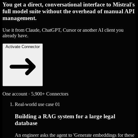
You get a direct, conversational interface to Mistral's
full model suite without the overhead of manual API
management.
Use it from Claude, ChatGPT, Cursor or another AI client you
already have.
Activate Connector
One account · 5,900+ Connectors
Real-world use case
01
Building a RAG system for a large legal
database
An engineer asks the agent to 'Generate embeddings for these