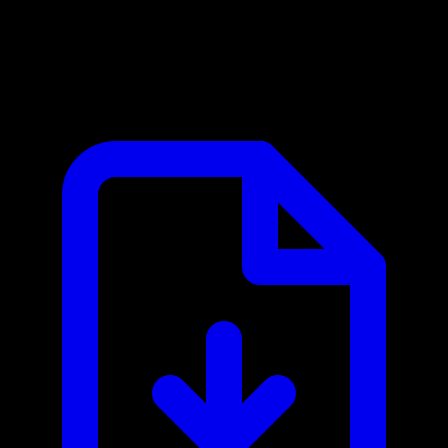
Mistral AI MCP