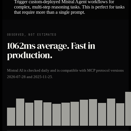
Trigger custom-deployed Mistral Agent workflows for
complex, multi-step reasoning tasks. This is perfect for tasks
that require more than a single prompt.
OBSERVED, NOT ESTIMATED
1062ms
average. Fast in
production.
Mistral AI is checked daily and is compatible with MCP protocol versions
2026-07-28 and 2025-11-25.