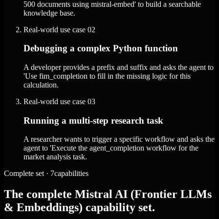
500 documents using mistral-embed' to build a searchable
knowledge base.
Real-world use case
02
Debugging a complex Python function
A developer provides a prefix and suffix and asks the agent to
'Use fim_completion to fill in the missing logic for this
calculation.
Real-world use case
03
Running a multi-step research task
A researcher wants to trigger a specific workflow and asks the
agent to 'Execute the agent_completion workflow for the
market analysis task.
Complete set · 7capabilities
The complete Mistral AI (Frontier LLMs
& Embeddings) capability set.