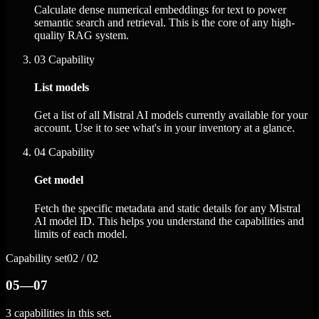
Calculate dense numerical embeddings for text to power
semantic search and retrieval. This is the core of any high-
quality RAG system.
03
Capability
List models
Get a list of all Mistral AI models currently available for your
account. Use it to see what's in your inventory at a glance.
04
Capability
Get model
Fetch the specific metadata and static details for any Mistral
AI model ID. This helps you understand the capabilities and
limits of each model.
Capability set
02 / 02
05—07
3 capabilities in this set.