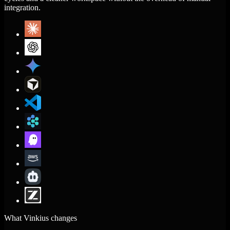
integration.
What Vinkius changes