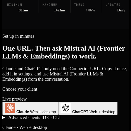
MINIMUM
MAXIMUM
TREND
UPDATED
801ms
1493ms
↑ 86%
Daily
Set up in minutes
One URL. Then ask Mistral AI (Frontier
LLMs & Embeddings) to work.
Claude and ChatGPT only need the Connector URL. Copy it once,
add it in settings, and use Mistral AI (Frontier LLMs &
Embeddings) from the conversation.
Choose your client
Live preview
Claude
Web + desktop
ChatGPT
Web + desktop
Advanced clients
IDE · CLI
Claude · Web + desktop