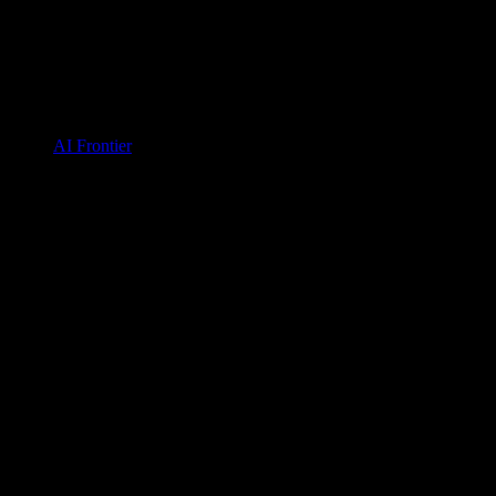
AI Frontier