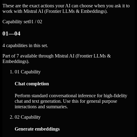
These are the exact actions your AI can choose when you ask it to
work with Mistral AI (Frontier LLMs & Embeddings).
Capability set
01 / 02
01—04
4 capabilities in this set.
Part of 7 available through Mistral AI (Frontier LLMs &
Embeddings).
01
Capability
Chat completion
Perform standard conversational inference for high-fidelity
chat and text generation. Use this for general purpose
interactions and summaries.
02
Capability
Generate embeddings