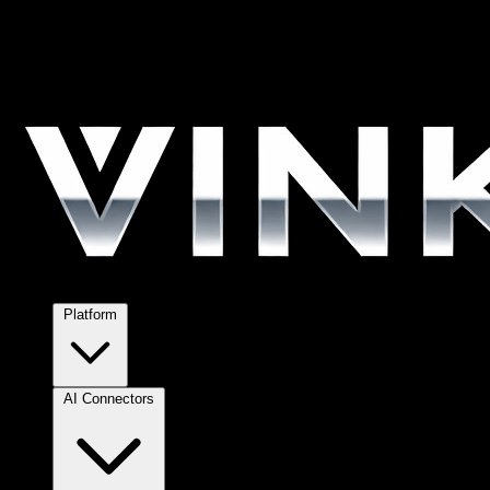
Platform
AI Connectors