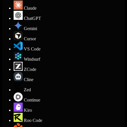
Claude
ChatGPT
Gemini
Cursor
VS Code
Windsurf
ZCode
Cline
Zed
Continue
Kiro
Roo Code