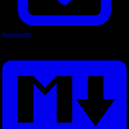
Download PDF