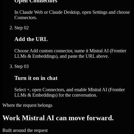
Open Connectors
In Claude Web or Claude Desktop, open Settings and choose
Connectors.
Step
02
Add the URL
Choose Add custom connector, name it Mistral AI (Frontier
LLMs & Embeddings), and paste the URL above.
Step
03
Turn it on in chat
Select +, open Connectors, and enable Mistral AI (Frontier
LLMs & Embeddings) for the conversation.
Where the request belongs
Work Mistral AI can move forward.
Built around the request