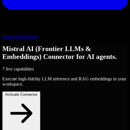
Markdown Version
Mistral AI (Frontier LLMs &
Embeddings)
Connector
for AI agents.
7 live capabilities
Execute high-fidelity LLM inference and RAG embeddings in your
workspace.
Activate Connector