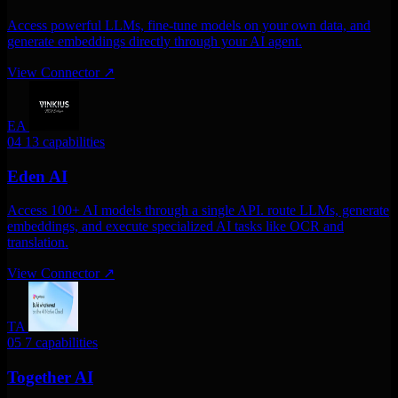
Access powerful LLMs, fine-tune models on your own data, and
generate embeddings directly through your AI agent.
View Connector
↗
EA
04
13 capabilities
Eden AI
Access 100+ AI models through a single API. route LLMs, generate
embeddings, and execute specialized AI tasks like OCR and
translation.
View Connector
↗
TA
05
7 capabilities
Together AI