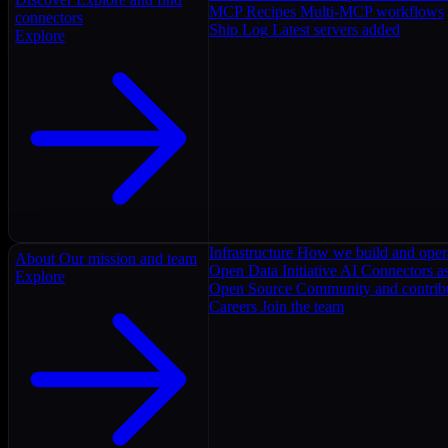
MCP Recipes
Multi-MCP workflows
connectors
Ship Log
Latest servers added
Explore
Infrastructure
How we build and oper
About
Our mission and team
Open Data Initiative
AI Connectors as
Explore
Open Source
Community and contrib
Careers
Join the team