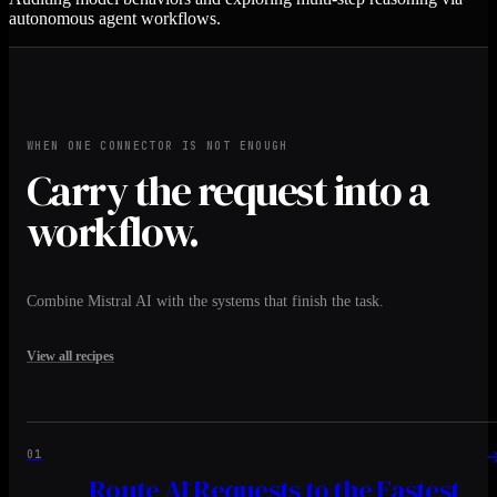
autonomous agent workflows.
WHEN ONE CONNECTOR IS NOT ENOUGH
Carry the request into a
workflow.
Combine Mistral AI with the systems that finish the task.
View all recipes
01
Route AI Requests to the Fastest