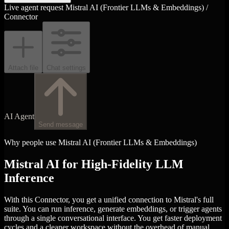
Live agent request
Mistral AI (Frontier LLMs & Embeddings) /
Connector
Attach file
Chat settings
AI Agent
Send message
Why people use Mistral AI (Frontier LLMs & Embeddings)
Mistral AI for High-Fidelity LLM
Inference
With this Connector, you get a unified connection to Mistral's full
suite. You can run inference, generate embeddings, or trigger agents
through a single conversational interface. You get faster deployment
cycles and a cleaner workspace without the overhead of manual