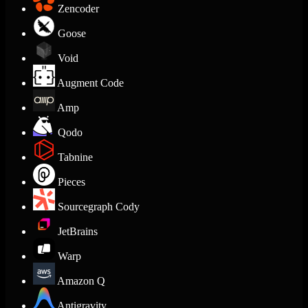
Zencoder
Goose
Void
Augment Code
Amp
Qodo
Tabnine
Pieces
Sourcegraph Cody
JetBrains
Warp
Amazon Q
Antigravity