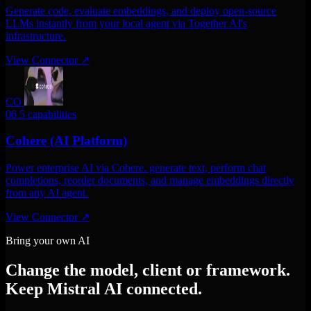
Generate code, evaluate embeddings, and deploy open-source
LLMs instantly from your local agent via Together AI's
infrastructure.
View Connector
↗
CO
06
5 capabilities
Cohere (AI Platform)
Power enterprise AI via Cohere. generate text, perform chat
completions, reorder documents, and manage embeddings directly
from any AI agent.
View Connector
↗
Bring your own AI
Change the model, client or framework.
Keep Mistral AI connected.