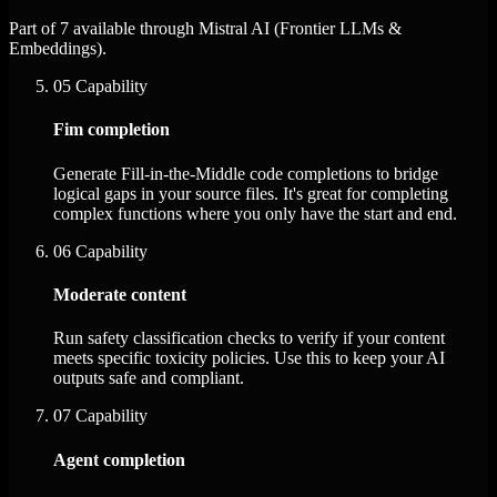
Part of 7 available through Mistral AI (Frontier LLMs &
Embeddings).
05
Capability
Fim completion
Generate Fill-in-the-Middle code completions to bridge
logical gaps in your source files. It's great for completing
complex functions where you only have the start and end.
06
Capability
Moderate content
Run safety classification checks to verify if your content
meets specific toxicity policies. Use this to keep your AI
outputs safe and compliant.
07
Capability
Agent completion