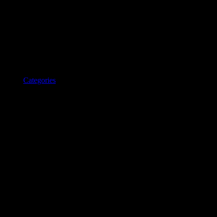
Categories