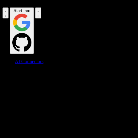
Start free
AI Connectors