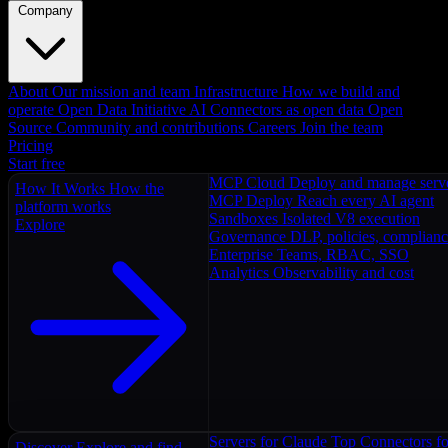
Company
About
Our mission and team
Infrastructure
How we build and
operate
Open Data Initiative
AI Connectors as open data
Open
Source
Community and contributions
Careers
Join the team
Pricing
Start free
MCP Cloud
Deploy and manage serv
How It Works
How the
MCP Deploy
Reach every AI agent
platform works
Sandboxes
Isolated V8 execution
Explore
Governance
DLP, policies, complian
Enterprise
Teams, RBAC, SSO
Analytics
Observability and cost
Servers for Claude
Top Connectors fo
Discover
Explore and find