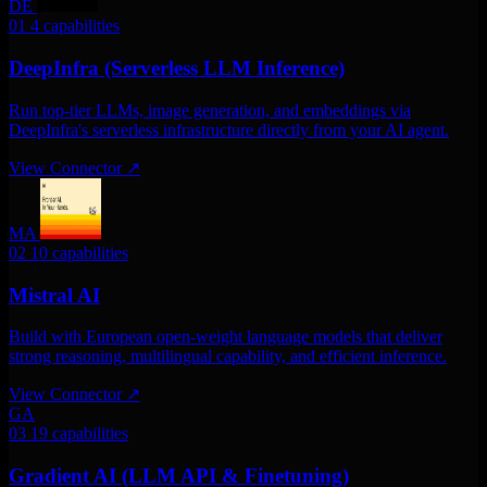
DE
01
4 capabilities
DeepInfra (Serverless LLM Inference)
Run top-tier LLMs, image generation, and embeddings via
DeepInfra's serverless infrastructure directly from your AI agent.
View Connector
↗
MA
02
10 capabilities
Mistral AI
Build with European open-weight language models that deliver
strong reasoning, multilingual capability, and efficient inference.
View Connector
↗
GA
03
19 capabilities
Gradient AI (LLM API & Finetuning)