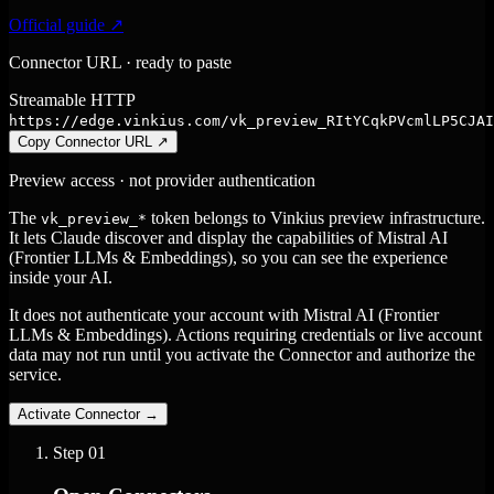
Official guide ↗
Connector URL · ready to paste
Streamable HTTP
https://edge.vinkius.com/vk_preview_RItYCqkPVcmlLP5CJAI
Copy Connector URL
↗
Preview access · not provider authentication
The
token belongs to Vinkius preview infrastructure.
vk_preview_*
It lets Claude discover and display the capabilities of Mistral AI
(Frontier LLMs & Embeddings), so you can see the experience
inside your AI.
It does not authenticate your account with Mistral AI (Frontier
LLMs & Embeddings). Actions requiring credentials or live account
data may not run until you activate the Connector and authorize the
service.
Activate Connector
→
Step
01