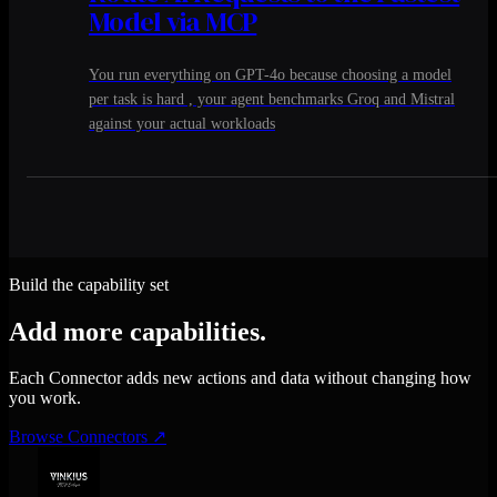
Model via MCP
You run everything on GPT-4o because choosing a model
per task is hard , your agent benchmarks Groq and Mistral
against your actual workloads
Build the capability set
Add more capabilities.
Each Connector adds new actions and data without changing how
you work.
Browse Connectors
↗