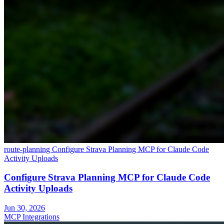
route-planning
Configure Strava Planning MCP for Claude Code
Activity Uploads
Configure Strava Planning MCP for Claude Code
Activity Uploads
Jun 30, 2026
MCP Integrations