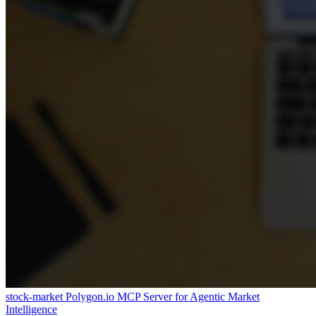
stock-market
Polygon.io MCP Server for Agentic Market
Intelligence