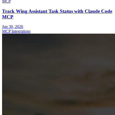
MCP
Track Wing Assistant Task Status with Claude Code
MCP
Jun 30, 2026
MCP Integrations