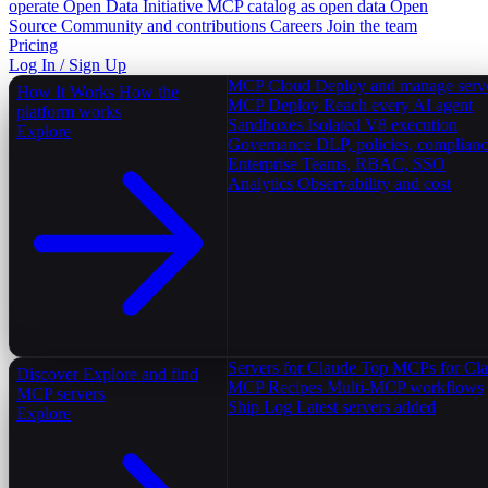
operate
Open Data Initiative
MCP catalog as open data
Open
Source
Community and contributions
Careers
Join the team
Pricing
Log In / Sign Up
MCP Cloud
Deploy and manage serv
How It Works
How the
MCP Deploy
Reach every AI agent
platform works
Sandboxes
Isolated V8 execution
Explore
Governance
DLP, policies, complian
Enterprise
Teams, RBAC, SSO
Analytics
Observability and cost
Servers for Claude
Top MCPs for Cl
Discover
Explore and find
MCP Recipes
Multi-MCP workflows
MCP servers
Ship Log
Latest servers added
Explore