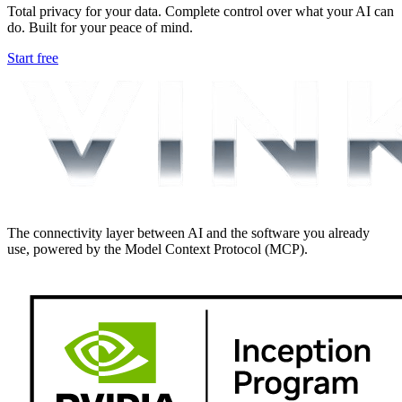
Total privacy for your data. Complete control over what your AI can
do. Built for your peace of mind.
Start free
The connectivity layer between AI and the software you already
use, powered by the Model Context Protocol (MCP).