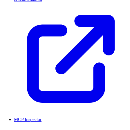
MCP Inspector