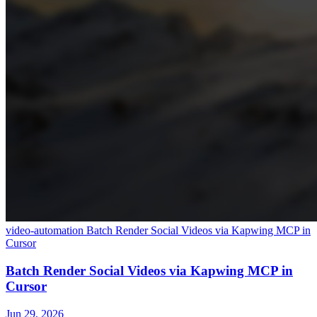
video-automation
Batch Render Social Videos via Kapwing MCP in
Cursor
Batch Render Social Videos via Kapwing MCP in
Cursor
Jun 29, 2026