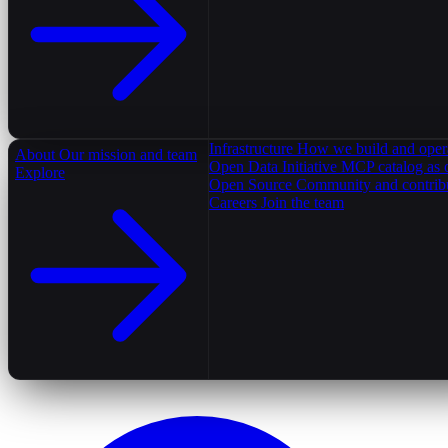
Infrastructure
How we build and oper
About
Our mission and team
Open Data Initiative
MCP catalog as 
Explore
Open Source
Community and contrib
Careers
Join the team