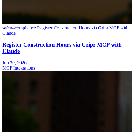
safety-compliance
Register Construction Hours via Gripr MCP with
Claude
Register Construction Hours via Gripr MCP with
Claude
Jun 30, 2026
MCP Integrations