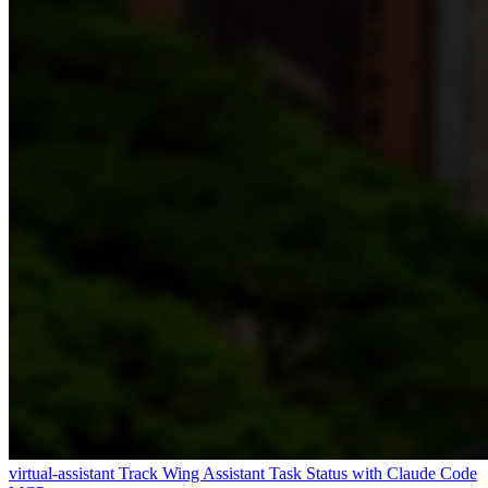
virtual-assistant
Track Wing Assistant Task Status with Claude Code