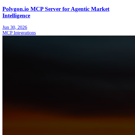
Polygon.io MCP Server for Agentic Market
Intelligence
Jun 30, 2026
MCP Integrations