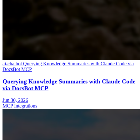
ai-chatbot
Querying Knowledge Summaries with Claude Code via
DocsBot MCP
Querying Knowledge Summaries with Claude Code
via DocsBot MCP
Jun 30, 2026
MCP Integrations