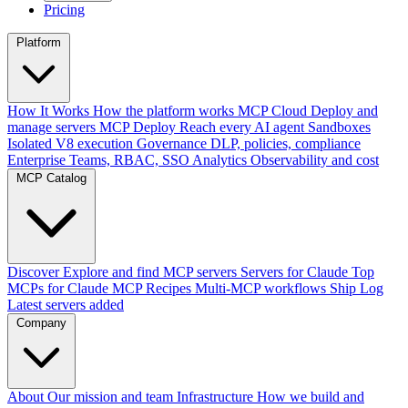
Pricing
Platform
How It Works
How the platform works
MCP Cloud
Deploy and
manage servers
MCP Deploy
Reach every AI agent
Sandboxes
Isolated V8 execution
Governance
DLP, policies, compliance
Enterprise
Teams, RBAC, SSO
Analytics
Observability and cost
MCP Catalog
Discover
Explore and find MCP servers
Servers for Claude
Top
MCPs for Claude
MCP Recipes
Multi-MCP workflows
Ship Log
Latest servers added
Company
About
Our mission and team
Infrastructure
How we build and