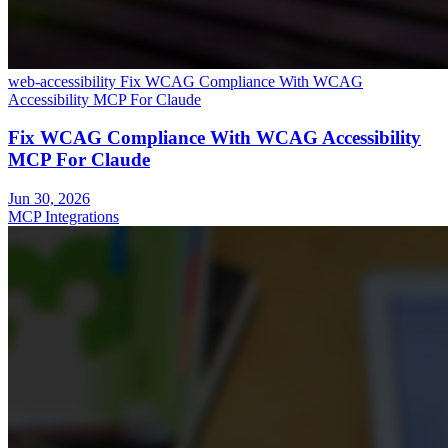
web-accessibility
Fix WCAG Compliance With WCAG
Accessibility MCP For Claude
Fix WCAG Compliance With WCAG Accessibility
MCP For Claude
Jun 30, 2026
MCP Integrations