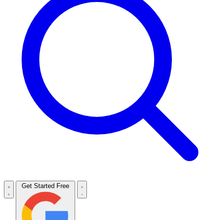
Get Started Free