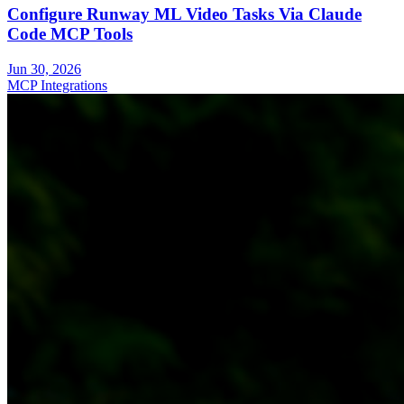
Configure Runway ML Video Tasks Via Claude
Code MCP Tools
Jun 30, 2026
MCP Integrations