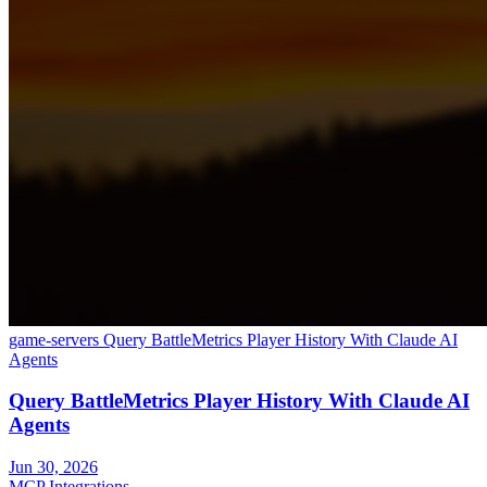
game-servers
Query BattleMetrics Player History With Claude AI
Agents
Query BattleMetrics Player History With Claude AI
Agents
Jun 30, 2026
MCP Integrations