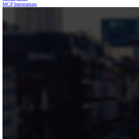
MCP Integrations