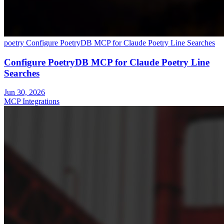
poetry
Configure PoetryDB MCP for Claude Poetry Line Searches
Configure PoetryDB MCP for Claude Poetry Line
Searches
Jun 30, 2026
MCP Integrations