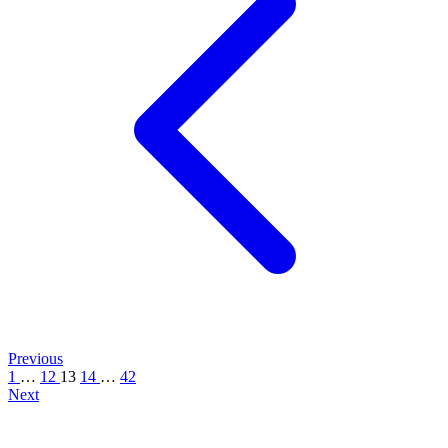
Previous
1
…
12
13
14
…
42
Next