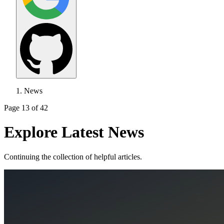
News
Page 13 of 42
Explore Latest News
Continuing the collection of helpful articles.