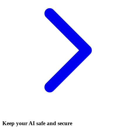
Keep your AI safe and secure