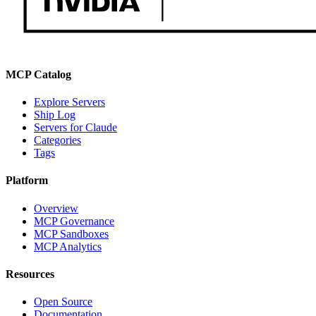
MCP Catalog
Explore Servers
Ship Log
Servers for Claude
Categories
Tags
Platform
Overview
MCP Governance
MCP Sandboxes
MCP Analytics
Resources
Open Source
Documentation