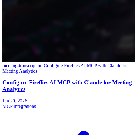
meeting-transcription
Configure Fireflies AI MCP with Claude for
Meeting Analytics
Configure Fireflies AI MCP with Claude for Meeting
Analytics
Jun 29, 2026
MCP Integrations