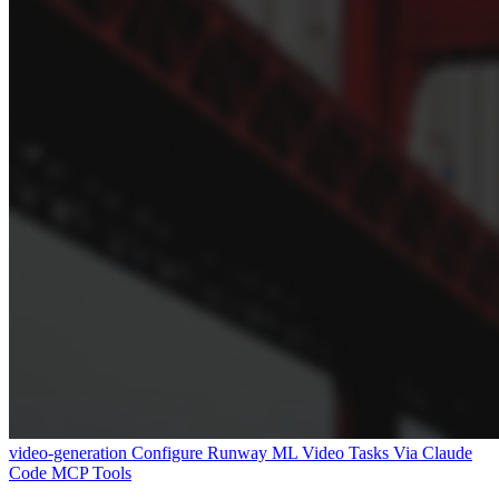
video-generation
Configure Runway ML Video Tasks Via Claude
Code MCP Tools