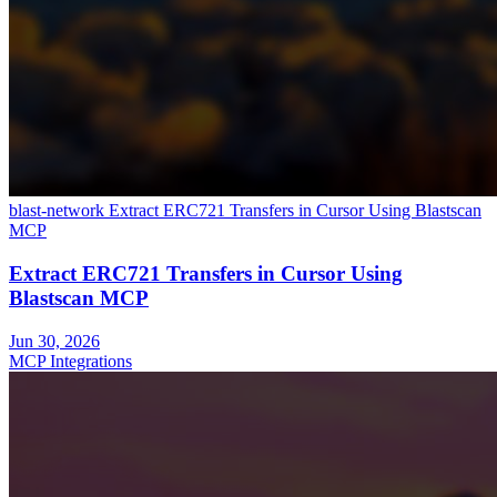
blast-network
Extract ERC721 Transfers in Cursor Using Blastscan
MCP
Extract ERC721 Transfers in Cursor Using
Blastscan MCP
Jun 30, 2026
MCP Integrations