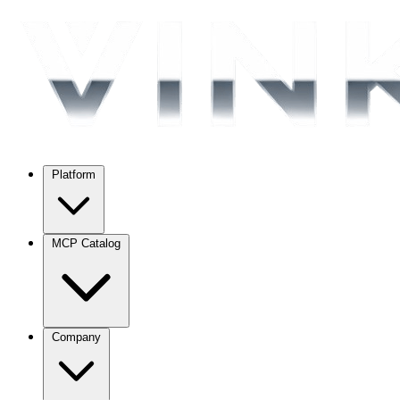
Platform
MCP Catalog
Company