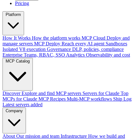
Pricing
Platform
How It Works
How the platform works
MCP Cloud
Deploy and
manage servers
MCP Deploy
Reach every AI agent
Sandboxes
Isolated V8 execution
Governance
DLP, policies, compliance
Enterprise
Teams, RBAC, SSO
Analytics
Observability and cost
MCP Catalog
Discover
Explore and find MCP servers
Servers for Claude
Top
MCPs for Claude
MCP Recipes
Multi-MCP workflows
Ship Log
Latest servers added
Company
About
Our mission and team
Infrastructure
How we build and