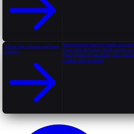
Infrastructure
How we build and oper
About
Our mission and team
Open Data Initiative
MCP catalog as 
Explore
Open Source
Community and contrib
Careers
Join the team