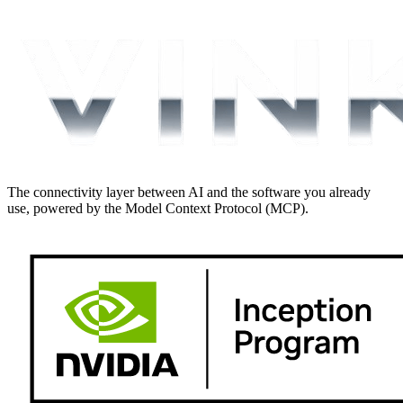
The connectivity layer between AI and the software you already
use, powered by the Model Context Protocol (MCP).