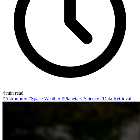
4 min read
#Astronomy
#Space Weather
#Planetary Science
#Data Retrieval