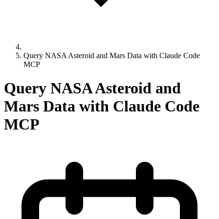
Query NASA Asteroid and Mars Data with Claude Code
MCP
Query NASA Asteroid and
Mars Data with Claude Code
MCP