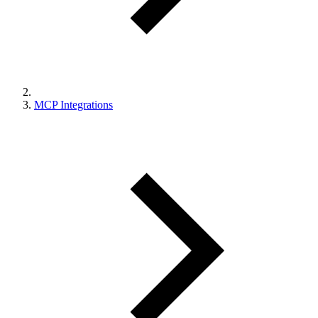
MCP Integrations