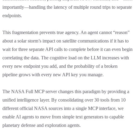
importantly—handling the latency of multiple round trips to separate
endpoints.
This fragmentation prevents true agency. An agent cannot “reason”
about a solar storm’s impact on satellite communications if it has to
wait for three separate API calls to complete before it can even begin
correlating the data. The cognitive load on the LLM increases with
every new endpoint you add, and the probability of a broken
pipeline grows with every new API key you manage.
The NASA Full MCP server changes this paradigm by providing a
unified intelligence layer. By consolidating over 30 tools from 10
different official NASA sources into a single MCP interface, we
enable AI agents to move from simple text generators to capable
planetary defense and exploration agents.