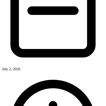
July 2, 2026