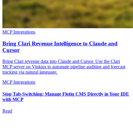
MCP Integrations
Bring Clari Revenue Intelligence to Claude and
Cursor
Bring Clari revenue data into Claude and Cursor. Use the Clari
MCP server on Vinkius to automate pipeline auditing and forecast
tracking via natural language.
MCP Integrations
Stop Tab-Switching: Manage Flotiq CMS Directly in Your IDE
with MCP
Read