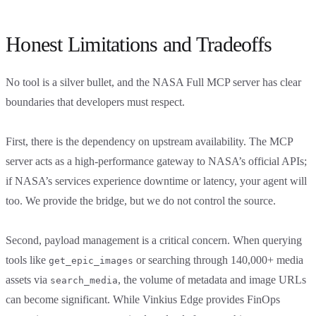
Honest Limitations and Tradeoffs
No tool is a silver bullet, and the NASA Full MCP server has clear
boundaries that developers must respect.
First, there is the dependency on upstream availability. The MCP
server acts as a high-performance gateway to NASA’s official APIs;
if NASA’s services experience downtime or latency, your agent will
too. We provide the bridge, but we do not control the source.
Second, payload management is a critical concern. When querying
tools like
or searching through 140,000+ media
get_epic_images
assets via
, the volume of metadata and image URLs
search_media
can become significant. While Vinkius Edge provides FinOps