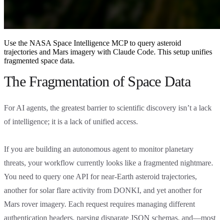
Use the NASA Space Intelligence MCP to query asteroid
trajectories and Mars imagery with Claude Code. This setup unifies
fragmented space data.
The Fragmentation of Space Data
For AI agents, the greatest barrier to scientific discovery isn’t a lack
of intelligence; it is a lack of unified access.
If you are building an autonomous agent to monitor planetary
threats, your workflow currently looks like a fragmented nightmare.
You need to query one API for near-Earth asteroid trajectories,
another for solar flare activity from DONKI, and yet another for
Mars rover imagery. Each request requires managing different
authentication headers, parsing disparate JSON schemas, and—most