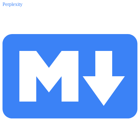
Perplexity