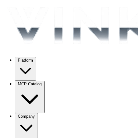
Platform
MCP Catalog
Company