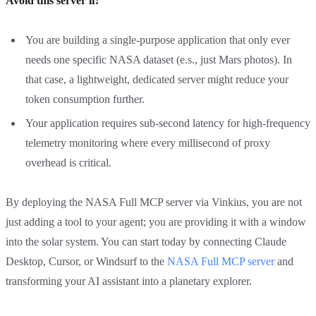
Avoid this server if:
You are building a single-purpose application that only ever
needs one specific NASA dataset (e.s., just Mars photos). In
that case, a lightweight, dedicated server might reduce your
token consumption further.
Your application requires sub-second latency for high-frequency
telemetry monitoring where every millisecond of proxy
overhead is critical.
By deploying the NASA Full MCP server via Vinkius, you are not
just adding a tool to your agent; you are providing it with a window
into the solar system. You can start today by connecting Claude
Desktop, Cursor, or Windsurf to the
NASA Full MCP server
and
transforming your AI assistant into a planetary explorer.