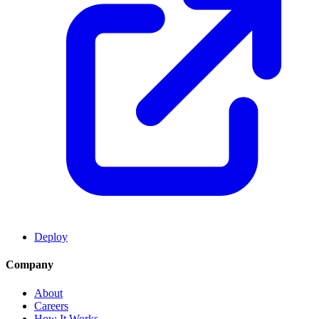
Deploy
Company
About
Careers
How It Works