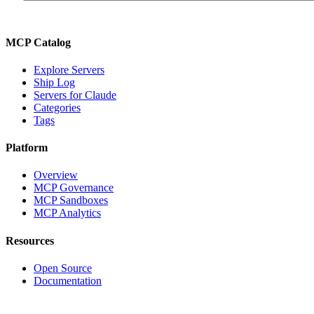
MCP Catalog
Explore Servers
Ship Log
Servers for Claude
Categories
Tags
Platform
Overview
MCP Governance
MCP Sandboxes
MCP Analytics
Resources
Open Source
Documentation