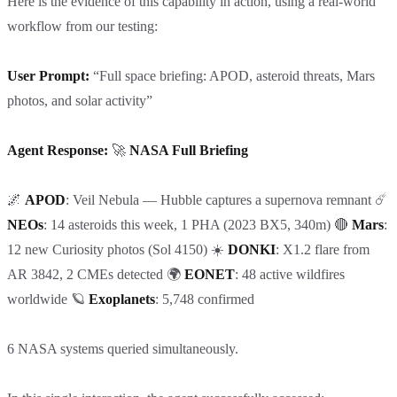
Here is the evidence of this capability in action, using a real-world
workflow from our testing:
User Prompt:
“Full space briefing: APOD, asteroid threats, Mars
photos, and solar activity”
Agent Response:
🚀
NASA Full Briefing
🌌
APOD
: Veil Nebula — Hubble captures a supernova remnant ☄️
NEOs
: 14 asteroids this week, 1 PHA (2023 BX5, 340m) 🔴
Mars
:
12 new Curiosity photos (Sol 4150) ☀️
DONKI
: X1.2 flare from
AR 3842, 2 CMEs detected 🌍
EONET
: 48 active wildfires
worldwide 🪐
Exoplanets
: 5,748 confirmed
6 NASA systems queried simultaneously.