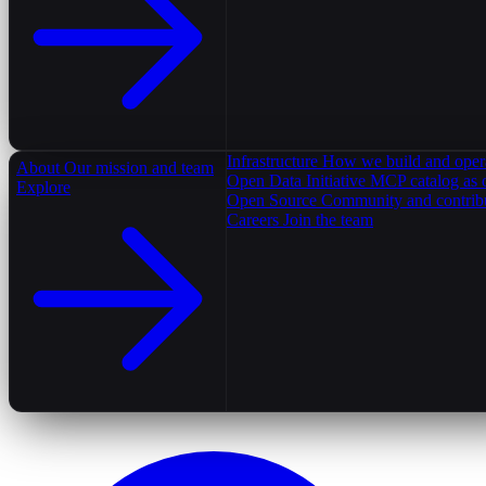
Infrastructure
How we build and oper
About
Our mission and team
Open Data Initiative
MCP catalog as 
Explore
Open Source
Community and contrib
Careers
Join the team