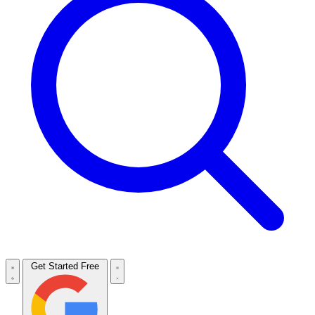
Get Started Free