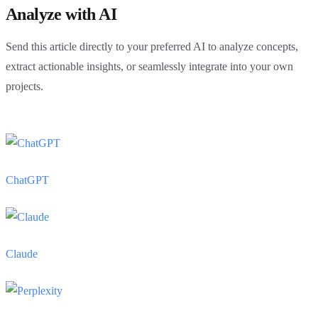
Analyze with AI
Send this article directly to your preferred AI to analyze concepts,
extract actionable insights, or seamlessly integrate into your own
projects.
ChatGPT
Claude