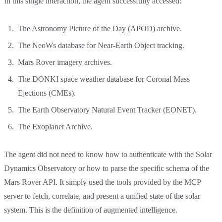
In this single interaction, the agent successfully accessed:
The Astronomy Picture of the Day (APOD) archive.
The NeoWs database for Near-Earth Object tracking.
Mars Rover imagery archives.
The DONKI space weather database for Coronal Mass
Ejections (CMEs).
The Earth Observatory Natural Event Tracker (EONET).
The Exoplanet Archive.
The agent did not need to know how to authenticate with the Solar
Dynamics Observatory or how to parse the specific schema of the
Mars Rover API. It simply used the tools provided by the MCP
server to fetch, correlate, and present a unified state of the solar
system. This is the definition of augmented intelligence.