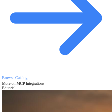
Browse Catalog
More on MCP Integrations
Editorial