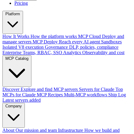
Pricing
Platform
How It Works
How the platform works
MCP Cloud
Deploy and
manage servers
MCP Deploy
Reach every AI agent
Sandboxes
Isolated V8 execution
Governance
DLP, policies, compliance
Enterprise
Teams, RBAC, SSO
Analytics
Observability and cost
MCP Catalog
Discover
Explore and find MCP servers
Servers for Claude
Top
MCPs for Claude
MCP Recipes
Multi-MCP workflows
Ship Log
Latest servers added
Company
About
Our mission and team
Infrastructure
How we build and