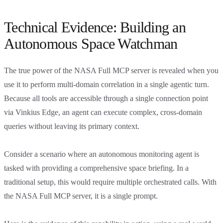
Technical Evidence: Building an
Autonomous Space Watchman
The true power of the NASA Full MCP server is revealed when you
use it to perform multi-domain correlation in a single agentic turn.
Because all tools are accessible through a single connection point
via Vinkius Edge, an agent can execute complex, cross-domain
queries without leaving its primary context.
Consider a scenario where an autonomous monitoring agent is
tasked with providing a comprehensive space briefing. In a
traditional setup, this would require multiple orchestrated calls. With
the NASA Full MCP server, it is a single prompt.