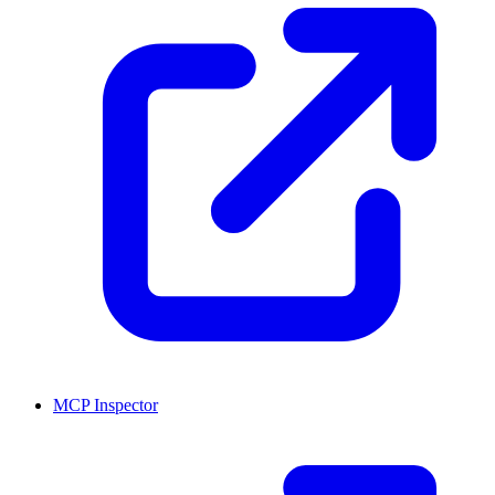
MCP Inspector