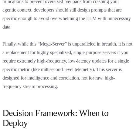
truncations to prevent oversized payloads from crashing your
agentic context, developers should still design prompts that are
specific enough to avoid overwhelming the LLM with unnecessary
data.
Finally, while this “Mega-Server” is unparalleled in breadth, it is not
a replacement for highly specialized, single-purpose servers if you
require extremely high-frequency, low-latency updates for a single
specific metric (like millisecond-level telemetry). This server is
designed for intelligence and correlation, not for raw, high-
frequency stream processing.
Decision Framework: When to
Deploy