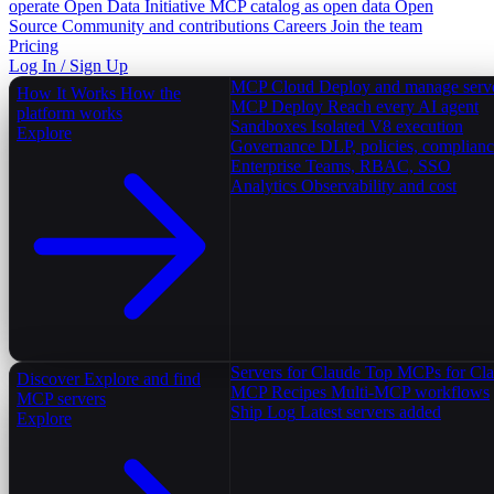
operate
Open Data Initiative
MCP catalog as open data
Open
Source
Community and contributions
Careers
Join the team
Pricing
Log In / Sign Up
MCP Cloud
Deploy and manage serv
How It Works
How the
MCP Deploy
Reach every AI agent
platform works
Sandboxes
Isolated V8 execution
Explore
Governance
DLP, policies, complian
Enterprise
Teams, RBAC, SSO
Analytics
Observability and cost
Servers for Claude
Top MCPs for Cl
Discover
Explore and find
MCP Recipes
Multi-MCP workflows
MCP servers
Ship Log
Latest servers added
Explore