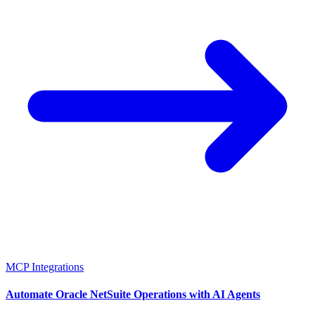
MCP Integrations
Automate Oracle NetSuite Operations with AI Agents