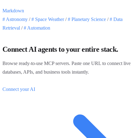
Markdown
#
Astronomy
/
#
Space Weather
/
#
Planetary Science
/
#
Data
Retrieval
/
#
Automation
Connect AI agents to your entire stack.
Browse ready-to-use MCP servers. Paste one URL to connect live
databases, APIs, and business tools instantly.
Connect your AI