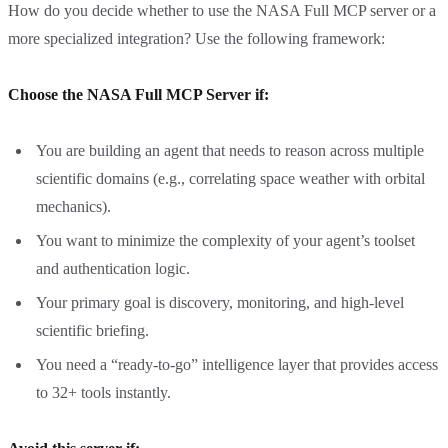
How do you decide whether to use the NASA Full MCP server or a
more specialized integration? Use the following framework:
Choose the NASA Full MCP Server if:
You are building an agent that needs to reason across multiple
scientific domains (e.g., correlating space weather with orbital
mechanics).
You want to minimize the complexity of your agent’s toolset
and authentication logic.
Your primary goal is discovery, monitoring, and high-level
scientific briefing.
You need a “ready-to-go” intelligence layer that provides access
to 32+ tools instantly.