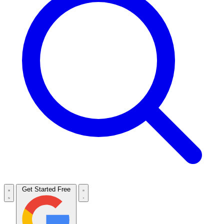
Get Started Free