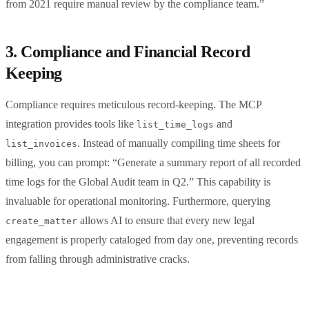
from 2021 require manual review by the compliance team.”
3. Compliance and Financial Record
Keeping
Compliance requires meticulous record-keeping. The MCP
integration provides tools like
and
list_time_logs
. Instead of manually compiling time sheets for
list_invoices
billing, you can prompt: “Generate a summary report of all recorded
time logs for the Global Audit team in Q2.” This capability is
invaluable for operational monitoring. Furthermore, querying
allows AI to ensure that every new legal
create_matter
engagement is properly cataloged from day one, preventing records
from falling through administrative cracks.