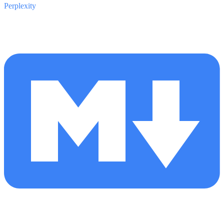
Perplexity