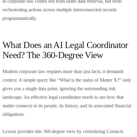
in corporate law comes not from faster data retrieval, but from
orchestrating actions across multiple interconnected records
programmatically.
What Does an AI Legal Coordinator
Need? The 360-Degree View
Modern corporate law requires more than just facts; it demands
context. A simple query like “What is the status of Matter X?” only
gives you a single data point, ignoring the surrounding risk
landscape. An effective legal coordinator needs to see how that
matter connects to its people, its history, and its associated financial
obligations.
Lexzur provides this 360-degree view by centralizing Contacts