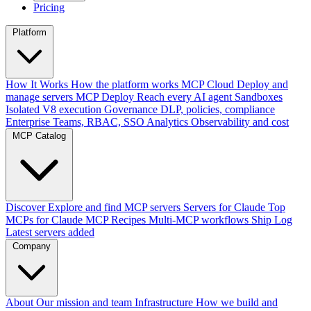
Pricing
Platform
How It Works
How the platform works
MCP Cloud
Deploy and
manage servers
MCP Deploy
Reach every AI agent
Sandboxes
Isolated V8 execution
Governance
DLP, policies, compliance
Enterprise
Teams, RBAC, SSO
Analytics
Observability and cost
MCP Catalog
Discover
Explore and find MCP servers
Servers for Claude
Top
MCPs for Claude
MCP Recipes
Multi-MCP workflows
Ship Log
Latest servers added
Company
About
Our mission and team
Infrastructure
How we build and