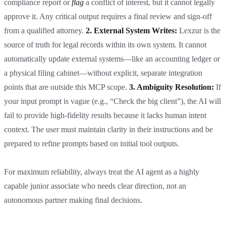
compliance report or
flag
a conflict of interest, but it cannot legally
approve it. Any critical output requires a final review and sign-off
from a qualified attorney.
2. External System Writes:
Lexzur is the
source of truth for legal records within its own system. It cannot
automatically update external systems—like an accounting ledger or
a physical filing cabinet—without explicit, separate integration
points that are outside this MCP scope.
3. Ambiguity Resolution:
If
your input prompt is vague (e.g., “Check the big client”), the AI will
fail to provide high-fidelity results because it lacks human intent
context. The user must maintain clarity in their instructions and be
prepared to refine prompts based on initial tool outputs.
For maximum reliability, always treat the AI agent as a highly
capable junior associate who needs clear direction, not an
autonomous partner making final decisions.