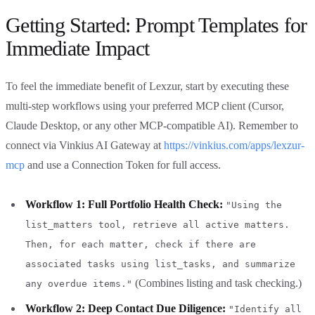
Getting Started: Prompt Templates for
Immediate Impact
To feel the immediate benefit of Lexzur, start by executing these
multi-step workflows using your preferred MCP client (Cursor,
Claude Desktop, or any other MCP-compatible AI). Remember to
connect via Vinkius AI Gateway at
https://vinkius.com/apps/lexzur-
mcp
and use a Connection Token for full access.
Workflow 1: Full Portfolio Health Check:
"Using the
list_matters tool, retrieve all active matters.
Then, for each matter, check if there are
associated tasks using list_tasks, and summarize
(Combines listing and task checking.)
any overdue items."
Workflow 2: Deep Contact Due Diligence:
"Identify all