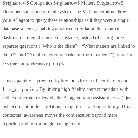
$\rightarrow$ Companies $\rightarrow$ Matters $\rightarrow$
Documents into one unified system. The MCP integration allows
your AI agent to query these relationships as if they were a single
database schema, enabling advanced correlation that manual
dashboards often obscure. For instance, instead of asking three
separate questions (“Who is the client?”, “What matters are linked to
them?”, and “Are there overdue tasks for those matters?”), you can
ask one comprehensive prompt.
This capability is powered by key tools like
and
list_contacts
. By linking high-fidelity contact metadata with
list_companies
active corporate matters via the AI agent, your assistant doesn’t just
list records; it builds a relational map of risk and opportunity. This
contextual awareness moves the conversation beyond mere
reporting and into strategic management.