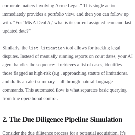
corporate matters involving Acme Legal.” This single action
immediately provides a portfolio view, and then you can follow up
with: “For ‘M&A Deal A,’ what is its current assigned team and last
updated date?”
Similarly, the
tool allows for tracking legal
list_litigation
disputes. Instead of manually running reports on court dates, your AI
agent handles the sequence: it retrieves a list of cases, identifies
those flagged as high-risk (e.g., approaching statute of limitations),
and drafts an alert summary—all through natural language
commands. This automated flow is what separates basic querying
from true operational control.
2. The Due Diligence Pipeline Simulation
Consider the due diligence process for a potential acquisition. It’s