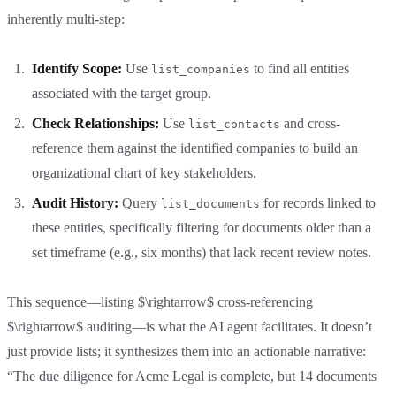
inherently multi-step:
Identify Scope:
Use
to find all entities
list_companies
associated with the target group.
Check Relationships:
Use
and cross-
list_contacts
reference them against the identified companies to build an
organizational chart of key stakeholders.
Audit History:
Query
for records linked to
list_documents
these entities, specifically filtering for documents older than a
set timeframe (e.g., six months) that lack recent review notes.
This sequence—listing $\rightarrow$ cross-referencing
$\rightarrow$ auditing—is what the AI agent facilitates. It doesn’t
just provide lists; it synthesizes them into an actionable narrative:
“The due diligence for Acme Legal is complete, but 14 documents