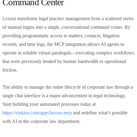
Command Center
Lexzur transforms legal practice management from a scattered series
of manual logins into a single, conversational command center. By
providing programmatic access to matters, contacts, litigation
records, and time logs, the MCP integration allows AI agents to
operate as reliable virtual paralegals—executing complex workflows
that were previously limited by human bandwidth or operational
friction.
The ability to manage the entire lifecycle of corporate law through a
single chat interface is a major advancement in legal technology.
Start building your automated processes today at
https://vinkius.com/apps/lexzur-mcp
and redefine what’s possible
with AI in the corporate law department.