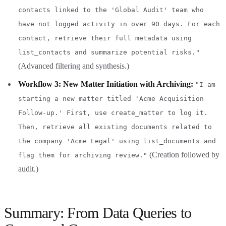
contacts linked to the 'Global Audit' team who
have not logged activity in over 90 days. For each
contact, retrieve their full metadata using
list_contacts and summarize potential risks."
(Advanced filtering and synthesis.)
Workflow 3: New Matter Initiation with Archiving:
"I am
starting a new matter titled 'Acme Acquisition
Follow-up.' First, use create_matter to log it.
Then, retrieve all existing documents related to
the company 'Acme Legal' using list_documents and
(Creation followed by
flag them for archiving review."
audit.)
Summary: From Data Queries to