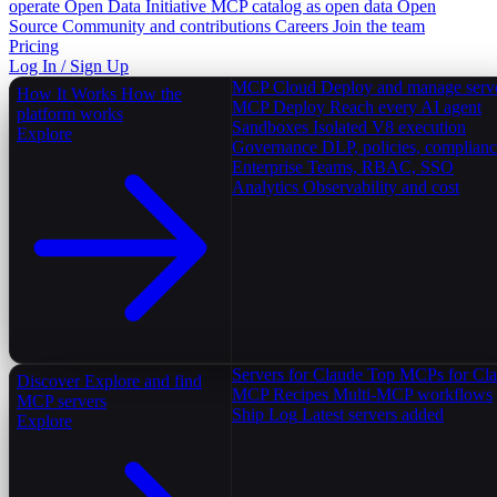
operate
Open Data Initiative
MCP catalog as open data
Open
Source
Community and contributions
Careers
Join the team
Pricing
Log In / Sign Up
MCP Cloud
Deploy and manage serv
How It Works
How the
MCP Deploy
Reach every AI agent
platform works
Sandboxes
Isolated V8 execution
Explore
Governance
DLP, policies, complian
Enterprise
Teams, RBAC, SSO
Analytics
Observability and cost
Servers for Claude
Top MCPs for Cl
Discover
Explore and find
MCP Recipes
Multi-MCP workflows
MCP servers
Ship Log
Latest servers added
Explore