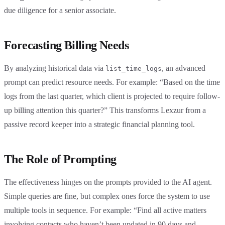
due diligence for a senior associate.
Forecasting Billing Needs
By analyzing historical data via
, an advanced
list_time_logs
prompt can predict resource needs. For example: “Based on the time
logs from the last quarter, which client is projected to require follow-
up billing attention this quarter?” This transforms Lexzur from a
passive record keeper into a strategic financial planning tool.
The Role of Prompting
The effectiveness hinges on the prompts provided to the AI agent.
Simple queries are fine, but complex ones force the system to use
multiple tools in sequence. For example: “Find all active matters
involving contacts who haven’t been updated in 90 days and