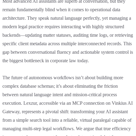
Most advanced AI assistants are superb at conversation, but they
remain fundamentally blind when it comes to operational data
architecture. They speak natural language perfectly, yet managing a
modern legal practice requires interacting with highly structured
backends—updating matter statuses, auditing time logs, or retrieving
specific client metadata across multiple interconnected records. This
gap between conversational fluency and actionable system control is
the biggest bottleneck in corporate law today.
The future of autonomous workflows isn’t about building more
complex database schemas; it’s about eliminating the friction
between natural language intent and mission-critical process
execution. Lexzur, accessible via an MCP connection on Vinkius AI
Gateway, represents a pivotal shift: transforming your AI assistant
from a simple search tool into a reliable, virtual paralegal capable of
managing multi-step legal workflows. We argue that true efficiency