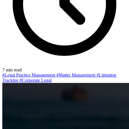
7 min read
#Legal Practice Management
#Matter Management
#Litigation
Tracking
#Corporate Legal