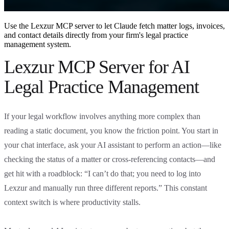
Use the Lexzur MCP server to let Claude fetch matter logs, invoices,
and contact details directly from your firm's legal practice
management system.
Lexzur MCP Server for AI
Legal Practice Management
If your legal workflow involves anything more complex than
reading a static document, you know the friction point. You start in
your chat interface, ask your AI assistant to perform an action—like
checking the status of a matter or cross-referencing contacts—and
get hit with a roadblock: “I can’t do that; you need to log into
Lexzur and manually run three different reports.” This constant
context switch is where productivity stalls.