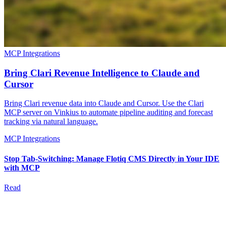
MCP Integrations
Bring Clari Revenue Intelligence to Claude and
Cursor
Bring Clari revenue data into Claude and Cursor. Use the Clari
MCP server on Vinkius to automate pipeline auditing and forecast
tracking via natural language.
MCP Integrations
Stop Tab-Switching: Manage Flotiq CMS Directly in Your IDE
with MCP
Read