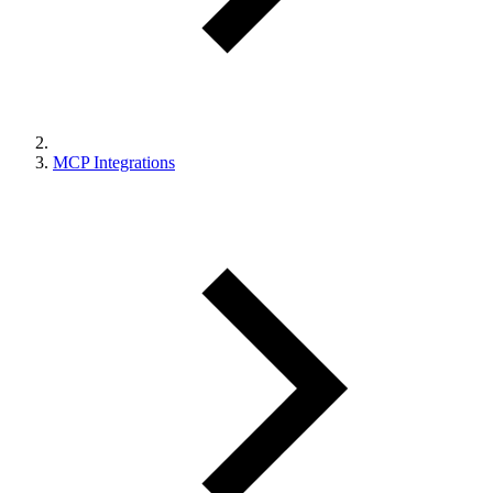
MCP Integrations