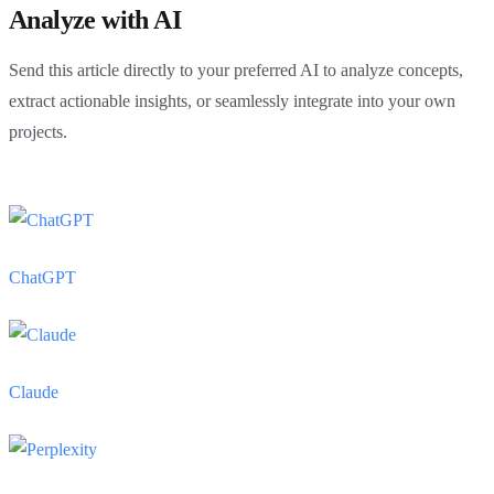
Analyze with AI
Send this article directly to your preferred AI to analyze concepts,
extract actionable insights, or seamlessly integrate into your own
projects.
ChatGPT
Claude