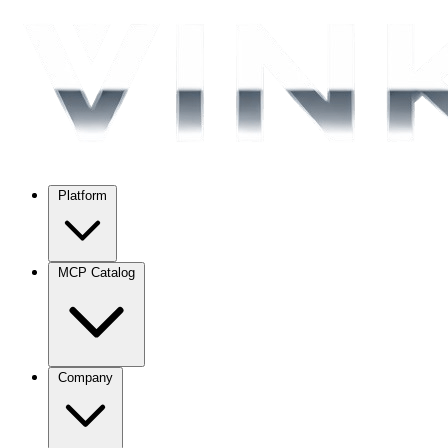
Platform
MCP Catalog
Company