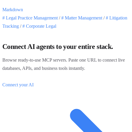
Markdown
#
Legal Practice Management
/
#
Matter Management
/
#
Litigation
Tracking
/
#
Corporate Legal
Connect AI agents to your entire stack.
Browse ready-to-use MCP servers. Paste one URL to connect live
databases, APIs, and business tools instantly.
Connect your AI