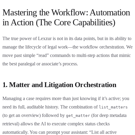
Mastering the Workflow: Automation
in Action (The Core Capabilities)
The true power of Lexzur is not in its data points, but in its ability to
manage the lifecycle of legal work—the workflow orchestration. We
move past simple “read” commands to multi-step actions that mimic
the best paralegal or associate’s process.
1. Matter and Litigation Orchestration
Managing a case requires more than just knowing if it’s active; you
need its full, auditable history. The combination of
list_matters
(to get an overview) followed by
(for deep metadata
get_matter
retrieval) allows the AI to execute complex status checks
automatically. You can prompt your assistant: “List all active