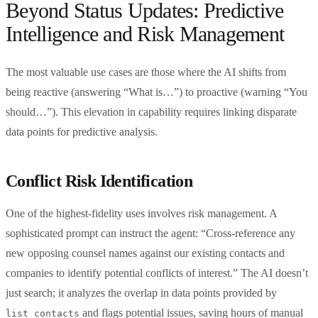
Beyond Status Updates: Predictive
Intelligence and Risk Management
The most valuable use cases are those where the AI shifts from
being reactive (answering “What is…”) to proactive (warning “You
should…”). This elevation in capability requires linking disparate
data points for predictive analysis.
Conflict Risk Identification
One of the highest-fidelity uses involves risk management. A
sophisticated prompt can instruct the agent: “Cross-reference any
new opposing counsel names against our existing contacts and
companies to identify potential conflicts of interest.” The AI doesn’t
just search; it analyzes the overlap in data points provided by
and flags potential issues, saving hours of manual
list_contacts