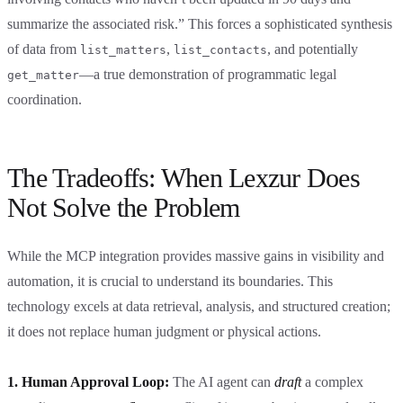
summarize the associated risk.” This forces a sophisticated synthesis
of data from
,
, and potentially
list_matters
list_contacts
—a true demonstration of programmatic legal
get_matter
coordination.
The Tradeoffs: When Lexzur Does
Not Solve the Problem
While the MCP integration provides massive gains in visibility and
automation, it is crucial to understand its boundaries. This
technology excels at data retrieval, analysis, and structured creation;
it does not replace human judgment or physical actions.
1. Human Approval Loop:
The AI agent can
draft
a complex