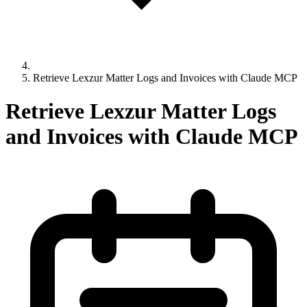
Retrieve Lexzur Matter Logs and Invoices with Claude MCP
Retrieve Lexzur Matter Logs
and Invoices with Claude MCP