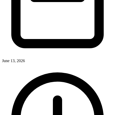
June 13, 2026