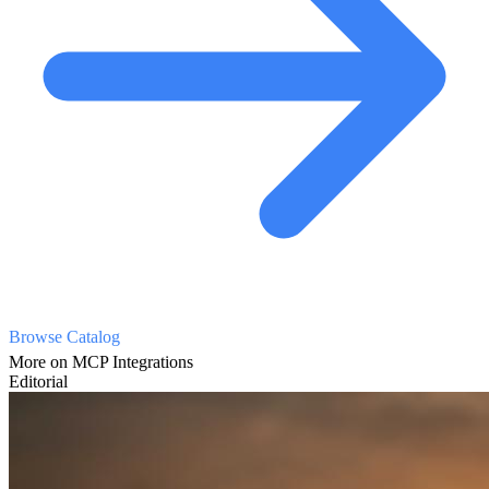
Browse Catalog
More on MCP Integrations
Editorial