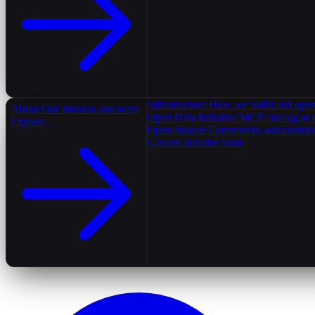
Infrastructure
How we build and oper
About
Our mission and team
Open Data Initiative
MCP catalog as 
Explore
Open Source
Community and contrib
Careers
Join the team