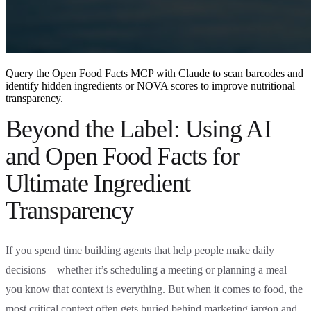
Query the Open Food Facts MCP with Claude to scan barcodes and
identify hidden ingredients or NOVA scores to improve nutritional
transparency.
Beyond the Label: Using AI
and Open Food Facts for
Ultimate Ingredient
Transparency
If you spend time building agents that help people make daily
decisions—whether it’s scheduling a meeting or planning a meal—
you know that context is everything. But when it comes to food, the
most critical context often gets buried behind marketing jargon and