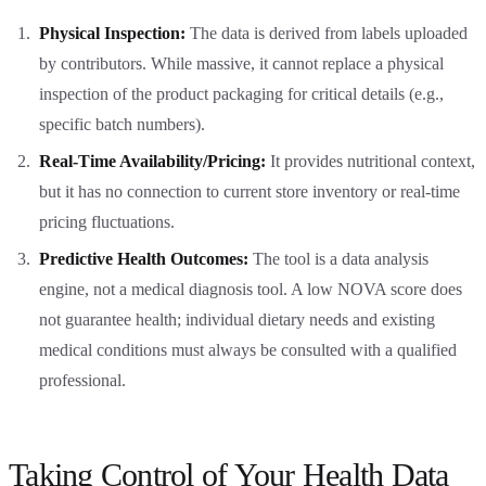
Physical Inspection:
The data is derived from labels uploaded
by contributors. While massive, it cannot replace a physical
inspection of the product packaging for critical details (e.g.,
specific batch numbers).
Real-Time Availability/Pricing:
It provides nutritional context,
but it has no connection to current store inventory or real-time
pricing fluctuations.
Predictive Health Outcomes:
The tool is a data analysis
engine, not a medical diagnosis tool. A low NOVA score does
not guarantee health; individual dietary needs and existing
medical conditions must always be consulted with a qualified
professional.
Taking Control of Your Health Data