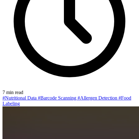
7 min read
#Nutritional Data
#Barcode Scanning
#Allergen Detection
#Food
Labeling