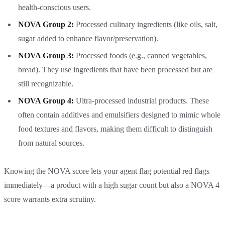
health-conscious users.
NOVA Group 2:
Processed culinary ingredients (like oils, salt,
sugar added to enhance flavor/preservation).
NOVA Group 3:
Processed foods (e.g., canned vegetables,
bread). They use ingredients that have been processed but are
still recognizable.
NOVA Group 4:
Ultra-processed industrial products. These
often contain additives and emulsifiers designed to mimic whole
food textures and flavors, making them difficult to distinguish
from natural sources.
Knowing the NOVA score lets your agent flag potential red flags
immediately—a product with a high sugar count but also a NOVA 4
score warrants extra scrutiny.