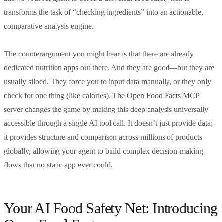
transforms the task of “checking ingredients” into an actionable,
comparative analysis engine.
The counterargument you might hear is that there are already
dedicated nutrition apps out there. And they are good—but they are
usually siloed. They force you to input data manually, or they only
check for one thing (like calories). The Open Food Facts MCP
server changes the game by making this deep analysis universally
accessible through a single AI tool call. It doesn’t just provide data;
it provides structure and comparison across millions of products
globally, allowing your agent to build complex decision-making
flows that no static app ever could.
Your AI Food Safety Net: Introducing