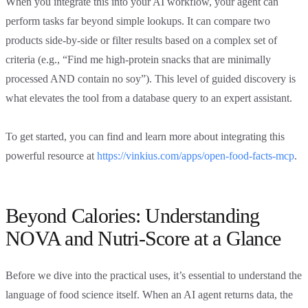
When you integrate this into your AI workflow, your agent can
perform tasks far beyond simple lookups. It can compare two
products side-by-side or filter results based on a complex set of
criteria (e.g., “Find me high-protein snacks that are minimally
processed AND contain no soy”). This level of guided discovery is
what elevates the tool from a database query to an expert assistant.
To get started, you can find and learn more about integrating this
powerful resource at
https://vinkius.com/apps/open-food-facts-mcp
.
Beyond Calories: Understanding
NOVA and Nutri-Score at a Glance
Before we dive into the practical uses, it’s essential to understand the
language of food science itself. When an AI agent returns data, the