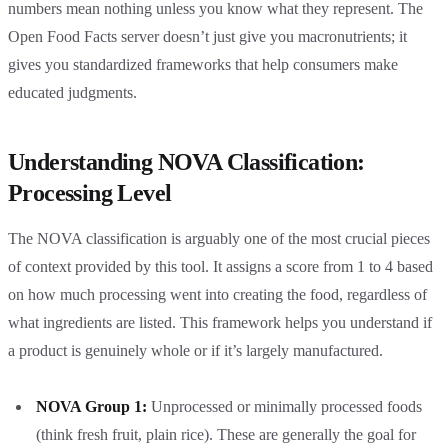
numbers mean nothing unless you know what they represent. The
Open Food Facts server doesn’t just give you macronutrients; it
gives you standardized frameworks that help consumers make
educated judgments.
Understanding NOVA Classification:
Processing Level
The NOVA classification is arguably one of the most crucial pieces
of context provided by this tool. It assigns a score from 1 to 4 based
on how much processing went into creating the food, regardless of
what ingredients are listed. This framework helps you understand if
a product is genuinely whole or if it’s largely manufactured.
NOVA Group 1:
Unprocessed or minimally processed foods
(think fresh fruit, plain rice). These are generally the goal for