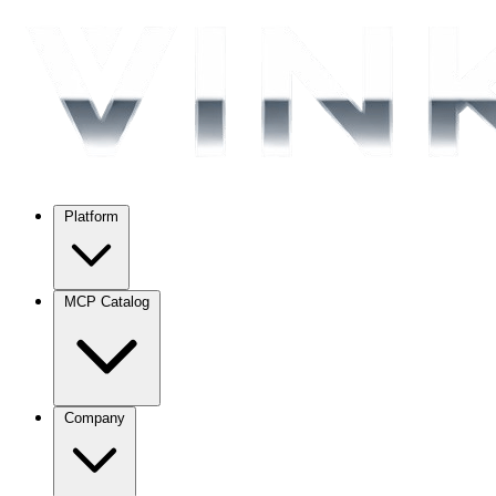
Platform
MCP Catalog
Company