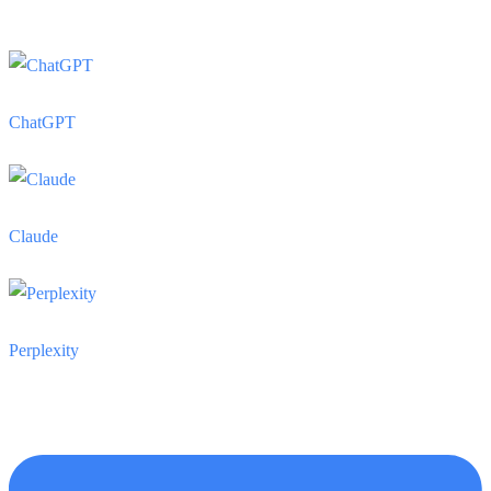
ChatGPT
Claude
Perplexity