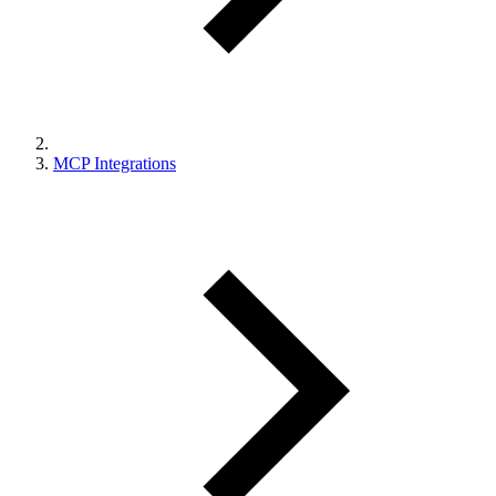
MCP Integrations