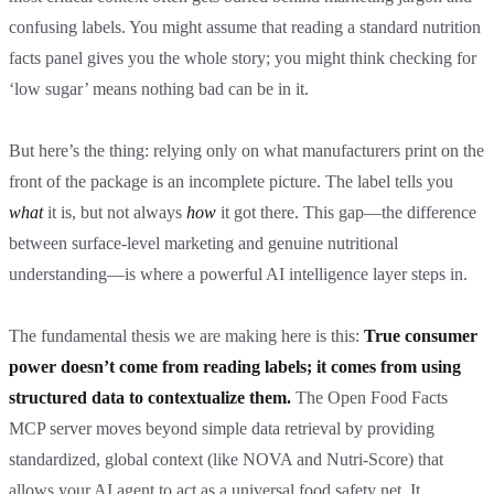
confusing labels. You might assume that reading a standard nutrition
facts panel gives you the whole story; you might think checking for
‘low sugar’ means nothing bad can be in it.
But here’s the thing: relying only on what manufacturers print on the
front of the package is an incomplete picture. The label tells you
what
it is, but not always
how
it got there. This gap—the difference
between surface-level marketing and genuine nutritional
understanding—is where a powerful AI intelligence layer steps in.
The fundamental thesis we are making here is this:
True consumer
power doesn’t come from reading labels; it comes from using
structured data to contextualize them.
The Open Food Facts
MCP server moves beyond simple data retrieval by providing
standardized, global context (like NOVA and Nutri-Score) that
allows your AI agent to act as a universal food safety net. It