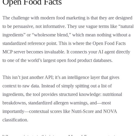
Open Food Facts
The challenge with modern food marketing is that they are designed
to be persuasive, not informative. They use vague terms like “natural
ingredients” or “wholesome blend,” which mean nothing without a
standardized reference point. This is where the Open Food Facts
MCP server becomes invaluable. It connects your AI agent directly
to one of the world’s largest open food product databases.
This isn’t just another API; it’s an intelligence layer that gives
context to raw data. Instead of simply spitting out a list of
ingredients, the tool provides structured knowledge: nutritional
breakdowns, standardized allergen warnings, and—most
importantly—contextual scores like Nutri-Score and NOVA
classification.