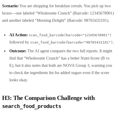
Scenario:
You are shopping for breakfast cereals. You pick up two
boxes—one labeled “Wholesome Crunch” (Barcode: 12345678901)
and another labeled “Morning Delight” (Barcode: 98765432101).
AI Action:
scan_food_barcode(barcode="12345678901")
followed by
.
scan_food_barcode(barcode="98765432101")
Outcome:
The AI agent compares the two full reports. It might
find that “Wholesome Crunch” has a better Nutri-Score (B vs
E), but it also notes that both are NOVA Group 3, warning you
to check the ingredients list for added sugars even if the score
looks okay.
H3: The Comparison Challenge with
search_food_products