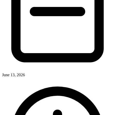
June 13, 2026