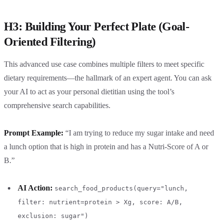
H3: Building Your Perfect Plate (Goal-
Oriented Filtering)
This advanced use case combines multiple filters to meet specific
dietary requirements—the hallmark of an expert agent. You can ask
your AI to act as your personal dietitian using the tool’s
comprehensive search capabilities.
Prompt Example:
“I am trying to reduce my sugar intake and need
a lunch option that is high in protein and has a Nutri-Score of A or
B.”
AI Action:
search_food_products(query="lunch,
filter: nutrient=protein > Xg, score: A/B,
exclusion: sugar")