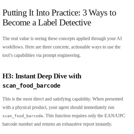
Putting It Into Practice: 3 Ways to
Become a Label Detective
The real value is seeing these concepts applied through your AI
workflows. Here are three concrete, actionable ways to use the
tool’s capabilities via prompt engineering.
H3: Instant Deep Dive with
scan_food_barcode
This is the most direct and satisfying capability. When presented
with a physical product, your agent should immediately run
. This function requires only the EAN/UPC
scan_food_barcode
barcode number and returns an exhaustive report instantly.