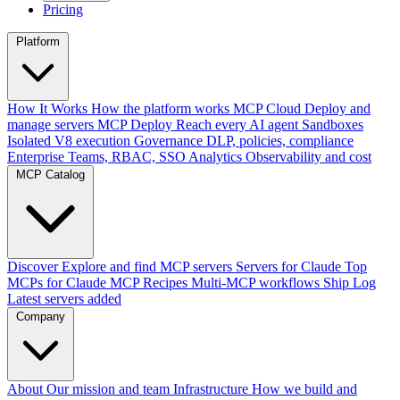
Pricing
Platform
How It Works
How the platform works
MCP Cloud
Deploy and
manage servers
MCP Deploy
Reach every AI agent
Sandboxes
Isolated V8 execution
Governance
DLP, policies, compliance
Enterprise
Teams, RBAC, SSO
Analytics
Observability and cost
MCP Catalog
Discover
Explore and find MCP servers
Servers for Claude
Top
MCPs for Claude
MCP Recipes
Multi-MCP workflows
Ship Log
Latest servers added
Company
About
Our mission and team
Infrastructure
How we build and