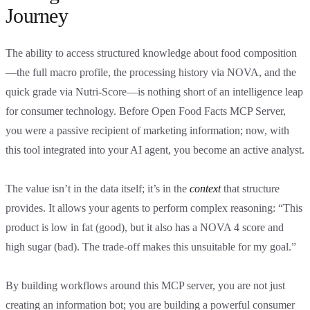
Journey
The ability to access structured knowledge about food composition
—the full macro profile, the processing history via NOVA, and the
quick grade via Nutri-Score—is nothing short of an intelligence leap
for consumer technology. Before Open Food Facts MCP Server,
you were a passive recipient of marketing information; now, with
this tool integrated into your AI agent, you become an active analyst.
The value isn’t in the data itself; it’s in the
context
that structure
provides. It allows your agents to perform complex reasoning: “This
product is low in fat (good), but it also has a NOVA 4 score and
high sugar (bad). The trade-off makes this unsuitable for my goal.”
By building workflows around this MCP server, you are not just
creating an information bot; you are building a powerful consumer