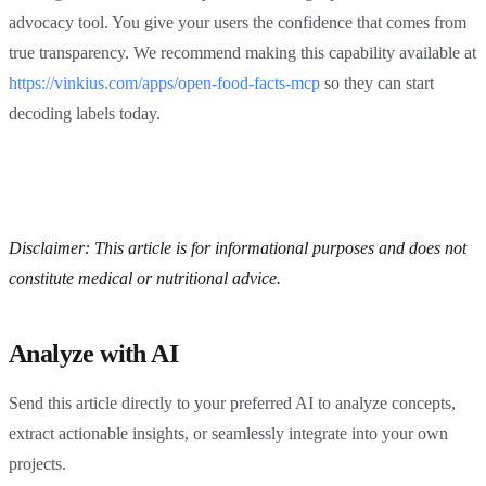
advocacy tool. You give your users the confidence that comes from
true transparency. We recommend making this capability available at
https://vinkius.com/apps/open-food-facts-mcp
so they can start
decoding labels today.
Disclaimer: This article is for informational purposes and does not
constitute medical or nutritional advice.
Analyze with AI
Send this article directly to your preferred AI to analyze concepts,
extract actionable insights, or seamlessly integrate into your own
projects.