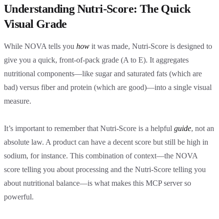
Understanding Nutri-Score: The Quick
Visual Grade
While NOVA tells you
how
it was made, Nutri-Score is designed to
give you a quick, front-of-pack grade (A to E). It aggregates
nutritional components—like sugar and saturated fats (which are
bad) versus fiber and protein (which are good)—into a single visual
measure.
It’s important to remember that Nutri-Score is a helpful
guide
, not an
absolute law. A product can have a decent score but still be high in
sodium, for instance. This combination of context—the NOVA
score telling you about processing and the Nutri-Score telling you
about nutritional balance—is what makes this MCP server so
powerful.