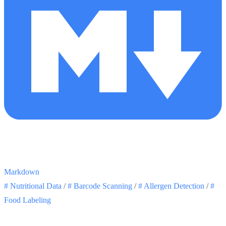
Markdown
#
Nutritional Data
/
#
Barcode Scanning
/
#
Allergen Detection
/
#
Food Labeling