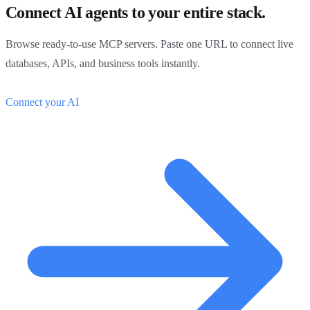
Connect AI agents to your entire stack.
Browse ready-to-use MCP servers. Paste one URL to connect live
databases, APIs, and business tools instantly.
Connect your AI