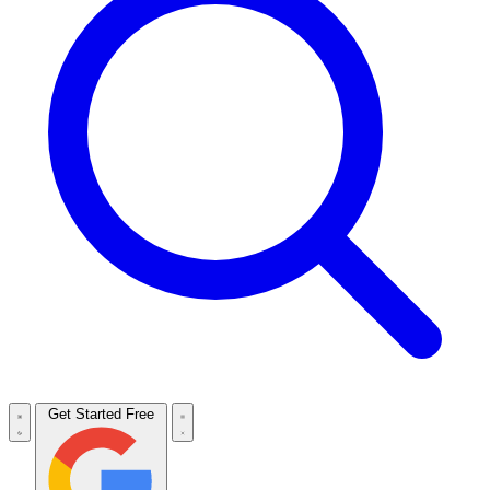
Get Started Free