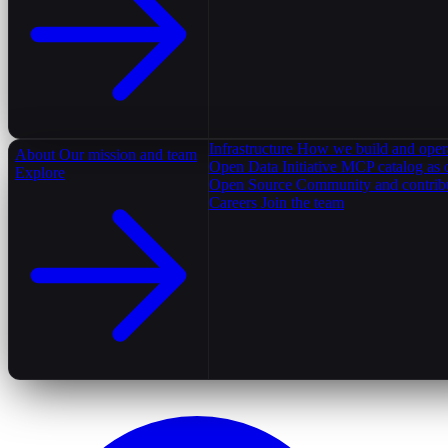
Infrastructure
How we build and oper
About
Our mission and team
Open Data Initiative
MCP catalog as 
Explore
Open Source
Community and contrib
Careers
Join the team