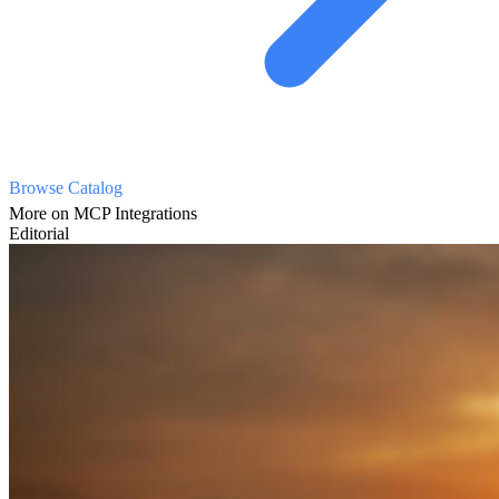
Browse Catalog
More on MCP Integrations
Editorial