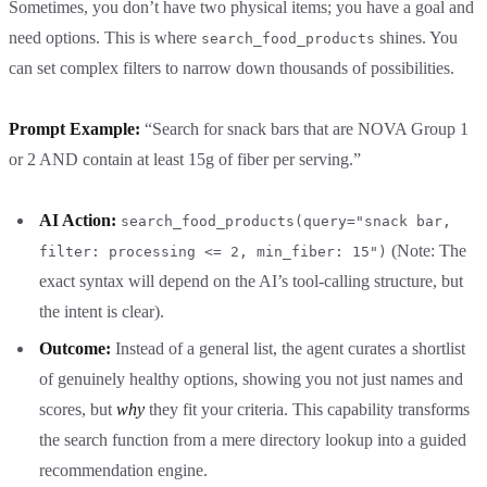
Sometimes, you don’t have two physical items; you have a goal and
need options. This is where
shines. You
search_food_products
can set complex filters to narrow down thousands of possibilities.
Prompt Example:
“Search for snack bars that are NOVA Group 1
or 2 AND contain at least 15g of fiber per serving.”
AI Action:
search_food_products(query="snack bar,
(Note: The
filter: processing <= 2, min_fiber: 15")
exact syntax will depend on the AI’s tool-calling structure, but
the intent is clear).
Outcome:
Instead of a general list, the agent curates a shortlist
of genuinely healthy options, showing you not just names and
scores, but
why
they fit your criteria. This capability transforms
the search function from a mere directory lookup into a guided
recommendation engine.