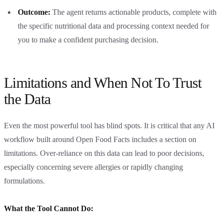
Outcome:
The agent returns actionable products, complete with
the specific nutritional data and processing context needed for
you to make a confident purchasing decision.
Limitations and When Not To Trust
the Data
Even the most powerful tool has blind spots. It is critical that any AI
workflow built around Open Food Facts includes a section on
limitations. Over-reliance on this data can lead to poor decisions,
especially concerning severe allergies or rapidly changing
formulations.
What the Tool Cannot Do: