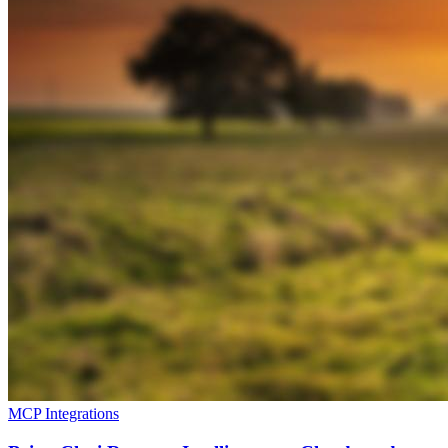
MCP Integrations