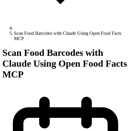
Scan Food Barcodes with Claude Using Open Food Facts
MCP
Scan Food Barcodes with
Claude Using Open Food Facts
MCP