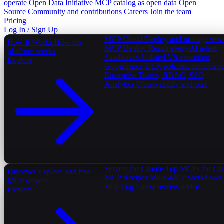
operate
Open Data Initiative
MCP catalog as open data
Open
Source
Community and contributions
Careers
Join the team
Pricing
Log In / Sign Up
MCP Cloud
Deploy and manage serv
How It Works
How the
MCP Deploy
Reach every AI agent
platform works
Sandboxes
Isolated V8 execution
Explore
Governance
DLP, policies, complian
Enterprise
Teams, RBAC, SSO
Analytics
Observability and cost
Servers for Claude
Top MCPs for Cl
Discover
Explore and find
MCP Recipes
Multi-MCP workflows
MCP servers
Ship Log
Latest servers added
Explore