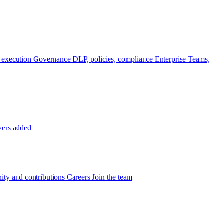
 execution
Governance
DLP, policies, compliance
Enterprise
Teams,
vers added
ty and contributions
Careers
Join the team