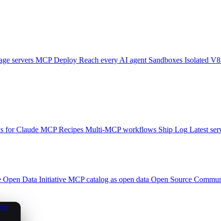
ge servers
MCP Deploy
Reach every AI agent
Sandboxes
Isolated V8
 for Claude
MCP Recipes
Multi-MCP workflows
Ship Log
Latest ser
e
Open Data Initiative
MCP catalog as open data
Open Source
Communi
ers