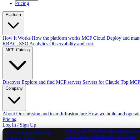
Pricing
Platform
How It Works
How the platform works
MCP Cloud
Deploy and mana
RBAC, SSO
Analytics
Observability and cost
MCP Catalog
Discover
Explore and find MCP servers
Servers for Claude
Top MCPs
Company
About
Our mission and team
Infrastructure
How we build and operat
Pricing
Log In / Sign Up
MCP Cloud
Deploy and manage serv
How It Works
How the
MCP Deploy
Reach every AI agent
platform works