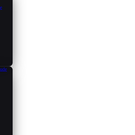
ce
aude