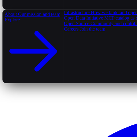
Infrastructure
How we build and oper
About
Our mission and team
Open Data Initiative
MCP catalog as 
Explore
Open Source
Community and contrib
Careers
Join the team