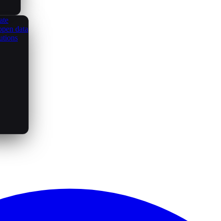
ate
open data
utions