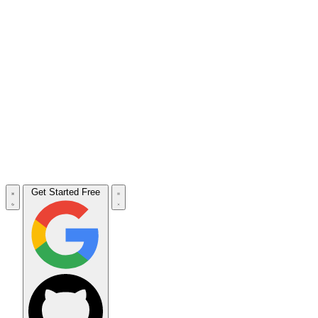
Get Started Free