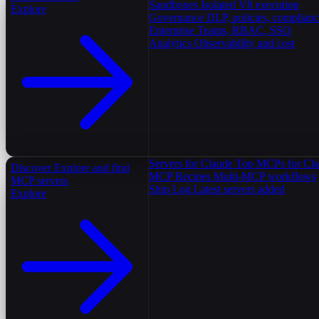
Sandboxes
Isolated V8 execution
Explore
Governance
DLP, policies, complian
Enterprise
Teams, RBAC, SSO
Analytics
Observability and cost
Servers for Claude
Top MCPs for Cl
Discover
Explore and find
MCP Recipes
Multi-MCP workflows
MCP servers
Ship Log
Latest servers added
Explore