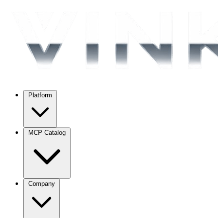
Platform
MCP Catalog
Company