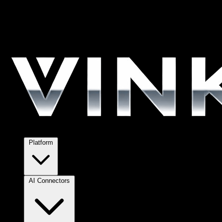
Platform
AI Connectors