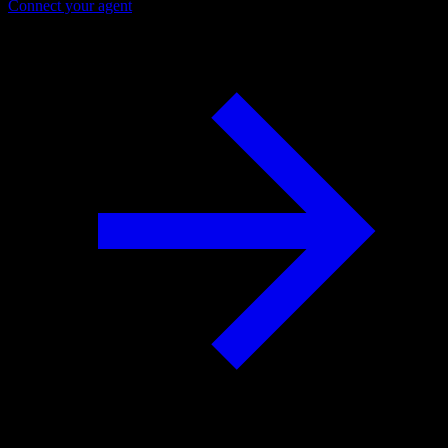
Connect your agent