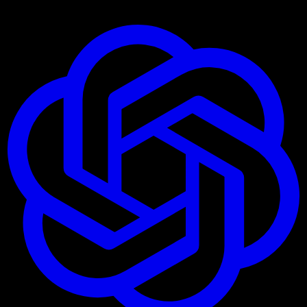
Ask AI about these Connectors