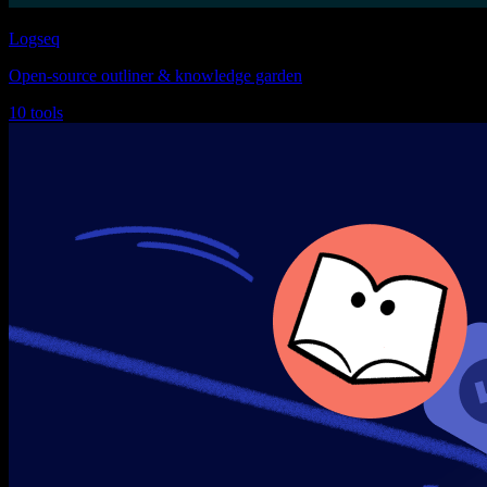
Logseq
Open-source outliner & knowledge garden
10 tools