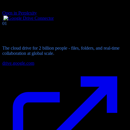
Open in Perplexity
01
Connector
Google Drive
Connector
The cloud drive for 2 billion people - files, folders, and real-time
collaboration at global scale.
drive.google.com