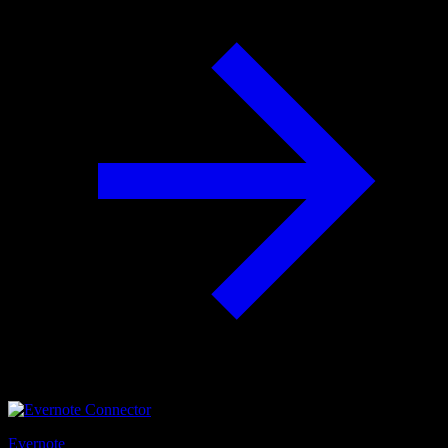
Evernote