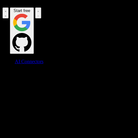
Start free
AI Connectors