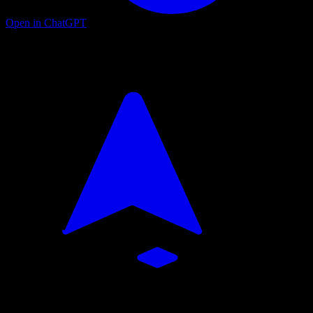
Open in ChatGPT