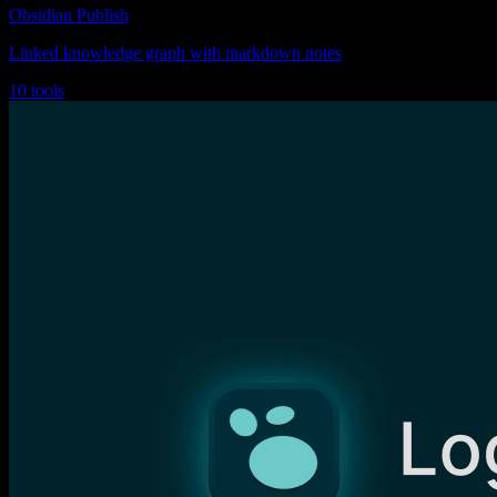
Obsidian Publish
Linked knowledge graph with markdown notes
10 tools