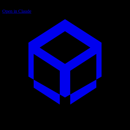
Open in Claude