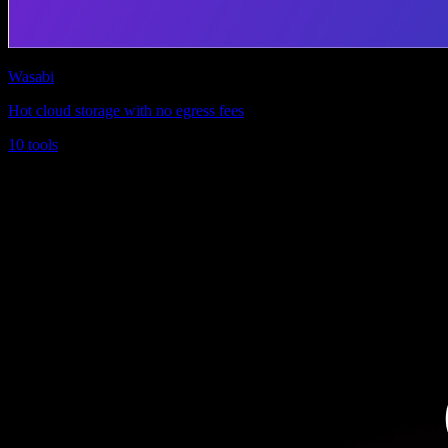
Wasabi
Hot cloud storage with no egress fees
10 tools