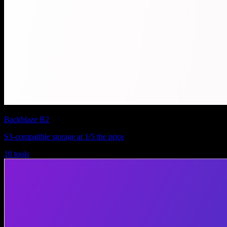
Backblaze B2
S3-compatible storage at 1/5 the price
10 tools