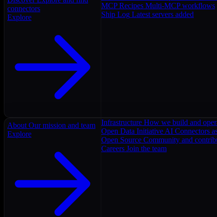
MCP Recipes
Multi-MCP workflows
connectors
Ship Log
Latest servers added
Explore
Infrastructure
How we build and oper
About
Our mission and team
Open Data Initiative
AI Connectors as
Explore
Open Source
Community and contrib
Careers
Join the team