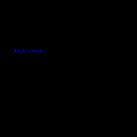
Explore Servers