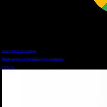
Google Cloud Storage
Multi-region object storage for enterprise
10 tools