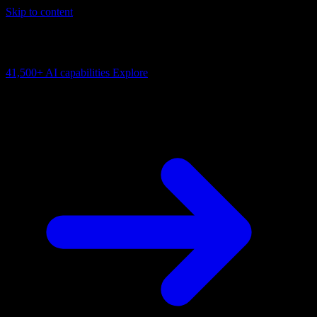
Skip to content
AI Connectivity Cloud
Change the model, client or framework. Keep the capability layer.
41,500+
AI capabilities
Explore