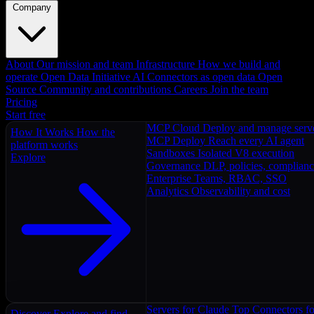
Company
About
Our mission and team
Infrastructure
How we build and
operate
Open Data Initiative
AI Connectors as open data
Open
Source
Community and contributions
Careers
Join the team
Pricing
Start free
MCP Cloud
Deploy and manage serv
How It Works
How the
MCP Deploy
Reach every AI agent
platform works
Sandboxes
Isolated V8 execution
Explore
Governance
DLP, policies, complian
Enterprise
Teams, RBAC, SSO
Analytics
Observability and cost
Servers for Claude
Top Connectors fo
Discover
Explore and find