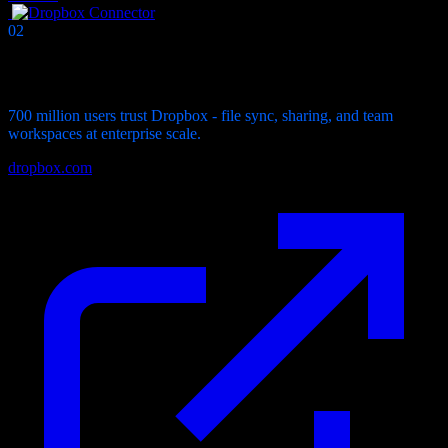
02
Connector
Dropbox
Connector
700 million users trust Dropbox - file sync, sharing, and team
workspaces at enterprise scale.
dropbox.com