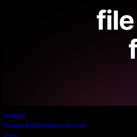
Uploadcare
File upload & CDN delivery for developers
10 tools