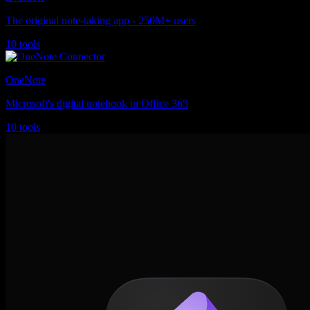
The original note-taking app - 250M+ users
10 tools
OneNote
Microsoft's digital notebook in Office 365
10 tools