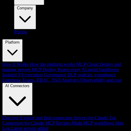
Company
Pricing
Platform
How It Works
How the platform works
MCP Cloud
Deploy and
manage servers
MCP Deploy
Reach every AI agent
Sandboxes
Isolated V8 execution
Governance
DLP, policies, compliance
Enterprise
Teams, RBAC, SSO
Analytics
Observability and cost
AI Connectors
Discover
Explore and find connectors
Servers for Claude
Top
Connectors for Claude
MCP Recipes
Multi-MCP workflows
Ship
Log
Latest servers added