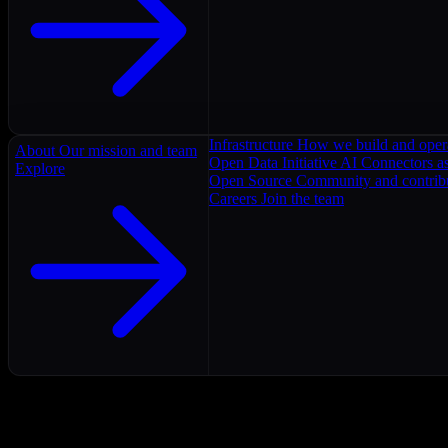
Infrastructure
How we build and oper
About
Our mission and team
Open Data Initiative
AI Connectors as
Explore
Open Source
Community and contrib
Careers
Join the team