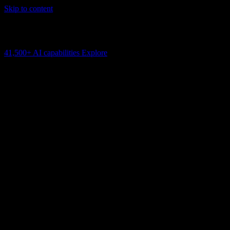
Skip to content
AI Connectivity Cloud
Change the model, client or framework. Keep the capability layer.
41,500+
AI capabilities
Explore