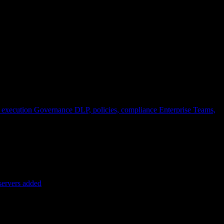
 execution
Governance
DLP, policies, compliance
Enterprise
Teams,
servers added