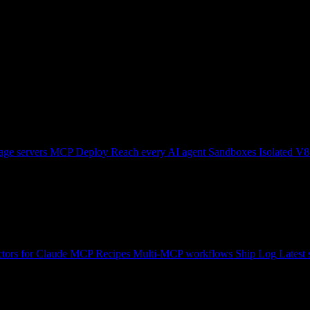
ge servers
MCP Deploy
Reach every AI agent
Sandboxes
Isolated V8
tors for Claude
MCP Recipes
Multi-MCP workflows
Ship Log
Latest 