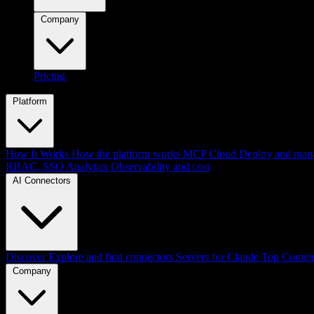
Company
Pricing
Platform
How It Works
How the platform works
MCP Cloud
Deploy and mana
RBAC, SSO
Analytics
Observability and cost
AI Connectors
Discover
Explore and find connectors
Servers for Claude
Top Connec
Company