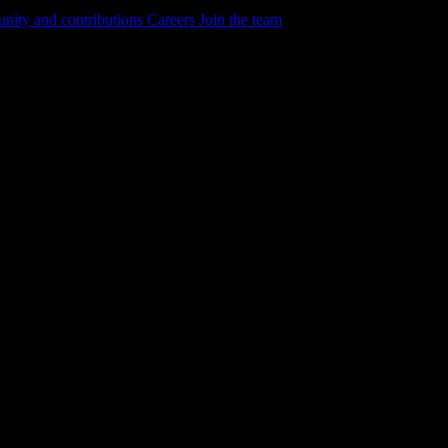
ity and contributions
Careers
Join the team