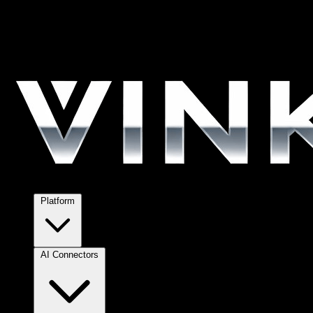
Platform
AI Connectors