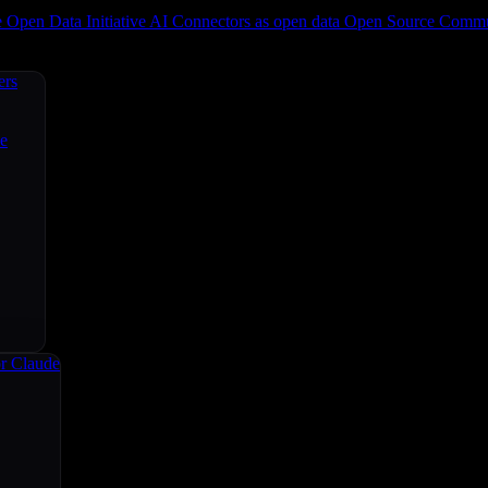
e
Open Data Initiative
AI Connectors as open data
Open Source
Commun
ers
ce
r Claude