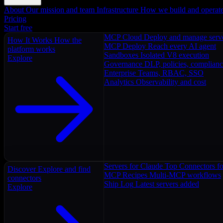
About
Our mission and team
Infrastructure
How we build and operat
Pricing
Start free
MCP Cloud
Deploy and manage serv
How It Works
How the
MCP Deploy
Reach every AI agent
platform works
Sandboxes
Isolated V8 execution
Explore
Governance
DLP, policies, complian
Enterprise
Teams, RBAC, SSO
Analytics
Observability and cost
Servers for Claude
Top Connectors fo
Discover
Explore and find
MCP Recipes
Multi-MCP workflows
connectors
Ship Log
Latest servers added
Explore