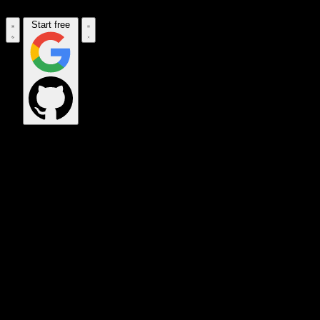
Start free
CORPORATE_HQ
EXEC_COMMAND
SAT_UPLINK
DATA_VAULT