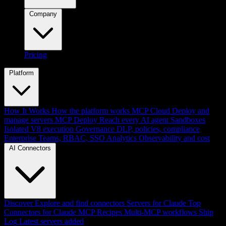
Company
Pricing
Platform
How It Works
How the platform works
MCP Cloud
Deploy and
manage servers
MCP Deploy
Reach every AI agent
Sandboxes
Isolated V8 execution
Governance
DLP, policies, compliance
Enterprise
Teams, RBAC, SSO
Analytics
Observability and cost
AI Connectors
Discover
Explore and find connectors
Servers for Claude
Top
Connectors for Claude
MCP Recipes
Multi-MCP workflows
Ship
Log
Latest servers added