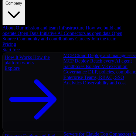
Company
About
Our mission and team
Infrastructure
How we build and
operate
Open Data Initiative
AI Connectors as open data
Open
Source
Community and contributions
Careers
Join the team
Pricing
Start free
MCP Cloud
Deploy and manage serv
How It Works
How the
MCP Deploy
Reach every AI agent
platform works
Sandboxes
Isolated V8 execution
Explore
Governance
DLP, policies, complian
Enterprise
Teams, RBAC, SSO
Analytics
Observability and cost
Servers for Claude
Top Connectors fo
Discover
Explore and find