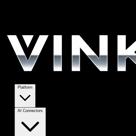
Platform
AI Connectors