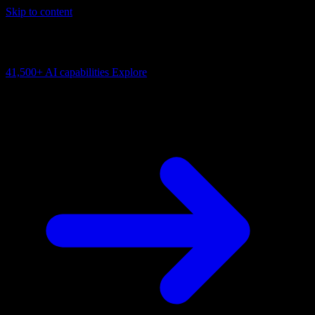
Skip to content
AI Connectivity Cloud
Change the model, client or framework. Keep the capability layer.
41,500+
AI capabilities
Explore