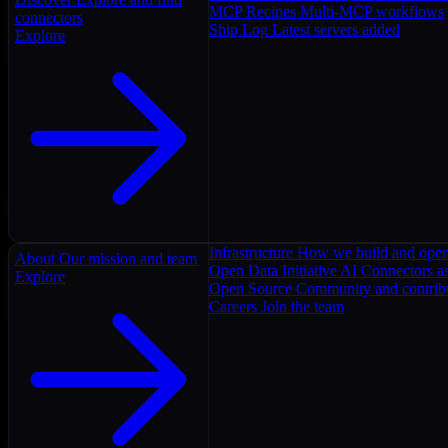
MCP Recipes
Multi-MCP workflows
connectors
Ship Log
Latest servers added
Explore
Infrastructure
How we build and oper
About
Our mission and team
Open Data Initiative
AI Connectors as
Explore
Open Source
Community and contrib
Careers
Join the team