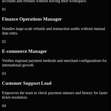
accounts and refunds without leaving their workspace.
01
Finance Operations Manager
Handles large-scale refunds and transaction audits without manual
data entry.
02
E-commerce Manager
Verifies regional payment methods and merchant configurations for
international growth.
03
Customer Support Lead
Empowers the team to check payment statuses and history for faster
ticket resolution.
04