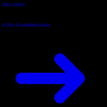
Skip to content
AI Connectivity Cloud
Change the model, client or framework. Keep the capability layer.
41,500+
AI capabilities
Explore