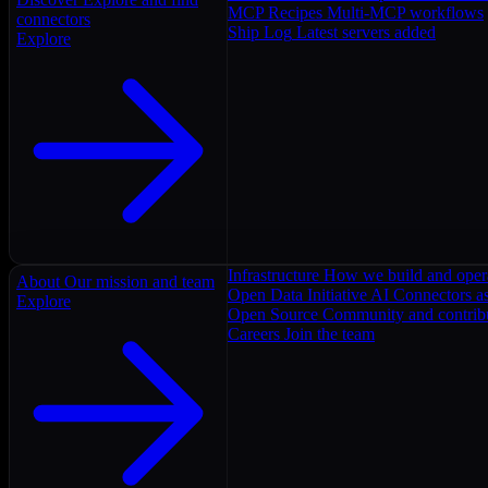
MCP Recipes
Multi-MCP workflows
connectors
Ship Log
Latest servers added
Explore
Infrastructure
How we build and oper
About
Our mission and team
Open Data Initiative
AI Connectors as
Explore
Open Source
Community and contrib
Careers
Join the team