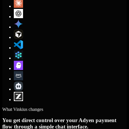
What Vinkius changes
You get direct control over your Adyen payment
flow through a simple chat interface.