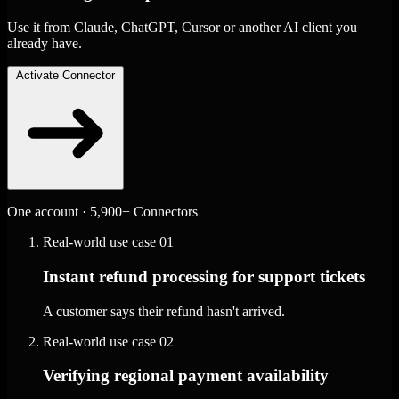
Use it from Claude, ChatGPT, Cursor or another AI client you
already have.
Activate Connector
One account · 5,900+ Connectors
Real-world use case
01
Instant refund processing for support tickets
A customer says their refund hasn't arrived.
Real-world use case
02
Verifying regional payment availability