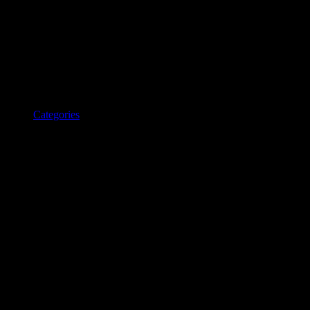
Categories