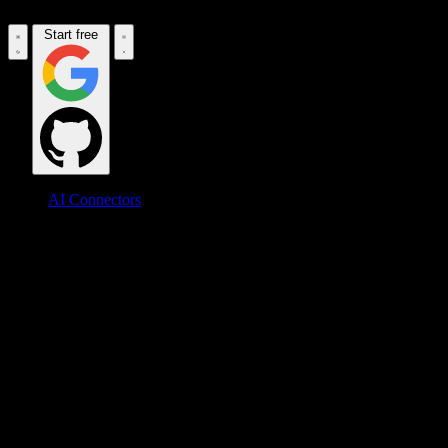
Start free
AI Connectors