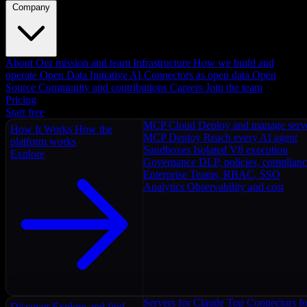
Company
About
Our mission and team
Infrastructure
How we build and
operate
Open Data Initiative
AI Connectors as open data
Open
Source
Community and contributions
Careers
Join the team
Pricing
Start free
MCP Cloud
Deploy and manage serv
How It Works
How the
MCP Deploy
Reach every AI agent
platform works
Sandboxes
Isolated V8 execution
Explore
Governance
DLP, policies, complian
Enterprise
Teams, RBAC, SSO
Analytics
Observability and cost
Servers for Claude
Top Connectors fo
Discover
Explore and find