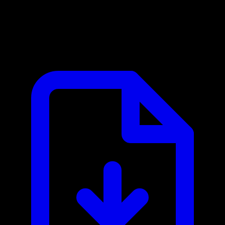
Adyen MCP