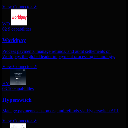
View Connector
↗
WO
02
9 capabilities
Worldpay
Process payments, manage refunds, and audit settlements on
Worldpay. the global leader in payment processing technology.
View Connector
↗
HY
03
10 capabilities
Hyperswitch
Manage payments, customers, and refunds via Hyperswitch API.
View Connector
↗