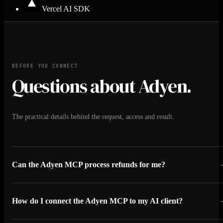
Vercel AI SDK
BEFORE YOU CONNECT
Questions about Adyen.
The practical details behind the request, access and result.
Can the Adyen MCP process refunds for me?
How do I connect the Adyen MCP to my AI client?