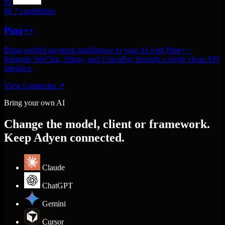
PI
06
7 capabilities
Ping++
Bring unified payment intelligence to your AI with Ping++.
Integrate WeChat, Alipay, and UnionPay through a single clean API
interface.
View Connector
↗
Bring your own AI
Change the model, client or framework.
Keep Adyen connected.
Claude
ChatGPT
Gemini
Cursor