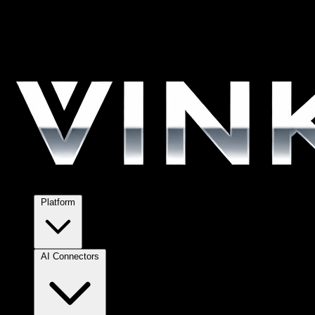
Platform
AI Connectors