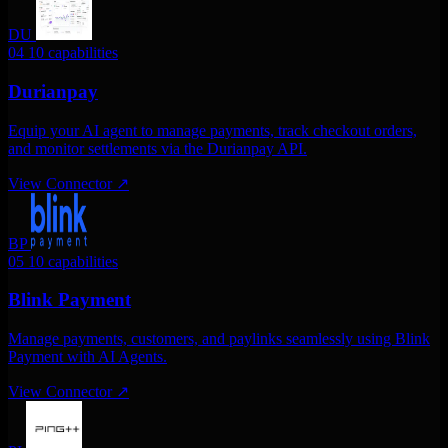
DU
04
10 capabilities
Durianpay
Equip your AI agent to manage payments, track checkout orders,
and monitor settlements via the Durianpay API.
View Connector
↗
BP
05
10 capabilities
Blink Payment
Manage payments, customers, and paylinks seamlessly using Blink
Payment with AI Agents.
View Connector
↗