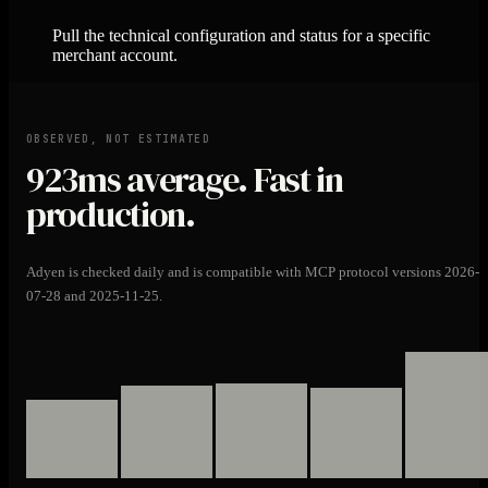
Pull the technical configuration and status for a specific
merchant account.
OBSERVED, NOT ESTIMATED
923ms
average. Fast in
production.
Adyen is checked daily and is compatible with MCP protocol versions 2026-
07-28 and 2025-11-25.