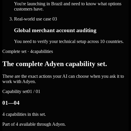
You're launching in Brazil and need to know what options
customers have.
Real-world use case
03
Global merchant account auditing
You need to verify your technical setup across 10 countries.
Complete set · 4capabilities
The complete Adyen capability set.
These are the exact actions your AI can choose when you ask it to
work with Adyen.
Capability set
01 / 01
01—04
4 capabilities in this set.
Part of 4 available through Adyen.