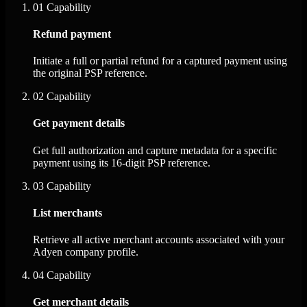
01
Capability
Refund payment
Initiate a full or partial refund for a captured payment using
the original PSP reference.
02
Capability
Get payment details
Get full authorization and capture metadata for a specific
payment using its 16-digit PSP reference.
03
Capability
List merchants
Retrieve all active merchant accounts associated with your
Adyen company profile.
04
Capability
Get merchant details