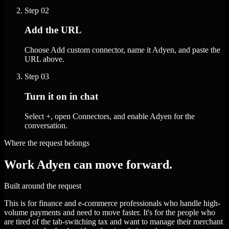
Step
02
Add the URL
Choose Add custom connector, name it Adyen, and paste the
URL above.
Step
03
Turn it on in chat
Select +, open Connectors, and enable Adyen for the
conversation.
Where the request belongs
Work Adyen can move forward.
Built around the request
This is for finance and e-commerce professionals who handle high-
volume payments and need to move faster. It's for the people who
are tired of the tab-switching tax and want to manage their merchant