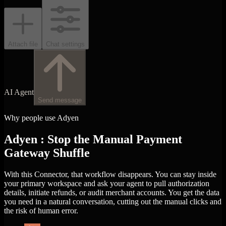
Attach file
Chat settings
AI Agent
Send message
Why people use Adyen
Adyen : Stop the Manual Payment
Gateway Shuffle
With this Connector, that workflow disappears. You can stay inside
your primary workspace and ask your agent to pull authorization
details, initiate refunds, or audit merchant accounts. You get the data
you need in a natural conversation, cutting out the manual clicks and
the risk of human error.