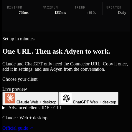
MINIMUM
MAXIMUM
TREND
UPDATED
769ms
1235ms
↑ 61%
Daily
Set up in minutes
One URL. Then ask Adyen to work.
Claude and ChatGPT only need the Connector URL. Copy it once,
add it in settings, and use Adyen from the conversation.
Choose your client
Live preview
Claude
Web + desktop
ChatGPT
Web + desktop
Advanced clients
IDE · CLI
Claude · Web + desktop
Official guide ↗