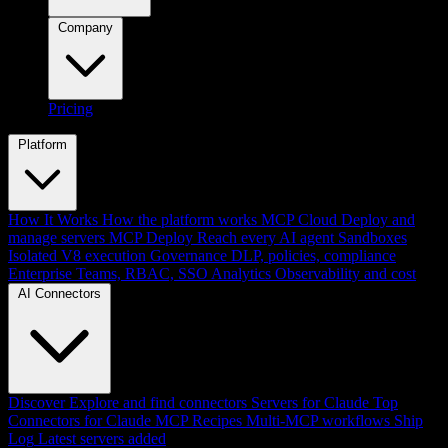
Company
Pricing
Platform
How It Works
How the platform works
MCP Cloud
Deploy and
manage servers
MCP Deploy
Reach every AI agent
Sandboxes
Isolated V8 execution
Governance
DLP, policies, compliance
Enterprise
Teams, RBAC, SSO
Analytics
Observability and cost
AI Connectors
Discover
Explore and find connectors
Servers for Claude
Top
Connectors for Claude
MCP Recipes
Multi-MCP workflows
Ship
Log
Latest servers added