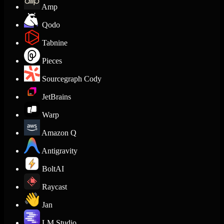
Amp
Qodo
Tabnine
Pieces
Sourcegraph Cody
JetBrains
Warp
Amazon Q
Antigravity
BoltAI
Raycast
Jan
LM Studio