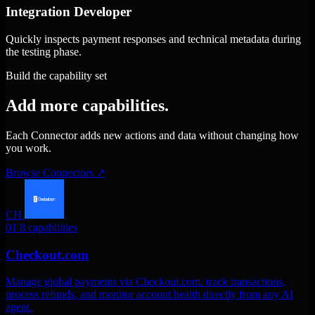
Integration Developer
Quickly inspects payment responses and technical metadata during
the testing phase.
Build the capability set
Add more capabilities.
Each Connector adds new actions and data without changing how
you work.
Browse Connectors
↗
CH
01
8 capabilities
Checkout.com
Manage global payments via Checkout.com. track transactions,
process refunds, and monitor account health directly from any AI
agent.