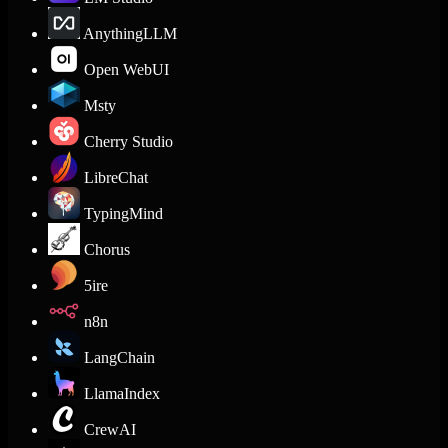
AnythingLLM
Open WebUI
Msty
Cherry Studio
LibreChat
TypingMind
Chorus
5ire
n8n
LangChain
LlamaIndex
CrewAI