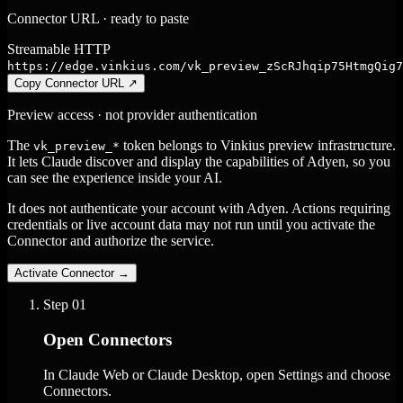
Connector URL · ready to paste
Streamable HTTP
https://edge.vinkius.com/vk_preview_zScRJhqip75HtmgQig7
Copy Connector URL
↗
Preview access · not provider authentication
The
token belongs to Vinkius preview infrastructure.
vk_preview_*
It lets Claude discover and display the capabilities of Adyen, so you
can see the experience inside your AI.
It does not authenticate your account with Adyen. Actions requiring
credentials or live account data may not run until you activate the
Connector and authorize the service.
Activate Connector
→
Step
01
Open Connectors
In Claude Web or Claude Desktop, open Settings and choose
Connectors.