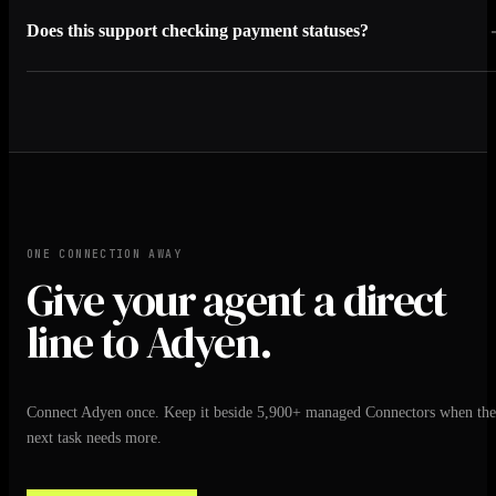
Does this support checking payment statuses?
ONE CONNECTION AWAY
Give your agent a direct
line to Adyen.
Connect Adyen once. Keep it beside 5,900+ managed Connectors when the
next task needs more.