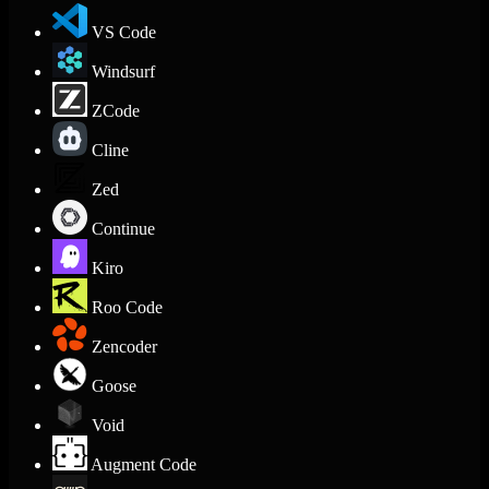
VS Code
Windsurf
ZCode
Cline
Zed
Continue
Kiro
Roo Code
Zencoder
Goose
Void
Augment Code