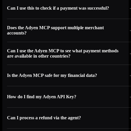
Can I use this to check if a payment was successful?
Does the Adyen MCP support multiple merchant
accounts?
Can I use the Adyen MCP to see what payment methods
are available in other countries?
Is the Adyen MCP safe for my financial data?
How do I find my Adyen API Key?
Can I process a refund via the agent?