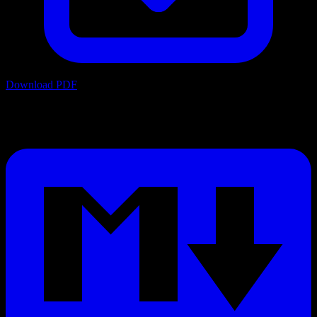
Download PDF