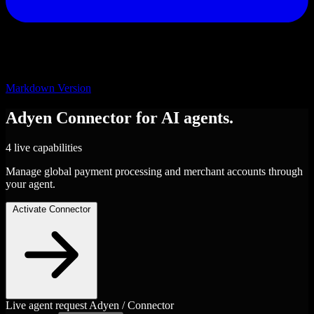
Markdown Version
Adyen
Connector
for AI agents.
4 live capabilities
Manage global payment processing and merchant accounts through
your agent.
Activate Connector
Live agent request
Adyen / Connector