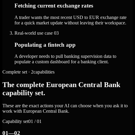
Fetching current exchange rates
A trader wants the most recent USD to EUR exchange rate
for a quick market update without leaving their workspace.
Real-world use case
03
Populating a fintech app
A developer needs to pull banking supervision data to
populate a custom dashboard for a banking client.
Complete set · 2capabilities
The complete European Central Bank
capability set.
These are the exact actions your AI can choose when you ask it to
work with European Central Bank.
Capability set
01 / 01
01—02