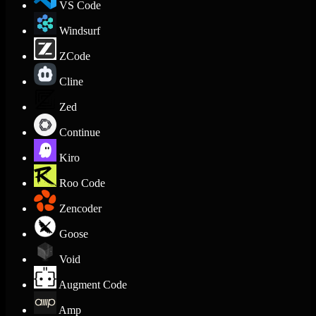
VS Code
Windsurf
ZCode
Cline
Zed
Continue
Kiro
Roo Code
Zencoder
Goose
Void
Augment Code
Amp