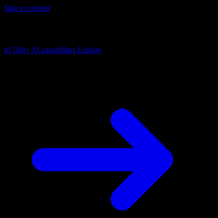
Skip to content
AI Connectivity Cloud
Change the model, client or framework. Keep the capability layer.
41,500+
AI capabilities
Explore