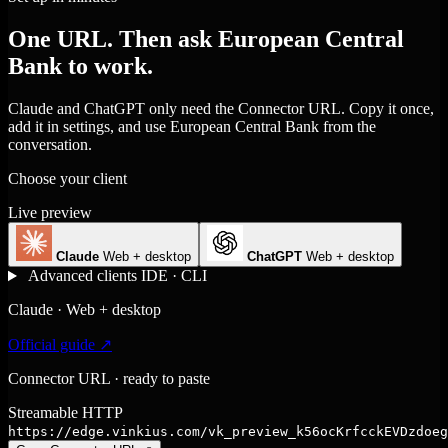
One URL. Then ask European Central
Bank to work.
Claude and ChatGPT only need the Connector URL. Copy it once,
add it in settings, and use European Central Bank from the
conversation.
Choose your client
Live preview
Claude
Web + desktop
ChatGPT
Web + desktop
Advanced clients
IDE · CLI
Claude · Web + desktop
Official guide ↗
Connector URL · ready to paste
Streamable HTTP
https://edge.vinkius.com/vk_preview_k56ocKrfcckEVDzdoeg