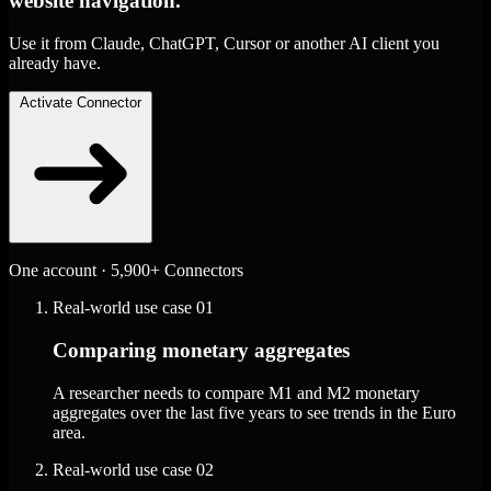
website navigation.
Use it from Claude, ChatGPT, Cursor or another AI client you
already have.
Activate Connector
One account · 5,900+ Connectors
Real-world use case
01
Comparing monetary aggregates
A researcher needs to compare M1 and M2 monetary
aggregates over the last five years to see trends in the Euro
area.
Real-world use case
02