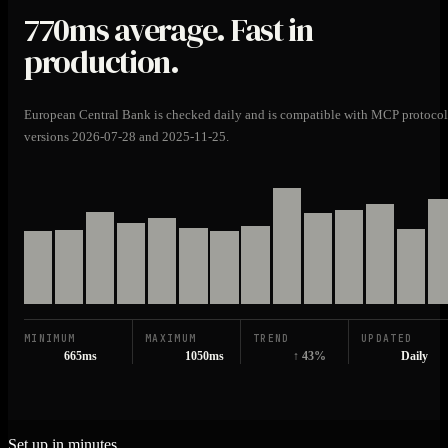
770ms
average. Fast in
production.
European Central Bank is checked daily and is compatible with MCP protocol
versions 2026-07-28 and 2025-11-25.
MINIMUM
MAXIMUM
TREND
UPDATED
665ms
1050ms
↑ 43%
Daily
Set up in minutes