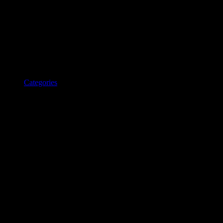
Categories