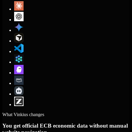
What Vinkius changes
You get official ECB economic data without manual