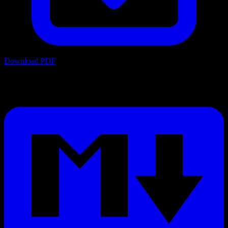
Download PDF