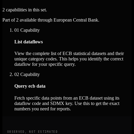
2 capabilities in this set.
Part of 2 available through European Central Bank.
01
Capability
List dataflows
View the complete list of ECB statistical datasets and their
unique category codes. This helps you identify the correct
dataflow for your specific query.
02
Capability
Query ecb data
Fetch specific data points from an ECB dataset using its
dataflow code and SDMX key. Use this to get the exact
numbers you need for reports.
OBSERVED, NOT ESTIMATED