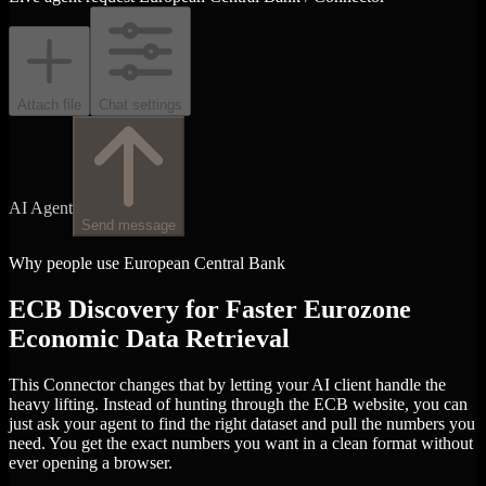
Attach file
Chat settings
AI Agent
Send message
Why people use European Central Bank
ECB Discovery for Faster Eurozone
Economic Data Retrieval
This Connector changes that by letting your AI client handle the
heavy lifting. Instead of hunting through the ECB website, you can
just ask your agent to find the right dataset and pull the numbers you
need. You get the exact numbers you want in a clean format without
ever opening a browser.