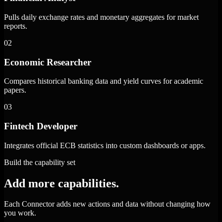
Pulls daily exchange rates and monetary aggregates for market
reports.
02
Economic Researcher
Compares historical banking data and yield curves for academic
papers.
03
Fintech Developer
Integrates official ECB statistics into custom dashboards or apps.
Build the capability set
Add more capabilities.
Each Connector adds new actions and data without changing how
you work.