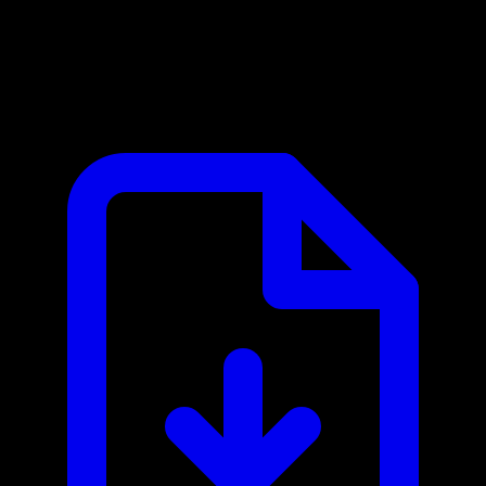
European Central Bank MCP