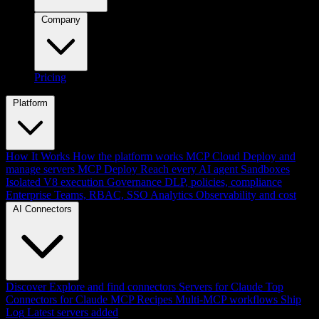
Company
Pricing
Platform
How It Works
How the platform works
MCP Cloud
Deploy and
manage servers
MCP Deploy
Reach every AI agent
Sandboxes
Isolated V8 execution
Governance
DLP, policies, compliance
Enterprise
Teams, RBAC, SSO
Analytics
Observability and cost
AI Connectors
Discover
Explore and find connectors
Servers for Claude
Top
Connectors for Claude
MCP Recipes
Multi-MCP workflows
Ship
Log
Latest servers added