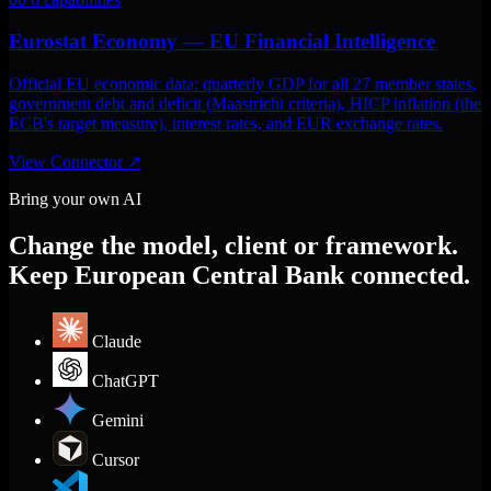
Eurostat Economy — EU Financial Intelligence
Official EU economic data: quarterly GDP for all 27 member states,
government debt and deficit (Maastricht criteria), HICP inflation (the
ECB's target measure), interest rates, and EUR exchange rates.
View Connector
↗
Bring your own AI
Change the model, client or framework.
Keep European Central Bank connected.
Claude
ChatGPT
Gemini
Cursor