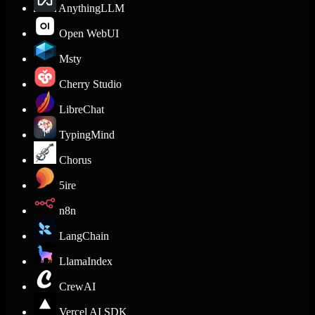
AnythingLLM
Open WebUI
Msty
Cherry Studio
LibreChat
TypingMind
Chorus
5ire
n8n
LangChain
LlamaIndex
CrewAI
Vercel AI SDK