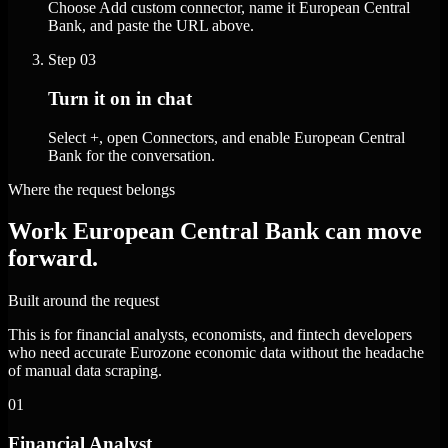
Choose Add custom connector, name it European Central
Bank, and paste the URL above.
Step
03
Turn it on in chat
Select +, open Connectors, and enable European Central
Bank for the conversation.
Where the request belongs
Work European Central Bank can move
forward.
Built around the request
This is for financial analysts, economists, and fintech developers
who need accurate Eurozone economic data without the headache
of manual data scraping.
01
Financial Analyst