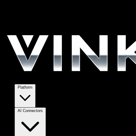
Platform
AI Connectors