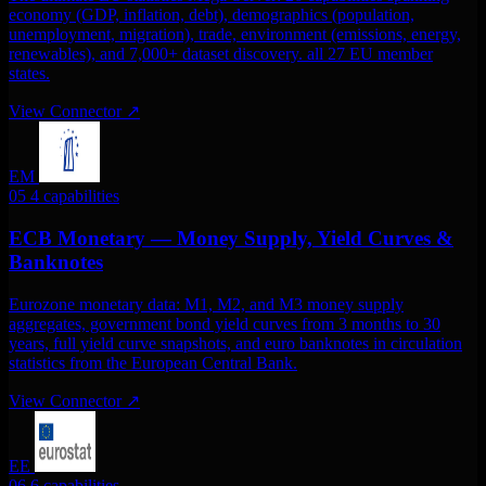
economy (GDP, inflation, debt), demographics (population,
unemployment, migration), trade, environment (emissions, energy,
renewables), and 7,000+ dataset discovery. all 27 EU member
states.
View Connector
↗
EM
05
4 capabilities
ECB Monetary — Money Supply, Yield Curves &
Banknotes
Eurozone monetary data: M1, M2, and M3 money supply
aggregates, government bond yield curves from 3 months to 30
years, full yield curve snapshots, and euro banknotes in circulation
statistics from the European Central Bank.
View Connector
↗
EE
06
6 capabilities