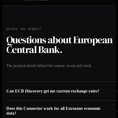
BEFORE YOU CONNECT
Questions about European
Central Bank.
The practical details behind the request, access and result.
Can ECB Discovery get me current exchange rates?
Does this Connector work for all Eurozone economic
data?