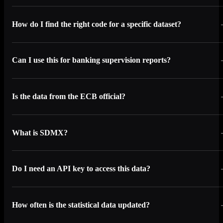
How do I find the right code for a specific dataset?
Can I use this for banking supervision reports?
Is the data from the ECB official?
What is SDMX?
Do I need an API key to access this data?
How often is the statistical data updated?