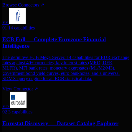
Browse Connectors
↗
EF
01
14 capabilities
ECB Full — Complete Eurozone Financial
Intelligence
The definitive ECB Mega-Server: 14 capabilities for EUR exchange
rates against 40+ currencies, key interest rates (MRO, DFR,
MLFR), MFI bank rates, monetary aggregates (M1/M2/M3),
government bond yield curves, euro banknotes, and a universal
SDMX query engine for all ECB statistical data.
View Connector
↗
ED
02
3 capabilities
Eurostat Discovery — Dataset Catalog Explorer