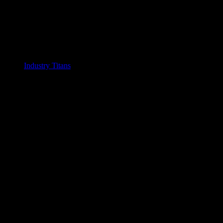
Industry Titans