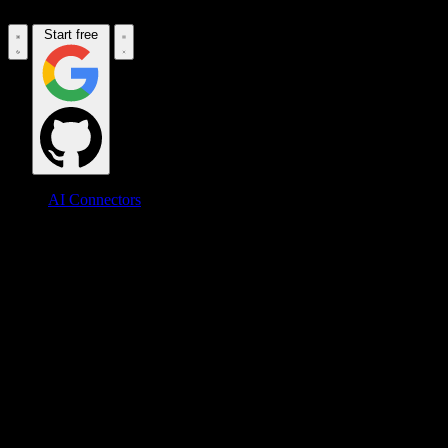
Start free
AI Connectors