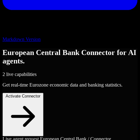
Markdown Version
European Central Bank
Connector
for AI
agents.
2 live capabilities
Get real-time Eurozone economic data and banking statistics.
Activate Connector
Live agent request
European Central Bank / Connector