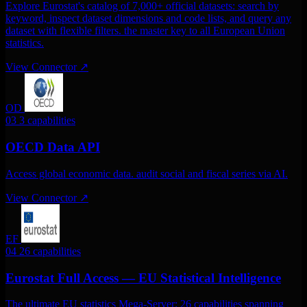
Explore Eurostat's catalog of 7,000+ official datasets: search by
keyword, inspect dataset dimensions and code lists, and query any
dataset with flexible filters. the master key to all European Union
statistics.
View Connector
↗
OD
03
3 capabilities
OECD Data API
Access global economic data. audit social and fiscal series via AI.
View Connector
↗
EF
04
26 capabilities
Eurostat Full Access — EU Statistical Intelligence
The ultimate EU statistics Mega-Server: 26 capabilities spanning