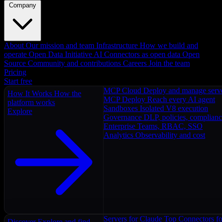
Company
About
Our mission and team
Infrastructure
How we build and
operate
Open Data Initiative
AI Connectors as open data
Open
Source
Community and contributions
Careers
Join the team
Pricing
Start free
MCP Cloud
Deploy and manage serv
How It Works
How the
MCP Deploy
Reach every AI agent
platform works
Sandboxes
Isolated V8 execution
Explore
Governance
DLP, policies, complian
Enterprise
Teams, RBAC, SSO
Analytics
Observability and cost
Servers for Claude
Top Connectors fo
Discover
Explore and find