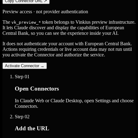
Copy Connector URL
↗
Preview access · not provider authentication
The
token belongs to Vinkius preview infrastructure.
vk_preview_*
It lets Claude discover and display the capabilities of European
Central Bank, so you can see the experience inside your AI.
It does not authenticate your account with European Central Bank.
Actions requiring credentials or live account data may not run until
you activate the Connector and authorize the service.
Activate Connector
→
Step
01
Open Connectors
In Claude Web or Claude Desktop, open Settings and choose
Connectors.
Step
02
Add the URL