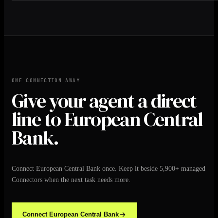
ONE CONNECTION AWAY
Give your agent a direct
line to European Central
Bank.
Connect European Central Bank once. Keep it beside 5,900+ managed
Connectors when the next task needs more.
Connect European Central Bank