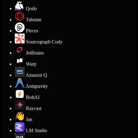
Qodo
Tabnine
Pieces
Sourcegraph Cody
JetBrains
Warp
Amazon Q
Antigravity
BoltAI
Raycast
Jan
LM Studio