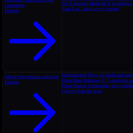
MCP Recipes
Multi-MCP workflows
connectors
Ship Log
Latest servers added
Explore
Infrastructure
How we build and oper
About
Our mission and team
Open Data Initiative
AI Connectors as
Explore
Open Source
Community and contrib
Careers
Join the team