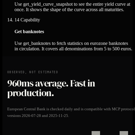
Use get_yield_curve_snapshot to see the entire yield curve at
once. It shows the shape of the curve across all maturities.
14
Capability
Get banknotes
Use get_banknotes to fetch statistics on eurozone banknotes
in circulation. It covers all denominations from 5 to 500 euros.
OBSERVED, NOT ESTIMATED
960ms
average. Fast in
production.
European Central Bank is checked daily and is compatible with MCP protocol
versions 2026-07-28 and 2025-11-25.