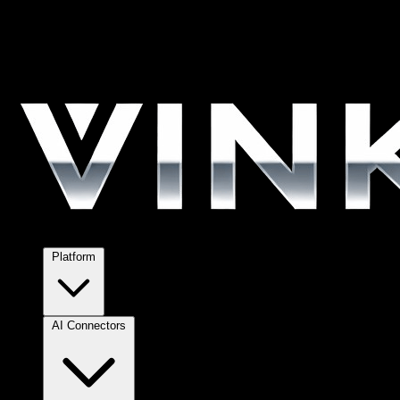
Platform
AI Connectors