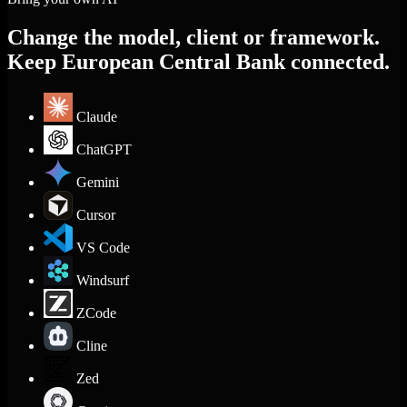
Change the model, client or framework.
Keep European Central Bank connected.
Claude
ChatGPT
Gemini
Cursor
VS Code
Windsurf
ZCode
Cline
Zed