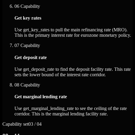
06
Capability
Get key rates
Use get_key_rates to pull the main refinancing rate (MRO).
This is the primary interest rate for eurozone monetary policy.
07
Capability
Get deposit rate
Use get_deposit_rate to find the deposit facility rate. This rate
sets the lower bound of the interest rate corridor.
08
Capability
Get marginal lending rate
Use get_marginal_lending_rate to see the ceiling of the rate
corridor. This is the marginal lending facility rate.
Capability set
03 / 04