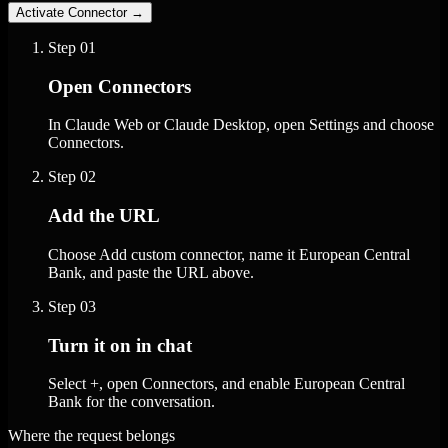
Activate Connector
→
Step
01
Open Connectors
In Claude Web or Claude Desktop, open Settings and choose
Connectors.
Step
02
Add the URL
Choose Add custom connector, name it European Central
Bank, and paste the URL above.
Step
03
Turn it on in chat
Select +, open Connectors, and enable European Central
Bank for the conversation.
Where the request belongs