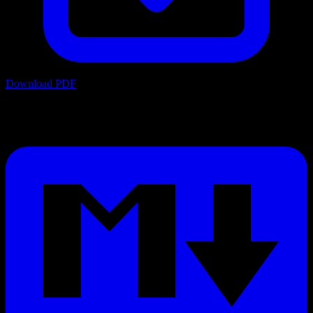
Download PDF