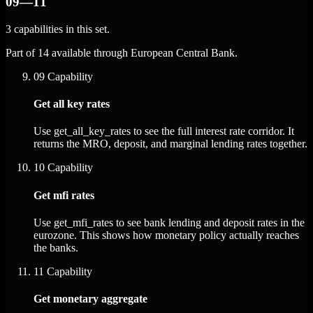
09—11
3 capabilities in this set.
Part of 14 available through European Central Bank.
09
Capability
Get all key rates
Use get_all_key_rates to see the full interest rate corridor. It
returns the MRO, deposit, and marginal lending rates together.
10
Capability
Get mfi rates
Use get_mfi_rates to see bank lending and deposit rates in the
eurozone. This shows how monetary policy actually reaches
the banks.
11
Capability
Get monetary aggregate