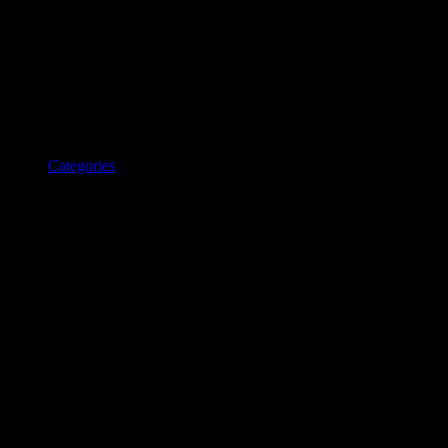
Categories