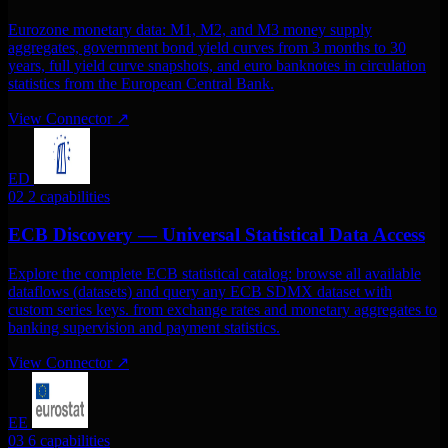
Eurozone monetary data: M1, M2, and M3 money supply
aggregates, government bond yield curves from 3 months to 30
years, full yield curve snapshots, and euro banknotes in circulation
statistics from the European Central Bank.
View Connector
↗
ED
02
2 capabilities
ECB Discovery — Universal Statistical Data Access
Explore the complete ECB statistical catalog: browse all available
dataflows (datasets) and query any ECB SDMX dataset with
custom series keys. from exchange rates and monetary aggregates to
banking supervision and payment statistics.
View Connector
↗
EE
03
6 capabilities