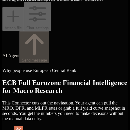
Attach file
Chat settings
AI Agent
Send message
Why people use European Central Bank
ECB Full Eurozone Financial Intelligence
for Macro Research
This Connector cuts out the navigation. Your agent can pull the
MRO, DFR, and MLFR rates or grab a full yield curve snapshot in
seconds. You get the numbers you need to make decisions without
the manual data entry.