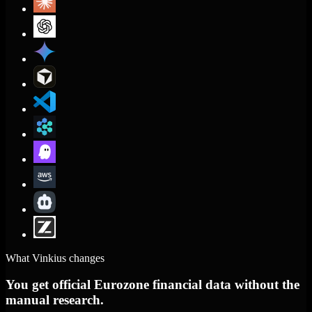
What Vinkius changes
You get official Eurozone financial data without the
manual research.