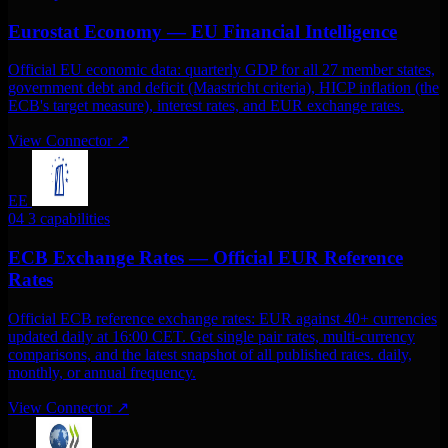
Eurostat Economy — EU Financial Intelligence
Official EU economic data: quarterly GDP for all 27 member states,
government debt and deficit (Maastricht criteria), HICP inflation (the
ECB's target measure), interest rates, and EUR exchange rates.
View Connector
↗
EE
04
3 capabilities
ECB Exchange Rates — Official EUR Reference
Rates
Official ECB reference exchange rates: EUR against 40+ currencies
updated daily at 16:00 CET. Get single pair rates, multi-currency
comparisons, and the latest snapshot of all published rates. daily,
monthly, or annual frequency.
View Connector
↗