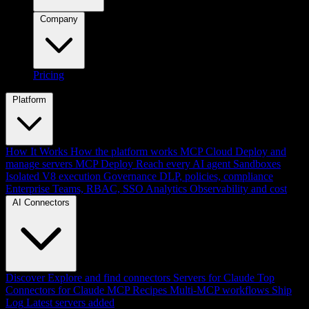
Company
Pricing
Platform
How It Works
How the platform works
MCP Cloud
Deploy and
manage servers
MCP Deploy
Reach every AI agent
Sandboxes
Isolated V8 execution
Governance
DLP, policies, compliance
Enterprise
Teams, RBAC, SSO
Analytics
Observability and cost
AI Connectors
Discover
Explore and find connectors
Servers for Claude
Top
Connectors for Claude
MCP Recipes
Multi-MCP workflows
Ship
Log
Latest servers added