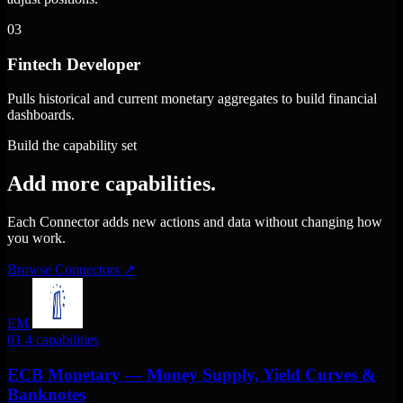
03
Fintech Developer
Pulls historical and current monetary aggregates to build financial
dashboards.
Build the capability set
Add more capabilities.
Each Connector adds new actions and data without changing how
you work.
Browse Connectors
↗
EM
01
4 capabilities
ECB Monetary — Money Supply, Yield Curves &
Banknotes