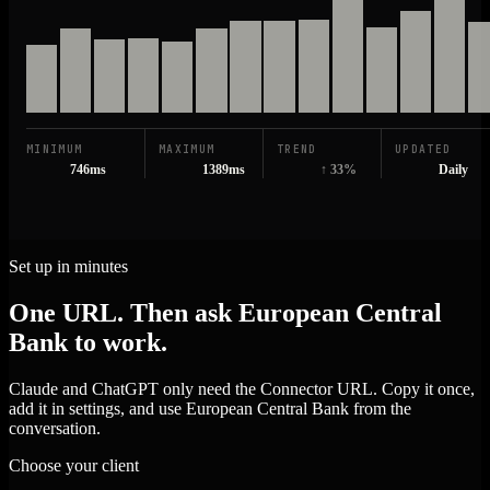
MINIMUM
MAXIMUM
TREND
UPDATED
746ms
1389ms
↑ 33%
Daily
Set up in minutes
One URL. Then ask European Central
Bank to work.
Claude and ChatGPT only need the Connector URL. Copy it once,
add it in settings, and use European Central Bank from the
conversation.
Choose your client