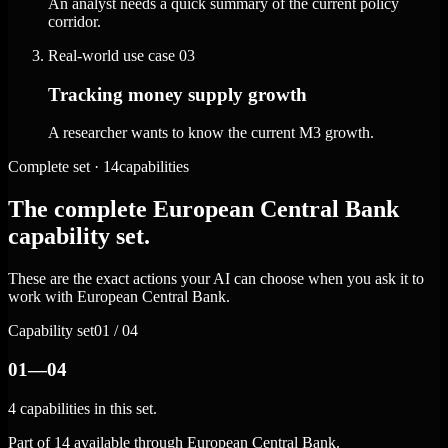
An analyst needs a quick summary of the current policy
corridor.
Real-world use case
03
Tracking money supply growth
A researcher wants to know the current M3 growth.
Complete set · 14capabilities
The complete European Central Bank
capability set.
These are the exact actions your AI can choose when you ask it to
work with European Central Bank.
Capability set
01 / 04
01—04
4 capabilities in this set.
Part of 14 available through European Central Bank.