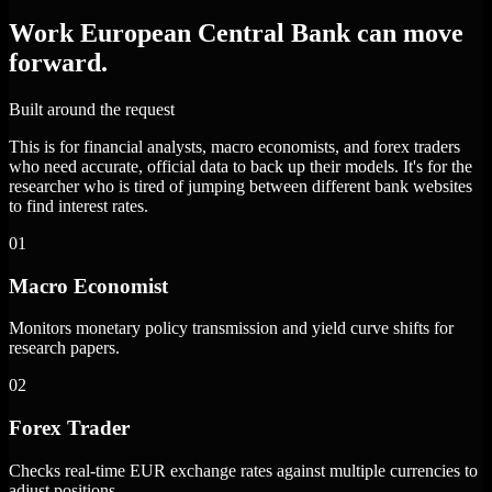
Work European Central Bank can move
forward.
Built around the request
This is for financial analysts, macro economists, and forex traders
who need accurate, official data to back up their models. It's for the
researcher who is tired of jumping between different bank websites
to find interest rates.
01
Macro Economist
Monitors monetary policy transmission and yield curve shifts for
research papers.
02
Forex Trader
Checks real-time EUR exchange rates against multiple currencies to
adjust positions.