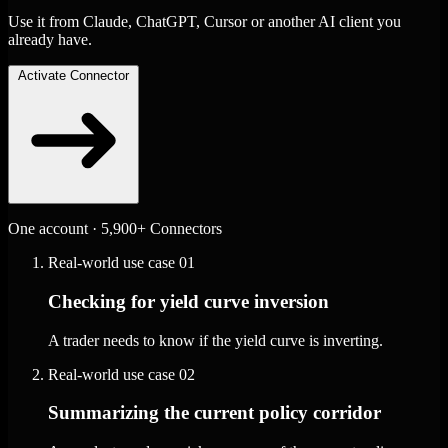
Use it from Claude, ChatGPT, Cursor or another AI client you
already have.
Activate Connector
One account · 5,900+ Connectors
Real-world use case
01
Checking for yield curve inversion
A trader needs to know if the yield curve is inverting.
Real-world use case
02
Summarizing the current policy corridor