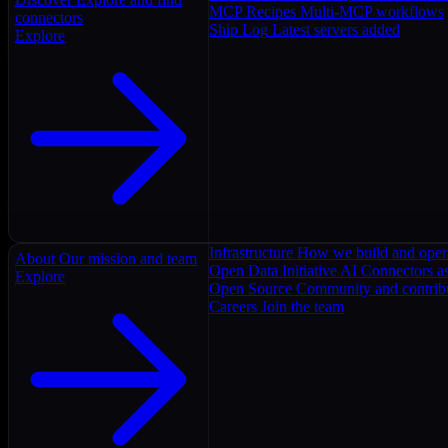
MCP Recipes
Multi-MCP workflows
connectors
Ship Log
Latest servers added
Explore
Infrastructure
How we build and oper
About
Our mission and team
Open Data Initiative
AI Connectors as
Explore
Open Source
Community and contrib
Careers
Join the team