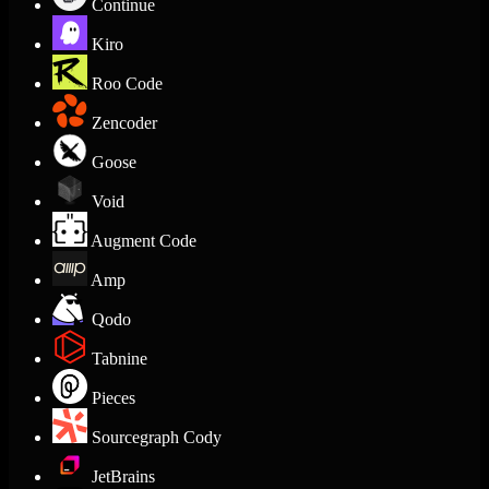
Continue
Kiro
Roo Code
Zencoder
Goose
Void
Augment Code
Amp
Qodo
Tabnine
Pieces
Sourcegraph Cody
JetBrains