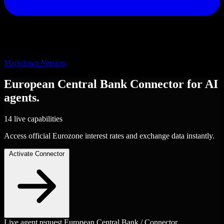
Markdown Version
European Central Bank
Connector
for AI
agents.
14 live capabilities
Access official Eurozone interest rates and exchange data instantly.
Activate Connector
Live agent request
European Central Bank / Connector