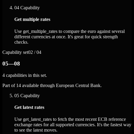
04
Capability
Get multiple rates
Use get_multiple_rates to compare the euro against several
different currencies at once. It's great for quick strength
checks.
Capability set
02 / 04
05—08
4 capabilities in this set.
Part of 14 available through European Central Bank.
05
Capability
Get latest rates
Use get_latest_rates to fetch the most recent ECB reference
exchange rates for all supported currencies. It's the fastest way
to see the latest moves.