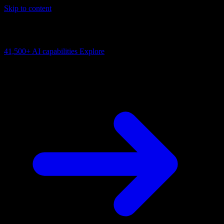
Skip to content
AI Connectivity Cloud
Change the model, client or framework. Keep the capability layer.
41,500+
AI capabilities
Explore