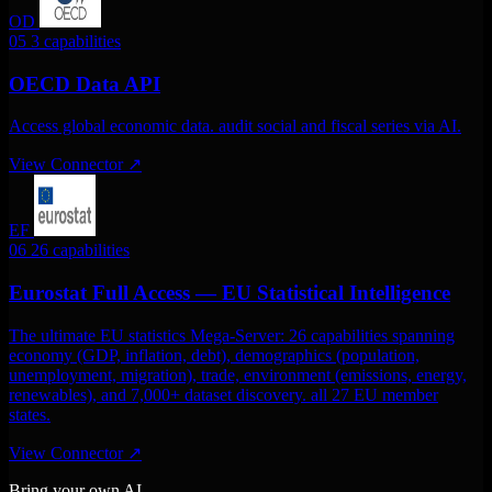
OD
05
3 capabilities
OECD Data API
Access global economic data. audit social and fiscal series via AI.
View Connector
↗
EF
06
26 capabilities
Eurostat Full Access — EU Statistical Intelligence
The ultimate EU statistics Mega-Server: 26 capabilities spanning
economy (GDP, inflation, debt), demographics (population,
unemployment, migration), trade, environment (emissions, energy,
renewables), and 7,000+ dataset discovery. all 27 EU member
states.
View Connector
↗
Bring your own AI