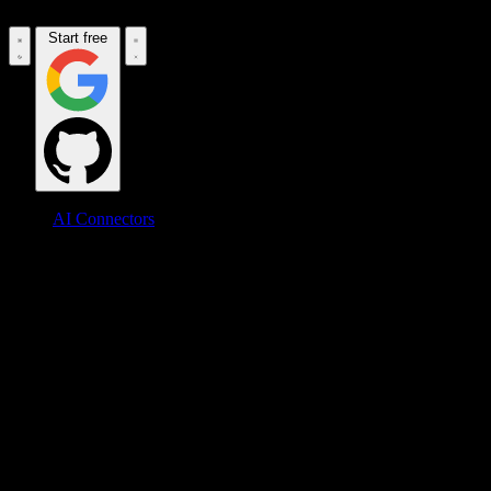
Start free
AI Connectors