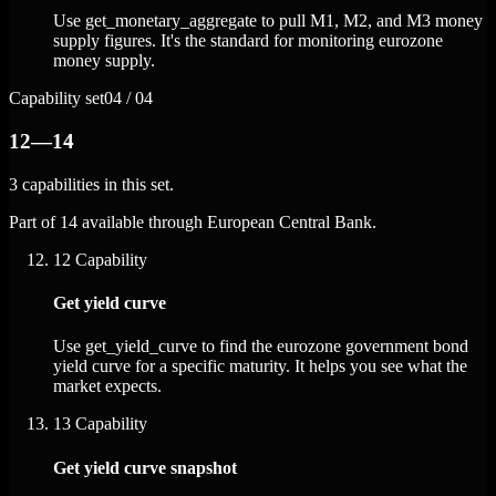
Use get_monetary_aggregate to pull M1, M2, and M3 money
supply figures. It's the standard for monitoring eurozone
money supply.
Capability set
04 / 04
12—14
3 capabilities in this set.
Part of 14 available through European Central Bank.
12
Capability
Get yield curve
Use get_yield_curve to find the eurozone government bond
yield curve for a specific maturity. It helps you see what the
market expects.
13
Capability
Get yield curve snapshot