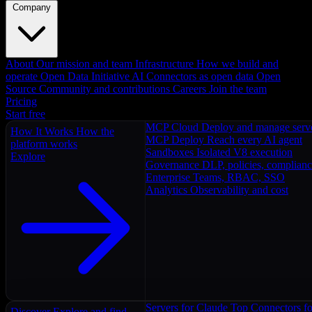
Company
About
Our mission and team
Infrastructure
How we build and
operate
Open Data Initiative
AI Connectors as open data
Open
Source
Community and contributions
Careers
Join the team
Pricing
Start free
MCP Cloud
Deploy and manage serv
How It Works
How the
MCP Deploy
Reach every AI agent
platform works
Sandboxes
Isolated V8 execution
Explore
Governance
DLP, policies, complian
Enterprise
Teams, RBAC, SSO
Analytics
Observability and cost
Servers for Claude
Top Connectors fo
Discover
Explore and find