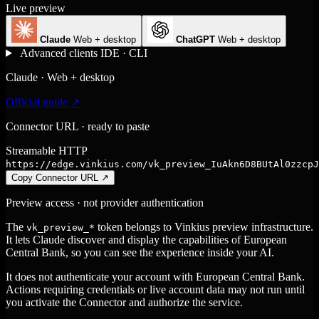
Live preview
Claude
Web + desktop
ChatGPT
Web + desktop
Advanced clients
IDE · CLI
Claude · Web + desktop
Official guide ↗
Connector URL · ready to paste
Streamable HTTP
https://edge.vinkius.com/vk_preview_IuAkn6D8BUtAl0zzcpJ
Copy Connector URL
↗
Preview access · not provider authentication
The
token belongs to Vinkius preview infrastructure.
vk_preview_*
It lets Claude discover and display the capabilities of European
Central Bank, so you can see the experience inside your AI.
It does not authenticate your account with European Central Bank.
Actions requiring credentials or live account data may not run until
you activate the Connector and authorize the service.