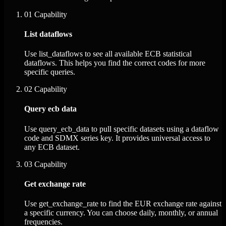
01
Capability
List dataflows
Use list_dataflows to see all available ECB statistical
dataflows. This helps you find the correct codes for more
specific queries.
02
Capability
Query ecb data
Use query_ecb_data to pull specific datasets using a dataflow
code and SDMX series key. It provides universal access to
any ECB dataset.
03
Capability
Get exchange rate
Use get_exchange_rate to find the EUR exchange rate against
a specific currency. You can choose daily, monthly, or annual
frequencies.