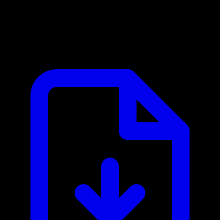
European Central Bank MCP