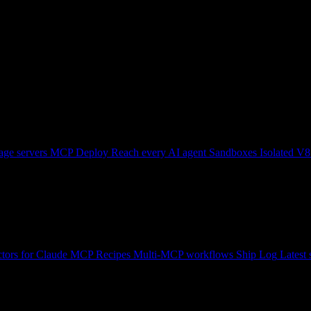
ge servers
MCP Deploy
Reach every AI agent
Sandboxes
Isolated V8
tors for Claude
MCP Recipes
Multi-MCP workflows
Ship Log
Latest 