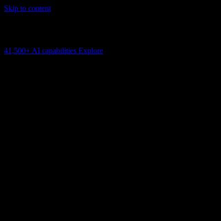
Skip to content
AI Connectivity Cloud
Change the model, client or framework. Keep the capability layer.
41,500+
AI capabilities
Explore