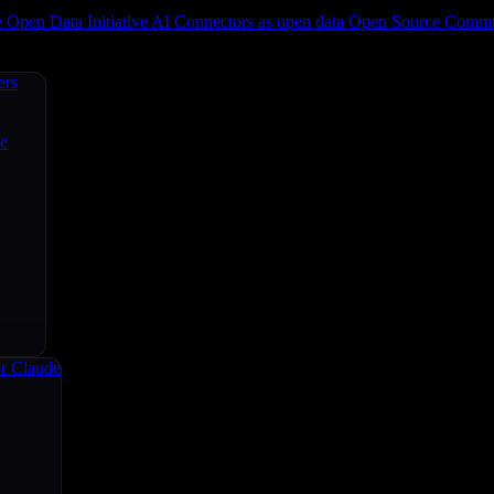
e
Open Data Initiative
AI Connectors as open data
Open Source
Commun
ers
ce
r Claude