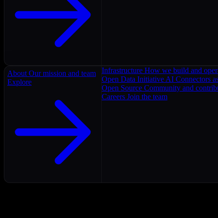
Infrastructure
How we build and oper
About
Our mission and team
Open Data Initiative
AI Connectors as
Explore
Open Source
Community and contrib
Careers
Join the team