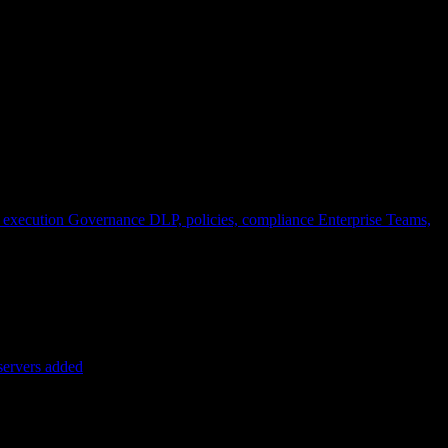
 execution
Governance
DLP, policies, compliance
Enterprise
Teams,
servers added