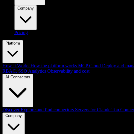
Company
Pricing
Platform
How It Works
How the platform works
MCP Cloud
Deploy and mana
RBAC, SSO
Analytics
Observability and cost
AI Connectors
Discover
Explore and find connectors
Servers for Claude
Top Connec
Company