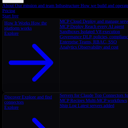
About
Our mission and team
Infrastructure
How we build and operat
Pricing
Start free
MCP Cloud
Deploy and manage serv
How It Works
How the
MCP Deploy
Reach every AI agent
platform works
Sandboxes
Isolated V8 execution
Explore
Governance
DLP, policies, complian
Enterprise
Teams, RBAC, SSO
Analytics
Observability and cost
Servers for Claude
Top Connectors fo
Discover
Explore and find
MCP Recipes
Multi-MCP workflows
connectors
Ship Log
Latest servers added
Explore