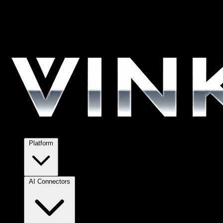
Platform
AI Connectors