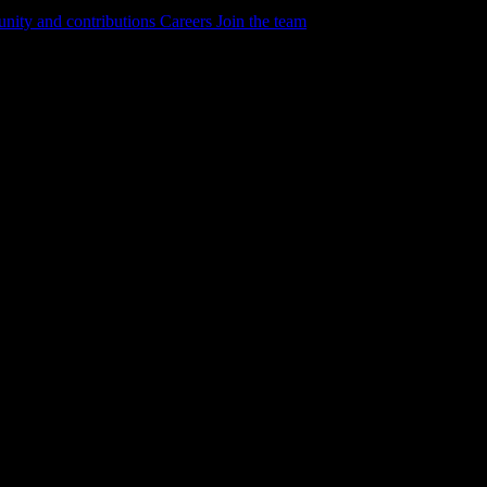
ity and contributions
Careers
Join the team