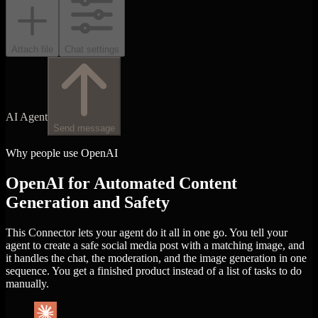
Attach file
Chat settings
AI Agent
Send message
Why people use OpenAI
OpenAI for Automated Content
Generation and Safety
This Connector lets your agent do it all in one go. You tell your
agent to create a safe social media post with a matching image, and
it handles the chat, the moderation, and the image generation in one
sequence. You get a finished product instead of a list of tasks to do
manually.