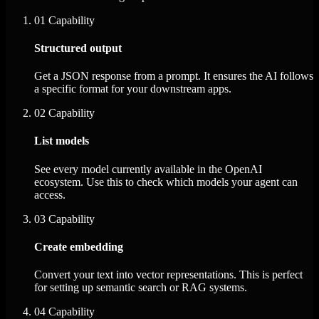
01
Capability
Structured output
Get a JSON response from a prompt. It ensures the AI follows
a specific format for your downstream apps.
02
Capability
List models
See every model currently available in the OpenAI
ecosystem. Use this to check which models your agent can
access.
03
Capability
Create embedding
Convert your text into vector representations. This is perfect
for setting up semantic search or RAG systems.
04
Capability