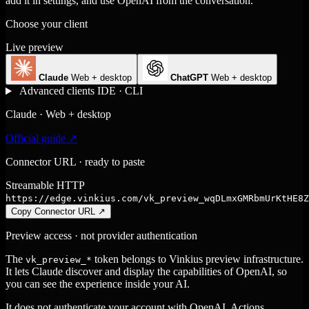
add it in settings, and use OpenAI from the conversation.
Choose your client
Live preview
Claude
Web + desktop
ChatGPT
Web + desktop
Advanced clients
IDE · CLI
Claude · Web + desktop
Official guide ↗
Connector URL · ready to paste
Streamable HTTP
https://edge.vinkius.com/vk_preview_wqDLmxGMRbmUrKtHE8Z
Copy Connector URL
↗
Preview access · not provider authentication
The
token belongs to Vinkius preview infrastructure.
vk_preview_*
It lets Claude discover and display the capabilities of OpenAI, so
you can see the experience inside your AI.
It does not authenticate your account with OpenAI. Actions