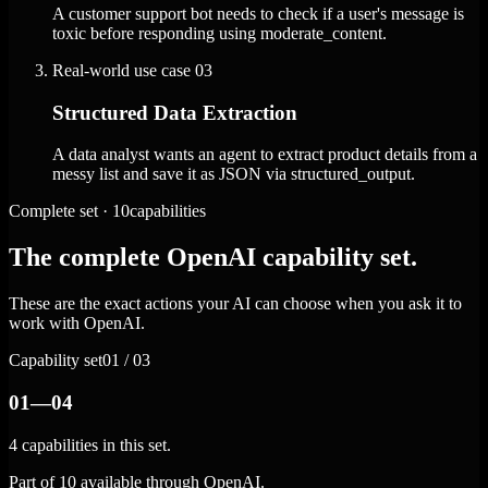
A customer support bot needs to check if a user's message is
toxic before responding using moderate_content.
Real-world use case
03
Structured Data Extraction
A data analyst wants an agent to extract product details from a
messy list and save it as JSON via structured_output.
Complete set · 10capabilities
The complete OpenAI capability set.
These are the exact actions your AI can choose when you ask it to
work with OpenAI.
Capability set
01 / 03
01—04
4 capabilities in this set.
Part of 10 available through OpenAI.