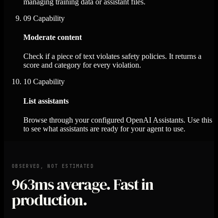
managing training data or assistant files.
09
Capability
Moderate content
Check if a piece of text violates safety policies. It returns a
score and category for every violation.
10
Capability
List assistants
Browse through your configured OpenAI Assistants. Use this
to see what assistants are ready for your agent to use.
OBSERVED, NOT ESTIMATED
963ms
average. Fast in
production.