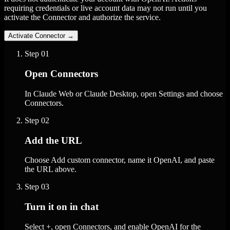
requiring credentials or live account data may not run until you
activate the Connector and authorize the service.
Activate Connector
→
Step
01
Open Connectors
In Claude Web or Claude Desktop, open Settings and choose
Connectors.
Step
02
Add the URL
Choose Add custom connector, name it OpenAI, and paste
the URL above.
Step
03
Turn it on in chat
Select +, open Connectors, and enable OpenAI for the