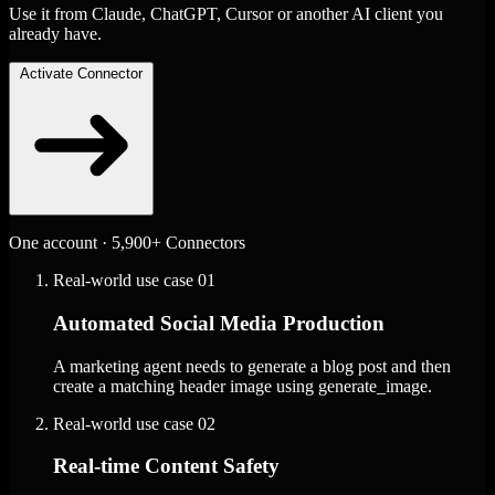
Use it from Claude, ChatGPT, Cursor or another AI client you
already have.
Activate Connector
One account · 5,900+ Connectors
Real-world use case
01
Automated Social Media Production
A marketing agent needs to generate a blog post and then
create a matching header image using generate_image.
Real-world use case
02
Real-time Content Safety