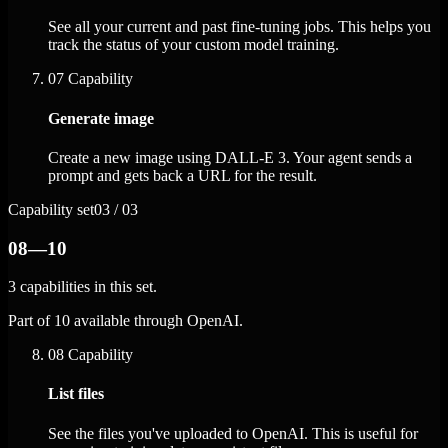
See all your current and past fine-tuning jobs. This helps you
track the status of your custom model training.
07
Capability
Generate image
Create a new image using DALL-E 3. Your agent sends a
prompt and gets back a URL for the result.
Capability set
03 / 03
08—10
3 capabilities in this set.
Part of 10 available through OpenAI.
08
Capability
List files
See the files you've uploaded to OpenAI. This is useful for