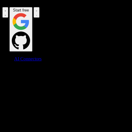
Start free
AI Connectors