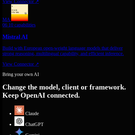
View Connector
↗
MA
06
10 capabilities
Mistral AI
Build with European open-weight language models that deliver
strong reasoning, multilingual capability, and efficient inference.
View Connector
↗
Bring your own AI
Change the model, client or framework.
Keep OpenAI connected.
Claude
ChatGPT