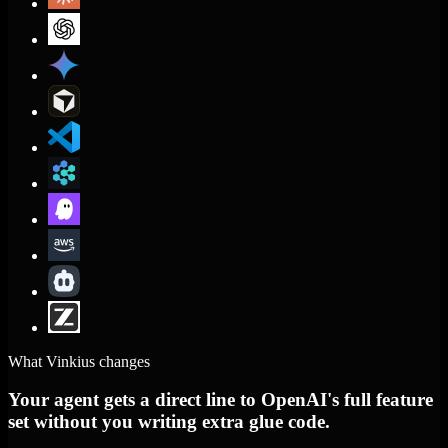
What Vinkius changes
Your agent gets a direct line to OpenAI's full feature
set without you writing extra glue code.