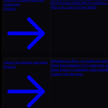
MCP Recipes
Multi-MCP workflows
connectors
Ship Log
Latest servers added
Explore
Infrastructure
How we build and oper
About
Our mission and team
Open Data Initiative
AI Connectors as
Explore
Open Source
Community and contrib
Careers
Join the team