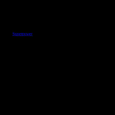
Superpower