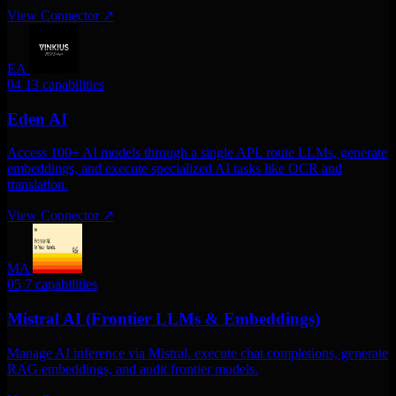
View Connector
↗
EA
04
13 capabilities
Eden AI
Access 100+ AI models through a single API. route LLMs, generate
embeddings, and execute specialized AI tasks like OCR and
translation.
View Connector
↗
MA
05
7 capabilities
Mistral AI (Frontier LLMs & Embeddings)
Manage AI inference via Mistral. execute chat completions, generate
RAG embeddings, and audit frontier models.