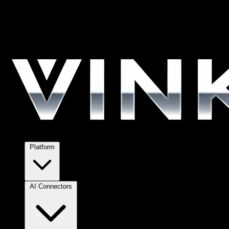
Platform
AI Connectors