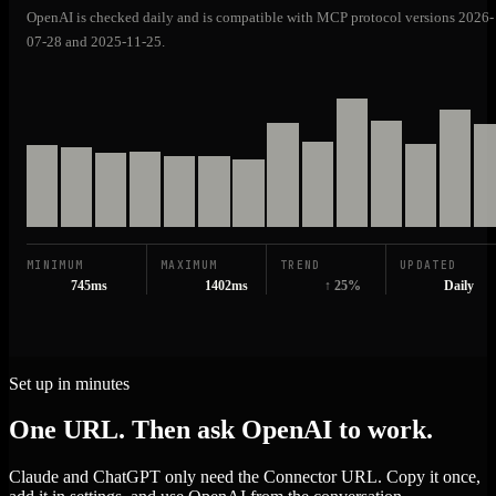
OpenAI is checked daily and is compatible with MCP protocol versions 2026-
07-28 and 2025-11-25.
MINIMUM
MAXIMUM
TREND
UPDATED
745ms
1402ms
↑ 25%
Daily
Set up in minutes
One URL. Then ask OpenAI to work.
Claude and ChatGPT only need the Connector URL. Copy it once,