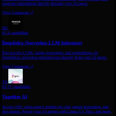
generate embeddings directly through your AI agent.
View Connector
↗
DE
02
4 capabilities
DeepInfra (Serverless LLM Inference)
Run top-tier LLMs, image generation, and embeddings via
DeepInfra's serverless infrastructure directly from your AI agent.
View Connector
↗
TA
03
27 capabilities
Together AI
Access 100+ open-source models for chat, image generation, and
fine-tuning. Power your AI agents with Llama 3.3, Flux, and more.