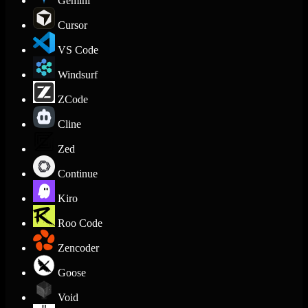
Gemini
Cursor
VS Code
Windsurf
ZCode
Cline
Zed
Continue
Kiro
Roo Code
Zencoder
Goose
Void