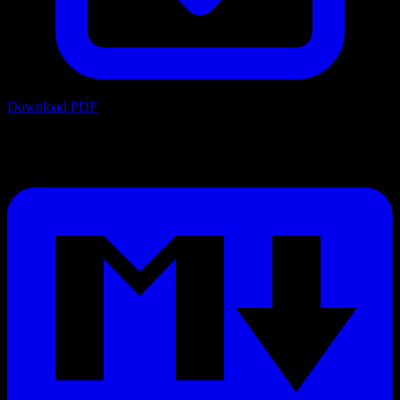
Download PDF