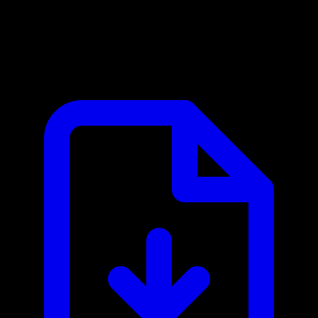
OpenAI MCP