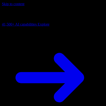
Skip to content
AI Connectivity Cloud
Change the model, client or framework. Keep the capability layer.
41,500+
AI capabilities
Explore