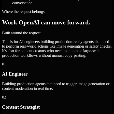
conversation.
Where the request belongs
Work OpenAI can move forward.
Built around the request
This is for AI engineers building production-ready agents that need
to perform real-world actions like image generation or safety checks.
It's also for content creators who need to automate large-scale
production workflows without manual copy-pasting.
01
AI Engineer
Building production agents that need to trigger image generation or
content moderation in real-time.
02
Content Strategist