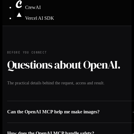
CrewAI
Vercel AI SDK
BEFORE YOU CONNECT
Questions about OpenAI.
The practical details behind the request, access and result.
Can the OpenAI MCP help me make images?
How does the OpenAI MCP handle safety?