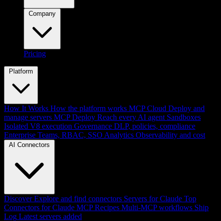
Company
Pricing
Platform
How It Works
How the platform works
MCP Cloud
Deploy and
manage servers
MCP Deploy
Reach every AI agent
Sandboxes
Isolated V8 execution
Governance
DLP, policies, compliance
Enterprise
Teams, RBAC, SSO
Analytics
Observability and cost
AI Connectors
Discover
Explore and find connectors
Servers for Claude
Top
Connectors for Claude
MCP Recipes
Multi-MCP workflows
Ship
Log
Latest servers added