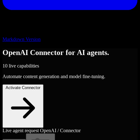
Markdown Version
OpenAI
Connector
for AI agents.
10 live capabilities
Automate content generation and model fine-tuning.
Activate Connector
Live agent request
OpenAI / Connector