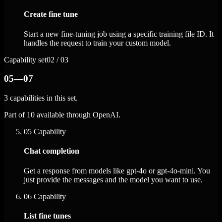
Create fine tune
Start a new fine-tuning job using a specific training file ID. It
handles the request to train your custom model.
Capability set
02 / 03
05—07
3 capabilities in this set.
Part of 10 available through OpenAI.
05
Capability
Chat completion
Get a response from models like gpt-4o or gpt-4o-mini. You
just provide the messages and the model you want to use.
06
Capability
List fine tunes