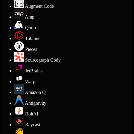
Augment Code
Amp
Qodo
Tabnine
Pieces
Sourcegraph Cody
JetBrains
Warp
Amazon Q
Antigravity
BoltAI
Raycast