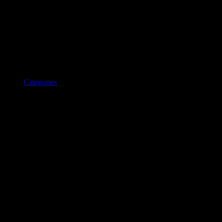
Categories