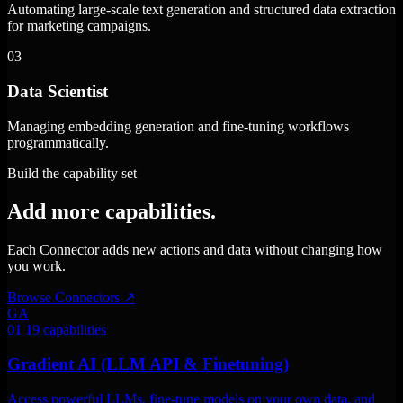
Automating large-scale text generation and structured data extraction
for marketing campaigns.
03
Data Scientist
Managing embedding generation and fine-tuning workflows
programmatically.
Build the capability set
Add more capabilities.
Each Connector adds new actions and data without changing how
you work.
Browse Connectors
↗
GA
01
19 capabilities
Gradient AI (LLM API & Finetuning)
Access powerful LLMs, fine-tune models on your own data, and