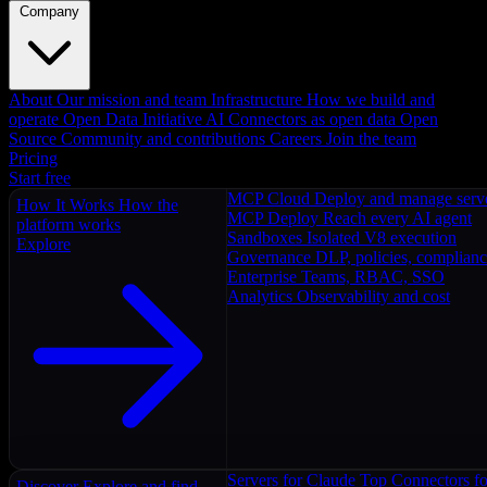
Company
About
Our mission and team
Infrastructure
How we build and
operate
Open Data Initiative
AI Connectors as open data
Open
Source
Community and contributions
Careers
Join the team
Pricing
Start free
MCP Cloud
Deploy and manage serv
How It Works
How the
MCP Deploy
Reach every AI agent
platform works
Sandboxes
Isolated V8 execution
Explore
Governance
DLP, policies, complian
Enterprise
Teams, RBAC, SSO
Analytics
Observability and cost
Servers for Claude
Top Connectors fo
Discover
Explore and find