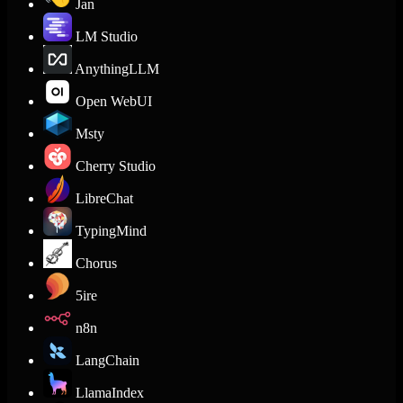
Jan
LM Studio
AnythingLLM
Open WebUI
Msty
Cherry Studio
LibreChat
TypingMind
Chorus
5ire
n8n
LangChain
LlamaIndex