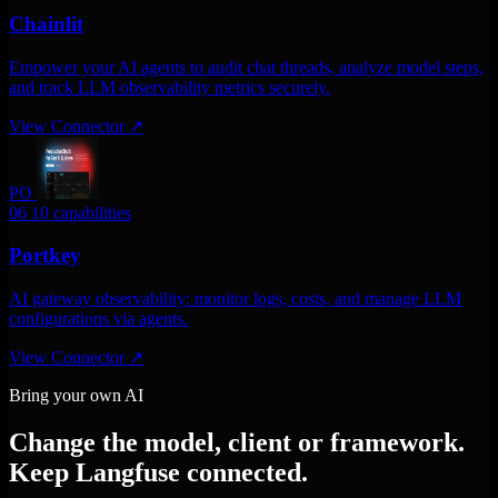
Chainlit
Empower your AI agents to audit chat threads, analyze model steps,
and track LLM observability metrics securely.
View Connector
↗
PO
06
10 capabilities
Portkey
AI gateway observability: monitor logs, costs, and manage LLM
configurations via agents.
View Connector
↗
Bring your own AI
Change the model, client or framework.
Keep Langfuse connected.