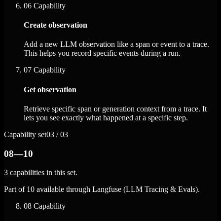
06
Capability
Create observation
Add a new LLM observation like a span or event to a trace.
This helps you record specific events during a run.
07
Capability
Get observation
Retrieve specific span or generation context from a trace. It
lets you see exactly what happened at a specific step.
Capability set
03 / 03
08—10
3 capabilities in this set.
Part of 10 available through Langfuse (LLM Tracing & Evals).
08
Capability