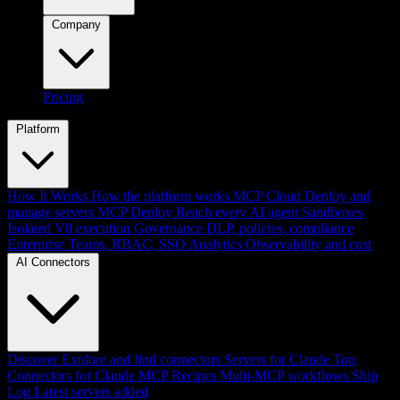
Company
Pricing
Platform
How It Works
How the platform works
MCP Cloud
Deploy and
manage servers
MCP Deploy
Reach every AI agent
Sandboxes
Isolated V8 execution
Governance
DLP, policies, compliance
Enterprise
Teams, RBAC, SSO
Analytics
Observability and cost
AI Connectors
Discover
Explore and find connectors
Servers for Claude
Top
Connectors for Claude
MCP Recipes
Multi-MCP workflows
Ship
Log
Latest servers added