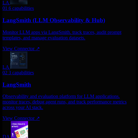
LA
01
6 capabilities
LangSmith (LLM Observability & Hub)
Monitor LLM apps via LangSmith. track traces, audit prompt
templates, and manage evaluation datasets.
View Connector
↗
LA
02
3 capabilities
LangSmith
Observability and evaluation platform for LLM applications.
monitor traces, debug agent runs, and track performance metrics
across your AI stack.
View Connector
↗
DA