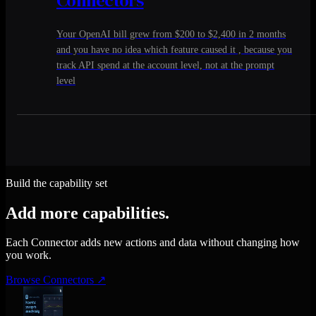
Your OpenAI bill grew from $200 to $2,400 in 2 months
and you have no idea which feature caused it , because you
track API spend at the account level, not at the prompt
level
Build the capability set
Add more capabilities.
Each Connector adds new actions and data without changing how
you work.
Browse Connectors
↗