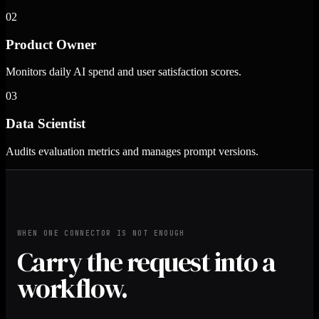
02
Product Owner
Monitors daily AI spend and user satisfaction scores.
03
Data Scientist
Audits evaluation metrics and manages prompt versions.
WHEN ONE CONNECTOR IS NOT ENOUGH
Carry the request into a
workflow.