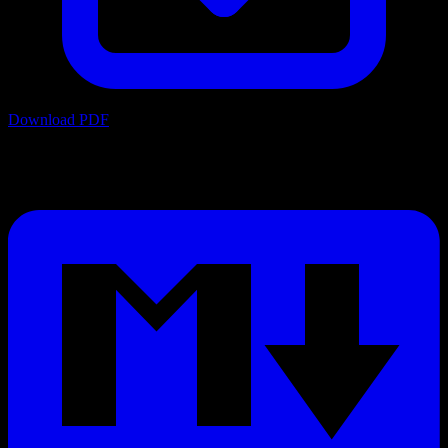
Download PDF