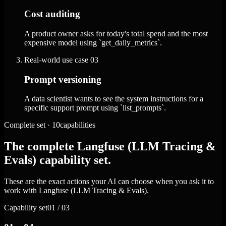
Cost auditing
A product owner asks for today's total spend and the most
expensive model using `get_daily_metrics`.
Real-world use case
03
Prompt versioning
A data scientist wants to see the system instructions for a
specific support prompt using `list_prompts`.
Complete set · 10capabilities
The complete Langfuse (LLM Tracing &
Evals) capability set.
These are the exact actions your AI can choose when you ask it to
work with Langfuse (LLM Tracing & Evals).
Capability set
01 / 03