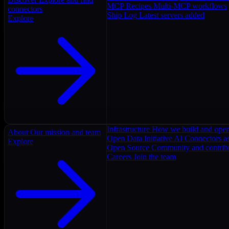
MCP Recipes
Multi-MCP workflows
connectors
Ship Log
Latest servers added
Explore
Infrastructure
How we build and oper
About
Our mission and team
Open Data Initiative
AI Connectors as
Explore
Open Source
Community and contrib
Careers
Join the team