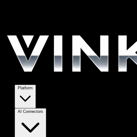
Platform
AI Connectors