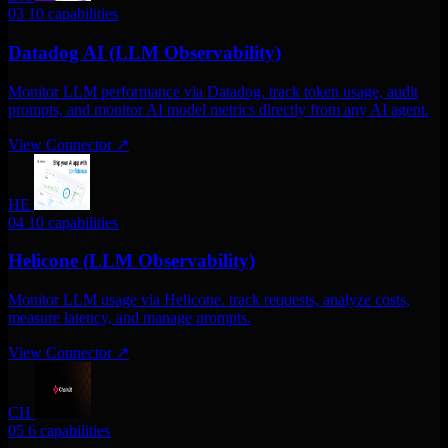
03
10 capabilities
Datadog AI (LLM Observability)
Monitor LLM performance via Datadog. track token usage, audit
prompts, and monitor AI model metrics directly from any AI agent.
View Connector
↗
HE
04
10 capabilities
Helicone (LLM Observability)
Monitor LLM usage via Helicone. track requests, analyze costs,
measure latency, and manage prompts.
View Connector
↗
CH
05
6 capabilities