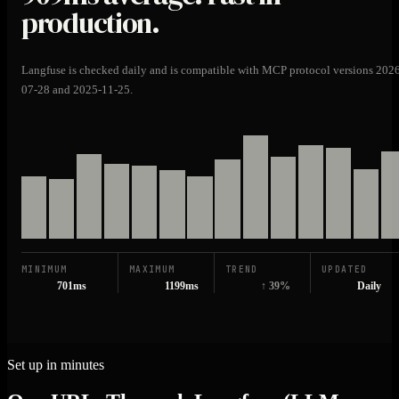
production.
Langfuse is checked daily and is compatible with MCP protocol versions 202
07-28 and 2025-11-25.
MINIMUM
MAXIMUM
TREND
UPDATED
701ms
1199ms
↑ 39%
Daily
Set up in minutes