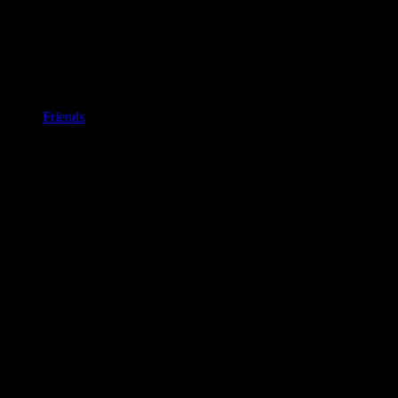
Friends