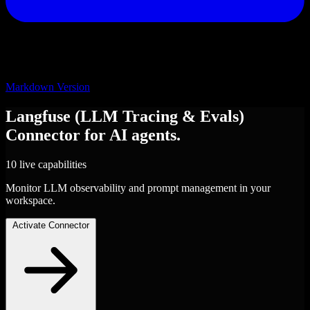
Markdown Version
Langfuse (LLM Tracing & Evals)
Connector
for AI agents.
10 live capabilities
Monitor LLM observability and prompt management in your
workspace.
Activate Connector