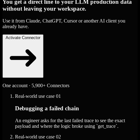
You get a direct line to your LLM production data
without leaving your workspace.
Use it from Claude, ChatGPT, Cursor or another AI client you
already have.
Activate Connector
One account · 5,900+ Connectors
Real-world use case
01
Debugging a failed chain
An engineer asks for the last failed trace to see the exact
payload and where the logic broke using `get_trace`.
Real-world use case
02