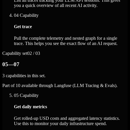
List all traces tracking your LLM API sessions. This gives
you a quick overview of all recent AI activity.
04
Capability
Get trace
Pull the complete telemetry and nested graph for a single
trace. This helps you see the exact flow of an AI request.
Capability set
02 / 03
05—07
3 capabilities in this set.
Part of 10 available through Langfuse (LLM Tracing & Evals).
05
Capability
Get daily metrics
Get rolled-up USD costs and aggregated latency statistics.
Use this to monitor your daily infrastructure spend.