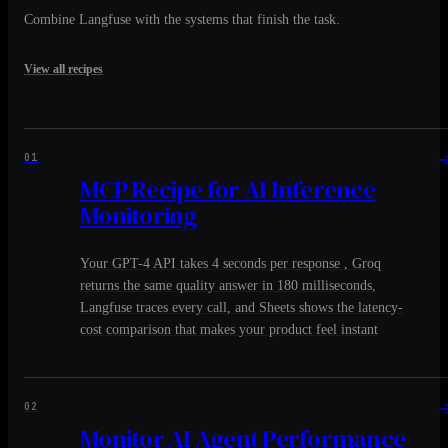
Combine Langfuse with the systems that finish the task.
View all recipes
01
MCP Recipe for AI Inference
Monitoring
Your GPT-4 API takes 4 seconds per response , Groq
returns the same quality answer in 180 milliseconds,
Langfuse traces every call, and Sheets shows the latency-
cost comparison that makes your product feel instant
02
Monitor AI Agent Performance