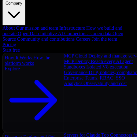
Company
About
Our mission and team
Infrastructure
How we build and
operate
Open Data Initiative
AI Connectors as open data
Open
Source
Community and contributions
Careers
Join the team
Pricing
Start free
MCP Cloud
Deploy and manage serv
How It Works
How the
MCP Deploy
Reach every AI agent
platform works
Sandboxes
Isolated V8 execution
Explore
Governance
DLP, policies, complian
Enterprise
Teams, RBAC, SSO
Analytics
Observability and cost
Servers for Claude
Top Connectors fo
Discover
Explore and find