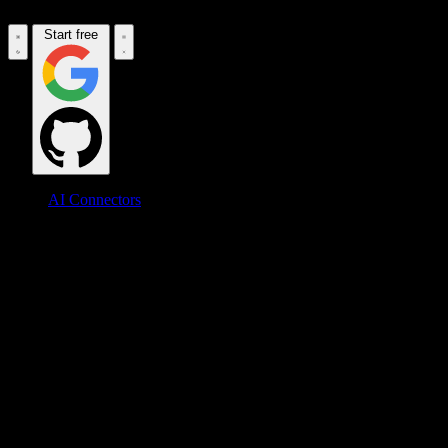
Start free
AI Connectors