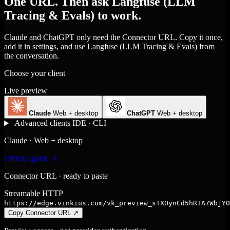
One URL. Then ask Langfuse (LLM
Tracing & Evals) to work.
Claude and ChatGPT only need the Connector URL. Copy it once,
add it in settings, and use Langfuse (LLM Tracing & Evals) from
the conversation.
Choose your client
Live preview
Claude
Web + desktop
ChatGPT
Web + desktop
Advanced clients
IDE · CLI
Claude · Web + desktop
Official guide ↗
Connector URL · ready to paste
Streamable HTTP
https://edge.vinkius.com/vk_preview_sTXOynCd5hRTA7WbjY0
Copy Connector URL
↗