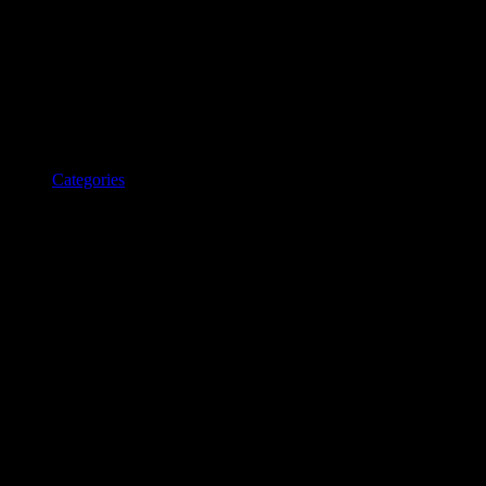
Categories