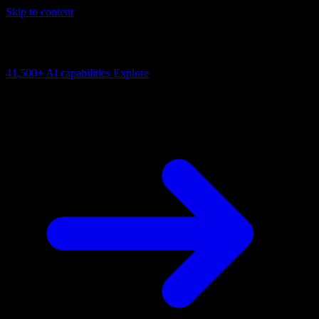
Skip to content
AI Connectivity Cloud
Change the model, client or framework. Keep the capability layer.
41,500+
AI capabilities
Explore