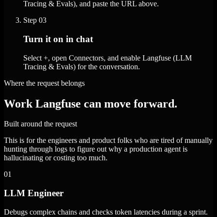
Tracing & Evals), and paste the URL above.
Step
03
Turn it on in chat
Select +, open Connectors, and enable Langfuse (LLM
Tracing & Evals) for the conversation.
Where the request belongs
Work Langfuse can move forward.
Built around the request
This is for the engineers and product folks who are tired of manually
hunting through logs to figure out why a production agent is
hallucinating or costing too much.
01
LLM Engineer
Debugs complex chains and checks token latencies during a sprint.