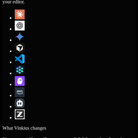
your editor.
What Vinkius changes