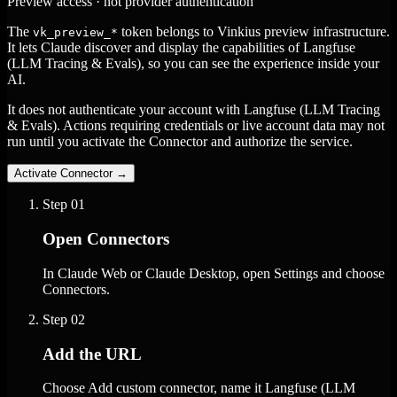
Preview access · not provider authentication
The
token belongs to Vinkius preview infrastructure.
vk_preview_*
It lets Claude discover and display the capabilities of Langfuse
(LLM Tracing & Evals), so you can see the experience inside your
AI.
It does not authenticate your account with Langfuse (LLM Tracing
& Evals). Actions requiring credentials or live account data may not
run until you activate the Connector and authorize the service.
Activate Connector
→
Step
01
Open Connectors
In Claude Web or Claude Desktop, open Settings and choose
Connectors.
Step
02
Add the URL
Choose Add custom connector, name it Langfuse (LLM