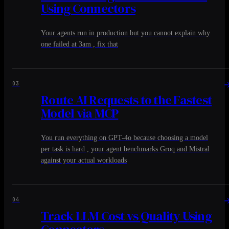
Using Connectors
Your agents run in production but you cannot explain why
one failed at 3am , fix that
03
Route AI Requests to the Fastest
Model via MCP
You run everything on GPT-4o because choosing a model
per task is hard , your agent benchmarks Groq and Mistral
against your actual workloads
04
Track LLM Cost vs Quality Using
Connectors