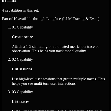
01—04
4 capabilities in this set.
Part of 10 available through Langfuse (LLM Tracing & Evals).
01
Capability
Create score
Attach a 1-5 star rating or automated metric to a trace or
observation. This helps you track model quality.
02
Capability
List sessions
List high-level user sessions that group multiple traces. This
helps you see multi-turn user interactions.
03
Capability
List traces