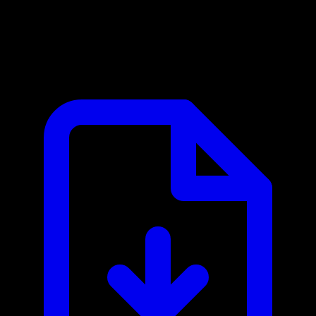
Langfuse MCP