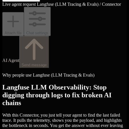
Live agent request
Langfuse (LLM Tracing & Evals) / Connector
Attach file
Chat settings
AI Agent
Send message
Why people use Langfuse (LLM Tracing & Evals)
Langfuse LLM Observability: Stop
digging through logs to fix broken AI
chains
With this Connector, you just tell your agent to find the last failed
trace. It pulls the telemetry, shows you the payload, and highlights
the bottleneck in seconds. You get the answer without ever leaving