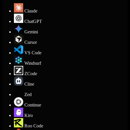
Claude
ChatGPT
Gemini
Cursor
VS Code
Windsurf
ZCode
Cline
Zed
Continue
Kiro
Roo Code