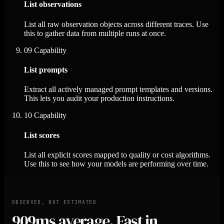
List observations
List all raw observation objects across different traces. Use
this to gather data from multiple runs at once.
09
Capability
List prompts
Extract all actively managed prompt templates and versions.
This lets you audit your production instructions.
10
Capability
List scores
List all explicit scores mapped to quality or cost algorithms.
Use this to see how your models are performing over time.
OBSERVED, NOT ESTIMATED
909ms
average. Fast in