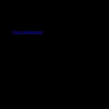
Cloud Infrastructure