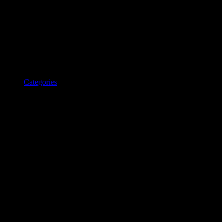
Categories