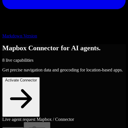
Markdown Version
Mapbox
Connector
for AI agents.
8 live capabilities
Get precise navigation data and geocoding for location-based apps.
Activate Connector
Live agent request
Mapbox / Connector