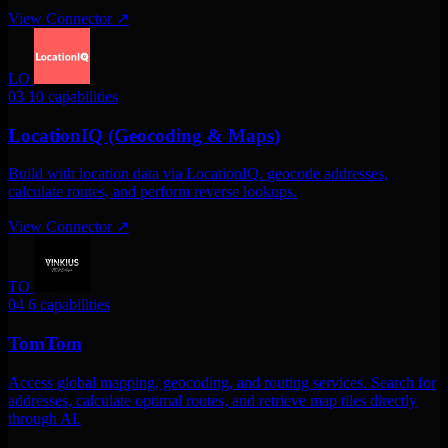
View Connector
↗
LO
03
10 capabilities
LocationIQ (Geocoding & Maps)
Build with location data via LocationIQ. geocode addresses,
calculate routes, and perform reverse lookups.
View Connector
↗
TO
04
6 capabilities
TomTom
Access global mapping, geocoding, and routing services. Search for
addresses, calculate optimal routes, and retrieve map tiles directly
through AI.