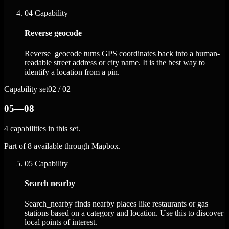
04
Capability
Reverse geocode
Reverse_geocode turns GPS coordinates back into a human-
readable street address or city name. It is the best way to
identify a location from a pin.
Capability set
02 / 02
05—08
4 capabilities in this set.
Part of 8 available through Mapbox.
05
Capability
Search nearby
Search_nearby finds nearby places like restaurants or gas
stations based on a category and location. Use this to discover
local points of interest.