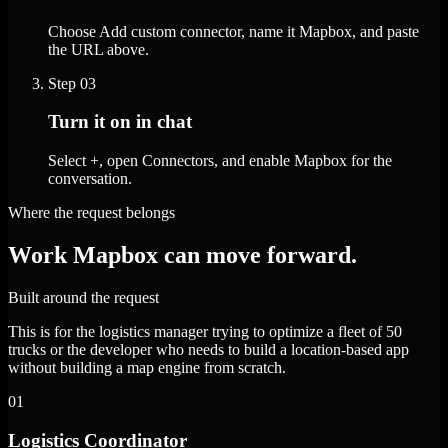
Choose Add custom connector, name it Mapbox, and paste
the URL above.
Step
03
Turn it on in chat
Select +, open Connectors, and enable Mapbox for the
conversation.
Where the request belongs
Work Mapbox can move forward.
Built around the request
This is for the logistics manager trying to optimize a fleet of 50
trucks or the developer who needs to build a location-based app
without building a map engine from scratch.
01
Logistics Coordinator