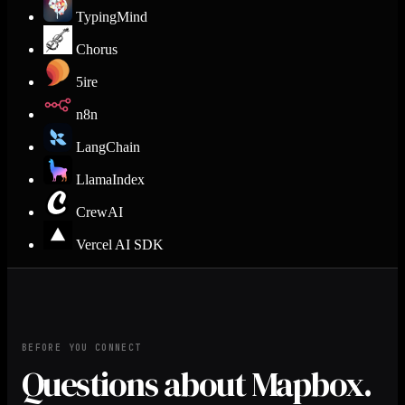
TypingMind
Chorus
5ire
n8n
LangChain
LlamaIndex
CrewAI
Vercel AI SDK
BEFORE YOU CONNECT
Questions about Mapbox.