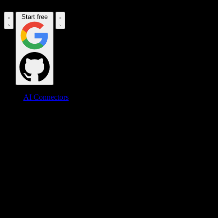
Start free
AI Connectors