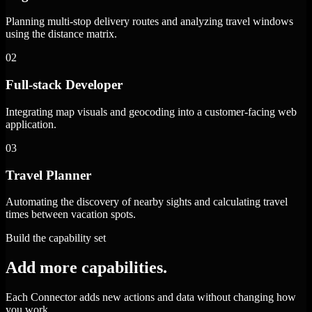
Planning multi-stop delivery routes and analyzing travel windows
using the distance matrix.
02
Full-stack Developer
Integrating map visuals and geocoding into a customer-facing web
application.
03
Travel Planner
Automating the discovery of nearby sights and calculating travel
times between vacation spots.
Build the capability set
Add more capabilities.
Each Connector adds new actions and data without changing how
you work.