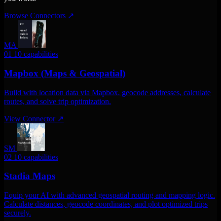
Browse Connectors
↗
MA
01
10 capabilities
Mapbox (Maps & Geospatial)
Build with location data via Mapbox. geocode addresses, calculate
routes, and solve trip optimization.
View Connector
↗
SM
02
10 capabilities
Stadia Maps
Equip your AI with advanced geospatial routing and mapping logic.
Calculate distances, geocode coordinates, and plot optimized trips
securely.