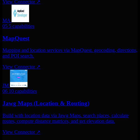
View Connector
↗
MA
05
5 capabilities
MapQuest
Mapping and location services via MapQuest. geocoding, directions,
and POI search.
View Connector
↗
JM
06
10 capabilities
Jawg Maps (Location & Routing)
Build with location data via Jawg Maps. search places, calculate
routes, compute distance matrices, and get elevation data.
View Connector
↗