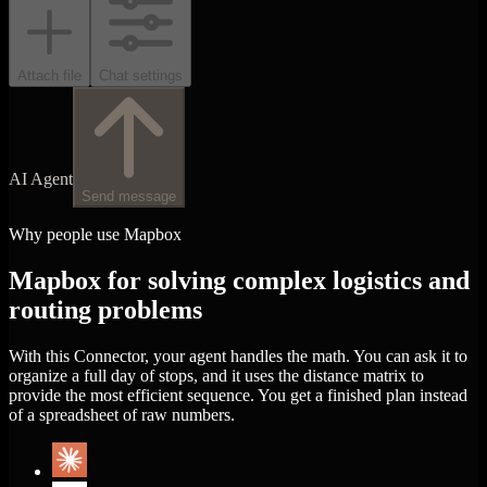
Attach file
Chat settings
AI Agent
Send message
Why people use Mapbox
Mapbox for solving complex logistics and
routing problems
With this Connector, your agent handles the math. You can ask it to
organize a full day of stops, and it uses the distance matrix to
provide the most efficient sequence. You get a finished plan instead
of a spreadsheet of raw numbers.