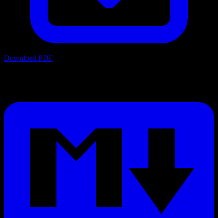
Download PDF