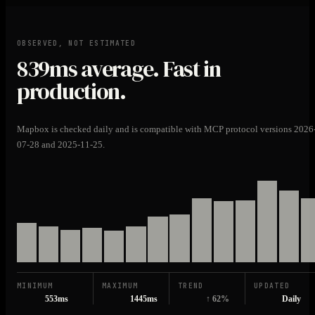
OBSERVED, NOT ESTIMATED
839ms
average. Fast in
production.
Mapbox is checked daily and is compatible with MCP protocol versions 2026
07-28 and 2025-11-25.
MINIMUM
MAXIMUM
TREND
UPDATED
553ms
1445ms
↑ 62%
Daily