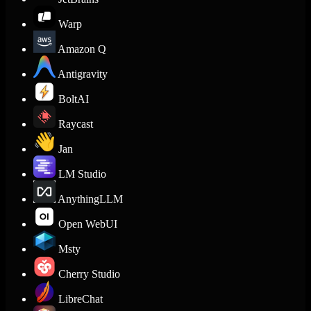
Warp
Amazon Q
Antigravity
BoltAI
Raycast
Jan
LM Studio
AnythingLLM
Open WebUI
Msty
Cherry Studio
LibreChat