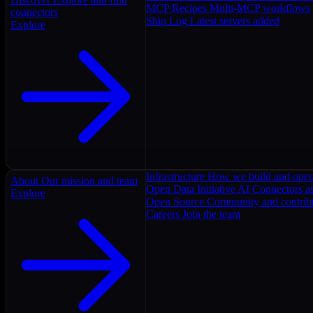
MCP Recipes
Multi-MCP workflows
connectors
Ship Log
Latest servers added
Explore
Infrastructure
How we build and oper
About
Our mission and team
Open Data Initiative
AI Connectors as
Explore
Open Source
Community and contrib
Careers
Join the team