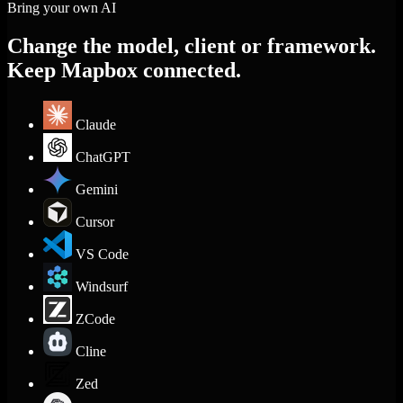
Bring your own AI
Change the model, client or framework.
Keep Mapbox connected.
Claude
ChatGPT
Gemini
Cursor
VS Code
Windsurf
ZCode
Cline
Zed