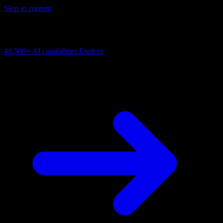
Skip to content
AI Connectivity Cloud
Change the model, client or framework. Keep the capability layer.
41,500+
AI capabilities
Explore