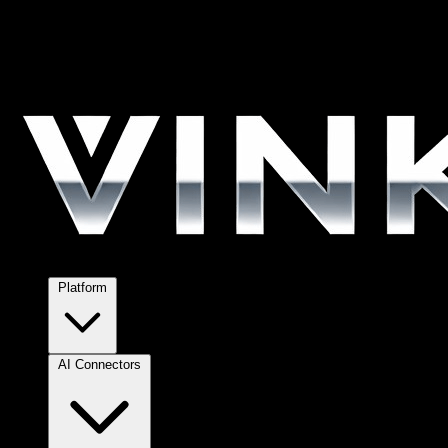
Platform
AI Connectors