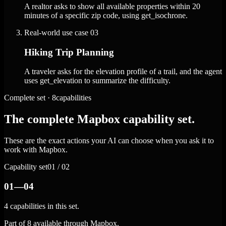
A realtor asks to show all available properties within 20
minutes of a specific zip code, using get_isochrone.
Real-world use case
03
Hiking Trip Planning
A traveler asks for the elevation profile of a trail, and the agent
uses get_elevation to summarize the difficulty.
Complete set · 8capabilities
The complete Mapbox capability set.
These are the exact actions your AI can choose when you ask it to
work with Mapbox.
Capability set
01 / 02
01—04
4 capabilities in this set.
Part of 8 available through Mapbox.