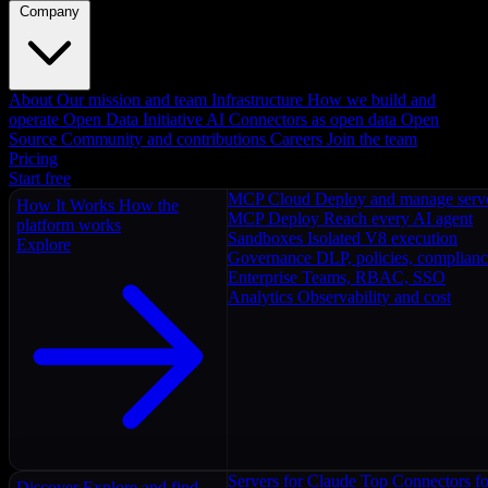
Company
About
Our mission and team
Infrastructure
How we build and
operate
Open Data Initiative
AI Connectors as open data
Open
Source
Community and contributions
Careers
Join the team
Pricing
Start free
MCP Cloud
Deploy and manage serv
How It Works
How the
MCP Deploy
Reach every AI agent
platform works
Sandboxes
Isolated V8 execution
Explore
Governance
DLP, policies, complian
Enterprise
Teams, RBAC, SSO
Analytics
Observability and cost
Servers for Claude
Top Connectors fo
Discover
Explore and find