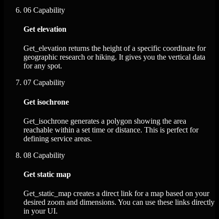
06
Capability
Get elevation
Get_elevation returns the height of a specific coordinate for
geographic research or hiking. It gives you the vertical data
for any spot.
07
Capability
Get isochrone
Get_isochrone generates a polygon showing the area
reachable within a set time or distance. This is perfect for
defining service areas.
08
Capability
Get static map
Get_static_map creates a direct link for a map based on your
desired zoom and dimensions. You can use these links directly
in your UI.