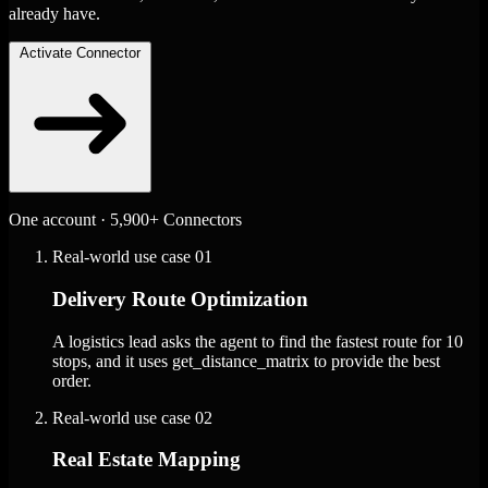
already have.
Activate Connector
One account · 5,900+ Connectors
Real-world use case
01
Delivery Route Optimization
A logistics lead asks the agent to find the fastest route for 10
stops, and it uses get_distance_matrix to provide the best
order.
Real-world use case
02
Real Estate Mapping