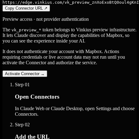
https://edge.vinkius.com/vk_preview_znXoExoBtQ0oul4gKnI
Copy Connector URL
↗
Preview access · not provider authentication
The
token belongs to Vinkius preview infrastructure.
vk_preview_*
It lets Claude discover and display the capabilities of Mapbox, so
you can see the experience inside your AI.
It does not authenticate your account with Mapbox. Actions
requiring credentials or live account data may not run until you
activate the Connector and authorize the service.
Activate Connector
→
Step
01
Open Connectors
In Claude Web or Claude Desktop, open Settings and choose
Connectors.
Step
02
Add the URL