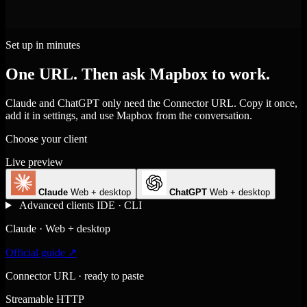
Set up in minutes
One URL. Then ask Mapbox to work.
Claude and ChatGPT only need the Connector URL. Copy it once,
add it in settings, and use Mapbox from the conversation.
Choose your client
Live preview
Claude
Web + desktop
ChatGPT
Web + desktop
Advanced clients
IDE · CLI
Claude · Web + desktop
Official guide ↗
Connector URL · ready to paste
Streamable HTTP