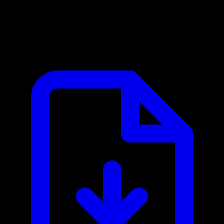
Mapbox MCP