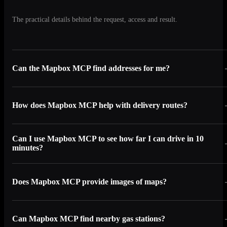
The practical details behind the request, access and result.
Can the Mapbox MCP find addresses for me?
How does Mapbox MCP help with delivery routes?
Can I use Mapbox MCP to see how far I can drive in 10
minutes?
Does Mapbox MCP provide images of maps?
Can Mapbox MCP find nearby gas stations?