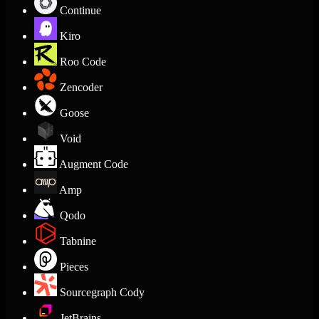
Continue
Kiro
Roo Code
Zencoder
Goose
Void
Augment Code
Amp
Qodo
Tabnine
Pieces
Sourcegraph Cody
JetBrains