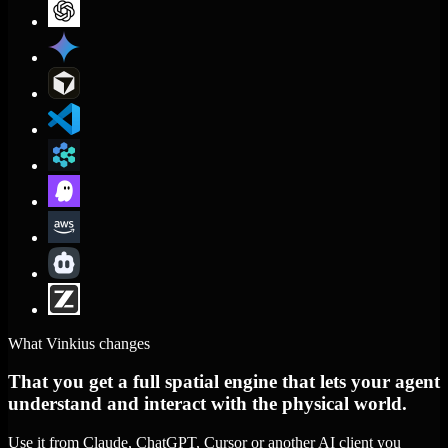
What Vinkius changes
That you get a full spatial engine that lets your agent
understand and interact with the physical world.
Use it from Claude, ChatGPT, Cursor or another AI client you