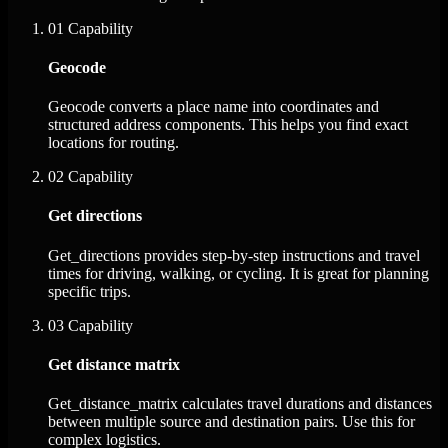
01
Capability
Geocode
Geocode converts a place name into coordinates and
structured address components. This helps you find exact
locations for routing.
02
Capability
Get directions
Get_directions provides step-by-step instructions and travel
times for driving, walking, or cycling. It is great for planning
specific trips.
03
Capability
Get distance matrix
Get_distance_matrix calculates travel durations and distances
between multiple source and destination pairs. Use this for
complex logistics.