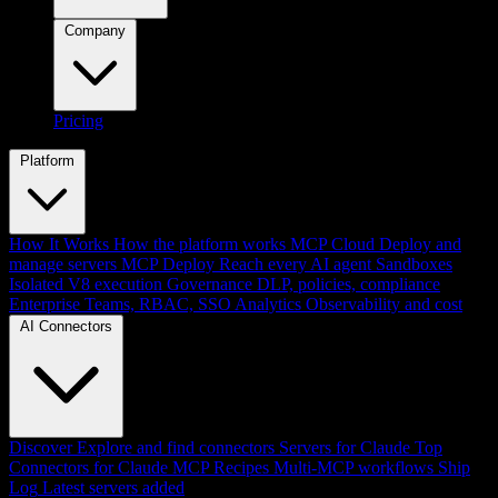
Company
Pricing
Platform
How It Works
How the platform works
MCP Cloud
Deploy and
manage servers
MCP Deploy
Reach every AI agent
Sandboxes
Isolated V8 execution
Governance
DLP, policies, compliance
Enterprise
Teams, RBAC, SSO
Analytics
Observability and cost
AI Connectors
Discover
Explore and find connectors
Servers for Claude
Top
Connectors for Claude
MCP Recipes
Multi-MCP workflows
Ship
Log
Latest servers added