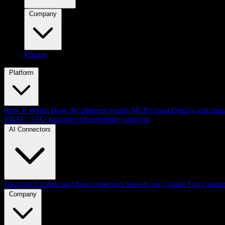
Company
Pricing
Platform
How It Works
How the platform works
MCP Cloud
Deploy and mana
RBAC, SSO
Analytics
Observability and cost
AI Connectors
Discover
Explore and find connectors
Servers for Claude
Top Connec
Company