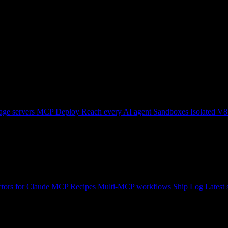
ge servers
MCP Deploy
Reach every AI agent
Sandboxes
Isolated V8
tors for Claude
MCP Recipes
Multi-MCP workflows
Ship Log
Latest 