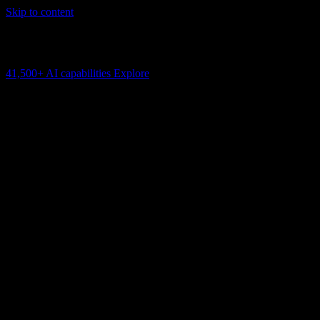
Skip to content
AI Connectivity Cloud
Change the model, client or framework. Keep the capability layer.
41,500+
AI capabilities
Explore