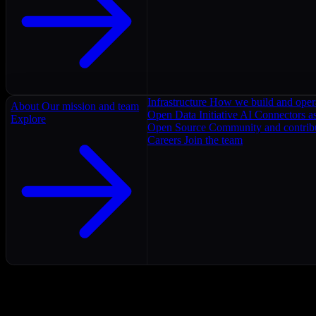
Infrastructure
How we build and oper
About
Our mission and team
Open Data Initiative
AI Connectors as
Explore
Open Source
Community and contrib
Careers
Join the team