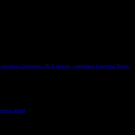
 execution
Governance
DLP, policies, compliance
Enterprise
Teams,
servers added