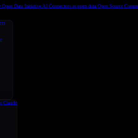
e
Open Data Initiative
AI Connectors as open data
Open Source
Commun
ers
ce
r Claude