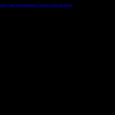
ity and contributions
Careers
Join the team