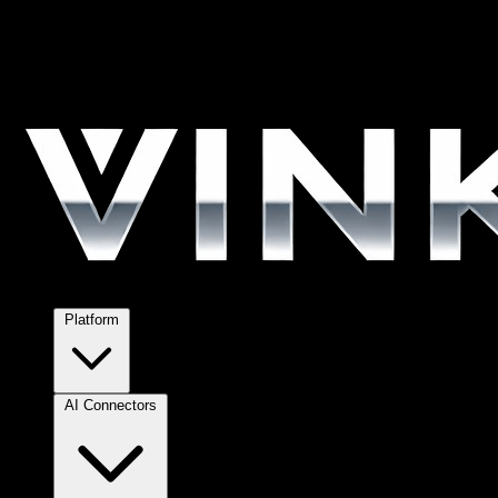
Platform
AI Connectors