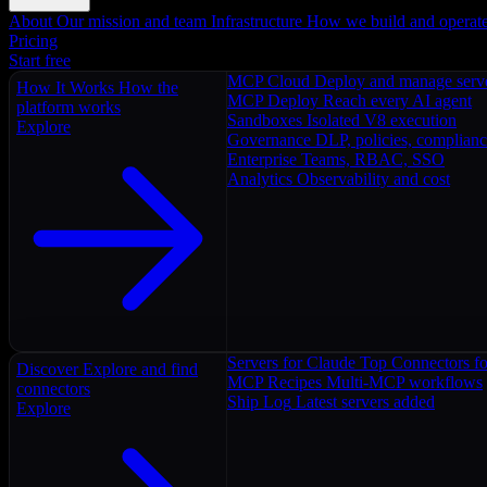
About
Our mission and team
Infrastructure
How we build and operat
Pricing
Start free
MCP Cloud
Deploy and manage serv
How It Works
How the
MCP Deploy
Reach every AI agent
platform works
Sandboxes
Isolated V8 execution
Explore
Governance
DLP, policies, complian
Enterprise
Teams, RBAC, SSO
Analytics
Observability and cost
Servers for Claude
Top Connectors fo
Discover
Explore and find
MCP Recipes
Multi-MCP workflows
connectors
Ship Log
Latest servers added
Explore