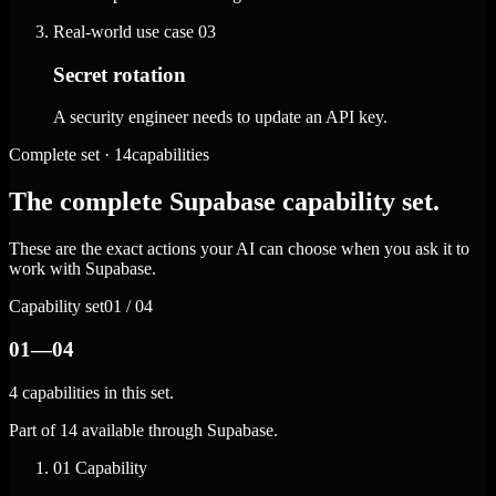
Real-world use case
03
Secret rotation
A security engineer needs to update an API key.
Complete set · 14capabilities
The complete Supabase capability set.
These are the exact actions your AI can choose when you ask it to
work with Supabase.
Capability set
01 / 04
01—04
4 capabilities in this set.
Part of 14 available through Supabase.
01
Capability