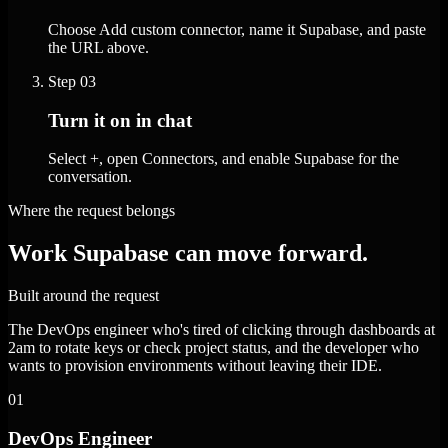
Choose Add custom connector, name it Supabase, and paste
the URL above.
Step
03
Turn it on in chat
Select +, open Connectors, and enable Supabase for the
conversation.
Where the request belongs
Work Supabase can move forward.
Built around the request
The DevOps engineer who's tired of clicking through dashboards at
2am to rotate keys or check project status, and the developer who
wants to provision environments without leaving their IDE.
01
DevOps Engineer