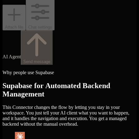
Attach file
Chat settings
AI Agent
Send message
Why people use Supabase
Supabase for Automated Backend
Management
This Connector changes the flow by letting you stay in your
workspace. You just tell your AI client what you want to happen,
and it handles the navigation and execution. You get a managed
backend without the manual overhead.