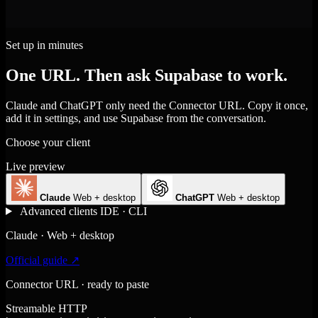
Set up in minutes
One URL. Then ask Supabase to work.
Claude and ChatGPT only need the Connector URL. Copy it once,
add it in settings, and use Supabase from the conversation.
Choose your client
Live preview
Claude
Web + desktop
ChatGPT
Web + desktop
Advanced clients
IDE · CLI
Claude · Web + desktop
Official guide ↗
Connector URL · ready to paste
Streamable HTTP