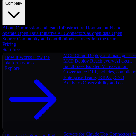
Company
About
Our mission and team
Infrastructure
How we build and
operate
Open Data Initiative
AI Connectors as open data
Open
Source
Community and contributions
Careers
Join the team
Pricing
Start free
MCP Cloud
Deploy and manage serv
How It Works
How the
MCP Deploy
Reach every AI agent
platform works
Sandboxes
Isolated V8 execution
Explore
Governance
DLP, policies, complian
Enterprise
Teams, RBAC, SSO
Analytics
Observability and cost
Servers for Claude
Top Connectors fo
Discover
Explore and find