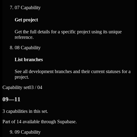
07
Capability
Get project
Get the full details for a specific project using its unique
reference.
08
Capability
List branches
See all development branches and their current statuses for a
project.
Capability set
03 / 04
09—11
3 capabilities in this set.
Part of 14 available through Supabase.
09
Capability