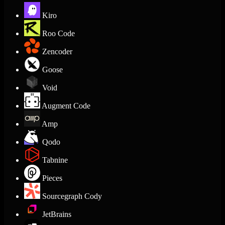
Kiro
Roo Code
Zencoder
Goose
Void
Augment Code
Amp
Qodo
Tabnine
Pieces
Sourcegraph Cody
JetBrains