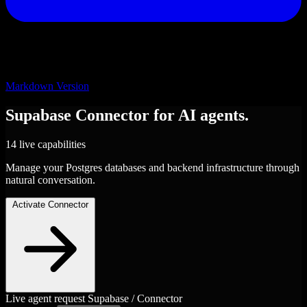
Markdown Version
Supabase
Connector
for AI agents.
14 live capabilities
Manage your Postgres databases and backend infrastructure through
natural conversation.
Activate Connector
Live agent request
Supabase / Connector