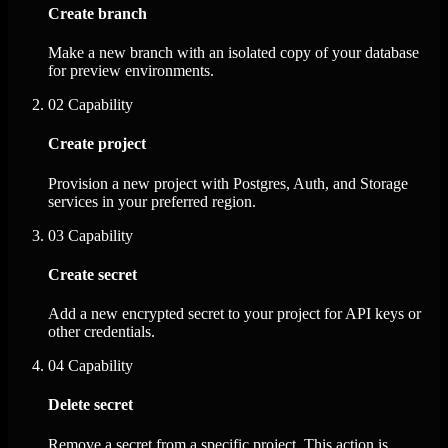
Create branch
Make a new branch with an isolated copy of your database
for preview environments.
02
Capability
Create project
Provision a new project with Postgres, Auth, and Storage
services in your preferred region.
03
Capability
Create secret
Add a new encrypted secret to your project for API keys or
other credentials.
04
Capability
Delete secret
Remove a secret from a specific project. This action is