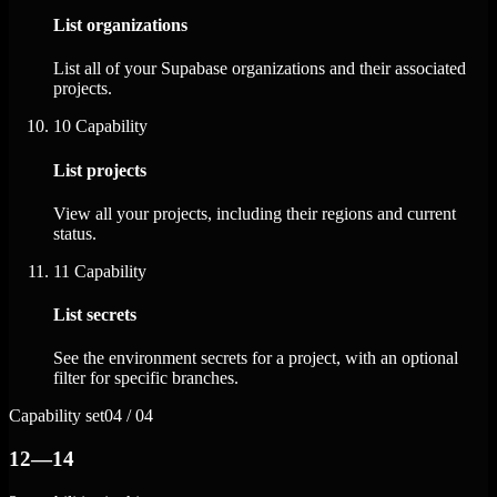
List organizations
List all of your Supabase organizations and their associated
projects.
10
Capability
List projects
View all your projects, including their regions and current
status.
11
Capability
List secrets
See the environment secrets for a project, with an optional
filter for specific branches.
Capability set
04 / 04
12—14