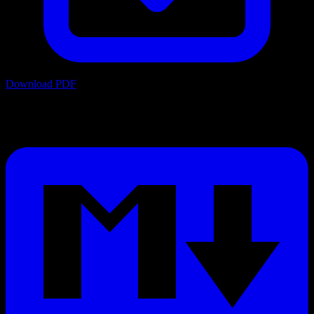
Download PDF