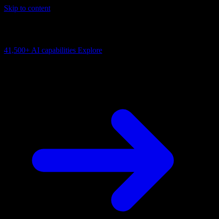
Skip to content
AI Connectivity Cloud
Change the model, client or framework. Keep the capability layer.
41,500+
AI capabilities
Explore