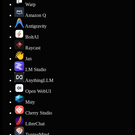
Warp
Amazon Q
Antigravity
BoltAI
Raycast
Jan
LM Studio
AnythingLLM
Open WebUI
Msty
Cherry Studio
LibreChat
TypingMind