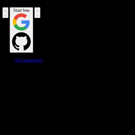
Start free
AI Connectors