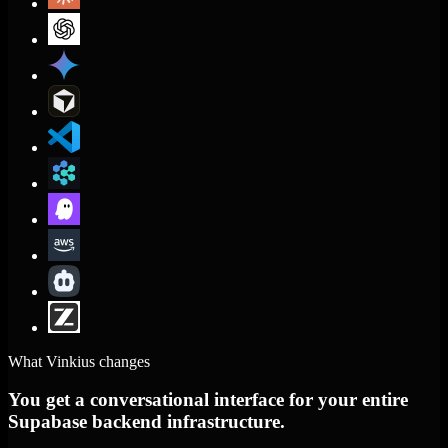
What Vinkius changes
You get a conversational interface for your entire
Supabase backend infrastructure.