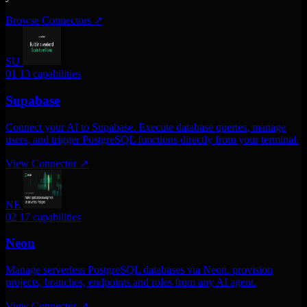
Browse Connectors
↗
SU
01
13 capabilities
Supabase
Connect your AI to Supabase. Execute database queries, manage
users, and trigger PostgreSQL functions directly from your terminal.
View Connector
↗
NE
02
17 capabilities
Neon
Manage serverless PostgreSQL databases via Neon. provision
projects, branches, endpoints and roles from any AI agent.
View Connector
↗