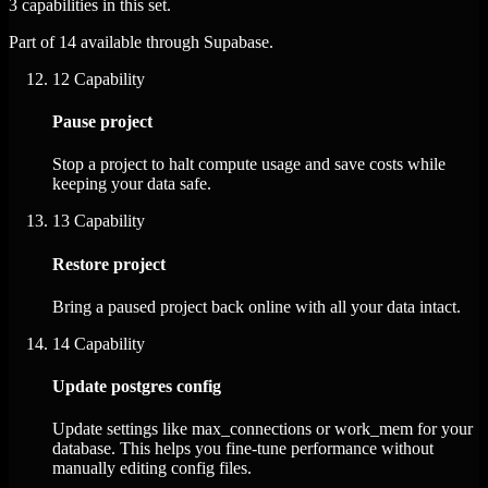
3 capabilities in this set.
Part of 14 available through Supabase.
12
Capability
Pause project
Stop a project to halt compute usage and save costs while
keeping your data safe.
13
Capability
Restore project
Bring a paused project back online with all your data intact.
14
Capability
Update postgres config
Update settings like max_connections or work_mem for your
database. This helps you fine-tune performance without
manually editing config files.