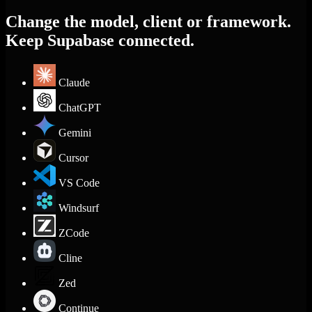
Change the model, client or framework.
Keep Supabase connected.
Claude
ChatGPT
Gemini
Cursor
VS Code
Windsurf
ZCode
Cline
Zed
Continue