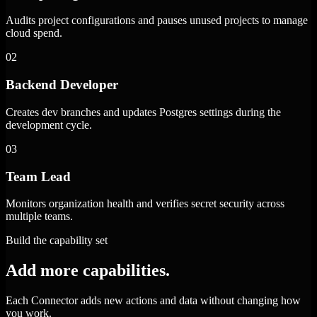
Audits project configurations and pauses unused projects to manage
cloud spend.
02
Backend Developer
Creates dev branches and updates Postgres settings during the
development cycle.
03
Team Lead
Monitors organization health and verifies secret security across
multiple teams.
Build the capability set
Add more capabilities.
Each Connector adds new actions and data without changing how
you work.