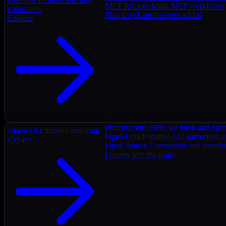
MCP Recipes
Multi-MCP workflows
connectors
Ship Log
Latest servers added
Explore
Infrastructure
How we build and oper
About
Our mission and team
Open Data Initiative
AI Connectors as
Explore
Open Source
Community and contrib
Careers
Join the team