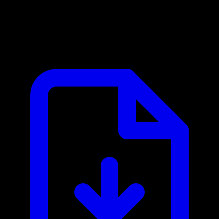
Supabase MCP