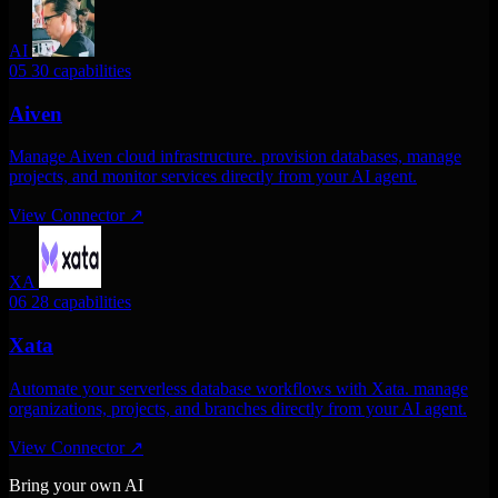
AI
05
30 capabilities
Aiven
Manage Aiven cloud infrastructure. provision databases, manage
projects, and monitor services directly from your AI agent.
View Connector
↗
XA
06
28 capabilities
Xata
Automate your serverless database workflows with Xata. manage
organizations, projects, and branches directly from your AI agent.
View Connector
↗
Bring your own AI