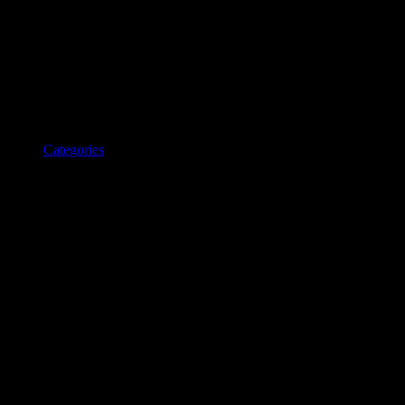
Categories