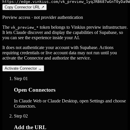
https://edge.vinkius.com/vk_preview_1yqJRB687wGnT0yDa9W
Copy Connector URL
↗
Preview access · not provider authentication
The
token belongs to Vinkius preview infrastructure.
vk_preview_*
It lets Claude discover and display the capabilities of Supabase, so
you can see the experience inside your AI.
It does not authenticate your account with Supabase. Actions
requiring credentials or live account data may not run until you
activate the Connector and authorize the service.
Activate Connector
→
Step
01
Open Connectors
In Claude Web or Claude Desktop, open Settings and choose
Connectors.
Step
02
Add the URL