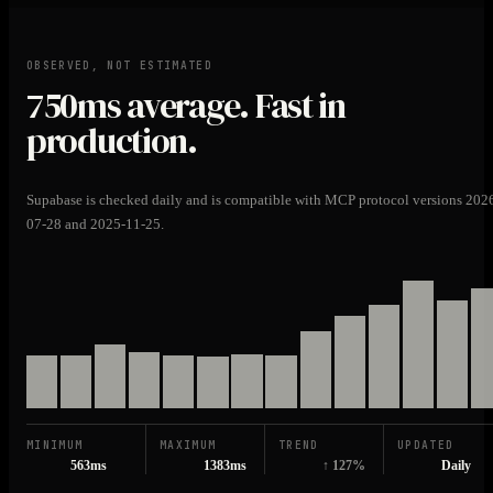
OBSERVED, NOT ESTIMATED
750ms
average. Fast in
production.
Supabase is checked daily and is compatible with MCP protocol versions 202
07-28 and 2025-11-25.
MINIMUM
MAXIMUM
TREND
UPDATED
563ms
1383ms
↑ 127%
Daily