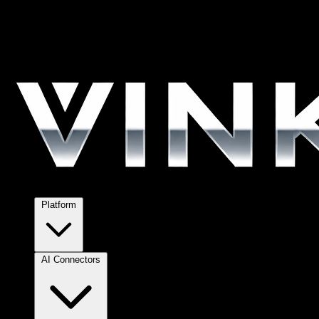
Platform
AI Connectors