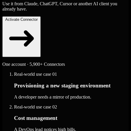
Use it from Claude, ChatGPT, Cursor or another AI client you
already have.
Activate Connector
One account · 5,900+ Connectors
Real-world use case
01
Provisioning a new staging environment
A developer needs a mirror of production.
Real-world use case
02
Cost management
A DevOps lead notices high bills.