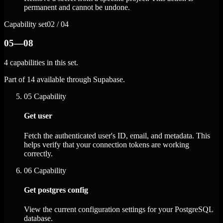
permanent and cannot be undone.
Capability set
02 / 04
05—08
4 capabilities in this set.
Part of 14 available through Supabase.
05
Capability
Get user
Fetch the authenticated user's ID, email, and metadata. This
helps verify that your connection tokens are working
correctly.
06
Capability
Get postgres config
View the current configuration settings for your PostgreSQL
database.