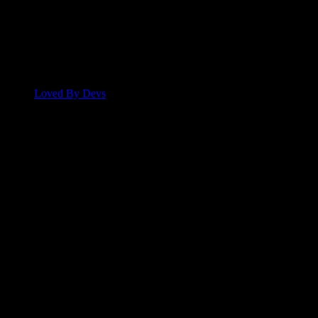
Loved By Devs