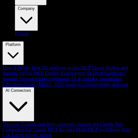
Company
Pricing
Platform
How It Works
How the platform works
MCP Cloud
Deploy and
manage servers
MCP Deploy
Reach every AI agent
Sandboxes
Isolated V8 execution
Governance
DLP, policies, compliance
Enterprise
Teams, RBAC, SSO
Analytics
Observability and cost
AI Connectors
Discover
Explore and find connectors
Servers for Claude
Top
Connectors for Claude
MCP Recipes
Multi-MCP workflows
Ship
Log
Latest servers added