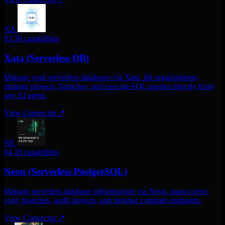
XA
03
30 capabilities
Xata (Serverless DB)
Manage your serverless databases via Xata. list organizations,
manage projects, branches, and execute SQL queries directly from
any AI agent.
View Connector
↗
NE
04
10 capabilities
Neon (Serverless PostgreSQL)
Manage serverless database infrastructure via Neon. spawn zero-
copy branches, audit projects, and monitor compute endpoints.
View Connector
↗