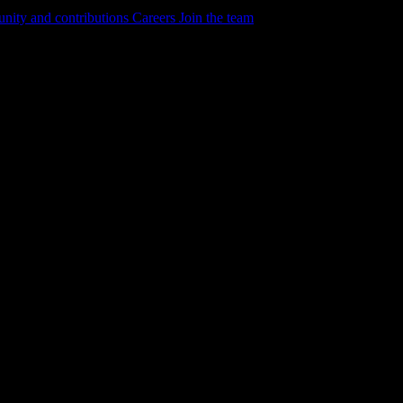
ity and contributions
Careers
Join the team