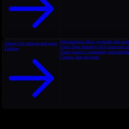
Infrastructure
How we build and oper
About
Our mission and team
Open Data Initiative
AI Connectors as
Explore
Open Source
Community and contrib
Careers
Join the team