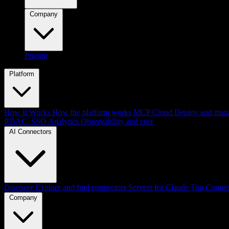
Company
Pricing
Platform
How It Works
How the platform works
MCP Cloud
Deploy and mana
RBAC, SSO
Analytics
Observability and cost
AI Connectors
Discover
Explore and find connectors
Servers for Claude
Top Connec
Company