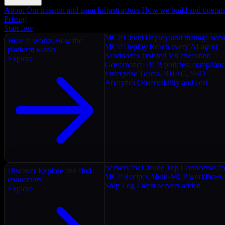
About
Our mission and team
Infrastructure
How we build and operat
Pricing
Start free
MCP Cloud
Deploy and manage serv
How It Works
How the
MCP Deploy
Reach every AI agent
platform works
Sandboxes
Isolated V8 execution
Explore
Governance
DLP, policies, complian
Enterprise
Teams, RBAC, SSO
Analytics
Observability and cost
Servers for Claude
Top Connectors fo
Discover
Explore and find
MCP Recipes
Multi-MCP workflows
connectors
Ship Log
Latest servers added
Explore