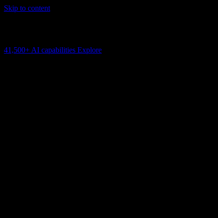
Skip to content
AI Connectivity Cloud
Change the model, client or framework. Keep the capability layer.
41,500+
AI capabilities
Explore