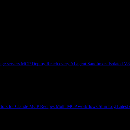
ge servers
MCP Deploy
Reach every AI agent
Sandboxes
Isolated V8
tors for Claude
MCP Recipes
Multi-MCP workflows
Ship Log
Latest 