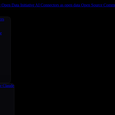
e
Open Data Initiative
AI Connectors as open data
Open Source
Commun
ers
ce
r Claude