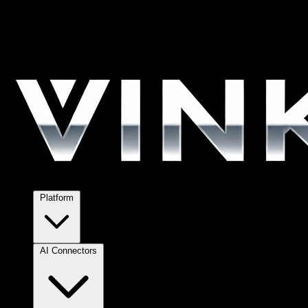
Platform
AI Connectors