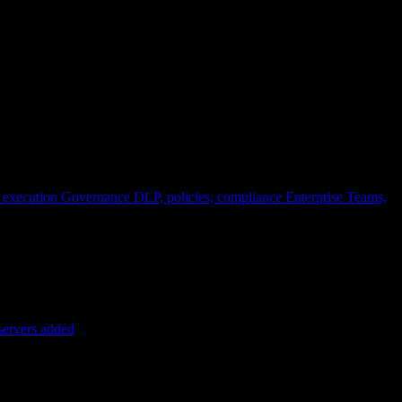
 execution
Governance
DLP, policies, compliance
Enterprise
Teams,
servers added