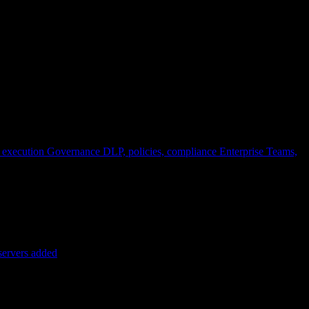
 execution
Governance
DLP, policies, compliance
Enterprise
Teams,
servers added