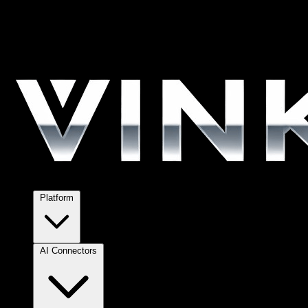
Platform
AI Connectors