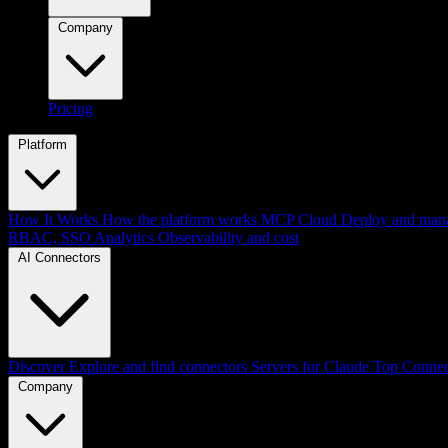
Company
Pricing
Platform
How It Works
How the platform works
MCP Cloud
Deploy and mana
RBAC, SSO
Analytics
Observability and cost
AI Connectors
Discover
Explore and find connectors
Servers for Claude
Top Connec
Company