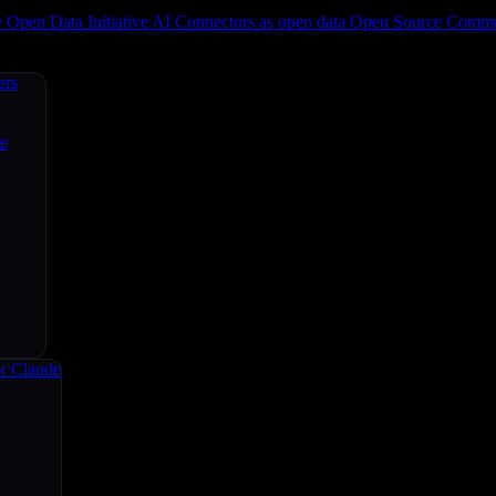
e
Open Data Initiative
AI Connectors as open data
Open Source
Commun
ers
ce
r Claude