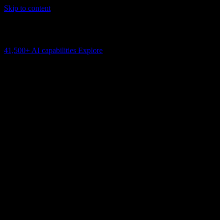
Skip to content
AI Connectivity Cloud
Change the model, client or framework. Keep the capability layer.
41,500+
AI capabilities
Explore