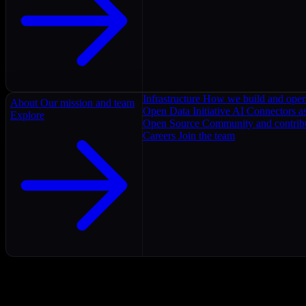
Infrastructure
How we build and oper
About
Our mission and team
Open Data Initiative
AI Connectors as
Explore
Open Source
Community and contrib
Careers
Join the team