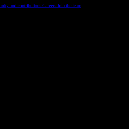
ity and contributions
Careers
Join the team