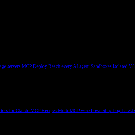
ge servers
MCP Deploy
Reach every AI agent
Sandboxes
Isolated V8
tors for Claude
MCP Recipes
Multi-MCP workflows
Ship Log
Latest 