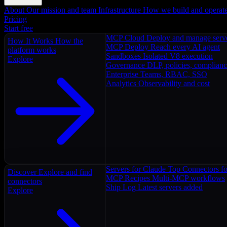
About
Our mission and team
Infrastructure
How we build and operat
Pricing
Start free
MCP Cloud
Deploy and manage serv
How It Works
How the
MCP Deploy
Reach every AI agent
platform works
Sandboxes
Isolated V8 execution
Explore
Governance
DLP, policies, complian
Enterprise
Teams, RBAC, SSO
Analytics
Observability and cost
Servers for Claude
Top Connectors fo
Discover
Explore and find
MCP Recipes
Multi-MCP workflows
connectors
Ship Log
Latest servers added
Explore