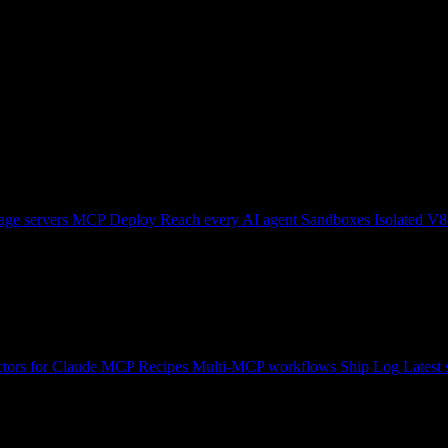
ge servers
MCP Deploy
Reach every AI agent
Sandboxes
Isolated V8
tors for Claude
MCP Recipes
Multi-MCP workflows
Ship Log
Latest 