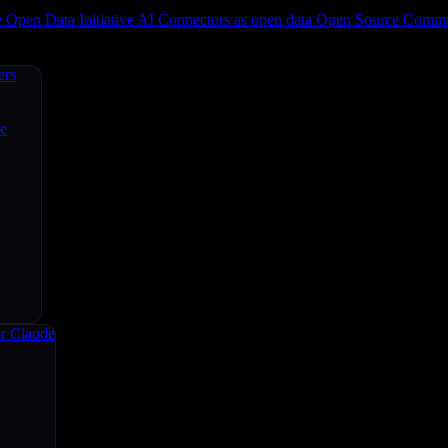
e
Open Data Initiative
AI Connectors as open data
Open Source
Commun
ers
ce
r Claude