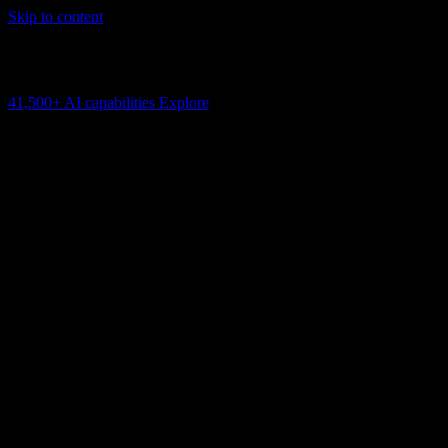
Skip to content
AI Connectivity Cloud
Change the model, client or framework. Keep the capability layer.
41,500+
AI capabilities
Explore