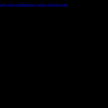
ity and contributions
Careers
Join the team