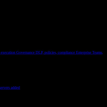
 execution
Governance
DLP, policies, compliance
Enterprise
Teams,
servers added