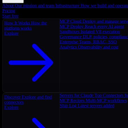
About
Our mission and team
Infrastructure
How we build and operat
Pricing
Start free
MCP Cloud
Deploy and manage serv
How It Works
How the
MCP Deploy
Reach every AI agent
platform works
Sandboxes
Isolated V8 execution
Explore
Governance
DLP, policies, complian
Enterprise
Teams, RBAC, SSO
Analytics
Observability and cost
Servers for Claude
Top Connectors fo
Discover
Explore and find
MCP Recipes
Multi-MCP workflows
connectors
Ship Log
Latest servers added
Explore