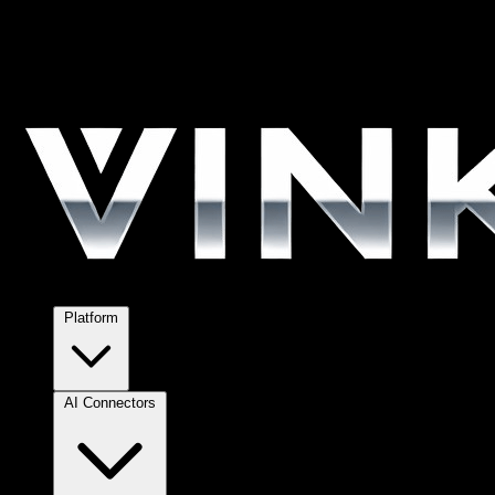
Platform
AI Connectors