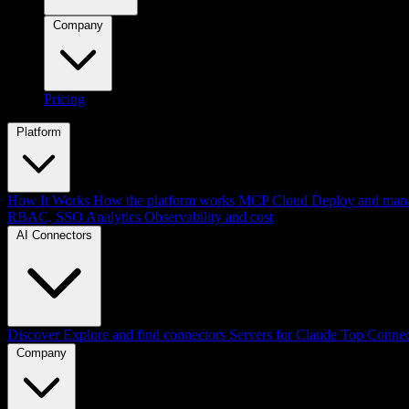
Company
Pricing
Platform
How It Works
How the platform works
MCP Cloud
Deploy and mana
RBAC, SSO
Analytics
Observability and cost
AI Connectors
Discover
Explore and find connectors
Servers for Claude
Top Connec
Company