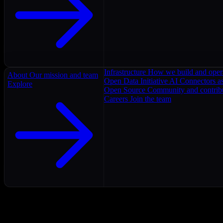
Infrastructure
How we build and oper
About
Our mission and team
Open Data Initiative
AI Connectors as
Explore
Open Source
Community and contrib
Careers
Join the team