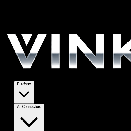
Platform
AI Connectors