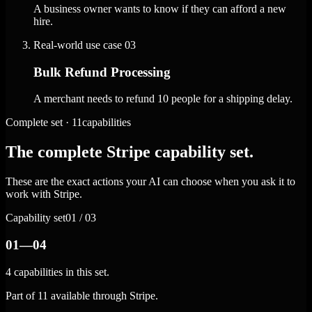
A business owner wants to know if they can afford a new
hire.
Real-world use case
03
Bulk Refund Processing
A merchant needs to refund 10 people for a shipping delay.
Complete set · 11capabilities
The complete Stripe capability set.
These are the exact actions your AI can choose when you ask it to
work with Stripe.
Capability set
01 / 03
01—04
4 capabilities in this set.
Part of 11 available through Stripe.