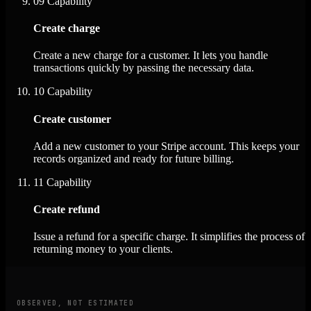
09
Capability
Create charge
Create a new charge for a customer. It lets you handle
transactions quickly by passing the necessary data.
10
Capability
Create customer
Add a new customer to your Stripe account. This keeps your
records organized and ready for future billing.
11
Capability
Create refund
Issue a refund for a specific charge. It simplifies the process of
returning money to your clients.
OBSERVED, NOT ESTIMATED