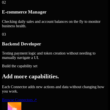
02
E-commerce Manager
Checking daily sales and account balances on the fly to monitor
business health.
03
Backend Developer
Testing payment logic and token creation without needing to
manually navigate a UI.
Build the capability set
Add more capabilities.
Each Connector adds new actions and data without changing how
you work.
Browse Connectors
↗