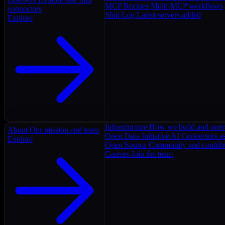
MCP Recipes
Multi-MCP workflows
connectors
Ship Log
Latest servers added
Explore
Infrastructure
How we build and oper
About
Our mission and team
Open Data Initiative
AI Connectors as
Explore
Open Source
Community and contrib
Careers
Join the team