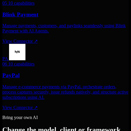
05
10 capabilities
Blink Payment
Manage payments, customers, and paylinks seamlessly using Blink
Payment with AI Agents.
View Connector
↗
PA
06
10 capabilities
PayPal
Manage e-commerce payments via PayPal. orchestrate orders,
process captures securely, issue refunds natively, and structure active
subscriptions using AI.
View Connector
↗
Bring your own AI
Change the model, client or framework.