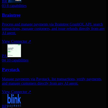
BR
03
8 capabilities
Braintree
Process and manage payments via Braintree GraphQL API. search
transactions, manage customers, and issue refunds directly from any
AI agent.
View Connector
↗
PA
04
10 capabilities
Paystack
Manage payments via Paystack. list transactions, verify payments,
and manage customers directly from any AI agent.
View Connector
↗
BP