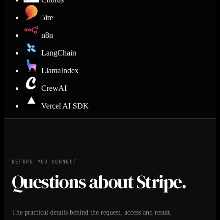
5ire
n8n
LangChain
LlamaIndex
CrewAI
Vercel AI SDK
BEFORE YOU CONNECT
Questions about Stripe.
The practical details behind the request, access and result.