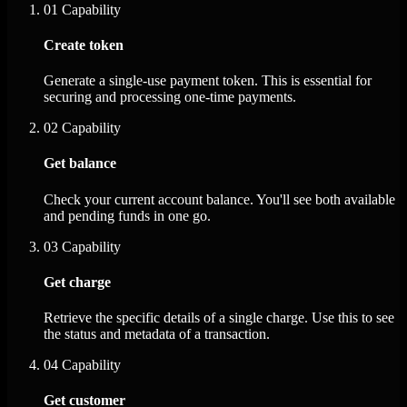
01
Capability
Create token
Generate a single-use payment token. This is essential for
securing and processing one-time payments.
02
Capability
Get balance
Check your current account balance. You'll see both available
and pending funds in one go.
03
Capability
Get charge
Retrieve the specific details of a single charge. Use this to see
the status and metadata of a transaction.
04
Capability
Get customer