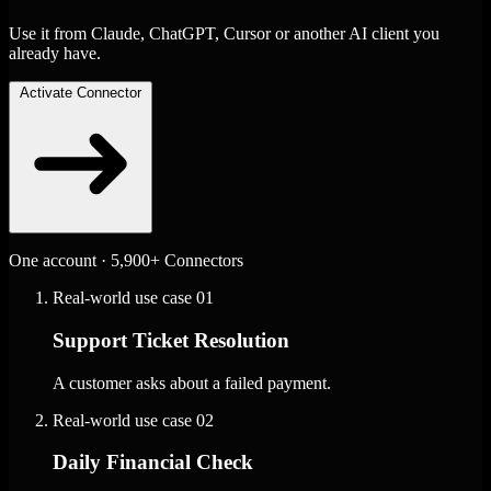
Use it from Claude, ChatGPT, Cursor or another AI client you
already have.
Activate Connector
One account · 5,900+ Connectors
Real-world use case
01
Support Ticket Resolution
A customer asks about a failed payment.
Real-world use case
02
Daily Financial Check