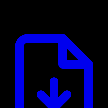
Stripe MCP