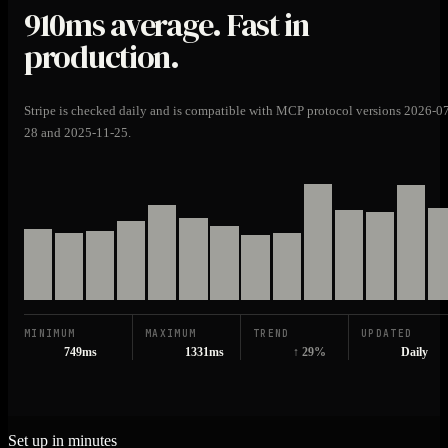
910ms
average. Fast in
production.
Stripe is checked daily and is compatible with MCP protocol versions 2026-0
28 and 2025-11-25.
MINIMUM
MAXIMUM
TREND
UPDATED
749ms
1331ms
↑ 29%
Daily
Set up in minutes