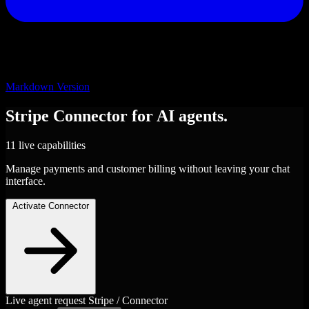
Markdown Version
Stripe
Connector
for AI agents.
11 live capabilities
Manage payments and customer billing without leaving your chat
interface.
Activate Connector
Live agent request
Stripe / Connector