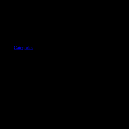
Categories