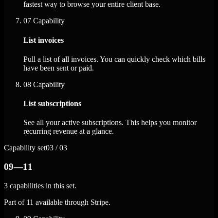
fastest way to browse your entire client base.
07
Capability
List invoices
Pull a list of all invoices. You can quickly check which bills
have been sent or paid.
08
Capability
List subscriptions
See all your active subscriptions. This helps you monitor
recurring revenue at a glance.
Capability set
03 / 03
09—11
3 capabilities in this set.
Part of 11 available through Stripe.