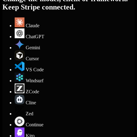
Keep Stripe connected.
Claude
ChatGPT
Gemini
Cursor
VS Code
Windsurf
ZCode
Cline
Zed
Continue
Kiro