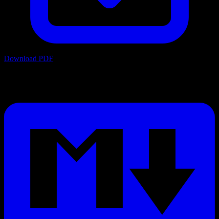
Download PDF