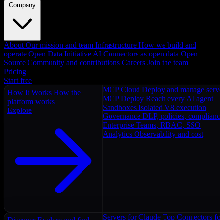
Company
About
Our mission and team
Infrastructure
How we build and
operate
Open Data Initiative
AI Connectors as open data
Open
Source
Community and contributions
Careers
Join the team
Pricing
Start free
MCP Cloud
Deploy and manage serv
How It Works
How the
MCP Deploy
Reach every AI agent
platform works
Sandboxes
Isolated V8 execution
Explore
Governance
DLP, policies, complian
Enterprise
Teams, RBAC, SSO
Analytics
Observability and cost
Servers for Claude
Top Connectors fo
Discover
Explore and find