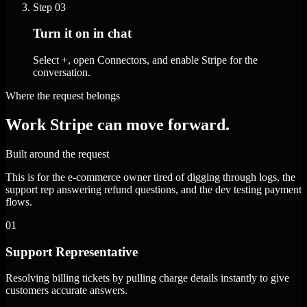
Step
03
Turn it on in chat
Select +, open Connectors, and enable Stripe for the
conversation.
Where the request belongs
Work Stripe can move forward.
Built around the request
This is for the e-commerce owner tired of digging through logs, the
support rep answering refund questions, and the dev testing payment
flows.
01
Support Representative
Resolving billing tickets by pulling charge details instantly to give
customers accurate answers.