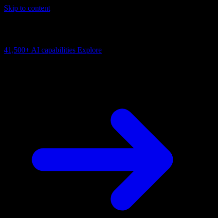
Skip to content
AI Connectivity Cloud
Change the model, client or framework. Keep the capability layer.
41,500+
AI capabilities
Explore