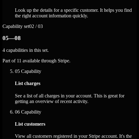
Look up the details for a specific customer. It helps you find
the right account information quickly.
Capability set
02 / 03
05—08
4 capabilities in this set.
Part of 11 available through Stripe.
05
Capability
List charges
See a list of all charges in your account. This is great for
getting an overview of recent activity.
06
Capability
List customers
View all customers registered in your Stripe account. It's the