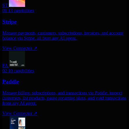
ST
01
13 capabilities
Stripe
Manage payments, customers, subscriptions, invoices, and account
balance via Stripe. all from any AI agent.
View Connector
↗
PA
02
10 capabilities
Paddle
Manage billing, subscriptions, and transactions via Paddle. inspect
customers, list products, pause recurring plans, and void transactions
from any AI agent.
View Connector
↗