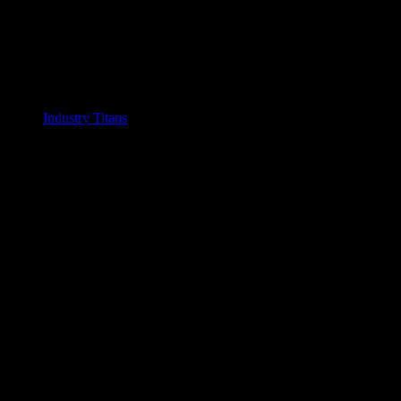
Industry Titans