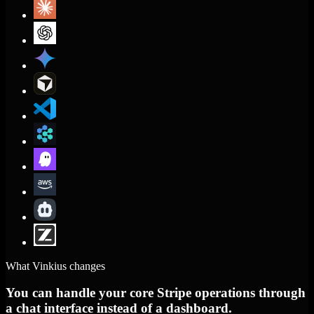
What Vinkius changes
You can handle your core Stripe operations through
a chat interface instead of a dashboard.