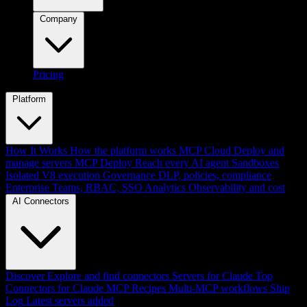
Company
Pricing
Platform
How It Works
How the platform works
MCP Cloud
Deploy and
manage servers
MCP Deploy
Reach every AI agent
Sandboxes
Isolated V8 execution
Governance
DLP, policies, compliance
Enterprise
Teams, RBAC, SSO
Analytics
Observability and cost
AI Connectors
Discover
Explore and find connectors
Servers for Claude
Top
Connectors for Claude
MCP Recipes
Multi-MCP workflows
Ship
Log
Latest servers added