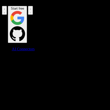
Start free
AI Connectors