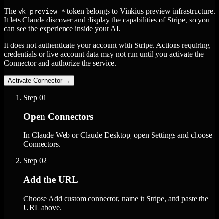
The
token belongs to Vinkius preview infrastructure.
vk_preview_*
It lets Claude discover and display the capabilities of Stripe, so you
can see the experience inside your AI.
It does not authenticate your account with Stripe. Actions requiring
credentials or live account data may not run until you activate the
Connector and authorize the service.
Activate Connector
→
Step
01
Open Connectors
In Claude Web or Claude Desktop, open Settings and choose
Connectors.
Step
02
Add the URL
Choose Add custom connector, name it Stripe, and paste the
URL above.