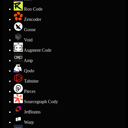
Roo Code
Zencoder
Goose
Void
Augment Code
Amp
Qodo
Tabnine
Pieces
Sourcegraph Cody
JetBrains
Warp