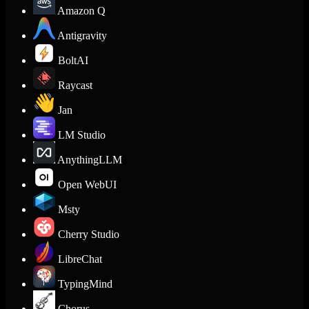
Amazon Q
Antigravity
BoltAI
Raycast
Jan
LM Studio
AnythingLLM
Open WebUI
Msty
Cherry Studio
LibreChat
TypingMind
Chorus