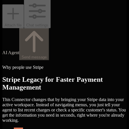
Attach file
Chat settings
AI Agent
Send message
Why people use Stripe
Stripe Legacy for Faster Payment
Management
This Connector changes that by bringing your Stripe data into your
active workspace. Instead of navigating menus, you just tell your
agent to list recent charges or check a specific customer's status. You
get the information you need in seconds, right where you're already
working.