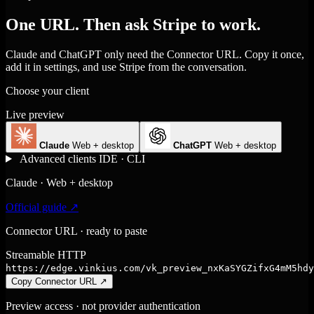
One URL. Then ask Stripe to work.
Claude and ChatGPT only need the Connector URL. Copy it once,
add it in settings, and use Stripe from the conversation.
Choose your client
Live preview
Claude
Web + desktop
ChatGPT
Web + desktop
Advanced clients
IDE · CLI
Claude · Web + desktop
Official guide ↗
Connector URL · ready to paste
Streamable HTTP
https://edge.vinkius.com/vk_preview_nxKaSYGZifxG4mM5hdy
Copy Connector URL
↗
Preview access · not provider authentication