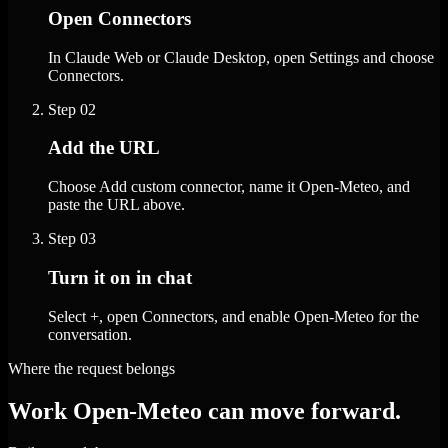
Open Connectors
In Claude Web or Claude Desktop, open Settings and choose
Connectors.
Step
02
Add the URL
Choose Add custom connector, name it Open-Meteo, and
paste the URL above.
Step
03
Turn it on in chat
Select +, open Connectors, and enable Open-Meteo for the
conversation.
Where the request belongs
Work Open-Meteo can move forward.