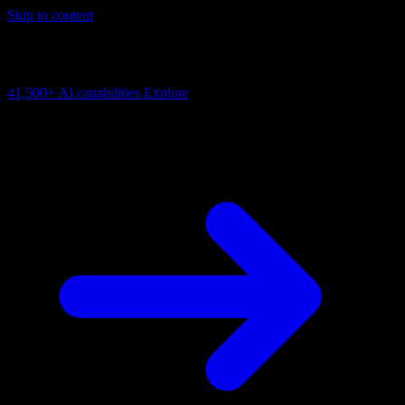
Skip to content
AI Connectivity Cloud
Change the model, client or framework. Keep the capability layer.
41,500+
AI capabilities
Explore