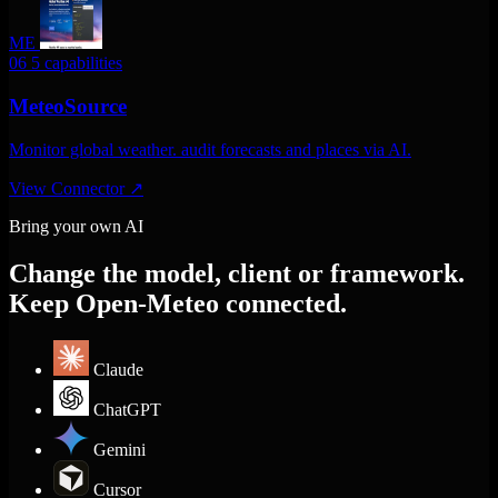
ME
06
5 capabilities
MeteoSource
Monitor global weather. audit forecasts and places via AI.
View Connector
↗
Bring your own AI
Change the model, client or framework.
Keep Open-Meteo connected.
Claude
ChatGPT
Gemini
Cursor