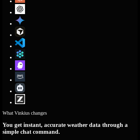
What Vinkius changes
You get instant, accurate weather data through a
simple chat command.