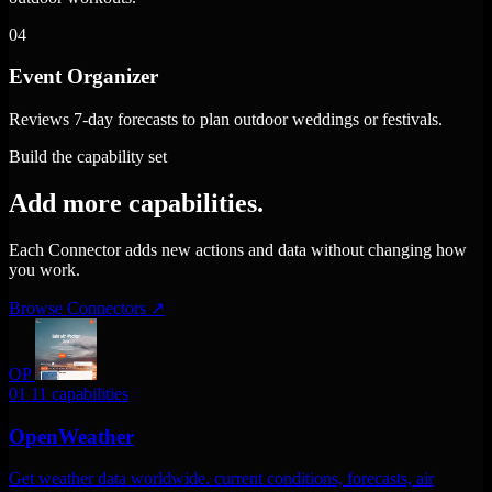
04
Event Organizer
Reviews 7-day forecasts to plan outdoor weddings or festivals.
Build the capability set
Add more capabilities.
Each Connector adds new actions and data without changing how
you work.
Browse Connectors
↗
OP
01
11 capabilities
OpenWeather
Get weather data worldwide. current conditions, forecasts, air