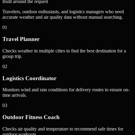
Built around the request
Travelers, outdoor enthusiasts, and logistics managers who need
accurate weather and air quality data without manual searching.
01
Travel Planner
Checks weather in multiple cities to find the best destination for a
group trip.
02
Logistics Coordinator
Monitors wind and rain conditions for delivery routes to ensure on-
time arrivals.
03
Outdoor Fitness Coach
Checks air quality and temperature to recommend safe times for
outdoor workouts.