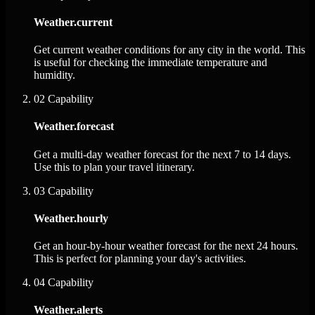
Weather.current
Get current weather conditions for any city in the world. This
is useful for checking the immediate temperature and
humidity.
02
Capability
Weather.forecast
Get a multi-day weather forecast for the next 7 to 14 days.
Use this to plan your travel itinerary.
03
Capability
Weather.hourly
Get an hour-by-hour weather forecast for the next 24 hours.
This is perfect for planning your day's activities.
04
Capability
Weather.alerts