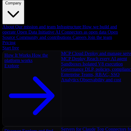
Company
About
Our mission and team
Infrastructure
How we build and
operate
Open Data Initiative
AI Connectors as open data
Open
Source
Community and contributions
Careers
Join the team
Pricing
Start free
MCP Cloud
Deploy and manage serv
How It Works
How the
MCP Deploy
Reach every AI agent
platform works
Sandboxes
Isolated V8 execution
Explore
Governance
DLP, policies, complian
Enterprise
Teams, RBAC, SSO
Analytics
Observability and cost
Servers for Claude
Top Connectors fo
Discover
Explore and find