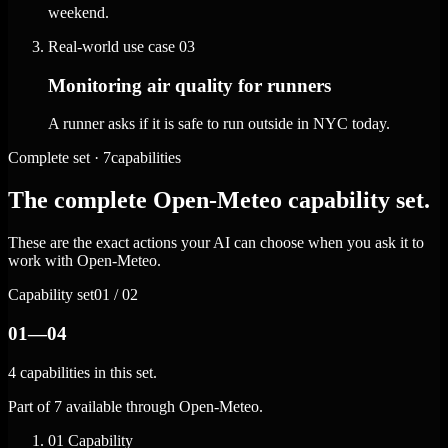
weekend.
Real-world use case
03
Monitoring air quality for runners
A runner asks if it is safe to run outside in NYC today.
Complete set · 7capabilities
The complete Open-Meteo capability set.
These are the exact actions your AI can choose when you ask it to
work with Open-Meteo.
Capability set
01 / 02
01—04
4 capabilities in this set.
Part of 7 available through Open-Meteo.
01
Capability