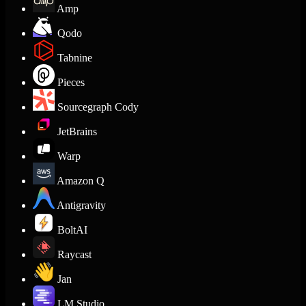
Amp
Qodo
Tabnine
Pieces
Sourcegraph Cody
JetBrains
Warp
Amazon Q
Antigravity
BoltAI
Raycast
Jan
LM Studio