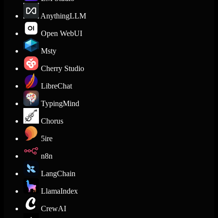
AnythingLLM
Open WebUI
Msty
Cherry Studio
LibreChat
TypingMind
Chorus
5ire
n8n
LangChain
LlamaIndex
CrewAI