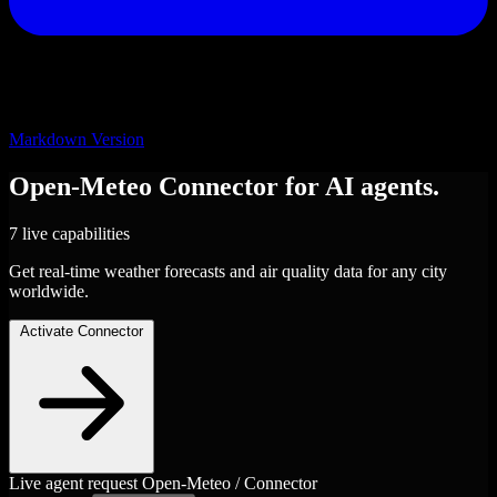
Markdown Version
Open-Meteo
Connector
for AI agents.
7 live capabilities
Get real-time weather forecasts and air quality data for any city
worldwide.
Activate Connector
Live agent request
Open-Meteo / Connector