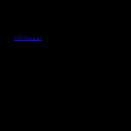
IOT Hardware