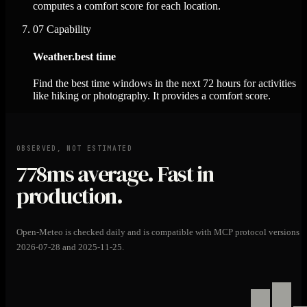
computes a comfort score for each location.
07
Capability
Weather.best time
Find the best time windows in the next 72 hours for activities
like hiking or photography. It provides a comfort score.
OBSERVED, NOT ESTIMATED
778ms
average. Fast in
production.
Open-Meteo is checked daily and is compatible with MCP protocol versions
2026-07-28 and 2025-11-25.