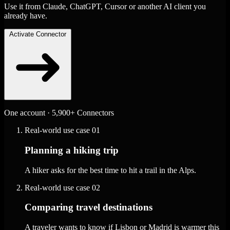
Use it from Claude, ChatGPT, Cursor or another AI client you
already have.
Activate Connector
One account · 5,900+ Connectors
Real-world use case
01
Planning a hiking trip
A hiker asks for the best time to hit a trail in the Alps.
Real-world use case
02
Comparing travel destinations
A traveler wants to know if Lisbon or Madrid is warmer this