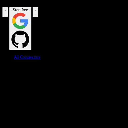
Start free
AI Connectors