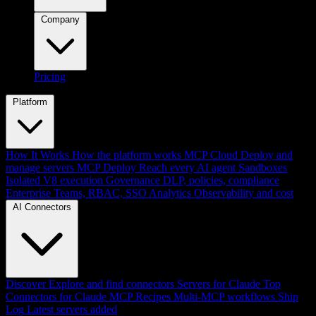
Company
Pricing
Platform
How It Works
How the platform works
MCP Cloud
Deploy and
manage servers
MCP Deploy
Reach every AI agent
Sandboxes
Isolated V8 execution
Governance
DLP, policies, compliance
Enterprise
Teams, RBAC, SSO
Analytics
Observability and cost
AI Connectors
Discover
Explore and find connectors
Servers for Claude
Top
Connectors for Claude
MCP Recipes
Multi-MCP workflows
Ship
Log
Latest servers added