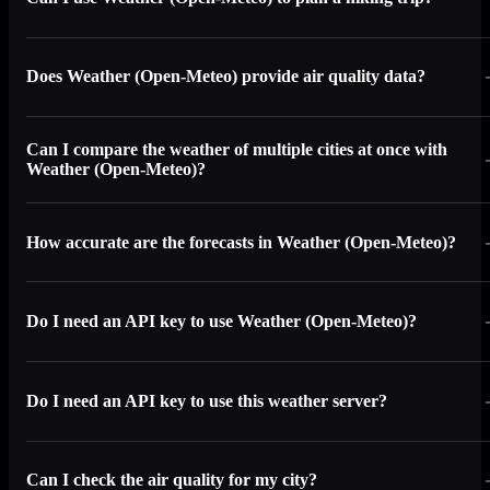
Does Weather (Open-Meteo) provide air quality data?
Can I compare the weather of multiple cities at once with
Weather (Open-Meteo)?
How accurate are the forecasts in Weather (Open-Meteo)?
Do I need an API key to use Weather (Open-Meteo)?
Do I need an API key to use this weather server?
Can I check the air quality for my city?