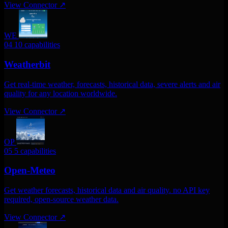
View Connector
↗
WE
04
10 capabilities
Weatherbit
Get real-time weather, forecasts, historical data, severe alerts and air
quality for any location worldwide.
View Connector
↗
OP
05
5 capabilities
Open-Meteo
Get weather forecasts, historical data and air quality. no API key
required, open-source weather data.
View Connector
↗