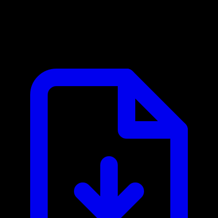
Open-Meteo MCP