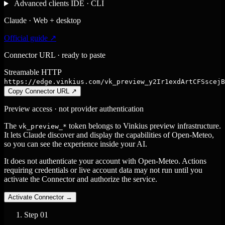
Advanced clients
IDE · CLI
Claude · Web + desktop
Official guide ↗
Connector URL · ready to paste
Streamable HTTP
https://edge.vinkius.com/vk_preview_y2Ir1exdArtCFSscejB
Copy Connector URL
↗
Preview access · not provider authentication
The
token belongs to Vinkius preview infrastructure.
vk_preview_*
It lets Claude discover and display the capabilities of Open-Meteo,
so you can see the experience inside your AI.
It does not authenticate your account with Open-Meteo. Actions
requiring credentials or live account data may not run until you
activate the Connector and authorize the service.
Activate Connector
→
Step
01