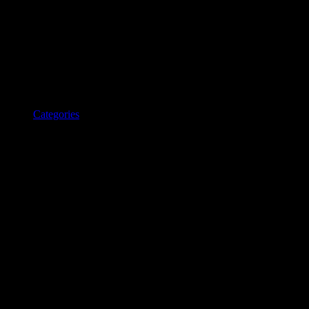
Categories