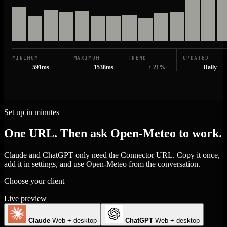
MINIMUM
MAXIMUM
TREND
UPDATED
591ms
1538ms
↑ 21%
Daily
Set up in minutes
One URL. Then ask Open-Meteo to work.
Claude and ChatGPT only need the Connector URL. Copy it once,
add it in settings, and use Open-Meteo from the conversation.
Choose your client
Live preview
Claude
Web + desktop
ChatGPT
Web + desktop