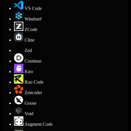
VS Code
Windsurf
ZCode
Cline
Zed
Continue
Kiro
Roo Code
Zencoder
Goose
Void
Augment Code