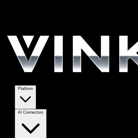
Platform
AI Connectors