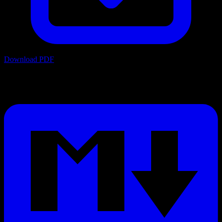
Download PDF