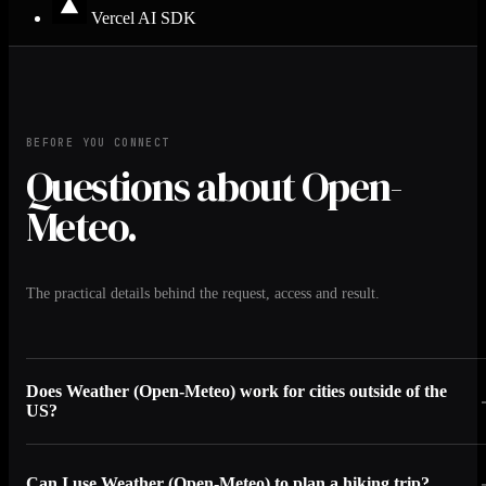
Vercel AI SDK
BEFORE YOU CONNECT
Questions about Open-
Meteo.
The practical details behind the request, access and result.
Does Weather (Open-Meteo) work for cities outside of the
US?
Can I use Weather (Open-Meteo) to plan a hiking trip?