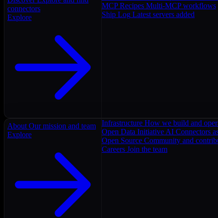
MCP Recipes
Multi-MCP workflows
connectors
Ship Log
Latest servers added
Explore
Infrastructure
How we build and oper
About
Our mission and team
Open Data Initiative
AI Connectors as
Explore
Open Source
Community and contrib
Careers
Join the team