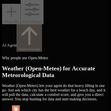
Attach file
Chat settings
AI Agent
Send message
Why people use Open-Meteo
Weather (Open-Meteo) for Accurate
Meteorological Data
Weather (Open-Meteo) lets your agent do that heavy lifting in one
go. Just ask which city has the best weather for a beach day, and it
will pull the data, calculate a comfort score, and give you a direct
answer. You stop hunting for data and start making decisions.