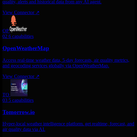
quality, alerts and historical data from any AI agent.
View Connector
↗
OP
02
6 capabilities
OpenWeatherMap
Access real-time weather data, 5-day forecasts, air quality metrics,
and geocoding services globally via OpenWeatherMap.
View Connector
↗
TO
03
5 capabilities
Tomorrow.io
Hyper-local weather intelligence platform. get realtime, forecast, and
air quality data via AI.