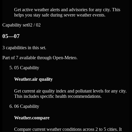
Get active weather alerts and advisories for any city. This
helps you stay safe during severe weather events.
Capability set
02 / 02
05—07
3 capabilities in this set.
Part of 7 available through Open-Meteo.
05
Capability
Weather.air quality
Get current air quality index and pollutant levels for any city.
This includes specific health recommendations.
06
Capability
Weather.compare
Compare current weather conditions across 2 to 5 cities. It