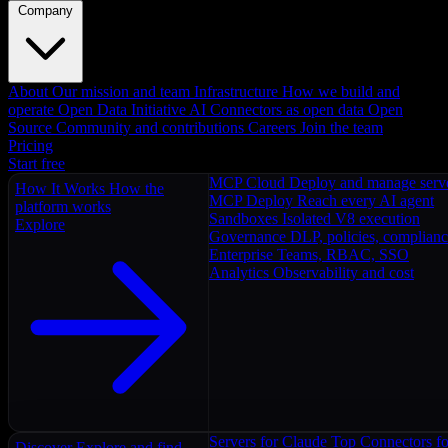
Company
About
Our mission and team
Infrastructure
How we build and
operate
Open Data Initiative
AI Connectors as open data
Open
Source
Community and contributions
Careers
Join the team
Pricing
Start free
MCP Cloud
Deploy and manage serv
How It Works
How the
MCP Deploy
Reach every AI agent
platform works
Sandboxes
Isolated V8 execution
Explore
Governance
DLP, policies, complian
Enterprise
Teams, RBAC, SSO
Analytics
Observability and cost
Servers for Claude
Top Connectors fo
Discover
Explore and find