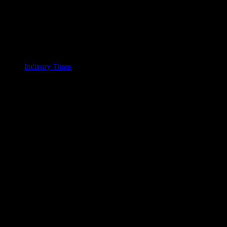
Industry Titans