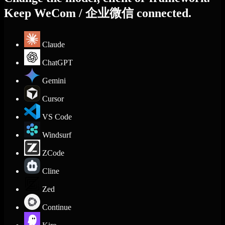
Keep WeCom / 企业微信 connected.
Claude
ChatGPT
Gemini
Cursor
VS Code
Windsurf
ZCode
Cline
Zed
Continue