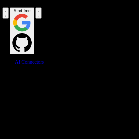
Start free
AI Connectors