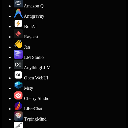
Amazon Q
Antigravity
BoltAI
Raycast
Jan
LM Studio
AnythingLLM
Open WebUI
Msty
Cherry Studio
LibreChat
TypingMind