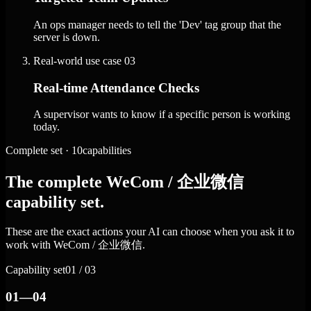
An ops manager needs to tell the 'Dev' tag group that the
server is down.
Real-world use case
03
Real-time Attendance Checks
A supervisor wants to know if a specific person is working
today.
Complete set · 10capabilities
The complete WeCom / 企业微信
capability set.
These are the exact actions your AI can choose when you ask it to
work with WeCom / 企业微信.
Capability set
01 / 03
01—04