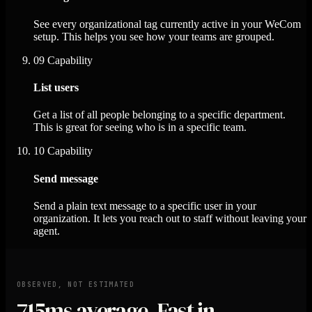
See every organizational tag currently active in your WeCom
setup. This helps you see how your teams are grouped.
09
Capability
List users
Get a list of all people belonging to a specific department.
This is great for seeing who is in a specific team.
10
Capability
Send message
Send a plain text message to a specific user in your
organization. It lets you reach out to staff without leaving your
agent.
OBSERVED, NOT ESTIMATED
715ms
average. Fast in