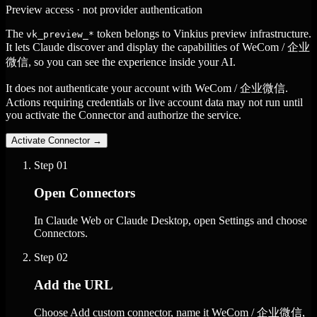
Preview access · not provider authentication
The
token belongs to Vinkius preview infrastructure.
vk_preview_*
It lets Claude discover and display the capabilities of WeCom / 企业
微信, so you can see the experience inside your AI.
It does not authenticate your account with WeCom / 企业微信.
Actions requiring credentials or live account data may not run until
you activate the Connector and authorize the service.
Activate Connector
→
Step
01
Open Connectors
In Claude Web or Claude Desktop, open Settings and choose
Connectors.
Step
02
Add the URL
Choose Add custom connector, name it WeCom / 企业微信,