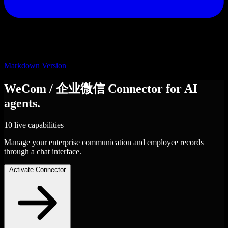
Markdown Version
WeCom / 企业微信
Connector
for AI
agents.
10 live capabilities
Manage your enterprise communication and employee records
through a chat interface.
Activate Connector