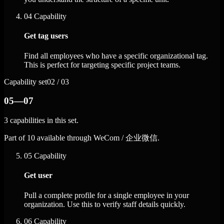
04
Capability
Get tag users
Find all employees who have a specific organizational tag.
This is perfect for targeting specific project teams.
Capability set
02 / 03
05—07
3 capabilities in this set.
Part of 10 available through WeCom / 企业微信.
05
Capability
Get user
Pull a complete profile for a single employee in your
organization. Use this to verify staff details quickly.
06
Capability