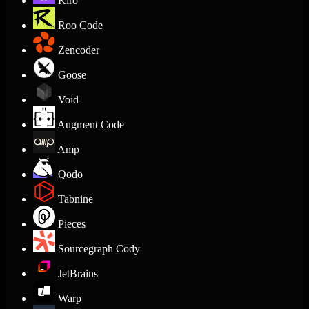
Kiro
Roo Code
Zencoder
Goose
Void
Augment Code
Amp
Qodo
Tabnine
Pieces
Sourcegraph Cody
JetBrains
Warp