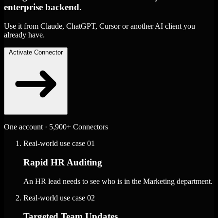
enterprise backend.
Use it from Claude, ChatGPT, Cursor or another AI client you
already have.
Activate Connector
One account · 5,900+ Connectors
Real-world use case
01
Rapid HR Auditing
An HR lead needs to see who is in the Marketing department.
Real-world use case
02
Targeted Team Updates