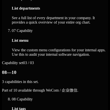
List departments
See a full list of every department in your company. It
provides a quick overview of your entire org chart.
07
Capability
List menu
View the custom menu configurations for your internal apps.
Use this to audit your internal software navigation.
Capability set
03 / 03
08—10
3 capabilities in this set.
Part of 10 available through WeCom / 企业微信.
08
Capability
List tags