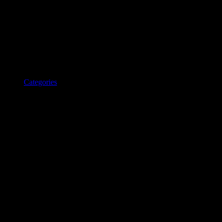
Categories