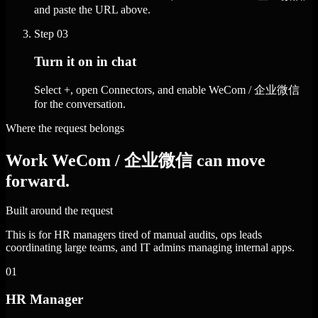
and paste the URL above.
Step
03
Turn it on in chat
Select +, open Connectors, and enable WeCom / 企业微信
for the conversation.
Where the request belongs
Work WeCom / 企业微信 can move
forward.
Built around the request
This is for HR managers tired of manual audits, ops leads
coordinating large teams, and IT admins managing internal apps.
01
HR Manager