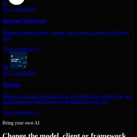
IS
05
10 capabilities
Interact Software
Manage intranet people, content, and groups via Interact Software
API.
View Connector
↗
TR
06
12 capabilities
Trengo
Manage customer conversations across WhatsApp, email, chat, and
social from one shared inbox your whole team can use.
View Connector
↗
Bring your own AI
Change the model, client or framework.