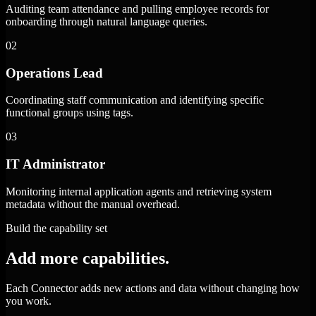
Auditing team attendance and pulling employee records for
onboarding through natural language queries.
02
Operations Lead
Coordinating staff communication and identifying specific
functional groups using tags.
03
IT Administrator
Monitoring internal application agents and retrieving system
metadata without the manual overhead.
Build the capability set
Add more capabilities.
Each Connector adds new actions and data without changing how
you work.