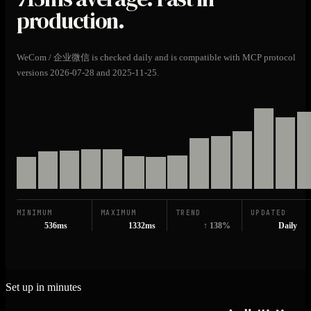
production.
WeCom / 企业微信 is checked daily and is compatible with MCP protocol
versions 2026-07-28 and 2025-11-25.
MINIMUM
MAXIMUM
TREND
UPDATED
536ms
1332ms
↑ 138%
Daily
Set up in minutes