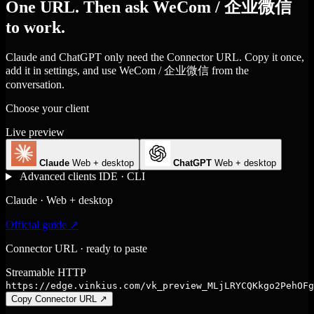
One URL. Then ask WeCom / 企业微信
to work.
Claude and ChatGPT only need the Connector URL. Copy it once,
add it in settings, and use WeCom / 企业微信 from the
conversation.
Choose your client
Live preview
Claude
Web + desktop
ChatGPT
Web + desktop
Advanced clients
IDE · CLI
Claude · Web + desktop
Official guide ↗
Connector URL · ready to paste
Streamable HTTP
https://edge.vinkius.com/vk_preview_MLjLRYCQKkgo2PehOFg
Copy Connector URL
↗