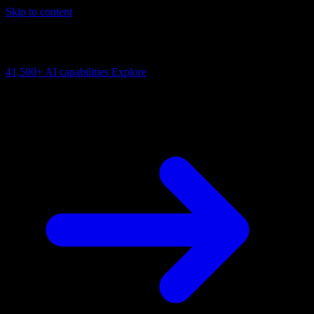
Skip to content
AI Connectivity Cloud
Change the model, client or framework. Keep the capability layer.
41,500+
AI capabilities
Explore