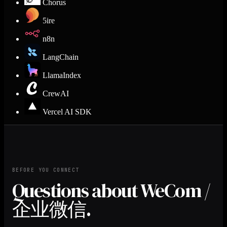
Chorus
5ire
n8n
LangChain
LlamaIndex
CrewAI
Vercel AI SDK
BEFORE YOU CONNECT
Questions about WeCom /
企业微信.