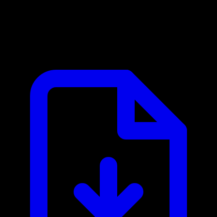
WeCom / 企业微信 MCP