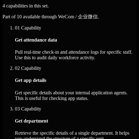
4 capabilities in this set.
Part of 10 available through WeCom / 企业微信.
01
Capability
Get attendance data
Pull real-time check-in and attendance logs for specific staff.
Use this to audit daily workforce activity.
02
Capability
Get app details
Get specific details about your internal application agents.
This is useful for checking app status.
03
Capability
Get department
Retrieve the specific details of a single department. It helps
you understand the structure of a specific unit.