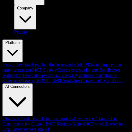
Company
Pricing
Platform
How It Works
How the platform works
MCP Cloud
Deploy and
manage servers
MCP Deploy
Reach every AI agent
Sandboxes
Isolated V8 execution
Governance
DLP, policies, compliance
Enterprise
Teams, RBAC, SSO
Analytics
Observability and cost
AI Connectors
Discover
Explore and find connectors
Servers for Claude
Top
Connectors for Claude
MCP Recipes
Multi-MCP workflows
Ship
Log
Latest servers added