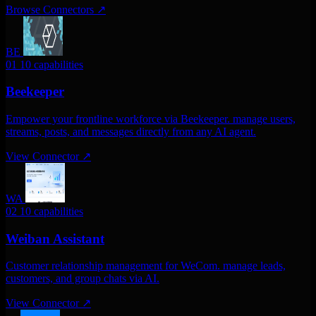
Browse Connectors
↗
BE
01
10 capabilities
Beekeeper
Empower your frontline workforce via Beekeeper. manage users,
streams, posts, and messages directly from any AI agent.
View Connector
↗
WA
02
10 capabilities
Weiban Assistant
Customer relationship management for WeCom. manage leads,
customers, and group chats via AI.
View Connector
↗