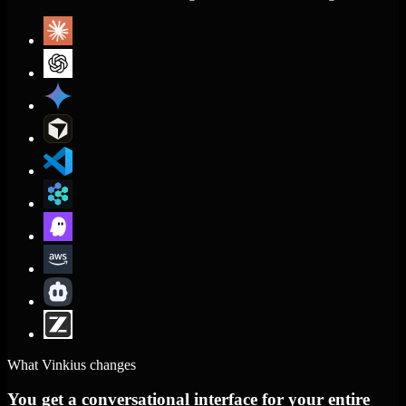
What Vinkius changes
You get a conversational interface for your entire