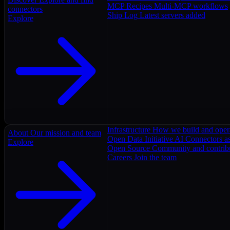
MCP Recipes
Multi-MCP workflows
connectors
Ship Log
Latest servers added
Explore
Infrastructure
How we build and oper
About
Our mission and team
Open Data Initiative
AI Connectors as
Explore
Open Source
Community and contrib
Careers
Join the team