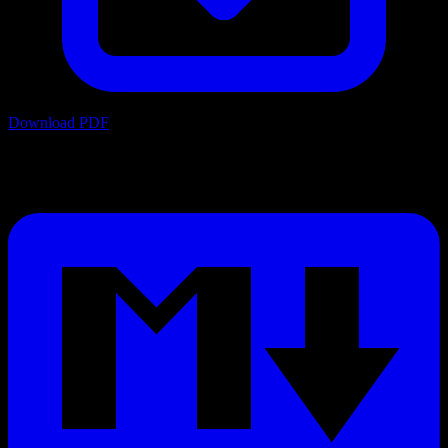
Download PDF