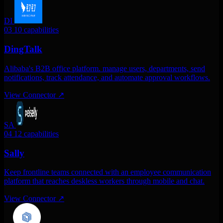
DI
03
10 capabilities
DingTalk
Alibaba's B2B office platform. manage users, departments, send
notifications, track attendance, and automate approval workflows.
View Connector
↗
SA
04
12 capabilities
Sally
Keep frontline teams connected with an employee communication
platform that reaches deskless workers through mobile and chat.
View Connector
↗