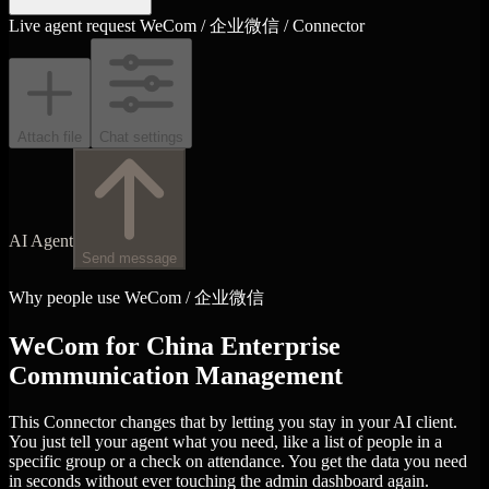
Live agent request
WeCom / 企业微信 / Connector
Attach file
Chat settings
AI Agent
Send message
Why people use WeCom / 企业微信
WeCom for China Enterprise
Communication Management
This Connector changes that by letting you stay in your AI client.
You just tell your agent what you need, like a list of people in a
specific group or a check on attendance. You get the data you need
in seconds without ever touching the admin dashboard again.