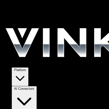
Platform
AI Connectors