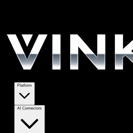
Platform
AI Connectors