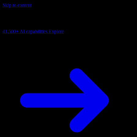
Skip to content
AI Connectivity Cloud
Change the model, client or framework. Keep the capability layer.
41,500+
AI capabilities
Explore