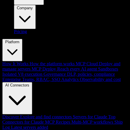
Company
Pricing
Platform
How It Works
How the platform works
MCP Cloud
Deploy and
manage servers
MCP Deploy
Reach every AI agent
Sandboxes
Isolated V8 execution
Governance
DLP, policies, compliance
Enterprise
Teams, RBAC, SSO
Analytics
Observability and cost
AI Connectors
Discover
Explore and find connectors
Servers for Claude
Top
Connectors for Claude
MCP Recipes
Multi-MCP workflows
Ship
Log
Latest servers added