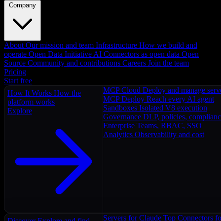
Company
About
Our mission and team
Infrastructure
How we build and
operate
Open Data Initiative
AI Connectors as open data
Open
Source
Community and contributions
Careers
Join the team
Pricing
Start free
MCP Cloud
Deploy and manage serv
How It Works
How the
MCP Deploy
Reach every AI agent
platform works
Sandboxes
Isolated V8 execution
Explore
Governance
DLP, policies, complian
Enterprise
Teams, RBAC, SSO
Analytics
Observability and cost
Servers for Claude
Top Connectors fo
Discover
Explore and find