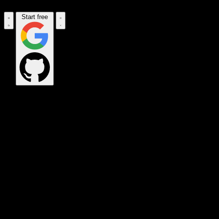
Start free
OPS_COMMAND
VINKIUS_CLOUD
CLOUD_GATEWAY
MAINTENANCE_CORE