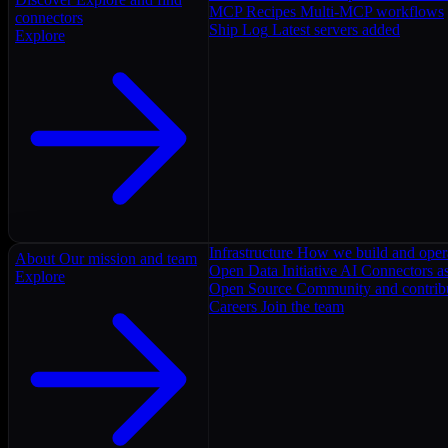
MCP Recipes
Multi-MCP workflows
connectors
Ship Log
Latest servers added
Explore
Infrastructure
How we build and oper
About
Our mission and team
Open Data Initiative
AI Connectors as
Explore
Open Source
Community and contrib
Careers
Join the team