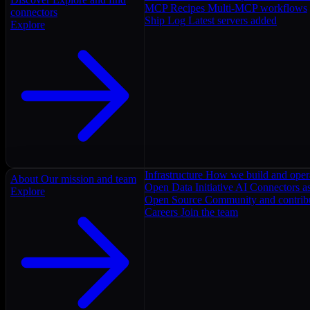
MCP Recipes
Multi-MCP workflows
connectors
Ship Log
Latest servers added
Explore
Infrastructure
How we build and oper
About
Our mission and team
Open Data Initiative
AI Connectors as
Explore
Open Source
Community and contrib
Careers
Join the team