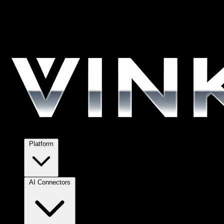
Platform
AI Connectors