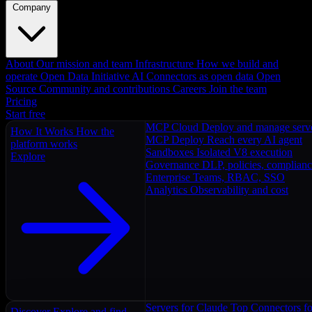
Company
About
Our mission and team
Infrastructure
How we build and
operate
Open Data Initiative
AI Connectors as open data
Open
Source
Community and contributions
Careers
Join the team
Pricing
Start free
MCP Cloud
Deploy and manage serv
How It Works
How the
MCP Deploy
Reach every AI agent
platform works
Sandboxes
Isolated V8 execution
Explore
Governance
DLP, policies, complian
Enterprise
Teams, RBAC, SSO
Analytics
Observability and cost
Servers for Claude
Top Connectors fo
Discover
Explore and find