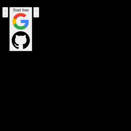
Start free
OPS_COMMAND
VINKIUS_CLOUD
CLOUD_GATEWAY
MAINTENANCE_CORE