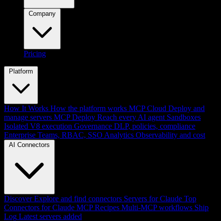
Company
Pricing
Platform
How It Works
How the platform works
MCP Cloud
Deploy and
manage servers
MCP Deploy
Reach every AI agent
Sandboxes
Isolated V8 execution
Governance
DLP, policies, compliance
Enterprise
Teams, RBAC, SSO
Analytics
Observability and cost
AI Connectors
Discover
Explore and find connectors
Servers for Claude
Top
Connectors for Claude
MCP Recipes
Multi-MCP workflows
Ship
Log
Latest servers added