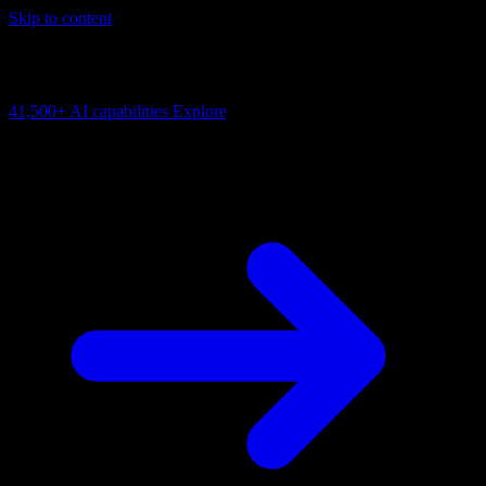
Skip to content
AI Connectivity Cloud
Change the model, client or framework. Keep the capability layer.
41,500+
AI capabilities
Explore