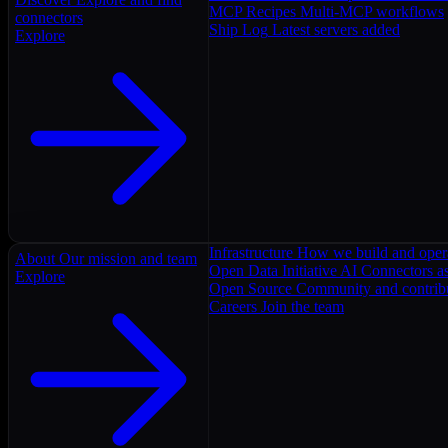
MCP Recipes
Multi-MCP workflows
connectors
Ship Log
Latest servers added
Explore
Infrastructure
How we build and oper
About
Our mission and team
Open Data Initiative
AI Connectors as
Explore
Open Source
Community and contrib
Careers
Join the team