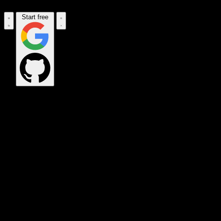
Start free
OPS_COMMAND
VINKIUS_CLOUD
CLOUD_GATEWAY
MAINTENANCE_CORE