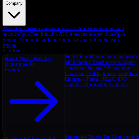
Company
About
Our mission and team
Infrastructure
How we build and
operate
Open Data Initiative
AI Connectors as open data
Open
Source
Community and contributions
Careers
Join the team
Pricing
Start free
MCP Cloud
Deploy and manage serv
How It Works
How the
MCP Deploy
Reach every AI agent
platform works
Sandboxes
Isolated V8 execution
Explore
Governance
DLP, policies, complian
Enterprise
Teams, RBAC, SSO
Analytics
Observability and cost
Servers for Claude
Top Connectors fo
Discover
Explore and find