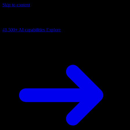
Skip to content
AI Connectivity Cloud
Change the model, client or framework. Keep the capability layer.
41,500+
AI capabilities
Explore