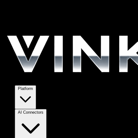
Platform
AI Connectors