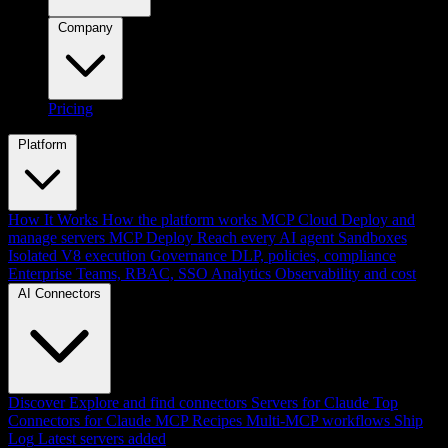
Company
Pricing
Platform
How It Works
How the platform works
MCP Cloud
Deploy and
manage servers
MCP Deploy
Reach every AI agent
Sandboxes
Isolated V8 execution
Governance
DLP, policies, compliance
Enterprise
Teams, RBAC, SSO
Analytics
Observability and cost
AI Connectors
Discover
Explore and find connectors
Servers for Claude
Top
Connectors for Claude
MCP Recipes
Multi-MCP workflows
Ship
Log
Latest servers added