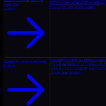
MCP Recipes
Multi-MCP workflows
connectors
Ship Log
Latest servers added
Explore
Infrastructure
How we build and oper
About
Our mission and team
Open Data Initiative
AI Connectors as
Explore
Open Source
Community and contrib
Careers
Join the team