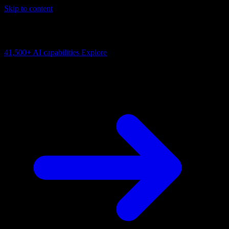
Skip to content
AI Connectivity Cloud
Change the model, client or framework. Keep the capability layer.
41,500+
AI capabilities
Explore