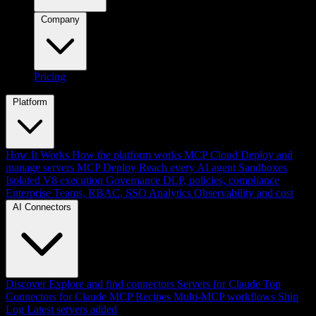
Company
Pricing
Platform
How It Works
How the platform works
MCP Cloud
Deploy and
manage servers
MCP Deploy
Reach every AI agent
Sandboxes
Isolated V8 execution
Governance
DLP, policies, compliance
Enterprise
Teams, RBAC, SSO
Analytics
Observability and cost
AI Connectors
Discover
Explore and find connectors
Servers for Claude
Top
Connectors for Claude
MCP Recipes
Multi-MCP workflows
Ship
Log
Latest servers added