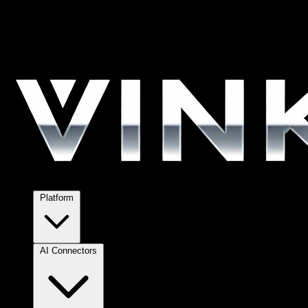
Platform
AI Connectors