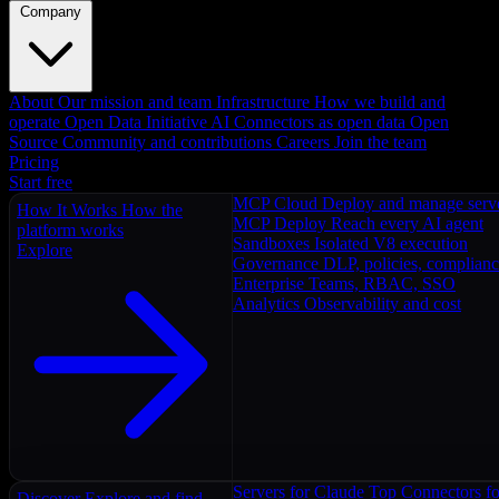
Company
About
Our mission and team
Infrastructure
How we build and
operate
Open Data Initiative
AI Connectors as open data
Open
Source
Community and contributions
Careers
Join the team
Pricing
Start free
MCP Cloud
Deploy and manage serv
How It Works
How the
MCP Deploy
Reach every AI agent
platform works
Sandboxes
Isolated V8 execution
Explore
Governance
DLP, policies, complian
Enterprise
Teams, RBAC, SSO
Analytics
Observability and cost
Servers for Claude
Top Connectors fo
Discover
Explore and find