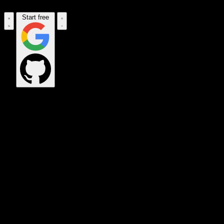
Start free
OPS_COMMAND
VINKIUS_CLOUD
CLOUD_GATEWAY
MAINTENANCE_CORE