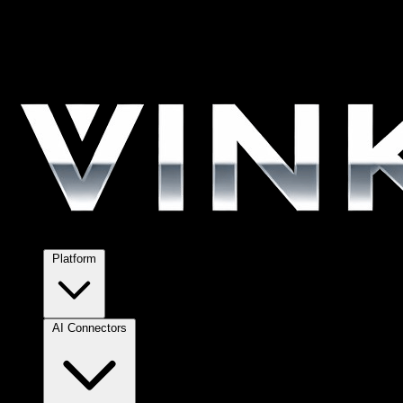
Platform
AI Connectors