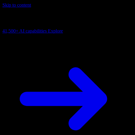
Skip to content
AI Connectivity Cloud
Change the model, client or framework. Keep the capability layer.
41,500+
AI capabilities
Explore