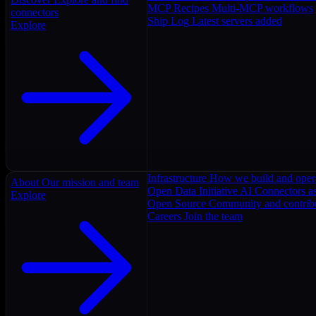
MCP Recipes
Multi-MCP workflows
connectors
Ship Log
Latest servers added
Explore
Infrastructure
How we build and oper
About
Our mission and team
Open Data Initiative
AI Connectors as
Explore
Open Source
Community and contrib
Careers
Join the team