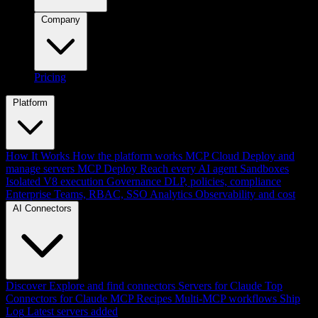
Company
Pricing
Platform
How It Works
How the platform works
MCP Cloud
Deploy and
manage servers
MCP Deploy
Reach every AI agent
Sandboxes
Isolated V8 execution
Governance
DLP, policies, compliance
Enterprise
Teams, RBAC, SSO
Analytics
Observability and cost
AI Connectors
Discover
Explore and find connectors
Servers for Claude
Top
Connectors for Claude
MCP Recipes
Multi-MCP workflows
Ship
Log
Latest servers added