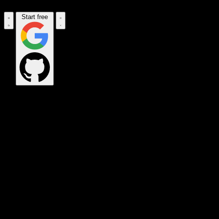
Start free
OPS_COMMAND
VINKIUS_CLOUD
CLOUD_GATEWAY
MAINTENANCE_CORE