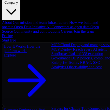
Company
About
Our mission and team
Infrastructure
How we build and
operate
Open Data Initiative
AI Connectors as open data
Open
Source
Community and contributions
Careers
Join the team
Pricing
Start free
MCP Cloud
Deploy and manage serv
How It Works
How the
MCP Deploy
Reach every AI agent
platform works
Sandboxes
Isolated V8 execution
Explore
Governance
DLP, policies, complian
Enterprise
Teams, RBAC, SSO
Analytics
Observability and cost
Servers for Claude
Top Connectors fo
Discover
Explore and find