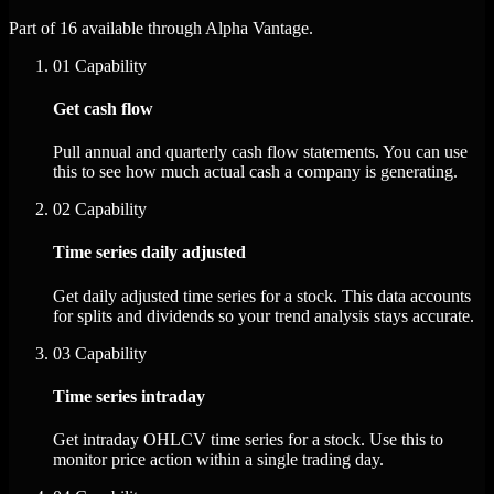
Part of 16 available through Alpha Vantage.
01
Capability
Get cash flow
Pull annual and quarterly cash flow statements. You can use
this to see how much actual cash a company is generating.
02
Capability
Time series daily adjusted
Get daily adjusted time series for a stock. This data accounts
for splits and dividends so your trend analysis stays accurate.
03
Capability
Time series intraday
Get intraday OHLCV time series for a stock. Use this to
monitor price action within a single trading day.