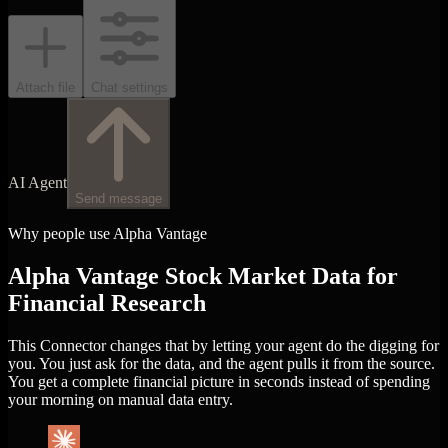
Attach file
Chat settings
AI Agent
Send message
Why people use Alpha Vantage
Alpha Vantage Stock Market Data for
Financial Research
This Connector changes that by letting your agent do the digging for
you. You just ask for the data, and the agent pulls it from the source.
You get a complete financial picture in seconds instead of spending
your morning on manual data entry.