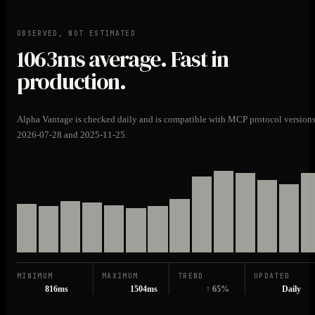
OBSERVED, NOT ESTIMATED
1063ms
average. Fast in
production.
Alpha Vantage is checked daily and is compatible with MCP protocol version
2026-07-28 and 2025-11-25.
MINIMUM
MAXIMUM
TREND
UPDATED
816ms
1504ms
↑ 65%
Daily