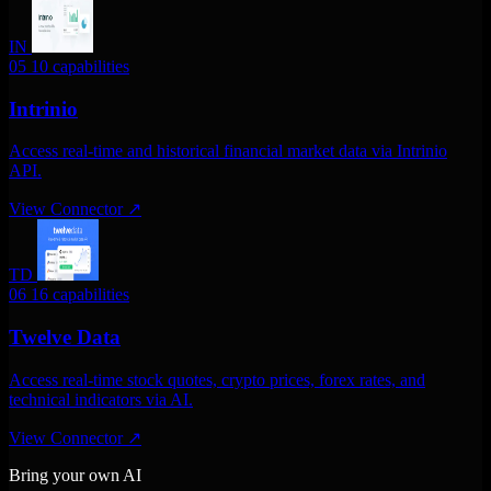
IN
05
10 capabilities
Intrinio
Access real-time and historical financial market data via Intrinio
API.
View Connector
↗
TD
06
16 capabilities
Twelve Data
Access real-time stock quotes, crypto prices, forex rates, and
technical indicators via AI.
View Connector
↗
Bring your own AI