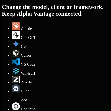
Change the model, client or framework.
Keep Alpha Vantage connected.
Claude
ChatGPT
Gemini
Cursor
VS Code
Windsurf
ZCode
Cline
Zed
Continue