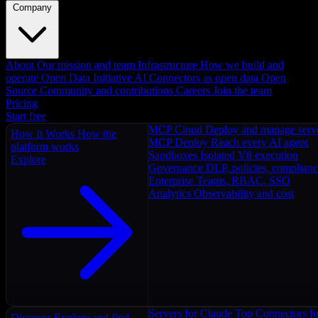
Company
About
Our mission and team
Infrastructure
How we build and
operate
Open Data Initiative
AI Connectors as open data
Open
Source
Community and contributions
Careers
Join the team
Pricing
Start free
MCP Cloud
Deploy and manage serv
How It Works
How the
MCP Deploy
Reach every AI agent
platform works
Sandboxes
Isolated V8 execution
Explore
Governance
DLP, policies, complian
Enterprise
Teams, RBAC, SSO
Analytics
Observability and cost
Servers for Claude
Top Connectors fo
Discover
Explore and find