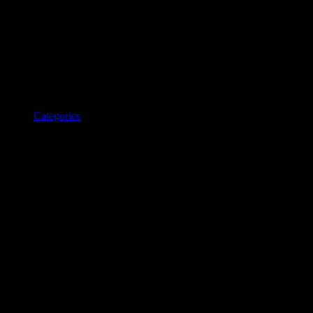
Categories