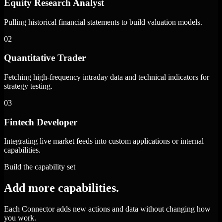
Equity Research Analyst
Pulling historical financial statements to build valuation models.
02
Quantitative Trader
Fetching high-frequency intraday data and technical indicators for
strategy testing.
03
Fintech Developer
Integrating live market feeds into custom applications or internal
capabilities.
Build the capability set
Add more capabilities.
Each Connector adds new actions and data without changing how
you work.