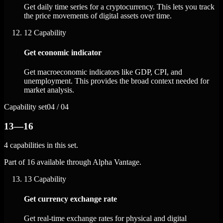
Get daily time series for a cryptocurrency. This lets you track
the price movements of digital assets over time.
12
Capability
Get economic indicator
Get macroeconomic indicators like GDP, CPI, and
unemployment. This provides the broad context needed for
market analysis.
Capability set
04 / 04
13—16
4 capabilities in this set.
Part of 16 available through Alpha Vantage.
13
Capability
Get currency exchange rate
Get real-time exchange rates for physical and digital