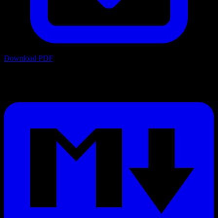
Download PDF