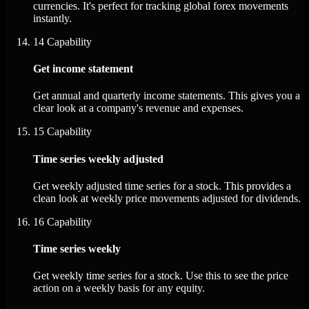
currencies. It's perfect for tracking global forex movements
instantly.
14
Capability
Get income statement
Get annual and quarterly income statements. This gives you a
clear look at a company's revenue and expenses.
15
Capability
Time series weekly adjusted
Get weekly adjusted time series for a stock. This provides a
clean look at weekly price movements adjusted for dividends.
16
Capability
Time series weekly
Get weekly time series for a stock. Use this to see the price
action on a weekly basis for any equity.