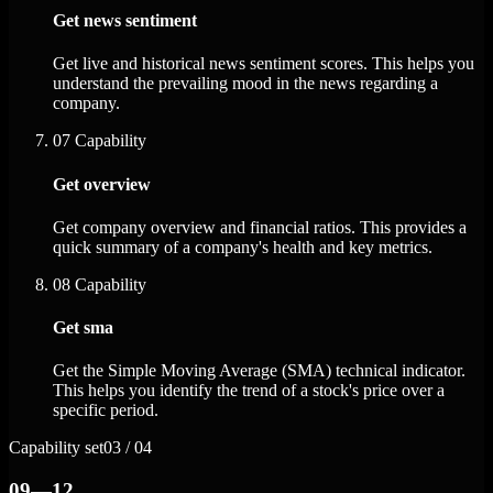
Get news sentiment
Get live and historical news sentiment scores. This helps you
understand the prevailing mood in the news regarding a
company.
07
Capability
Get overview
Get company overview and financial ratios. This provides a
quick summary of a company's health and key metrics.
08
Capability
Get sma
Get the Simple Moving Average (SMA) technical indicator.
This helps you identify the trend of a stock's price over a
specific period.
Capability set
03 / 04
09—12