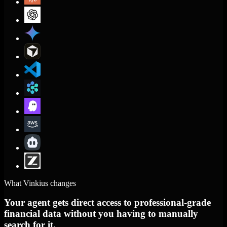
What Vinkius changes
Your agent gets direct access to professional-grade
financial data without you having to manually
search for it.