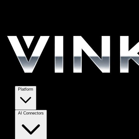
Platform
AI Connectors