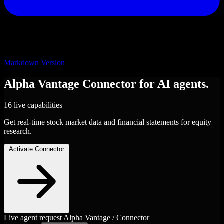
Markdown Version
Alpha Vantage
Connector
for AI agents.
16 live capabilities
Get real-time stock market data and financial statements for equity
research.
Activate Connector
Live agent request
Alpha Vantage / Connector