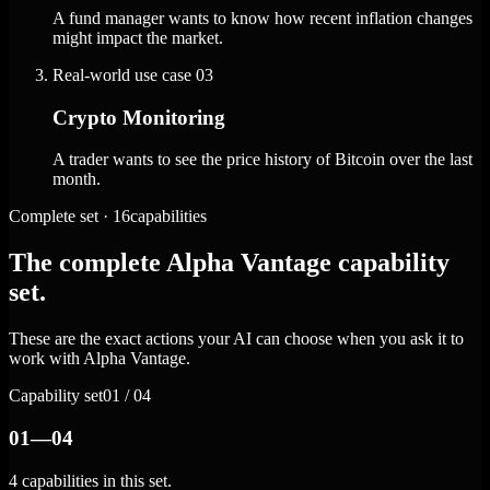
A fund manager wants to know how recent inflation changes
might impact the market.
Real-world use case
03
Crypto Monitoring
A trader wants to see the price history of Bitcoin over the last
month.
Complete set · 16capabilities
The complete Alpha Vantage capability
set.
These are the exact actions your AI can choose when you ask it to
work with Alpha Vantage.
Capability set
01 / 04
01—04
4 capabilities in this set.