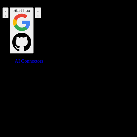
Start free
AI Connectors