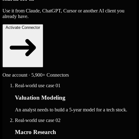
Use it from Claude, ChatGPT, Cursor or another AI client you
already have.
Activate Connector
One account · 5,900+ Connectors
Real-world use case
01
Valuation Modeling
An analyst needs to build a 5-year model for a tech stock.
Real-world use case
02
Macro Research