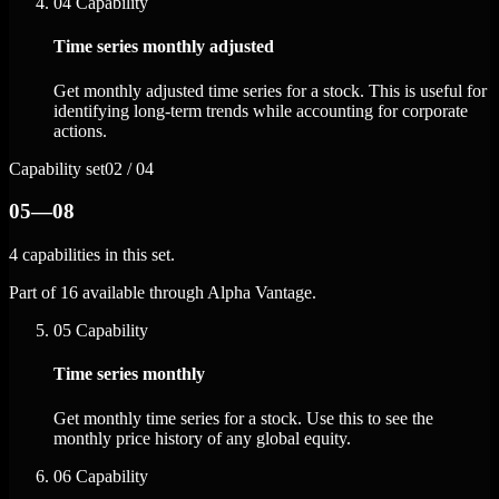
04
Capability
Time series monthly adjusted
Get monthly adjusted time series for a stock. This is useful for
identifying long-term trends while accounting for corporate
actions.
Capability set
02 / 04
05—08
4 capabilities in this set.
Part of 16 available through Alpha Vantage.
05
Capability
Time series monthly
Get monthly time series for a stock. Use this to see the
monthly price history of any global equity.
06
Capability