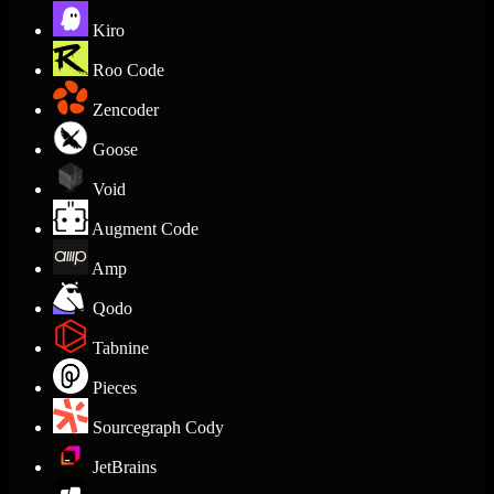
Kiro
Roo Code
Zencoder
Goose
Void
Augment Code
Amp
Qodo
Tabnine
Pieces
Sourcegraph Cody
JetBrains