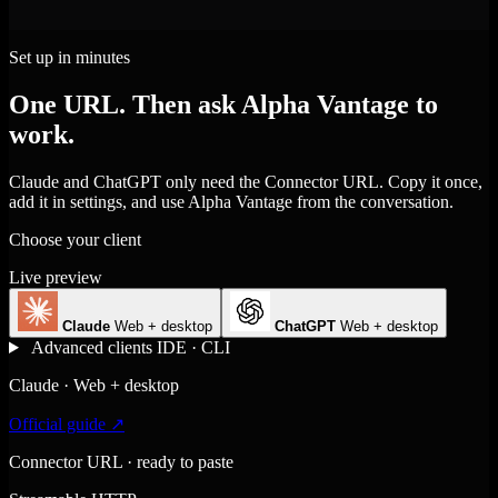
Set up in minutes
One URL. Then ask Alpha Vantage to
work.
Claude and ChatGPT only need the Connector URL. Copy it once,
add it in settings, and use Alpha Vantage from the conversation.
Choose your client
Live preview
Claude
Web + desktop
ChatGPT
Web + desktop
Advanced clients
IDE · CLI
Claude · Web + desktop
Official guide ↗
Connector URL · ready to paste