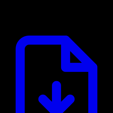
Alpha Vantage MCP