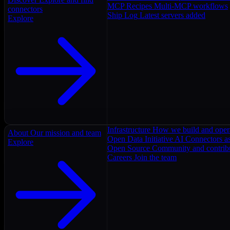
MCP Recipes
Multi-MCP workflows
connectors
Ship Log
Latest servers added
Explore
Infrastructure
How we build and oper
About
Our mission and team
Open Data Initiative
AI Connectors as
Explore
Open Source
Community and contrib
Careers
Join the team