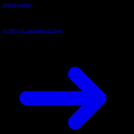
Skip to content
AI Connectivity Cloud
Change the model, client or framework. Keep the capability layer.
41,500+
AI capabilities
Explore