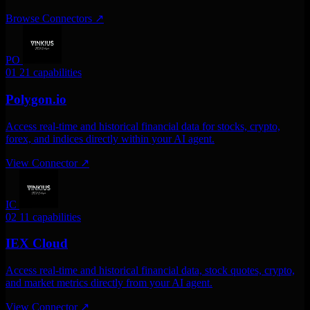
Browse Connectors
↗
PO
01
21 capabilities
Polygon.io
Access real-time and historical financial data for stocks, crypto,
forex, and indices directly within your AI agent.
View Connector
↗
IC
02
11 capabilities
IEX Cloud
Access real-time and historical financial data, stock quotes, crypto,
and market metrics directly from your AI agent.
View Connector
↗