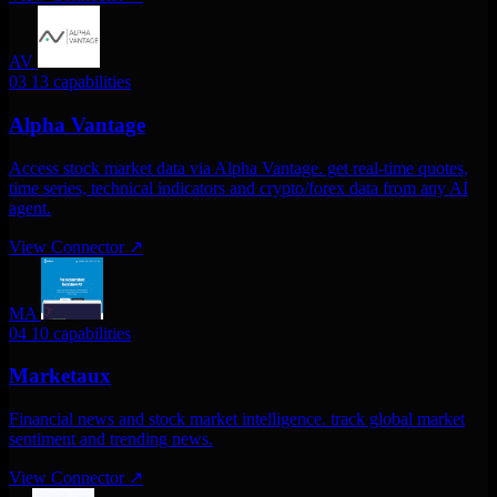
AV
03
13 capabilities
Alpha Vantage
Access stock market data via Alpha Vantage. get real-time quotes,
time series, technical indicators and crypto/forex data from any AI
agent.
View Connector
↗
MA
04
10 capabilities
Marketaux
Financial news and stock market intelligence. track global market
sentiment and trending news.
View Connector
↗