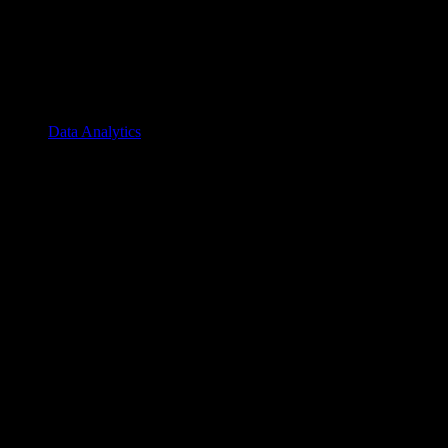
Data Analytics