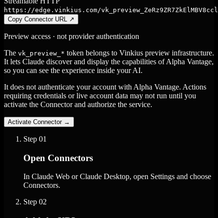
Streamable HTTP
https://edge.vinkius.com/vk_preview_ZeRz9ZR7ZkElMBV8ccl
Copy Connector URL
↗
Preview access · not provider authentication
The
token belongs to Vinkius preview infrastructure.
vk_preview_*
It lets Claude discover and display the capabilities of Alpha Vantage,
so you can see the experience inside your AI.
It does not authenticate your account with Alpha Vantage. Actions
requiring credentials or live account data may not run until you
activate the Connector and authorize the service.
Activate Connector
→
Step
01
Open Connectors
In Claude Web or Claude Desktop, open Settings and choose
Connectors.
Step
02