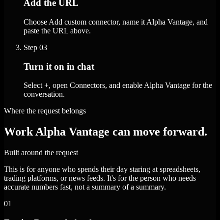
Add the URL
Choose Add custom connector, name it Alpha Vantage, and
paste the URL above.
Step
03
Turn it on in chat
Select +, open Connectors, and enable Alpha Vantage for the
conversation.
Where the request belongs
Work Alpha Vantage can move forward.
Built around the request
This is for anyone who spends their day staring at spreadsheets,
trading platforms, or news feeds. It's for the person who needs
accurate numbers fast, not a summary of a summary.
01