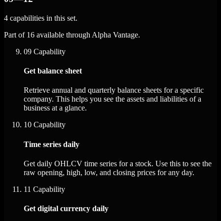
4 capabilities in this set.
Part of 16 available through Alpha Vantage.
09
Capability
Get balance sheet
Retrieve annual and quarterly balance sheets for a specific
company. This helps you see the assets and liabilities of a
business at a glance.
10
Capability
Time series daily
Get daily OHLCV time series for a stock. Use this to see the
raw opening, high, low, and closing prices for any day.
11
Capability
Get digital currency daily