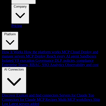
Company
Pricing
Platform
How It Works
How the platform works
MCP Cloud
Deploy and
manage servers
MCP Deploy
Reach every AI agent
Sandboxes
Isolated V8 execution
Governance
DLP, policies, compliance
Enterprise
Teams, RBAC, SSO
Analytics
Observability and cost
AI Connectors
Discover
Explore and find connectors
Servers for Claude
Top
Connectors for Claude
MCP Recipes
Multi-MCP workflows
Ship
Log
Latest servers added