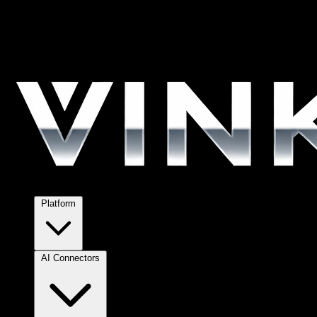
Platform
AI Connectors