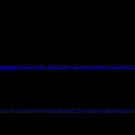
ge servers
MCP Deploy
Reach every AI agent
Sandboxes
Isolated V8
tors for Claude
MCP Recipes
Multi-MCP workflows
Ship Log
Latest 