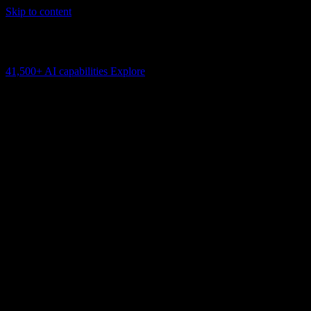
Skip to content
AI Connectivity Cloud
Change the model, client or framework. Keep the capability layer.
41,500+
AI capabilities
Explore