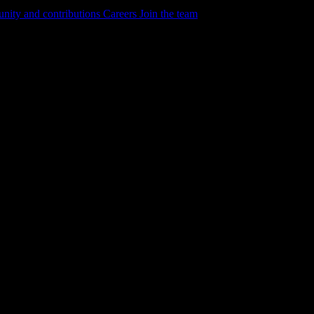
ity and contributions
Careers
Join the team