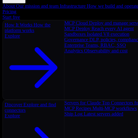
About
Our mission and team
Infrastructure
How we build and operat
Pricing
Start free
MCP Cloud
Deploy and manage serv
How It Works
How the
MCP Deploy
Reach every AI agent
platform works
Sandboxes
Isolated V8 execution
Explore
Governance
DLP, policies, complian
Enterprise
Teams, RBAC, SSO
Analytics
Observability and cost
Servers for Claude
Top Connectors fo
Discover
Explore and find
MCP Recipes
Multi-MCP workflows
connectors
Ship Log
Latest servers added
Explore