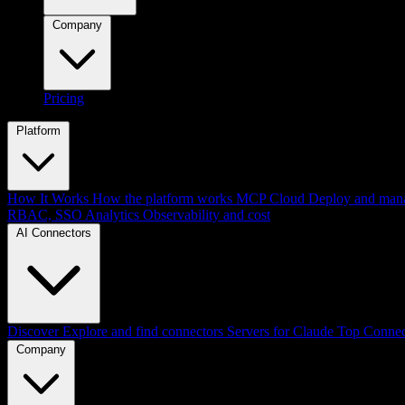
Company
Pricing
Platform
How It Works
How the platform works
MCP Cloud
Deploy and mana
RBAC, SSO
Analytics
Observability and cost
AI Connectors
Discover
Explore and find connectors
Servers for Claude
Top Connec
Company