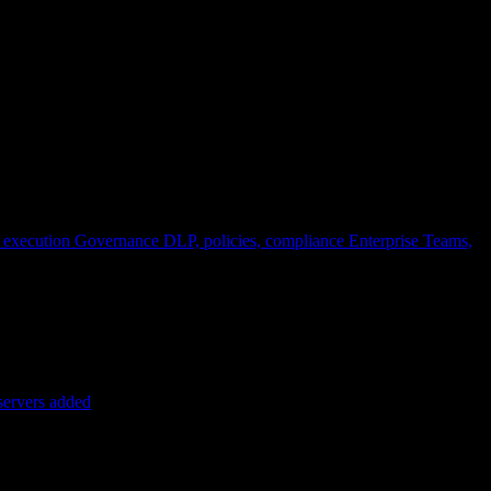
 execution
Governance
DLP, policies, compliance
Enterprise
Teams,
servers added