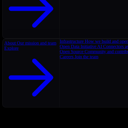
Infrastructure
How we build and oper
About
Our mission and team
Open Data Initiative
AI Connectors as
Explore
Open Source
Community and contrib
Careers
Join the team