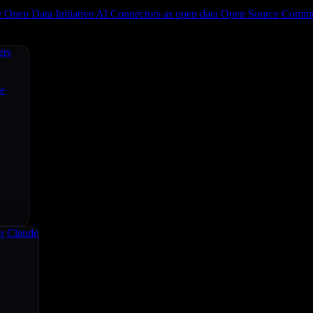
e
Open Data Initiative
AI Connectors as open data
Open Source
Commun
ers
ce
r Claude