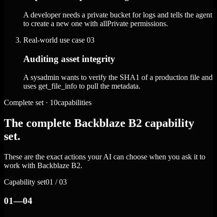
A developer needs a private bucket for logs and tells the agent
to create a new one with allPrivate permissions.
Real-world use case
03
Auditing asset integrity
A sysadmin wants to verify the SHA1 of a production file and
uses get_file_info to pull the metadata.
Complete set · 10capabilities
The complete Backblaze B2 capability
set.
These are the exact actions your AI can choose when you ask it to
work with Backblaze B2.
Capability set
01 / 03
01—04