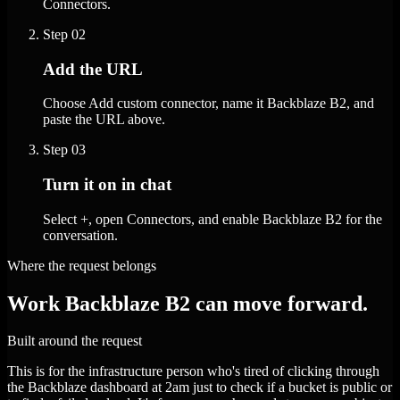
Connectors.
Step
02
Add the URL
Choose Add custom connector, name it Backblaze B2, and
paste the URL above.
Step
03
Turn it on in chat
Select +, open Connectors, and enable Backblaze B2 for the
conversation.
Where the request belongs
Work Backblaze B2 can move forward.
Built around the request
This is for the infrastructure person who's tired of clicking through
the Backblaze dashboard at 2am just to check if a bucket is public or