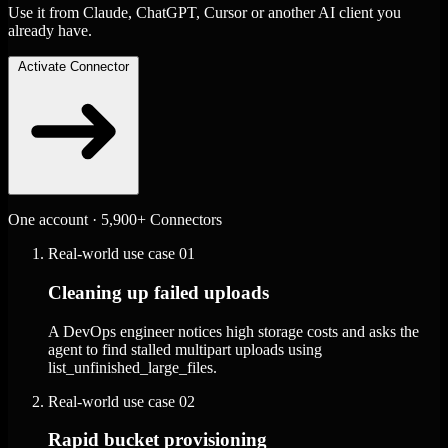
Use it from Claude, ChatGPT, Cursor or another AI client you
already have.
Activate Connector
One account · 5,900+ Connectors
Real-world use case
01
Cleaning up failed uploads
A DevOps engineer notices high storage costs and asks the
agent to find stalled multipart uploads using
list_unfinished_large_files.
Real-world use case
02
Rapid bucket provisioning