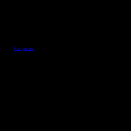
Categories