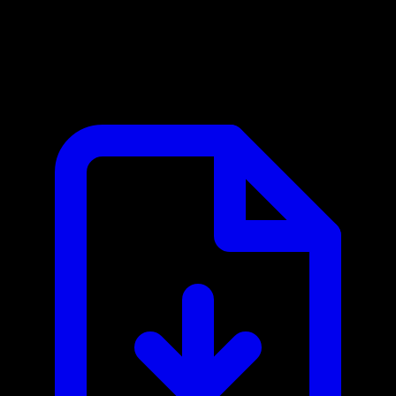
Backblaze B2 MCP