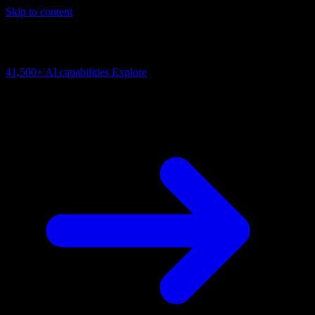
Skip to content
AI Connectivity Cloud
Change the model, client or framework. Keep the capability layer.
41,500+
AI capabilities
Explore