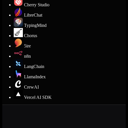
Cherry Studio
LibreChat
TypingMind
Chorus
5ire
n8n
LangChain
LlamaIndex
CrewAI
Vercel AI SDK