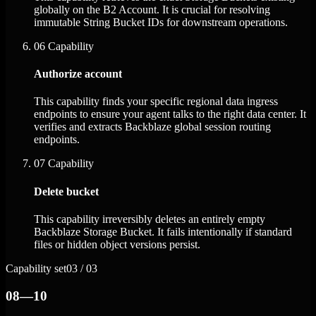
globally on the B2 Account. It is crucial for resolving
immutable String Bucket IDs for downstream operations.
06
Capability
Authorize account
This capability finds your specific regional data ingress
endpoints to ensure your agent talks to the right data center. It
verifies and extracts Backblaze global session routing
endpoints.
07
Capability
Delete bucket
This capability irreversibly deletes an entirely empty
Backblaze Storage Bucket. It fails intentionally if standard
files or hidden object versions persist.
Capability set
03 / 03
08—10