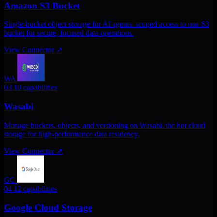
Amazon S3 Bucket
Single-bucket object storage for AI agents. scoped access to one S3
bucket for secure, focused data operations.
View Connector
↗
WA
03
10 capabilities
Wasabi
Manage buckets, objects, and versioning on Wasabi. the hot cloud
storage for high-performance data residency.
View Connector
↗
GC
04
12 capabilities
Google Cloud Storage