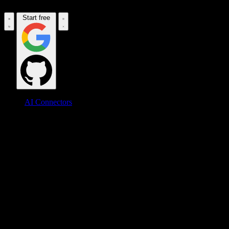
Start free
AI Connectors