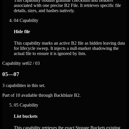
This capability obtains granular checksum and headers
associated with one precise B2 File. It retrieves specific file
details, sizes, and hashes natively.
04
Capability
Hide file
This capability marks an active B2 file as hidden leaving data
for lifecycle sweep. It injects a null-marker shadowing the
actual file to ensure it is ignored by lists.
Capability set
02 / 03
05—07
3 capabilities in this set.
Part of 10 available through Backblaze B2.
05
Capability
List buckets
This capability retrieves the exact Storage Buckets existing