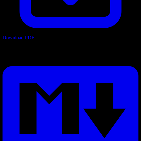
Download PDF