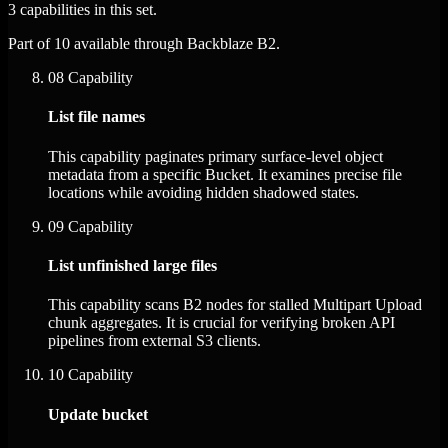
3 capabilities in this set.
Part of 10 available through Backblaze B2.
08
Capability
List file names
This capability paginates primary surface-level object
metadata from a specific Bucket. It examines precise file
locations while avoiding hidden shadowed states.
09
Capability
List unfinished large files
This capability scans B2 nodes for stalled Multipart Upload
chunk aggregates. It is crucial for verifying broken API
pipelines from external S3 clients.
10
Capability
Update bucket