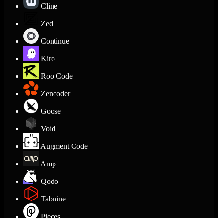
Cline
Zed
Continue
Kiro
Roo Code
Zencoder
Goose
Void
Augment Code
Amp
Qodo
Tabnine
Pieces