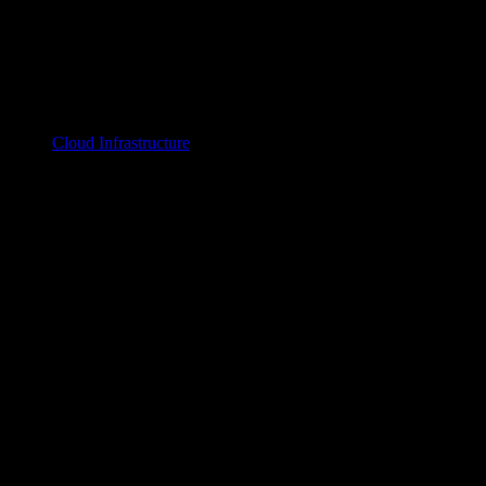
Cloud Infrastructure