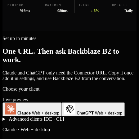
MINIMUM
MAXIMUM
TREND
UPDATED
916ms
980ms
↓ 6%
Daily
Set up in minutes
One URL. Then ask Backblaze B2 to
work.
Claude and ChatGPT only need the Connector URL. Copy it once,
add it in settings, and use Backblaze B2 from the conversation.
Choose your client
Live preview
Claude
Web + desktop
ChatGPT
Web + desktop
Advanced clients
IDE · CLI
Claude · Web + desktop