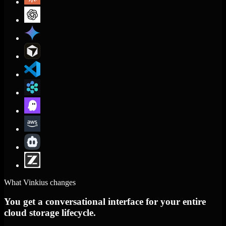
What Vinkius changes
You get a conversational interface for your entire
cloud storage lifecycle.