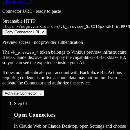
Official guide ↗
Connector URL · ready to paste
Streamable HTTP
https://edge.vinkius.com/vk_preview_5a3X16pxhWkIfWLEFFN
Copy Connector URL
↗
Preview access · not provider authentication
The
token belongs to Vinkius preview infrastructure.
vk_preview_*
It lets Claude discover and display the capabilities of Backblaze B2,
so you can see the experience inside your AI.
It does not authenticate your account with Backblaze B2. Actions
requiring credentials or live account data may not run until you
activate the Connector and authorize the service.
Activate Connector
→
Step
01
Open Connectors
In Claude Web or Claude Desktop, open Settings and choose