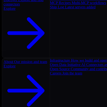
MCP Recipes
Multi-MCP workflows
connectors
Ship Log
Latest servers added
Explore
Infrastructure
How we build and oper
About
Our mission and team
Open Data Initiative
AI Connectors as
Explore
Open Source
Community and contrib
Careers
Join the team