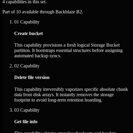
4 capabilities in this set.
Part of 10 available through Backblaze B2.
01
Capability
Create bucket
This capability provisions a fresh logical Storage Bucket
partition. It bootstraps essential structures before assigning
automated backup syncs.
02
Capability
Delete file version
This capability irreversibly vaporizes specific absolute chunk
data from disk arrays. It instantly removes the storage
footprint to avoid long-term retention hoarding.
03
Capability
Get file info