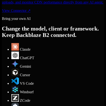
uploads, and monitor CDN performance directly from any AI agent.
View Connector
↗
Bring your own AI
Change the model, client or framework.
Keep Backblaze B2 connected.
Claude
ChatGPT
Gemini
Cursor
VS Code
Windsurf
ZCode