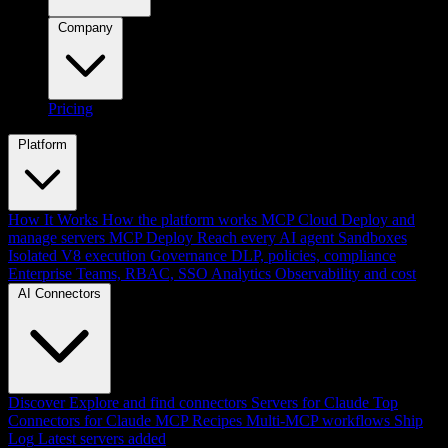
Company
Pricing
Platform
How It Works
How the platform works
MCP Cloud
Deploy and
manage servers
MCP Deploy
Reach every AI agent
Sandboxes
Isolated V8 execution
Governance
DLP, policies, compliance
Enterprise
Teams, RBAC, SSO
Analytics
Observability and cost
AI Connectors
Discover
Explore and find connectors
Servers for Claude
Top
Connectors for Claude
MCP Recipes
Multi-MCP workflows
Ship
Log
Latest servers added