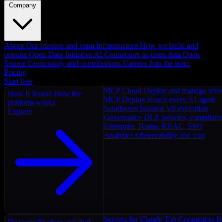
Company
About
Our mission and team
Infrastructure
How we build and
operate
Open Data Initiative
AI Connectors as open data
Open
Source
Community and contributions
Careers
Join the team
Pricing
Start free
MCP Cloud
Deploy and manage serv
How It Works
How the
MCP Deploy
Reach every AI agent
platform works
Sandboxes
Isolated V8 execution
Explore
Governance
DLP, policies, complian
Enterprise
Teams, RBAC, SSO
Analytics
Observability and cost
Servers for Claude
Top Connectors fo
Discover
Explore and find