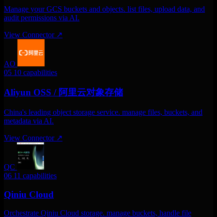
Manage your GCS buckets and objects. list files, upload data, and
audit permissions via AI.
View Connector
↗
AO
05
10 capabilities
Aliyun OSS / 阿里云对象存储
China's leading object storage service. manage files, buckets, and
metadata via AI.
View Connector
↗
QC
06
11 capabilities
Qiniu Cloud
Orchestrate Qiniu Cloud storage. manage buckets, handle file