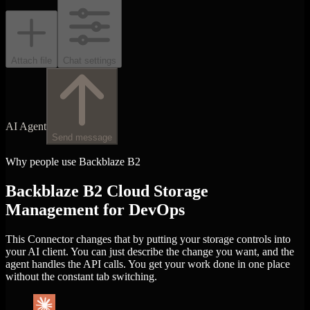
Attach file
Chat settings
AI Agent
Send message
Why people use Backblaze B2
Backblaze B2 Cloud Storage
Management for DevOps
This Connector changes that by putting your storage controls into
your AI client. You can just describe the change you want, and the
agent handles the API calls. You get your work done in one place
without the constant tab switching.