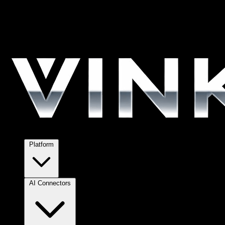
Platform
AI Connectors