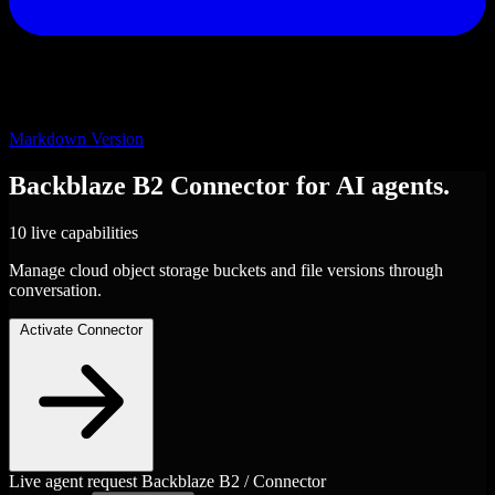
Markdown Version
Backblaze B2
Connector
for AI agents.
10 live capabilities
Manage cloud object storage buckets and file versions through
conversation.
Activate Connector
Live agent request
Backblaze B2 / Connector