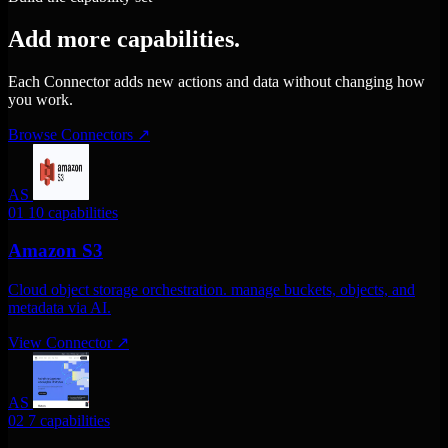
Add more capabilities.
Each Connector adds new actions and data without changing how
you work.
Browse Connectors
↗
AS
01
10 capabilities
Amazon S3
Cloud object storage orchestration. manage buckets, objects, and
metadata via AI.
View Connector
↗
AS
02
7 capabilities