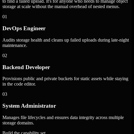
to find a failed upload. It's for anyone who needs to manage object
storage at scale without the manual overhead of nested menus.
01
DevOps Engineer
Audits storage health and cleans up failed uploads during late-night
maintenance.
02
Backend Developer
Provisions public and private buckets for static assets while staying
in the code editor.
03
System Administrator
Manages file lifecycles and ensures data integrity across multiple
storage domains.
Build the capability set