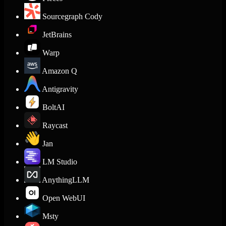
Sourcegraph Cody
JetBrains
Warp
Amazon Q
Antigravity
BoltAI
Raycast
Jan
LM Studio
AnythingLLM
Open WebUI
Msty