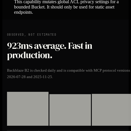
This capability mutates global ACL privacy settings for a
bounded Bucket. It should only be used for static asset
endpoints.
OBSERVED, NOT ESTIMATED
923ms
average. Fast in
production.
Backblaze B2 is checked daily and is compatible with MCP protocol versions
2026-07-28 and 2025-11-25.