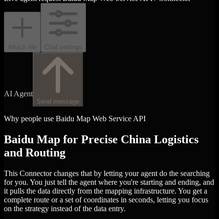
Attach file
Chat settings
AI Agent
Send message
Why people use Baidu Map Web Service API
Baidu Map for Precise China Logistics
and Routing
This Connector changes that by letting your agent do the searching
for you. You just tell the agent where you're starting and ending, and
it pulls the data directly from the mapping infrastructure. You get a
complete route or a set of coordinates in seconds, letting you focus
on the strategy instead of the data entry.