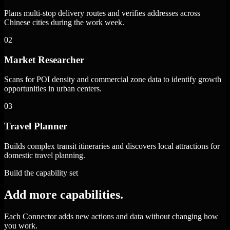
Plans multi-stop delivery routes and verifies addresses across
Chinese cities during the work week.
02
Market Researcher
Scans for POI density and commercial zone data to identify growth
opportunities in urban centers.
03
Travel Planner
Builds complex transit itineraries and discovers local attractions for
domestic travel planning.
Build the capability set
Add more capabilities.
Each Connector adds new actions and data without changing how
you work.