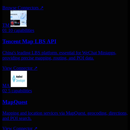
Browse Connectors
↗
TM
01
10 capabilities
Tencent Map LBS API
China's leading LBS platform. essential for WeChat Miniapps,
providing precise mapping, routing, and POI data.
View Connector
↗
MA
02
5 capabilities
MapQuest
Mapping and location services via MapQuest. geocoding, directions,
and POI search.
View Connector
↗