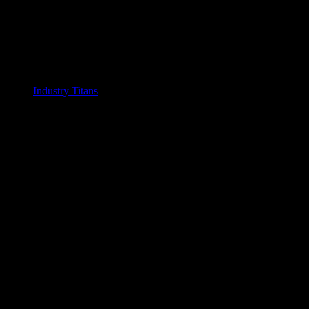
Industry Titans