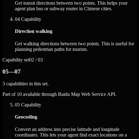
Get transit directions between two points. This helps your
agent plan bus or subway routes in Chinese cities.
04
Capability
Direction walking
Get walking directions between two points. This is useful for
planning pedestrian paths for tourists.
Capability set
02 / 03
05—07
3 capabilities in this set.
Part of 10 available through Baidu Map Web Service API.
05
Capability
Geocoding
Convert an address into precise latitude and longitude
coordinates. This lets your agent find exact locations on a