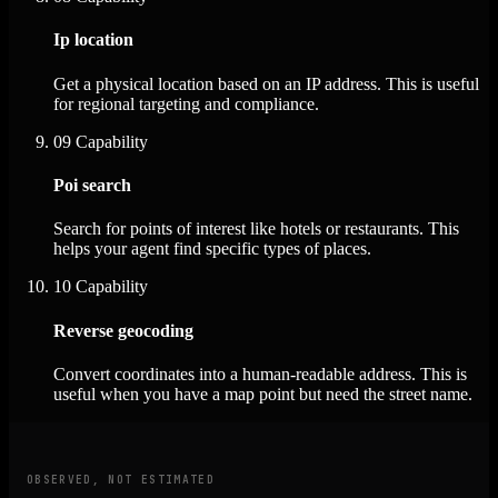
Ip location
Get a physical location based on an IP address. This is useful
for regional targeting and compliance.
09
Capability
Poi search
Search for points of interest like hotels or restaurants. This
helps your agent find specific types of places.
10
Capability
Reverse geocoding
Convert coordinates into a human-readable address. This is
useful when you have a map point but need the street name.
OBSERVED, NOT ESTIMATED