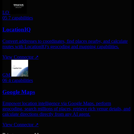
LO
05
7 capabilities
LocationIQ
Convert addresses to coordinates, find places nearby, and calculate
routes with LocationIQ's geocoding and mapping capabilities.
View Connector
↗
GM
06
4 capabilities
Google Maps
Empower location intelligence via Google Maps. perform
geocoding, search millions of places, retrieve rich venue details, and
calculate directions directly from any AI agent.
View Connector
↗