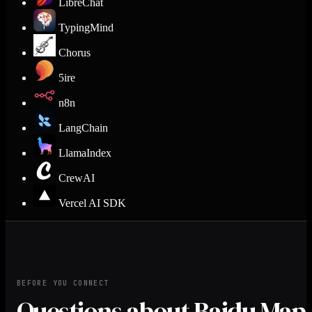
LibreChat
TypingMind
Chorus
5ire
n8n
LangChain
LlamaIndex
CrewAI
Vercel AI SDK
BEFORE YOU CONNECT
Questions about Baidu Map