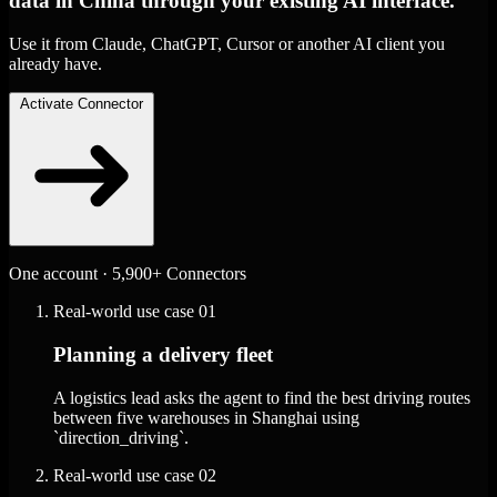
data in China through your existing AI interface.
Use it from Claude, ChatGPT, Cursor or another AI client you
already have.
Activate Connector
One account · 5,900+ Connectors
Real-world use case
01
Planning a delivery fleet
A logistics lead asks the agent to find the best driving routes
between five warehouses in Shanghai using
`direction_driving`.
Real-world use case
02