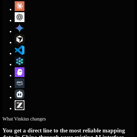
What Vinkius changes
You get a direct line to the most reliable mapping