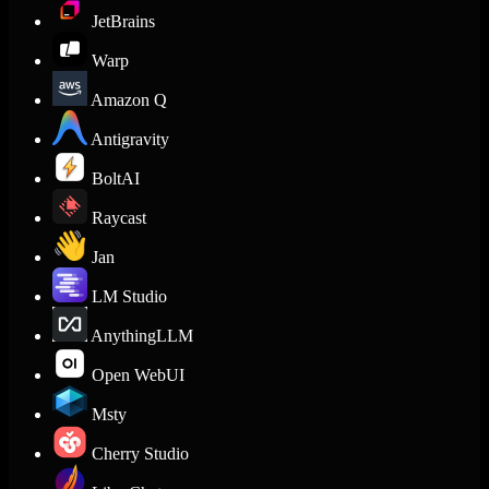
JetBrains
Warp
Amazon Q
Antigravity
BoltAI
Raycast
Jan
LM Studio
AnythingLLM
Open WebUI
Msty
Cherry Studio