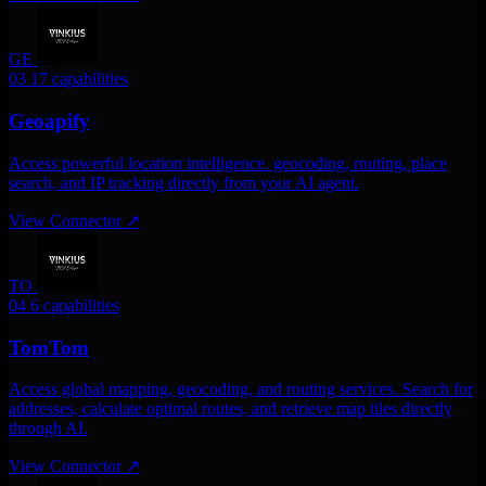
GE
03
17 capabilities
Geoapify
Access powerful location intelligence. geocoding, routing, place
search, and IP tracking directly from your AI agent.
View Connector
↗
TO
04
6 capabilities
TomTom
Access global mapping, geocoding, and routing services. Search for
addresses, calculate optimal routes, and retrieve map tiles directly
through AI.
View Connector
↗