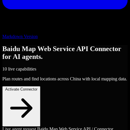
Markdown Version
Baidu Map Web Service API
Connector
for AI agents.
10 live capabilities
Plan routes and find locations across China with local mapping data.
Activate Connector
Live agent request
Baidu Map Web Service API / Connector