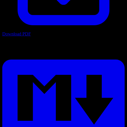
Download PDF