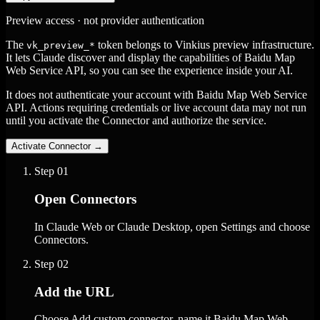
Preview access · not provider authentication
The
token belongs to Vinkius preview infrastructure.
vk_preview_*
It lets Claude discover and display the capabilities of Baidu Map
Web Service API, so you can see the experience inside your AI.
It does not authenticate your account with Baidu Map Web Service
API. Actions requiring credentials or live account data may not run
until you activate the Connector and authorize the service.
Activate Connector
→
Step
01
Open Connectors
In Claude Web or Claude Desktop, open Settings and choose
Connectors.
Step
02
Add the URL
Choose Add custom connector, name it Baidu Map Web