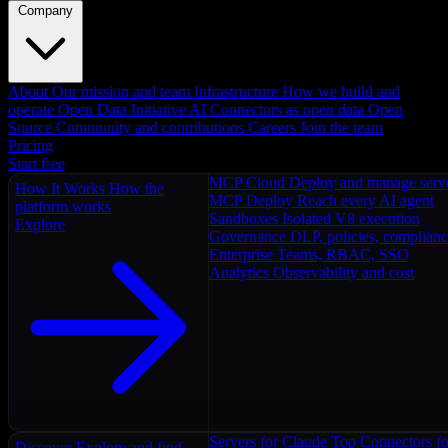
Company
About
Our mission and team
Infrastructure
How we build and
operate
Open Data Initiative
AI Connectors as open data
Open
Source
Community and contributions
Careers
Join the team
Pricing
Start free
MCP Cloud
Deploy and manage serv
How It Works
How the
MCP Deploy
Reach every AI agent
platform works
Sandboxes
Isolated V8 execution
Explore
Governance
DLP, policies, complian
Enterprise
Teams, RBAC, SSO
Analytics
Observability and cost
Servers for Claude
Top Connectors fo
Discover
Explore and find