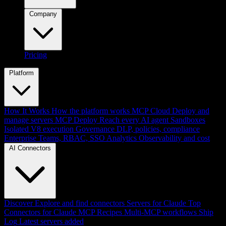
Company
Pricing
Platform
How It Works
How the platform works
MCP Cloud
Deploy and
manage servers
MCP Deploy
Reach every AI agent
Sandboxes
Isolated V8 execution
Governance
DLP, policies, compliance
Enterprise
Teams, RBAC, SSO
Analytics
Observability and cost
AI Connectors
Discover
Explore and find connectors
Servers for Claude
Top
Connectors for Claude
MCP Recipes
Multi-MCP workflows
Ship
Log
Latest servers added