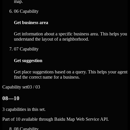
map.
06
Capability
Get business area
Get information about a specific business area. This helps you
understand the layout of a neighborhood.
07
Capability
Get suggestion
Get place suggestions based on a query. This helps your agent
find the correct name for a business.
Capability set
03 / 03
08—10
3 capabilities in this set.
Part of 10 available through Baidu Map Web Service API.
08
Capability