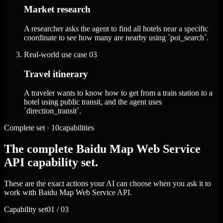
Market research
A researcher asks the agent to find all hotels near a specific
coordinate to see how many are nearby using `poi_search`.
Real-world use case
03
Travel itinerary
A traveler wants to know how to get from a train station to a
hotel using public transit, and the agent uses
`direction_transit`.
Complete set · 10capabilities
The complete Baidu Map Web Service
API capability set.
These are the exact actions your AI can choose when you ask it to
work with Baidu Map Web Service API.
Capability set
01 / 03