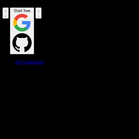
Start free
AI Connectors