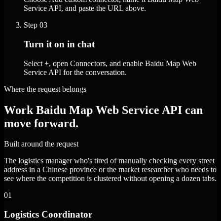
Service API, and paste the URL above.
Step
03
Turn it on in chat
Select +, open Connectors, and enable Baidu Map Web
Service API for the conversation.
Where the request belongs
Work Baidu Map Web Service API can
move forward.
Built around the request
The logistics manager who's tired of manually checking every street
address in a Chinese province or the market researcher who needs to
see where the competition is clustered without opening a dozen tabs.
01
Logistics Coordinator