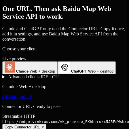
One URL. Then ask Baidu Map Web
Service API to work.
Claude and ChatGPT only need the Connector URL. Copy it once,
add it in settings, and use Baidu Map Web Service API from the
conversation.
Choose your client
Live preview
Claude
Web + desktop
ChatGPT
Web + desktop
Advanced clients
IDE · CLI
Claude · Web + desktop
Official guide ↗
Connector URL · ready to paste
Streamable HTTP
https://edge.vinkius.com/vk_preview_EKhbzruxx5J5FsWsbru
Copy Connector URL
↗