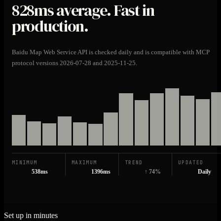
828ms
average. Fast in
production.
Baidu Map Web Service API is checked daily and is compatible with MCP
protocol versions 2026-07-28 and 2025-11-25.
MINIMUM
MAXIMUM
TREND
UPDATED
538ms
1396ms
↑ 74%
Daily
Set up in minutes