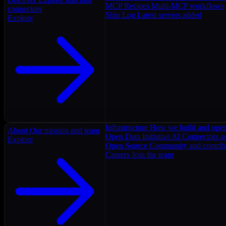
MCP Recipes
Multi-MCP workflows
connectors
Ship Log
Latest servers added
Explore
Infrastructure
How we build and oper
About
Our mission and team
Open Data Initiative
AI Connectors as
Explore
Open Source
Community and contrib
Careers
Join the team