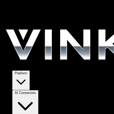
Platform
AI Connectors