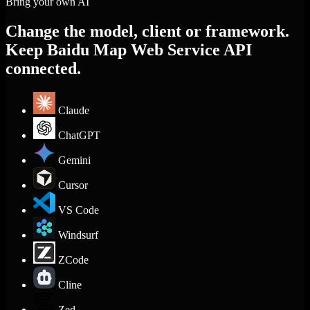
Bring your own AI
Change the model, client or framework.
Keep Baidu Map Web Service API
connected.
Claude
ChatGPT
Gemini
Cursor
VS Code
Windsurf
ZCode
Cline
Zed