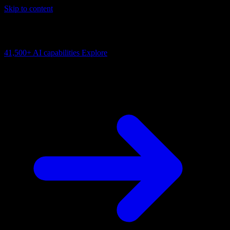
Skip to content
AI Connectivity Cloud
Change the model, client or framework. Keep the capability layer.
41,500+
AI capabilities
Explore