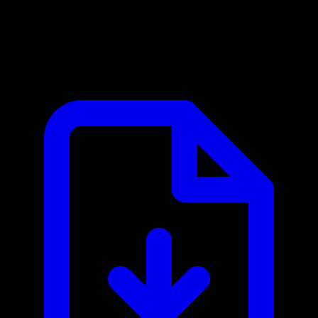
Baidu Map Web Service API MCP