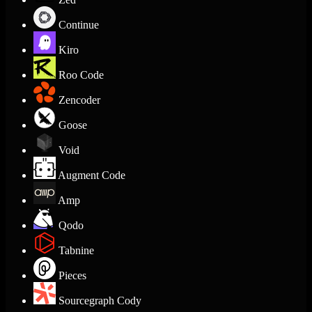
Continue
Kiro
Roo Code
Zencoder
Goose
Void
Augment Code
Amp
Qodo
Tabnine
Pieces
Sourcegraph Cody