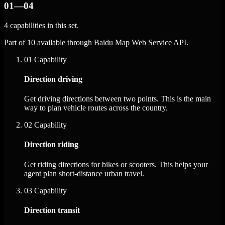
01—04
4 capabilities in this set.
Part of 10 available through Baidu Map Web Service API.
01
Capability
Direction driving
Get driving directions between two points. This is the main
way to plan vehicle routes across the country.
02
Capability
Direction riding
Get riding directions for bikes or scooters. This helps your
agent plan short-distance urban travel.
03
Capability
Direction transit