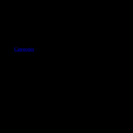
Categories