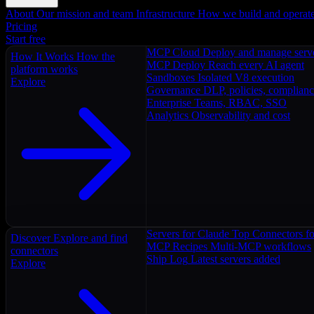
About
Our mission and team
Infrastructure
How we build and operat
Pricing
Start free
MCP Cloud
Deploy and manage serv
How It Works
How the
MCP Deploy
Reach every AI agent
platform works
Sandboxes
Isolated V8 execution
Explore
Governance
DLP, policies, complian
Enterprise
Teams, RBAC, SSO
Analytics
Observability and cost
Servers for Claude
Top Connectors fo
Discover
Explore and find
MCP Recipes
Multi-MCP workflows
connectors
Ship Log
Latest servers added
Explore