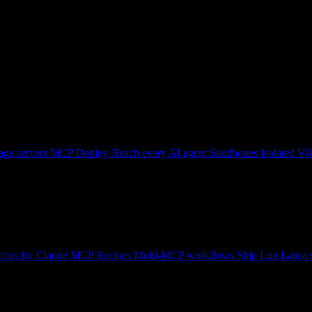
ge servers
MCP Deploy
Reach every AI agent
Sandboxes
Isolated V8
tors for Claude
MCP Recipes
Multi-MCP workflows
Ship Log
Latest 