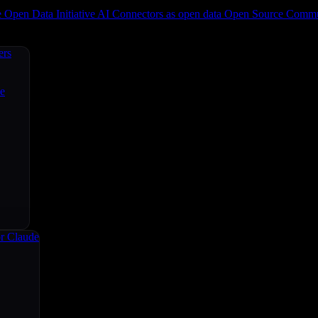
e
Open Data Initiative
AI Connectors as open data
Open Source
Commun
ers
ce
r Claude