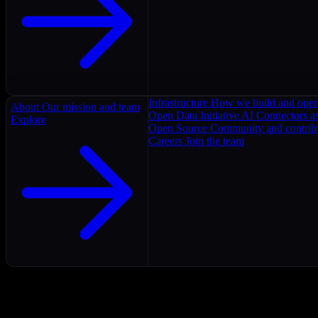
Infrastructure
How we build and oper
About
Our mission and team
Open Data Initiative
AI Connectors as
Explore
Open Source
Community and contrib
Careers
Join the team