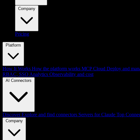
Company
Pricing
Platform
How It Works
How the platform works
MCP Cloud
Deploy and mana
RBAC, SSO
Analytics
Observability and cost
AI Connectors
Discover
Explore and find connectors
Servers for Claude
Top Connec
Company