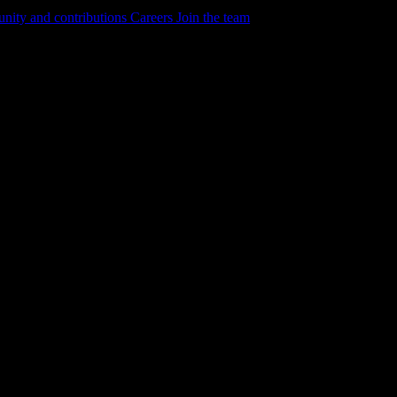
ity and contributions
Careers
Join the team