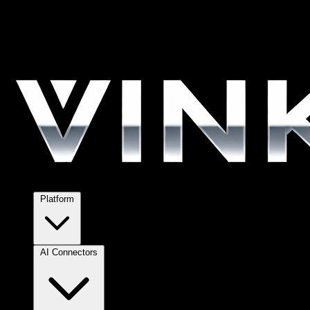
Platform
AI Connectors