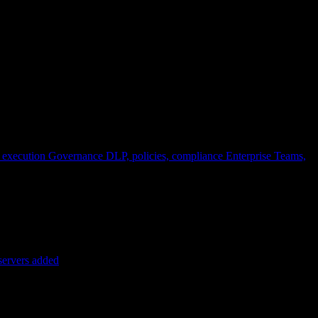
 execution
Governance
DLP, policies, compliance
Enterprise
Teams,
servers added