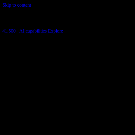
Skip to content
AI Connectivity Cloud
Change the model, client or framework. Keep the capability layer.
41,500+
AI capabilities
Explore