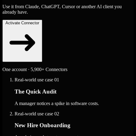
Use it from Claude, ChatGPT, Cursor or another AI client you
already have.
Activate Connector
One account · 5,900+ Connectors
Real-world use case
01
The Quick Audit
A manager notices a spike in software costs.
Real-world use case
02
New Hire Onboarding