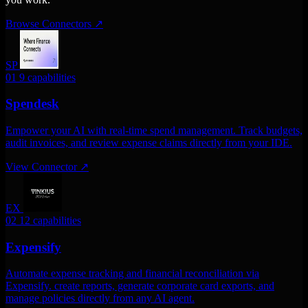
Browse Connectors
↗
SP
01
9 capabilities
Spendesk
Empower your AI with real-time spend management. Track budgets,
audit invoices, and review expense claims directly from your IDE.
View Connector
↗
EX
02
12 capabilities
Expensify
Automate expense tracking and financial reconciliation via
Expensify. create reports, generate corporate card exports, and
manage policies directly from any AI agent.