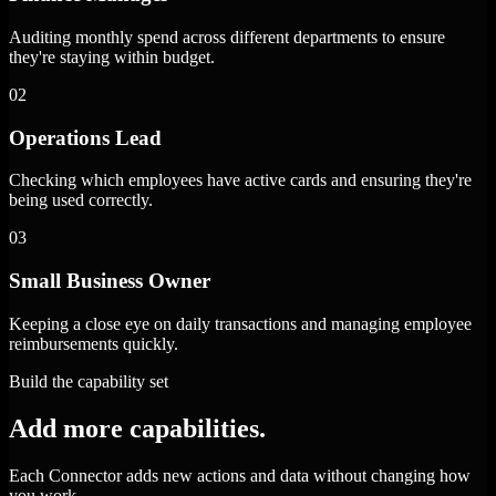
Auditing monthly spend across different departments to ensure
they're staying within budget.
02
Operations Lead
Checking which employees have active cards and ensuring they're
being used correctly.
03
Small Business Owner
Keeping a close eye on daily transactions and managing employee
reimbursements quickly.
Build the capability set
Add more capabilities.
Each Connector adds new actions and data without changing how
you work.