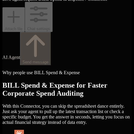
Attach file
Chat settings
AI Agent
Send message
Why people use BILL Spend & Expense
BILL Spend & Expense for Faster
Corporate Spend Auditing
With this Connector, you can skip the spreadsheet dance entirely.
Just ask your agent to pull up the latest transaction list or check a
specific budget. You get the answer in seconds, letting you focus on
actual financial strategy instead of data entry.