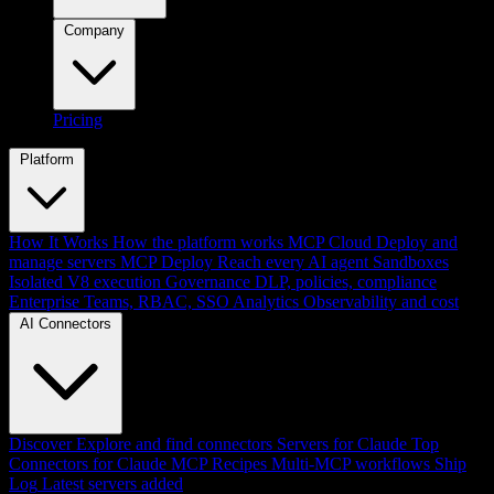
Company
Pricing
Platform
How It Works
How the platform works
MCP Cloud
Deploy and
manage servers
MCP Deploy
Reach every AI agent
Sandboxes
Isolated V8 execution
Governance
DLP, policies, compliance
Enterprise
Teams, RBAC, SSO
Analytics
Observability and cost
AI Connectors
Discover
Explore and find connectors
Servers for Claude
Top
Connectors for Claude
MCP Recipes
Multi-MCP workflows
Ship
Log
Latest servers added