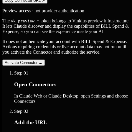
Copy Connector URL
↗
Preview access · not provider authentication
The
token belongs to Vinkius preview infrastructure.
vk_preview_*
It lets Claude discover and display the capabilities of BILL Spend &
Expense, so you can see the experience inside your AI.
It does not authenticate your account with BILL Spend & Expense.
Actions requiring credentials or live account data may not run until
you activate the Connector and authorize the service.
Activate Connector
→
Step
01
Open Connectors
In Claude Web or Claude Desktop, open Settings and choose
Connectors.
Step
02
Add the URL