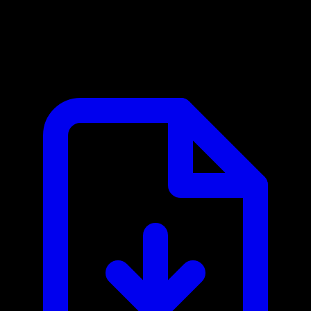
BILL Spend & Expense MCP