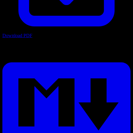
Download PDF