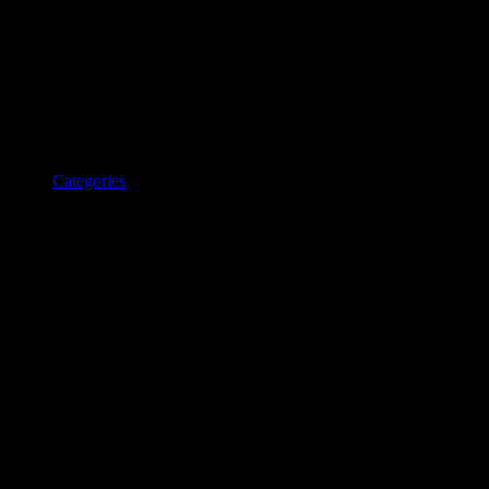
Categories