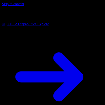
Skip to content
AI Connectivity Cloud
Change the model, client or framework. Keep the capability layer.
41,500+
AI capabilities
Explore