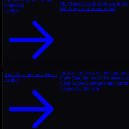
MCP Recipes
Multi-MCP workflows
connectors
Ship Log
Latest servers added
Explore
Infrastructure
How we build and oper
About
Our mission and team
Open Data Initiative
AI Connectors as
Explore
Open Source
Community and contrib
Careers
Join the team