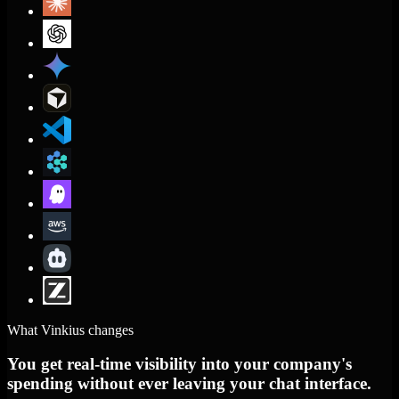
What Vinkius changes
You get real-time visibility into your company's
spending without ever leaving your chat interface.