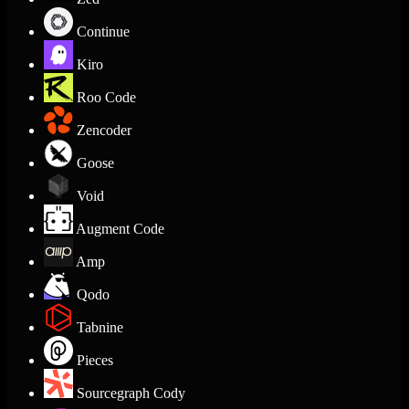
Continue
Kiro
Roo Code
Zencoder
Goose
Void
Augment Code
Amp
Qodo
Tabnine
Pieces
Sourcegraph Cody