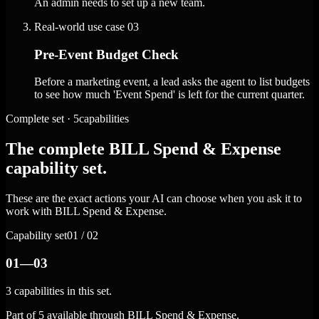
An admin needs to set up a new team.
Real-world use case
03
Pre-Event Budget Check
Before a marketing event, a lead asks the agent to list budgets
to see how much 'Event Spend' is left for the current quarter.
Complete set · 5capabilities
The complete BILL Spend & Expense
capability set.
These are the exact actions your AI can choose when you ask it to
work with BILL Spend & Expense.
Capability set
01 / 02
01—03
3 capabilities in this set.
Part of 5 available through BILL Spend & Expense.