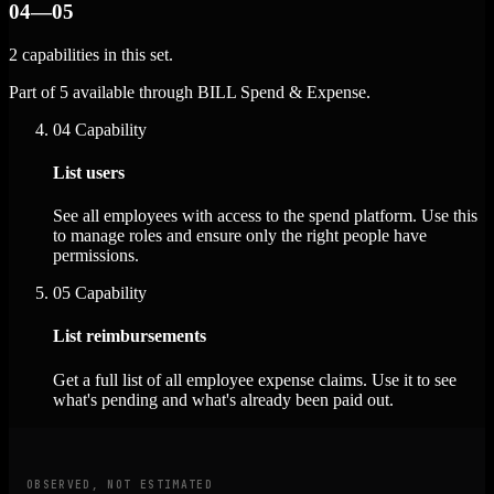
04—05
2 capabilities in this set.
Part of 5 available through BILL Spend & Expense.
04
Capability
List users
See all employees with access to the spend platform. Use this
to manage roles and ensure only the right people have
permissions.
05
Capability
List reimbursements
Get a full list of all employee expense claims. Use it to see
what's pending and what's already been paid out.
OBSERVED, NOT ESTIMATED