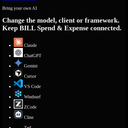
Bring your own AI
Change the model, client or framework.
Keep BILL Spend & Expense connected.
Claude
ChatGPT
Gemini
Cursor
VS Code
Windsurf
ZCode
Cline
Zed