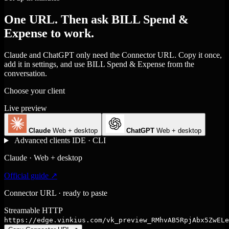
One URL. Then ask BILL Spend &
Expense to work.
Claude and ChatGPT only need the Connector URL. Copy it once,
add it in settings, and use BILL Spend & Expense from the
conversation.
Choose your client
Live preview
Claude
Web + desktop
ChatGPT
Web + desktop
Advanced clients
IDE · CLI
Claude · Web + desktop
Official guide ↗
Connector URL · ready to paste
Streamable HTTP
https://edge.vinkius.com/vk_preview_RMhvAB5RpjAbx5ZwELe