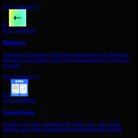
View Connector
↗
HI
03
11 capabilities
Highnote
Automate card issuance and financial management via Highnote.
manage account holders, cards, and transactions directly from any
AI agent.
View Connector
↗
NA
04
12 capabilities
NachoNacho
Optimize your SaaS spending with virtual cards, subscription
tracking, and vendor management that reveals hidden savings.