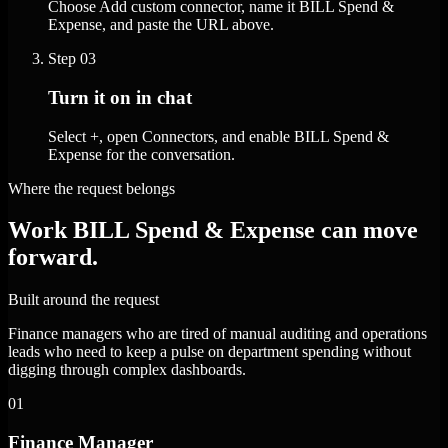
Choose Add custom connector, name it BILL Spend &
Expense, and paste the URL above.
Step
03
Turn it on in chat
Select +, open Connectors, and enable BILL Spend &
Expense for the conversation.
Where the request belongs
Work BILL Spend & Expense can move
forward.
Built around the request
Finance managers who are tired of manual auditing and operations
leads who need to keep a pulse on department spending without
digging through complex dashboards.
01
Finance Manager