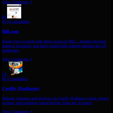
View Connector
↗
BI
05
10 capabilities
Bill.com
Equip your AI agent with direct access to BILL. manage invoices,
approve payments, and track vendor bills without opening the AP
dashboard.
View Connector
↗
CE
06
8 capabilities
Certify (Emburse)
Manage expenses and invoices via Certify (Emburse). track reports,
receipts, and employee spend directly from any AI agent.
View Connector
↗