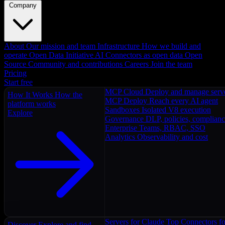
Company
About
Our mission and team
Infrastructure
How we build and
operate
Open Data Initiative
AI Connectors as open data
Open
Source
Community and contributions
Careers
Join the team
Pricing
Start free
MCP Cloud
Deploy and manage serv
How It Works
How the
MCP Deploy
Reach every AI agent
platform works
Sandboxes
Isolated V8 execution
Explore
Governance
DLP, policies, complian
Enterprise
Teams, RBAC, SSO
Analytics
Observability and cost
Servers for Claude
Top Connectors fo
Discover
Explore and find