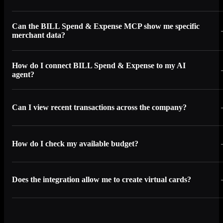
Can the BILL Spend & Expense MCP show me specific
merchant data?
How do I connect BILL Spend & Expense to my AI
agent?
Can I view recent transactions across the company?
How do I check my available budget?
Does the integration allow me to create virtual cards?