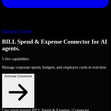
Markdown Version
BILL Spend & Expense
Connector
for AI
agents.
5 live capabilities
Manage corporate spend, budgets, and employee cards in real-time.
Activate Connector
Live agent request
BILL Spend & Expense / Connector