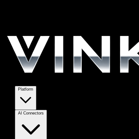
Platform
AI Connectors