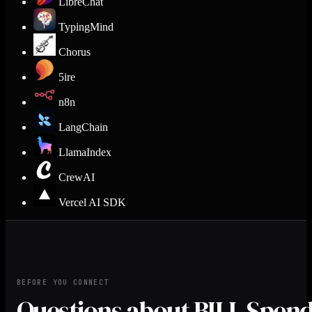
LibreChat
TypingMind
Chorus
5ire
n8n
LangChain
LlamaIndex
CrewAI
Vercel AI SDK
BEFORE YOU CONNECT
Questions about BILL Spen