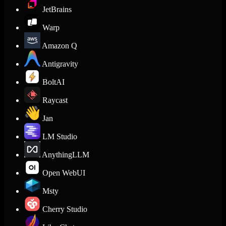
JetBrains
Warp
Amazon Q
Antigravity
BoltAI
Raycast
Jan
LM Studio
AnythingLLM
Open WebUI
Msty
Cherry Studio