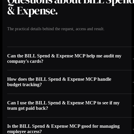
& Expense.
The practical details behind the request, access and result.
Can the BILL Spend & Expense MCP help me audit my
company's cards?
How does the BILL Spend & Expense MCP handle
budget tracking?
Can I use the BILL Spend & Expense MCP to see if my
team got paid back?
Is the BILL Spend & Expense MCP good for managing
employee access?