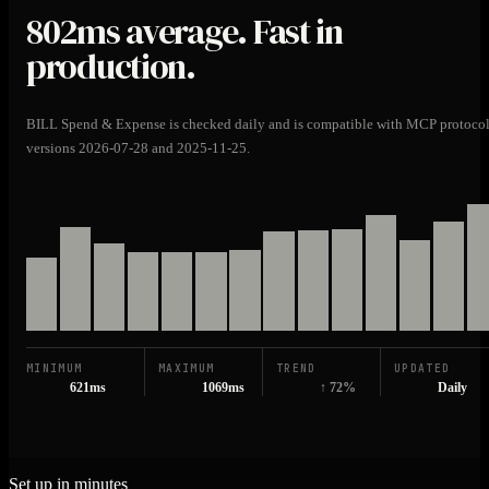
802ms
average. Fast in
production.
BILL Spend & Expense is checked daily and is compatible with MCP protoco
versions 2026-07-28 and 2025-11-25.
MINIMUM
MAXIMUM
TREND
UPDATED
621ms
1069ms
↑ 72%
Daily
Set up in minutes