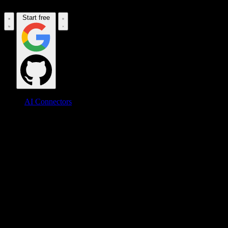
Start free
AI Connectors