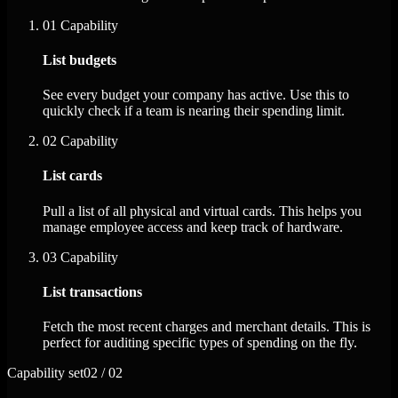
01
Capability
List budgets
See every budget your company has active. Use this to
quickly check if a team is nearing their spending limit.
02
Capability
List cards
Pull a list of all physical and virtual cards. This helps you
manage employee access and keep track of hardware.
03
Capability
List transactions
Fetch the most recent charges and merchant details. This is
perfect for auditing specific types of spending on the fly.
Capability set
02 / 02